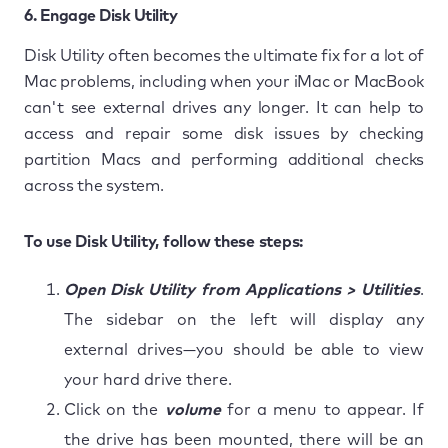
6. Engage Disk Utility
Disk Utility often becomes the ultimate fix for a lot of
Mac problems, including when your iMac or MacBook
can't see external drives any longer. It can help to
access and repair some disk issues by checking
partition Macs and performing additional checks
across the system.
To use Disk Utility, follow these steps:
Open Disk Utility from Applications > Utilities
.
The sidebar on the left will display any
external drives—you should be able to view
your hard drive there.
Click on the
volume
for a menu to appear. If
the drive has been mounted, there will be an