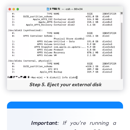
Step 5. Eject your external disk
Important
: If you’re running a