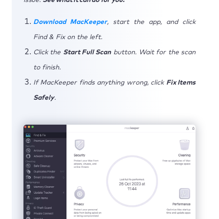
Download MacKeeper
, start the app, and click
Find & Fix on the left.
Click the
Start Full Scan
button. Wait for the scan
to finish.
If MacKeeper finds anything wrong, click
Fix Items
Safely
.