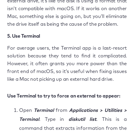
external drive, it’s like the disk is using a format that
isn’t compatible with macOS. If it works on another
Mac, something else is going on, but you’ll eliminate
the drive itself as being the cause of the problem.
5. Use Terminal
For average users, the Terminal app is a last-resort
solution because they tend to find it complicated.
However, it often grants you more power than the
front end of macOS, so it’s useful when fixing issues
like a Mac not picking up an external hard drive.
Use Terminal to try to force an external to appear:
Open
Terminal
from
Applications > Utilities >
Terminal
. Type in
diskutil list
. This is a
command that extracts information from the