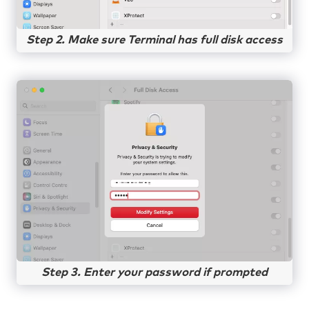
Step 2. Make sure Terminal has full disk access
Step 3. Enter your password if prompted