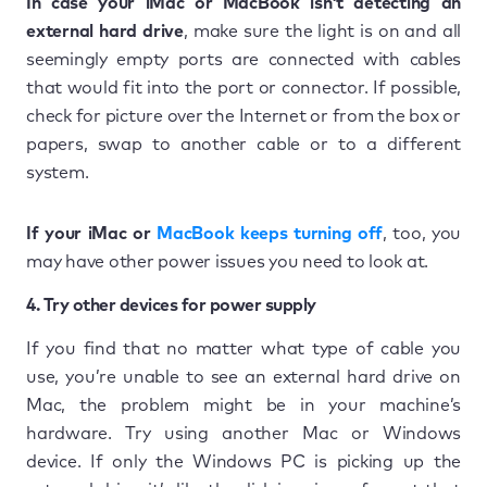
In case your iMac or MacBook isn’t detecting an
external hard drive
, make sure the light is on and all
seemingly empty ports are connected with cables
that would fit into the port or connector. If possible,
check for picture over the Internet or from the box or
papers, swap to another cable or to a different
system.
If your iMac or
MacBook keeps turning off
, too, you
may have other power issues you need to look at.
4. Try other devices for power supply
If you find that no matter what type of cable you
use, you’re unable to see an external hard drive on
Mac, the problem might be in your machine’s
hardware. Try using another Mac or Windows
device. If only the Windows PC is picking up the