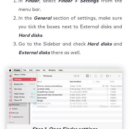
In
Finder
, select
Finder > Settings
from the
menu bar.
In the
General
section of settings, make sure
you tick the boxes next to External disks and
Hard disks
.
Go to the Sidebar and check
Hard disks
and
External disks
there as well.