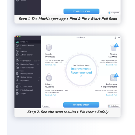
Step 1. The MacKeeper app > Find & Fix > Start Full Scan
Step 2. See the scan results > Fix Items Safely