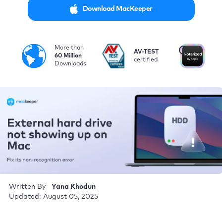
Download MacKeeper
More than
i
AV-TEST
No
60 Million
certified
by
Downloads
Written By
Yana Khodun
Updated: August 05, 2025