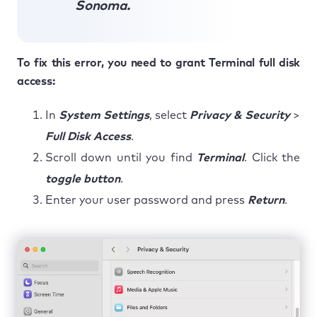
Sonoma.
To fix this error, you need to grant Terminal full disk
access:
In
System Settings
, select
Privacy & Security
>
Full Disk Access
.
Scroll down until you find
Terminal
. Click the
toggle button
.
Enter your user password and press
Return
.