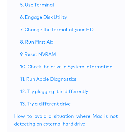
5. Use Terminal
6. Engage Disk Utility
7. Change the format of your HD
8. Run First Aid
9. Reset NVRAM
10. Check the drive in System Information
11. Run Apple Diagnostics
12. Try plugging it in differently
13. Try a different drive
How to avoid a situation where Mac is not
detecting an external hard drive