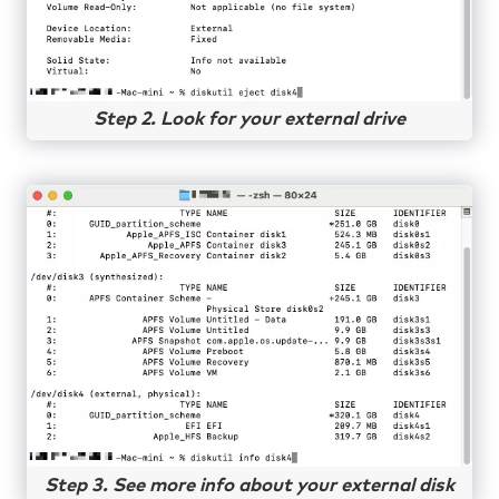
Step 2. Look for your external drive
Step 3. See more info about your external disk