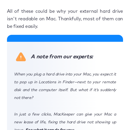
All of these could be why your external hard drive
isn't readable on Mac. Thankfully, most of them can
be fixed easily.
A note from our experts:
When you plug a hard drive into your Mac, you expect it
to pop up in Locations in Finder—next to your remote
disk and the computer itself. But what if it’s suddenly
not there?
In just a few clicks, MacKeeper can give your Mac a
new lease of life, fixing the hard drive not showing up
issue.
See what it can do for you: