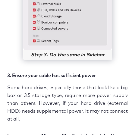
Step 3. Do the same in Sidebar
3. Ensure your cable has sufficient power
Some hard drives, especially those that look like a big
box or 3.5 storage type, require more power supply
than others. However, if your hard drive (external
HDD) needs supplemental power, it may not connect
at all.