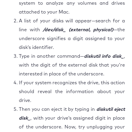
system to analyze any volumes and drives
attached to your Mac.
A list of your disks will appear—search for a
line with
/dev/disk_ (external, physical)
—the
underscore signifies a digit assigned to your
disk’s identifier.
Type in another command—
diskutil info disk_
,
with the digit of the external disk that you’re
interested in place of the underscore.
If your system recognizes the drive, this action
should reveal the information about your
drive.
Then you can eject it by typing in
diskutil eject
disk_
, with your drive’s assigned digit in place
of the underscore. Now, try unplugging your