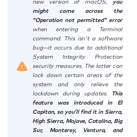
new version of macOS,
you
might come across the
“Operation not permitted” error
when entering a Terminal
command. This isn't a software
bug—it occurs due to additional
System Integrity Protection
security measures. The latter can
lock down certain areas of the
system and only relieve the
lockdown during updates.
This
feature was introduced in El
Capitan, so you’ll find it in Sierra,
High Sierra, Mojave, Catalina, Big
Sur, Monterey, Ventura, and