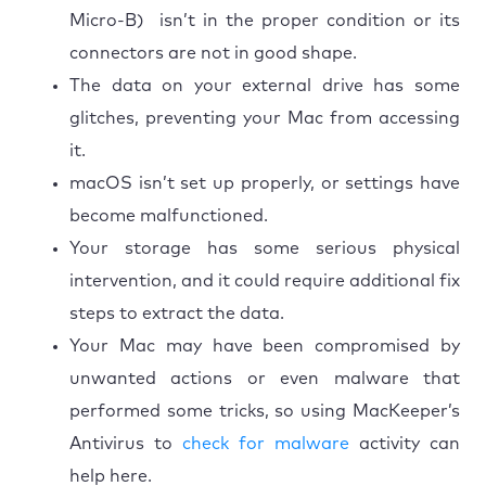
Micro-B) isn’t in the proper condition or its
connectors are not in good shape.
The data on your external drive has some
glitches, preventing your Mac from accessing
it.
macOS isn’t set up properly, or settings have
become malfunctioned.
Your storage has some serious physical
intervention, and it could require additional fix
steps to extract the data.
Your Mac may have been compromised by
unwanted actions or even malware that
performed some tricks, so using MacKeeper’s
Antivirus to
check for malware
activity can
help here.