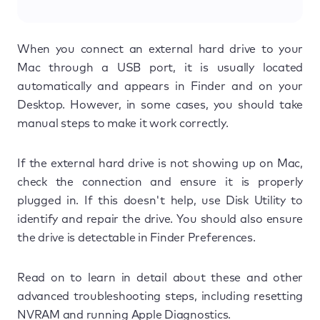
When you connect an external hard drive to your
Mac through a USB port, it is usually located
automatically and appears in Finder and on your
Desktop. However, in some cases, you should take
manual steps to make it work correctly.
If the external hard drive is not showing up on Mac,
check the connection and ensure it is properly
plugged in. If this doesn't help, use Disk Utility to
identify and repair the drive. You should also ensure
the drive is detectable in Finder Preferences.
Read on to learn in detail about these and other
advanced troubleshooting steps, including resetting
NVRAM and running Apple Diagnostics.