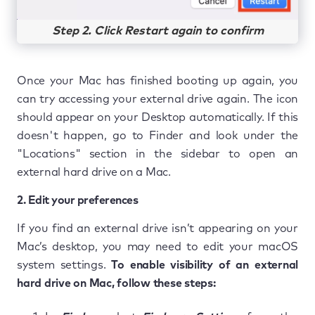
Step 2. Click Restart again to confirm
Once your Mac has finished booting up again, you
can try accessing your external drive again. The icon
should appear on your Desktop automatically. If this
doesn't happen, go to Finder and look under the
"Locations" section in the sidebar to open an
external hard drive on a Mac.
2. Edit your preferences
If you find an external drive isn’t appearing on your
Mac’s desktop, you may need to edit your macOS
system settings.
To enable visibility of an external
hard drive on Mac, follow these steps: