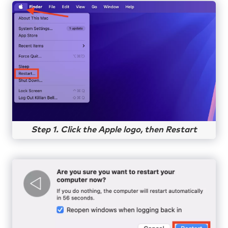
Step 1. Click the Apple logo, then Restart