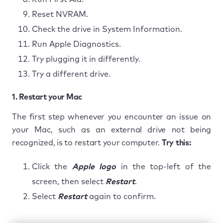
Reset NVRAM.
Check the drive in System Information.
Run Apple Diagnostics.
Try plugging it in differently.
Try a different drive.
1. Restart your Mac
The first step whenever you encounter an issue on
your Mac, such as an external drive not being
recognized, is to restart your computer.
Try this:
Click the
Apple logo
in the top-left of the
screen, then select
Restart
.
Select
Restart
again to confirm.