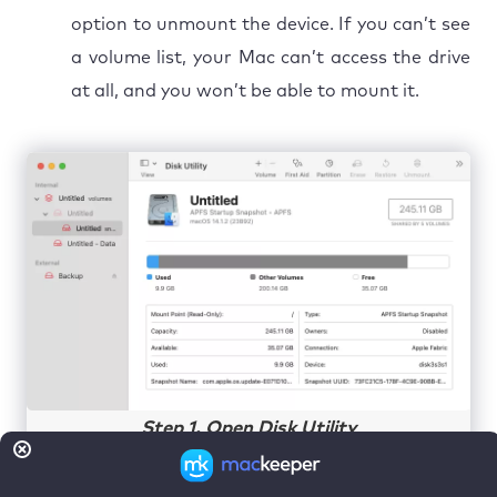
option to unmount the device. If you can’t see
a volume list, your Mac can’t access the drive
at all, and you won’t be able to mount it.
Step 1. Open Disk Utility