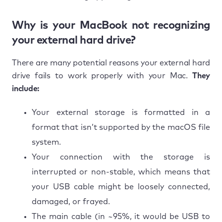
Why is your MacBook not recognizing
your external hard drive?
There are many potential reasons your external hard
drive fails to work properly with your Mac.
They
include:
Your external storage is formatted in a
format that isn’t supported by the macOS file
system.
Your connection with the storage is
interrupted or non-stable, which means that
your USB cable might be loosely connected,
damaged, or frayed.
The main cable (in ~95%, it would be USB to