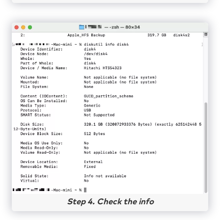
Step 4. Check the info