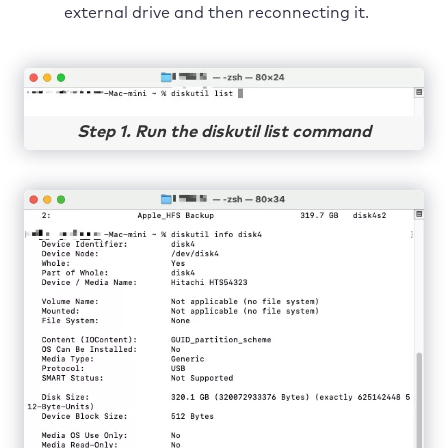
external drive and then reconnecting it.
Step 1. Run the diskutil list command