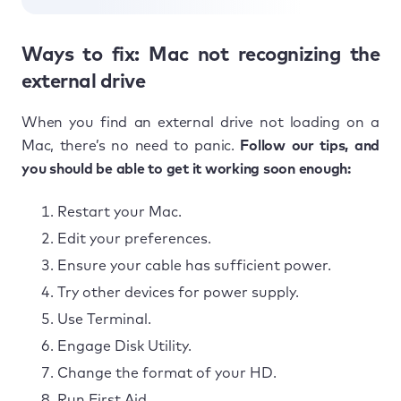
Ways to fix: Mac not recognizing the
external drive
When you find an external drive not loading on a
Mac, there’s no need to panic.
Follow our tips, and
you should be able to get it working soon enough:
Restart your Mac.
Edit your preferences.
Ensure your cable has sufficient power.
Try other devices for power supply.
Use Terminal.
Engage Disk Utility.
Change the format of your HD.
Run First Aid.