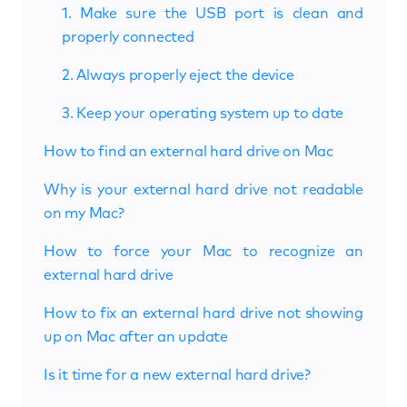
1. Make sure the USB port is clean and
properly connected
2. Always properly eject the device
3. Keep your operating system up to date
How to find an external hard drive on Mac
Why is your external hard drive not readable
on my Mac?
How to force your Mac to recognize an
external hard drive
How to fix an external hard drive not showing
up on Mac after an update
Is it time for a new external hard drive?