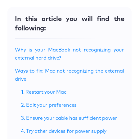
In this article you will find the
following:
Why is your MacBook not recognizing your
external hard drive?
Ways to fix: Mac not recognizing the external
drive
1. Restart your Mac
2. Edit your preferences
3. Ensure your cable has sufficient power
4. Try other devices for power supply