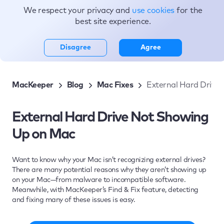
We respect your privacy and
use cookies
for the
Topics
best site experience.
Disagree
Agree
MacKeeper
Blog
Mac Fixes
External Hard Drive
External Hard Drive Not Showing
Up on Mac
Want to know why your Mac isn’t recognizing external drives?
There are many potential reasons why they aren’t showing up
on your Mac—from malware to incompatible software.
Meanwhile, with MacKeeper’s Find & Fix feature, detecting
and fixing many of these issues is easy.