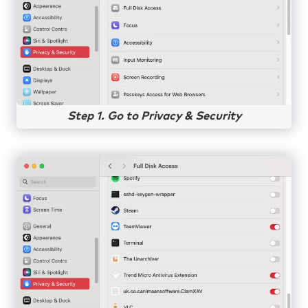
Step 1. Go to Privacy & Security