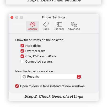
Step 1. Open Finder settings
Step 2. Check General settings