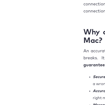
connecti
connectio
Why a
Mac?
An accurat
breaks. 
guarantees
Secure
a wron
Accura
right 