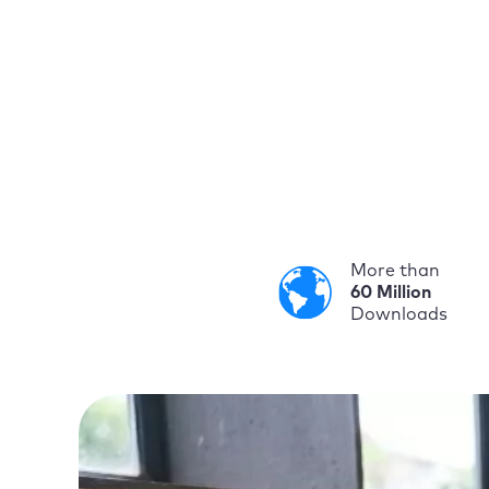
More than
60 Million
Downloads