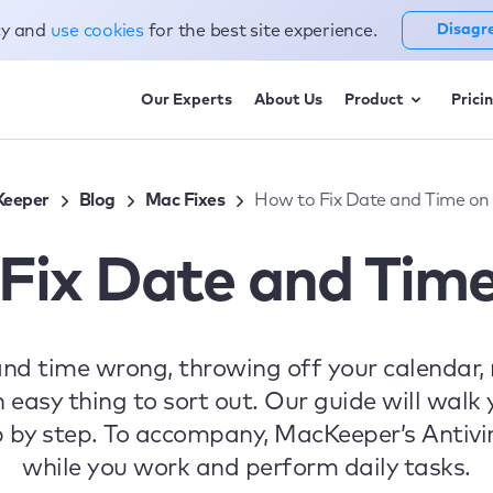
cy and
use cookies
for the best site experience.
Disagr
Our Experts
About Us
Product
Prici
eeper
Blog
Mac Fixes
How to Fix Date and Time on
Fix Date and Tim
and time wrong, throwing off your calendar,
an easy thing to sort out. Our guide will walk
 by step. To accompany, MacKeeper’s Antivir
while you work and perform daily tasks.