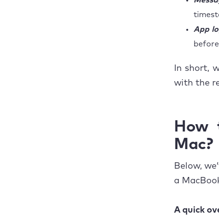
Messag
timest
App lo
before 
In short, 
with the re
How t
Mac?
Below, we’
a MacBook
A quick ov