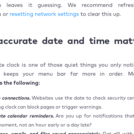
on leaves it guessing. We recommend refres
n or
resetting network settings
to clear this up.
ccurate date and time mat
e clock is one of those quiet things you only not
It keeps your menu bar far more in order. M
 the following:
 connections.
Websites use the date to check security cert
g clock can block pages or trigger warnings.
te calendar reminders.
Are you up for notifications that
moment, not an hour early or a day late?