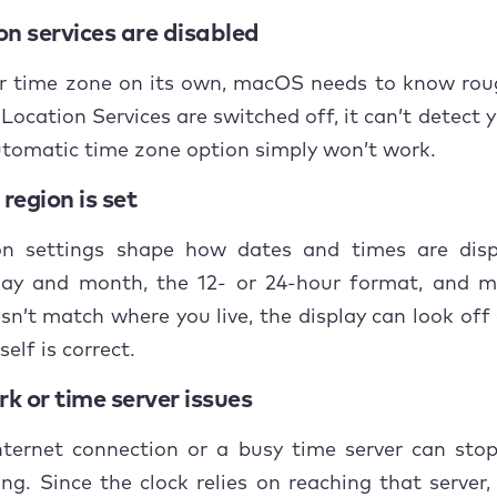
to do if the problem with date and time on Mac ke
on services are disabled
ur time zone on its own, macOS needs to know rou
usion
 Location Services are switched off, it can’t detect 
tomatic time zone option simply won’t work.
region is set
on settings shape how dates and times are dis
day and month, the 12- or 24-hour format, and mo
sn’t match where you live, the display can look of
self is correct.
k or time server issues
nternet connection or a busy time server can sto
ng. Since the clock relies on reaching that server