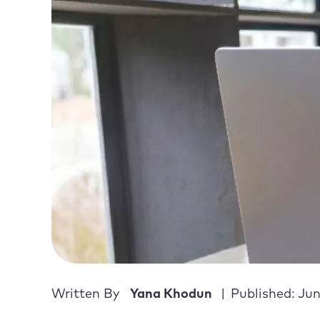
Written By
Yana Khodun
Published: Jun