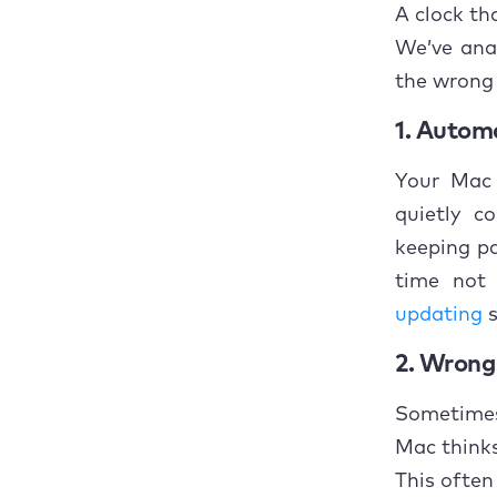
How t
A clock th
We’ve ana
1. 
the wrong
2. 
1. Automa
3. 
Your Mac 
quietly c
4. 
keeping pa
5. 
time not
updating
s
6. 
2. Wrong 
7. 
Sometimes 
8. 
Mac thinks 
9. 
This often