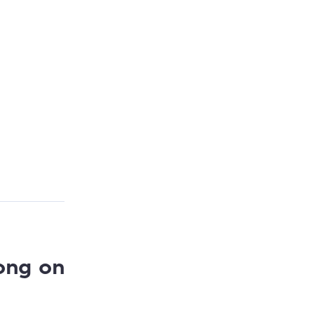
ong on