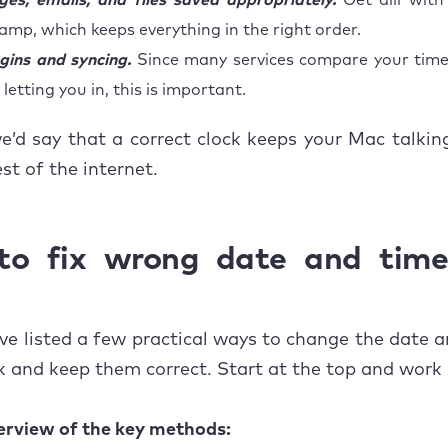
es, emails, and files saved appropriately.
Get alll with
amp, which keeps everything in the right order.
gins and syncing.
Since many services compare your time
letting you in, this is important.
we’d say that a correct clock keeps your Mac talki
st of the internet.
o fix wrong date and tim
ve listed a few practical ways to change the date 
 and keep them correct. Start at the top and work
erview of the key methods: