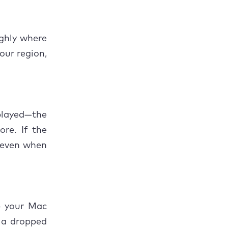
eps coming
ghly where
your region,
played—the
re. If the
f even when
p your Mac
, a dropped