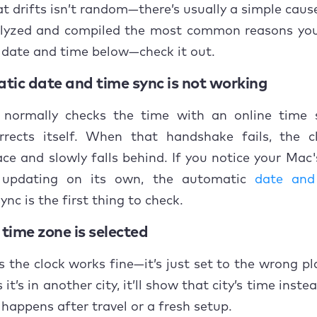
o fix wrong date and time on a Mac?
at drifts isn’t random—there’s usually a simple cause
lyzed and compiled the most common reasons yo
Restart your Mac
 date and time below—check it out.
Turn on automatic date and time
tic date and time sync is not working
Change the time server
normally checks the time with an online time 
orrects itself. When that handshake fails, the c
Check for macOS updates
ce and slowly falls behind. If you notice your Mac
Check time zone settings
 updating on its own, the automatic
date and
ync is the first thing to check.
Enable Location Services for time zone detection
time zone is selected
Check language and region settings
the clock works fine—it’s just set to the wrong pla
Sync the time using Terminal
it’s in another city, it’ll show that city’s time inste
Set the date and time manually
 happens after travel or a fresh setup.