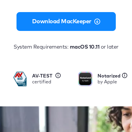
Download MacKeeper
System Requirements:
macOS 10.11
or later
i
i
AV-TEST
Notarized
certified
by Apple