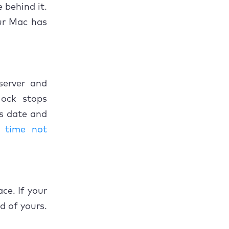
 behind it.
ur Mac has
server and
lock stops
's date and
 time not
ce. If your
ad of yours.