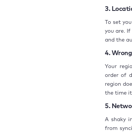
What 
3. Locati
back?
To set yo
Concl
you are. If
and the au
4. Wrong 
Your regi
order of 
region doe
the time it
5. Networ
A shaky i
from synci