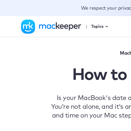
We respect your priva
Topics
MacK
How to 
Is your MacBook's date 
You’re not alone, and it’s 
and time on your Mac step