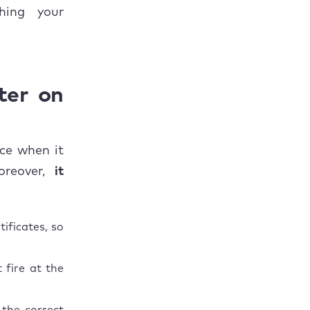
hing your
ter on
ice when it
oreover,
it
ificates, so
 fire at the