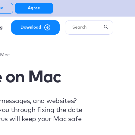
ee
Agree
ng
Download
 Mac
e on Mac
 messages, and websites?
 you through fixing the date
us will keep your Mac safe