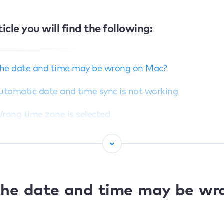
ticle you will find the following:
he date and time may be wrong on Mac?
Automatic date and time sync is not working
Wrong time zone is selected
Location services are disabled
Wrong region is set
Network or time server issues
he date and time may be wr
ccurate date and time matter on Mac?