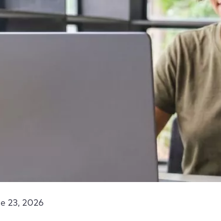
e 23, 2026