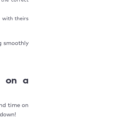
 the correct
 with theirs
ng smoothly
e on a
and time on
 down!