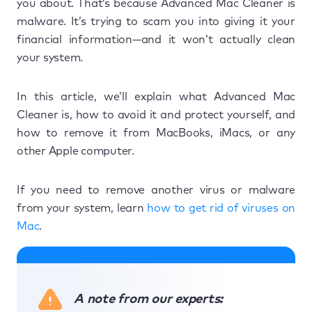
you about. That’s because Advanced Mac Cleaner is
malware. It’s trying to scam you into giving it your
financial information—and it won’t actually clean
your system.
In this article, we’ll explain what Advanced Mac
Cleaner is, how to avoid it and protect yourself, and
how to remove it from MacBooks, iMacs, or any
other Apple computer.
If you need to remove another virus or malware
from your system, learn
how to get rid of viruses on
Mac
.
A note from our experts: