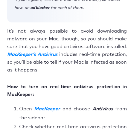
have an
ad blocker
for each of them.
It’s not always possible to avoid downloading
malware on your Mac, though, so you should make
sure that you have good antivirus software installed.
MacKeeper’s Antivirus
includes real-time protection,
so you’ll be able to tell if your Mac is infected as soon
as it happens.
How to turn on real-time antivirus protection in
MacKeeper:
Open
MacKeeper
and choose
Antivirus
from
the sidebar.
Check whether real-time antivirus protection