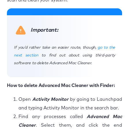
Important:
If you’d rather take an easier route, though,
go to the
next section
to find out about using third-party
software to delete Advanced Mac Cleaner.
How to delete Advanced Mac Cleaner with Finder:
Open
Activity Monitor
by going to Launchpad
and typing Activity Monitor in the search bar.
Find any processes called
Advanced Mac
Cleaner
. Select them, and click the end