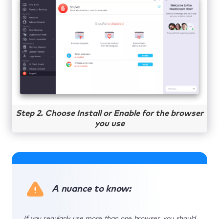
Step 2. Choose Install or Enable for the browser
you use
A nuance to know:
If you regularly use more than one browser, you should