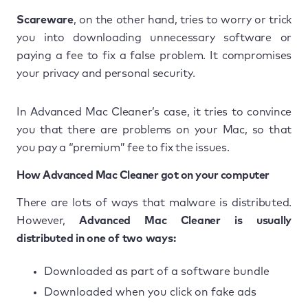
Scareware
, on the other hand, tries to worry or trick
you into downloading unnecessary software or
paying a fee to fix a false problem. It compromises
your privacy and personal security.
In Advanced Mac Cleaner’s case, it tries to convince
you that there are problems on your Mac, so that
you pay a “premium” fee to fix the issues.
How Advanced Mac Cleaner got on your computer
There are lots of ways that malware is distributed.
However,
Advanced Mac Cleaner is usually
distributed in one of two ways:
Downloaded as part of a software bundle
Downloaded when you click on fake ads