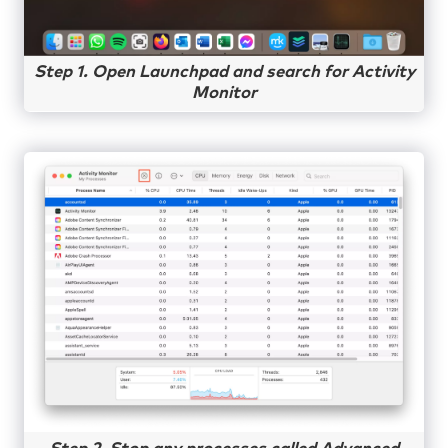
Step 1. Open Launchpad and search for Activity
Monitor