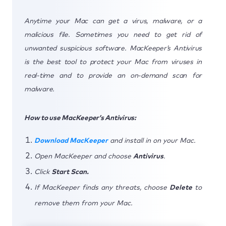
Anytime your Mac can get a virus, malware, or a
malicious file. Sometimes you need to get rid of
unwanted suspicious software. MacKeeper’s Antivirus
is the best tool to protect your Mac from viruses in
real-time and to provide an on-demand scan for
malware.
How to use MacKeeper’s Antivirus:
Download MacKeeper
and install in on your Mac.
Open MacKeeper and choose
Antivirus
.
Click
Start Scan.
If MacKeeper finds any threats, choose
Delete
to
remove them from your Mac.