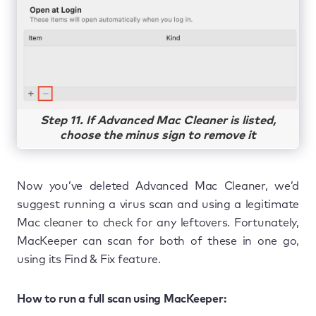
Step 11. If Advanced Mac Cleaner is listed,
choose the minus sign to remove it
Now you’ve deleted Advanced Mac Cleaner, we’d
suggest running a virus scan and using a legitimate
Mac cleaner to check for any leftovers. Fortunately,
MacKeeper can scan for both of these in one go,
using its Find & Fix feature.
How to run a full scan using MacKeeper: