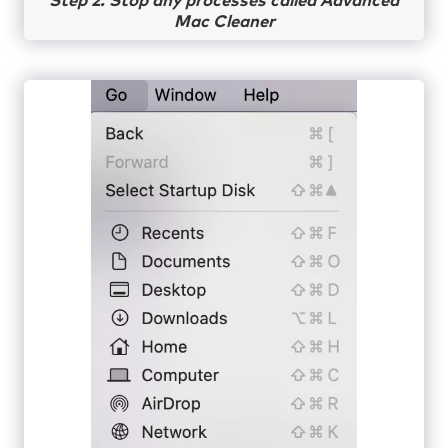
Step 2. Stop any processes called Advanced
Mac Cleaner