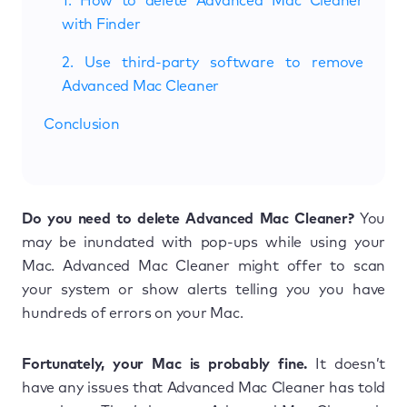
1. How to delete Advanced Mac Cleaner
with Finder
2. Use third-party software to remove
Advanced Mac Cleaner
Conclusion
Do you need to delete Advanced Mac Cleaner?
You
may be inundated with pop-ups while using your
Mac. Advanced Mac Cleaner might offer to scan
your system or show alerts telling you you have
hundreds of errors on your Mac.
Fortunately, your Mac is probably fine.
It doesn’t
have any issues that Advanced Mac Cleaner has told