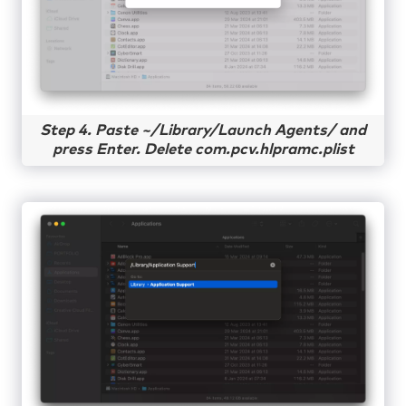
Step 4. Paste ~/Library/Launch Agents/ and
press Enter. Delete com.pcv.hlpramc.plist