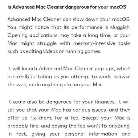
Is Advanced Mac Cleaner dangerous for your macOS
Advanced Mac Cleaner can slow down your macOS.
You might notice that its performance is sluggish.
Opening applications may take a long time, or your
Mac might struggle with memory-intensive tasks
such as editing videos or running games.
It will launch Advanced Mac Cleaner pop-ups, which
are really irritating as you attempt to work, browse
the web, or do anything else on your Mac.
It could also be dangerous for your finances. It will
tell you that your Mac has various issues–and then
offer to fix them, for a fee. Except your Mac is
probably fine, and paying the fee won’t fix anything.
In fact, giving your personal information and