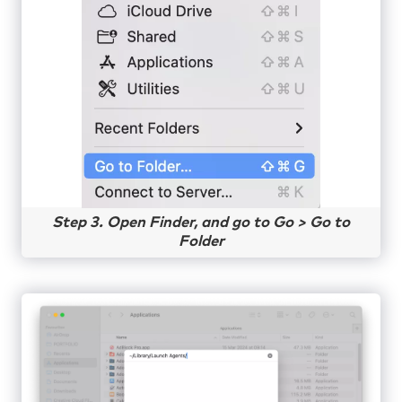
Step 3. Open Finder, and go to Go > Go to
Folder