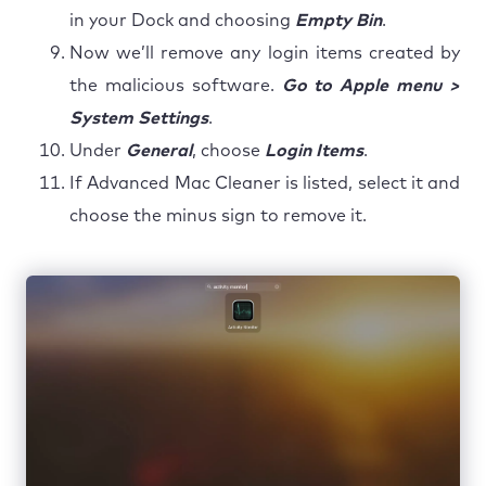
in your Dock and choosing
Empty Bin
.
Now we’ll remove any login items created by
the malicious software.
Go to Apple menu >
System Settings
.
Under
General
, choose
Login Items
.
If Advanced Mac Cleaner is listed, select it and
choose the minus sign to remove it.