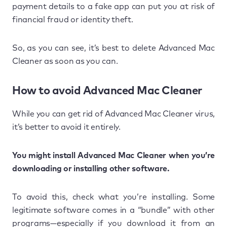
payment details to a fake app can put you at risk of
financial fraud or identity theft.
So, as you can see, it’s best to delete Advanced Mac
Cleaner as soon as you can.
How to avoid Advanced Mac Cleaner
While you can get rid of Advanced Mac Cleaner virus,
it’s better to avoid it entirely.
You might install Advanced Mac Cleaner when you’re
downloading or installing other software.
To avoid this, check what you’re installing. Some
legitimate software comes in a “bundle” with other
programs—especially if you download it from an