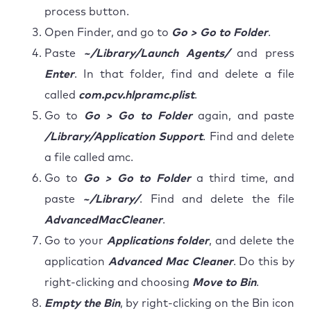
process button.
Open Finder, and go to
Go > Go to Folder
.
Paste
~/Library/Launch Agents/
and press
Enter
. In that folder, find and delete a file
called
com.pcv.hlpramc.plist
.
Go to
Go > Go to Folder
again, and paste
/Library/Application Support
. Find and delete
a file called amc.
Go to
Go > Go to Folder
a third time, and
paste
~/Library/
. Find and delete the file
AdvancedMacCleaner
.
Go to your
Applications folder
, and delete the
application
Advanced Mac Cleaner
. Do this by
right-clicking and choosing
Move to Bin
.
Empty the Bin
, by right-clicking on the Bin icon