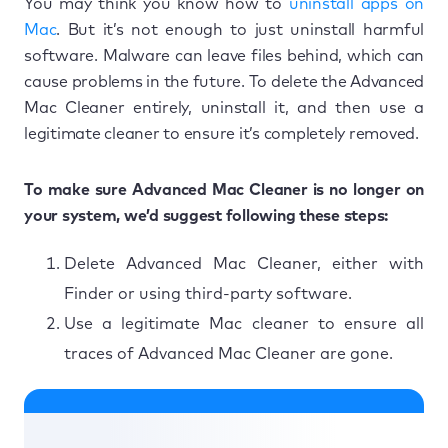
You may think you know how to
uninstall apps on
Mac
. But it’s not enough to just uninstall harmful
software. Malware can leave files behind, which can
cause problems in the future. To delete the Advanced
Mac Cleaner entirely, uninstall it, and then use a
legitimate cleaner to ensure it’s completely removed.
To make sure Advanced Mac Cleaner is no longer on
your system, we’d suggest following these steps:
Delete Advanced Mac Cleaner, either with
Finder or using third-party software.
Use a legitimate Mac cleaner to ensure all
traces of Advanced Mac Cleaner are gone.