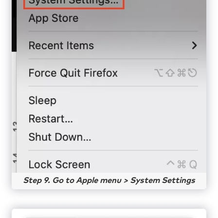
Step 9. Go to Apple menu > System Settings