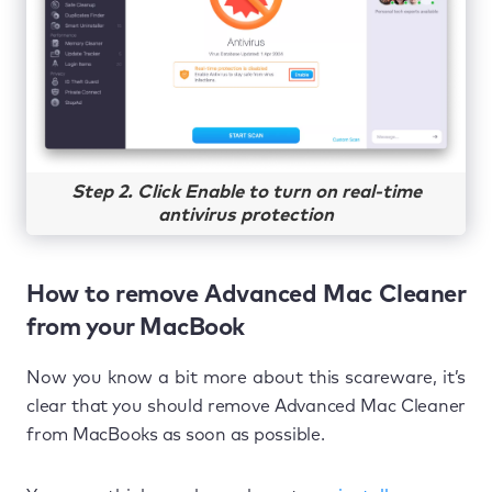
Step 2. Click Enable to turn on real-time
antivirus protection
How to remove Advanced Mac Cleaner
from your MacBook
Now you know a bit more about this scareware, it’s
clear that you should remove Advanced Mac Cleaner
from MacBooks as soon as possible.