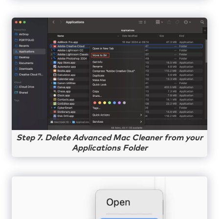
Step 7. Delete Advanced Mac Cleaner from your
Applications Folder