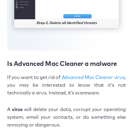
Step 2. Delete all identified threats
Is Advanced Mac Cleaner a malware
If you want to get rid of
Advanced Mac Cleaner virus
,
you may be interested to know that it’s not
technically a virus. Instead, it’s scareware.
A
virus
will delete your data, corrupt your operating
system, email your contacts, or do something else
annoying or dangerous.