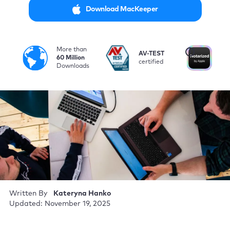
Download MacKeeper
More than
i
AV-TEST
No
60 Million
certified
by
Downloads
Written By
Kateryna Hanko
Updated: November 19, 2025