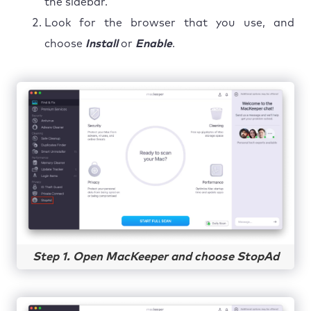
the sidebar.
Look for the browser that you use, and
choose
Install
or
Enable
.
Step 1. Open MacKeeper and choose StopAd