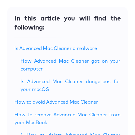
In this article you will find the
following:
Is Advanced Mac Cleaner a malware
How Advanced Mac Cleaner got on your
computer
Is Advanced Mac Cleaner dangerous for
your macOS
How to avoid Advanced Mac Cleaner
How to remove Advanced Mac Cleaner from
your MacBook