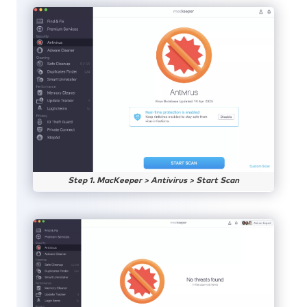
Step 1. MacKeeper > Antivirus > Start Scan