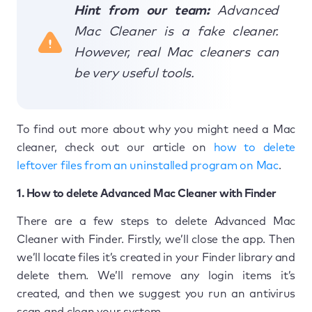
Hint from our team:
Advanced
Mac Cleaner is a fake cleaner.
However, real Mac cleaners can
be very useful tools.
To find out more about why you might need a Mac
cleaner, check out our article on
how to delete
leftover files from an uninstalled program on Mac
.
1. How to delete Advanced Mac Cleaner with Finder
There are a few steps to delete Advanced Mac
Cleaner with Finder. Firstly, we’ll close the app. Then
we’ll locate files it’s created in your Finder library and
delete them. We’ll remove any login items it’s
created, and then we suggest you run an antivirus
scan and clean your system.