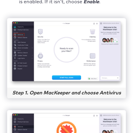
is enabled. If it isn’t, choose
Enable
.
Step 1. Open MacKeeper and choose Antivirus