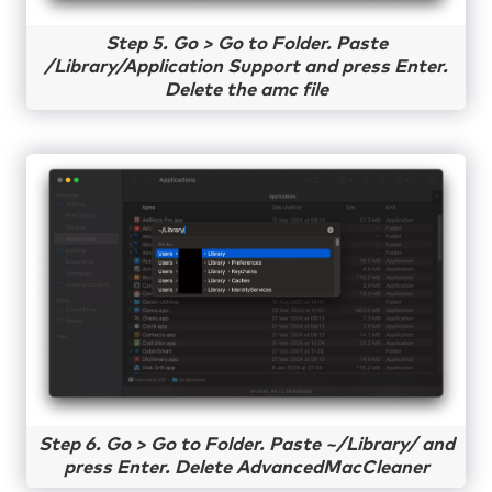
Step 5. Go > Go to Folder. Paste
/Library/Application Support and press Enter.
Delete the amc file
Step 6. Go > Go to Folder. Paste ~/Library/ and
press Enter. Delete AdvancedMacCleaner