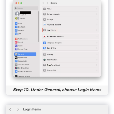
Step 10. Under General, choose Login Items