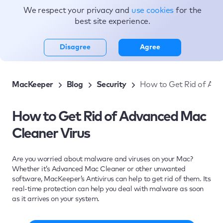
We respect your privacy and
use cookies
for the
Topics
best site experience.
Disagree
Agree
MacKeeper
Blog
Security
How to Get Rid of Adv
How to Get Rid of Advanced Mac
Cleaner Virus
Are you worried about malware and viruses on your Mac?
Whether it’s Advanced Mac Cleaner or other unwanted
software, MacKeeper’s Antivirus can help to get rid of them. Its
real-time protection can help you deal with malware as soon
as it arrives on your system.