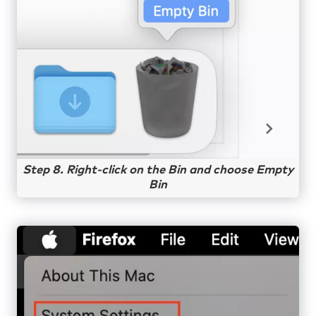
Step 8. Right-click on the Bin and choose Empty
Bin