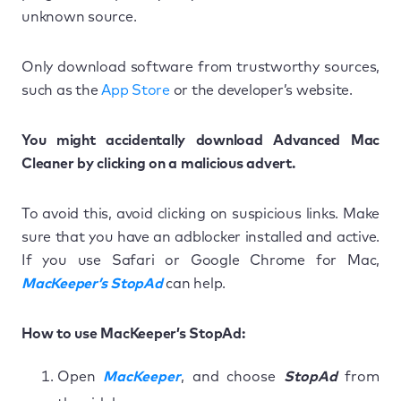
unknown source.
Only download software from trustworthy sources,
such as the
App Store
or the developer’s website.
You might accidentally download Advanced Mac
Cleaner by clicking on a malicious advert.
To avoid this, avoid clicking on suspicious links. Make
sure that you have an adblocker installed and active.
If you use Safari or Google Chrome for Mac,
MacKeeper’s StopAd
can help.
How to use MacKeeper’s StopAd:
Open
MacKeeper
, and choose
StopAd
from