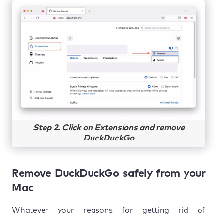
Step 2. Click on Extensions and remove
DuckDuckGo
Remove DuckDuckGo safely from your
Mac
Whatever your reasons for getting rid of