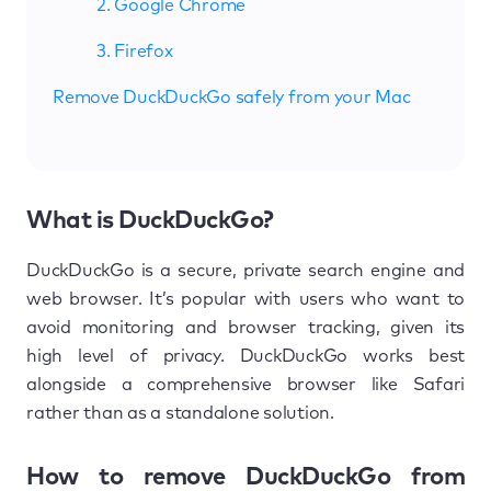
2. Google Chrome
3. Firefox
Remove DuckDuckGo safely from your Mac
What is DuckDuckGo?
DuckDuckGo is a secure, private search engine and
web browser. It’s popular with users who want to
avoid monitoring and browser tracking, given its
high level of privacy. DuckDuckGo works best
alongside a comprehensive browser like Safari
rather than as a standalone solution.
How to remove DuckDuckGo from