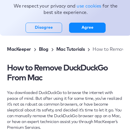
We respect your privacy and
use cookies
for the
Topics
best site experience.
Disagree
Agree
MacKeeper
Blog
Mac Tutorials
How to Remove 
How to Remove DuckDuckGo
From Mac
You downloaded DuckDuckGo to browse the internet with
peace of mind. But after using it for some time, you’ve realized
it’s not as robust as common browsers, or have become
skeptical about its safety, and decided it’s time to let it go. You
can manually remove the DuckDuckGo browser app on a Mac,
or have an expert technician assist you through MacKeeper’s
Premium Services.