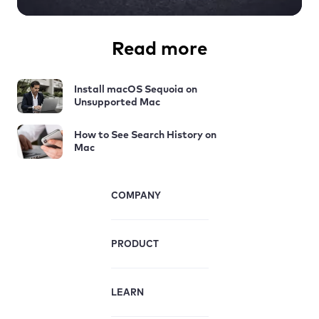
Read more
Install macOS Sequoia on
Unsupported Mac
How to See Search History on
Mac
COMPANY
PRODUCT
LEARN