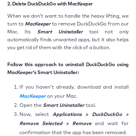
2. Delete DuckDuckGo with MacKeeper
When we don’t want to handle the heavy lifting, we
turn to
MacKeeper
to remove DuckDuckGo from our
Mac. Its
Smart Uninstaller
tool not only
automatically finds unwanted apps, but it also helps
you get rid of them with the click of a button.
Follow this approach to uninstall DuckDuckGo using
MacKeeper’s Smart Uninstaller:
If you haven’t already, download and install
MacKeeper
on your Mac.
Open the
Smart Uninstaller
tool.
Now, select
Applications > DuckDuckGo >
Remove Selected > Remove
and wait for
confirmation that the app has been removed.