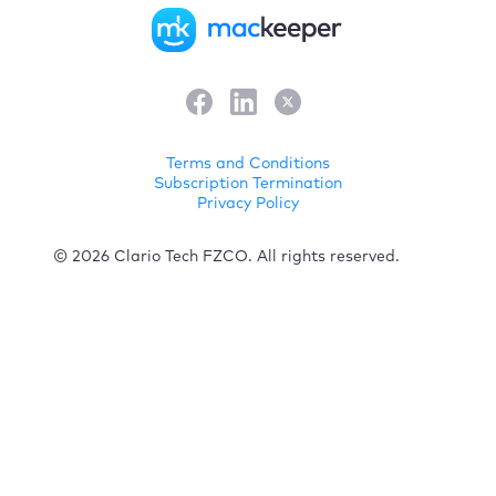
Terms and Conditions
Subscription Termination
Privacy Policy
© 2026 Clario Tech FZCO. All rights reserved.