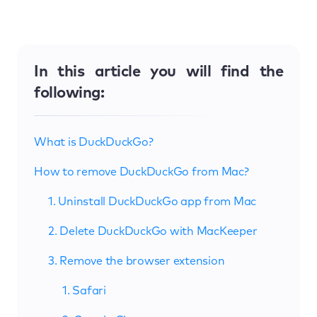
In this article you will find the
following:
What is DuckDuckGo?
How to remove DuckDuckGo from Mac?
1. Uninstall DuckDuckGo app from Mac
2. Delete DuckDuckGo with MacKeeper
3. Remove the browser extension
1. Safari