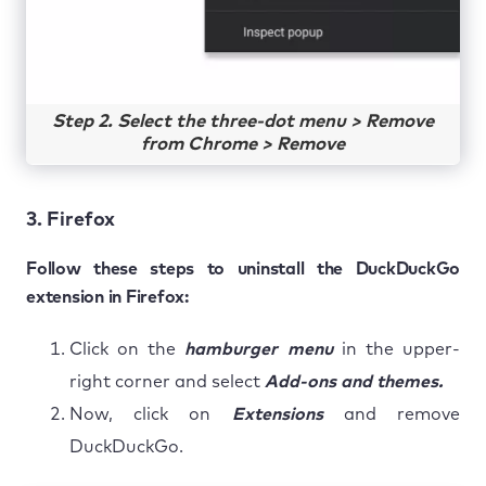
Step 2. Select the three-dot menu > Remove
from Chrome > Remove
3. Firefox
Follow these steps to uninstall the DuckDuckGo
extension in Firefox:
Click on the
hamburger menu
in the upper-
right corner and select
Add-ons and themes.
Now, click on
Extensions
and remove
DuckDuckGo.