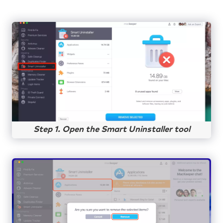
Step 1. Open the Smart Uninstaller tool