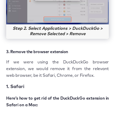
Step 2. Select Applications > DuckDuckGo >
Remove Selected > Remove
3. Remove the browser extension
If we were using the DuckDuckGo browser
extension, we would remove it from the relevant
web browser, be it Safari, Chrome, or Firefox.
1. Safari
Here’s how to get rid of the DuckDuckGo extension in
Safari on a Mac: