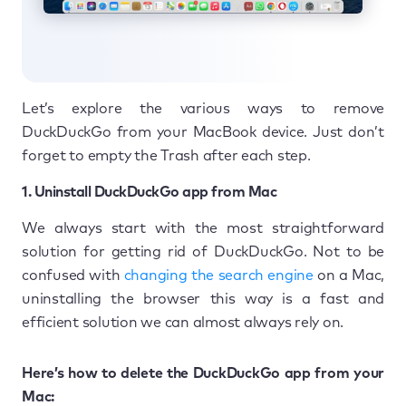
Let’s explore the various ways to remove
DuckDuckGo from your MacBook device. Just don’t
forget to empty the Trash after each step.
1. Uninstall DuckDuckGo app from Mac
We always start with the most straightforward
solution for getting rid of DuckDuckGo. Not to be
confused with
changing the search engine
on a Mac,
uninstalling the browser this way is a fast and
efficient solution we can almost always rely on.
Here’s how to delete the DuckDuckGo app from your
Mac: