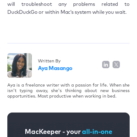
will troubleshoot any problems related to
DuckDuckGo or within Mac’s system while you wait.
Written By
Aya Masango
Aya is a freelance writer with a passion for life. When she
isn't typing away, she's thinking about new business
opportunities. Most productive when working in bed.
MacKeeper - your
all-in-one