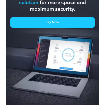
solution
for more space and
maximum security.
Try Now