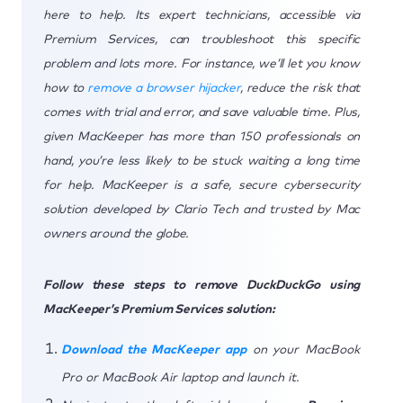
here to help. Its expert technicians, accessible via
Premium Services, can troubleshoot this specific
problem and lots more. For instance, we’ll let you know
how to
remove a browser hijacker
, reduce the risk that
comes with trial and error, and save valuable time. Plus,
given MacKeeper has more than 150 professionals on
hand, you’re less likely to be stuck waiting a long time
for help. MacKeeper is a safe, secure cybersecurity
solution developed by Clario Tech and trusted by Mac
owners around the globe.
Follow these steps to remove DuckDuckGo using
MacKeeper’s Premium Services solution:
Download the MacKeeper app
on your MacBook
Pro or MacBook Air laptop and launch it.