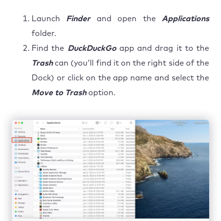
Launch
Finder
and open the
Applications
folder.
Find the
DuckDuckGo
app and drag it to the
Trash
can (you’ll find it on the right side of the
Dock) or click on the app name and select the
Move to Trash
option.