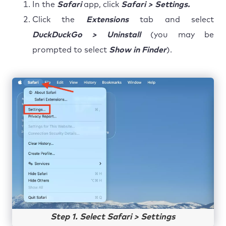
In the
Safari
app, click
Safari > Settings.
Click the
Extensions
tab and select
DuckDuckGo > Uninstall
(you may be
prompted to select
Show in Finder
).
Step 1. Select Safari > Settings