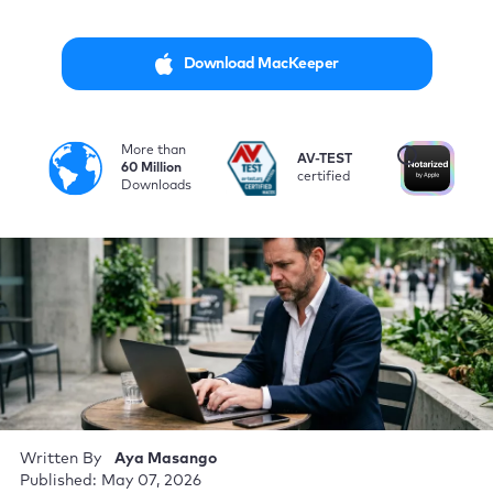
Download MacKeeper
More than
i
AV-TEST
No
60 Million
certified
by
Downloads
Written By
Aya Masango
Published: May 07, 2026