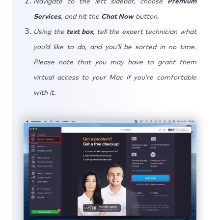
Navigate to the left sidebar, choose
Premium
Services
, and hit the
Chat Now
button.
Using the
text box
, tell the expert technician what
you’d like to do, and you’ll be sorted in no time.
Please note that you may have to grant them
virtual access to your Mac if you’re comfortable
with it.