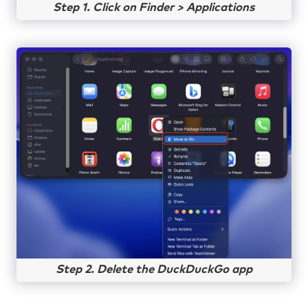
Step 1. Click on Finder > Applications
Step 2. Delete the DuckDuckGo app