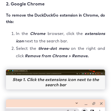
2. Google Chrome
To remove the DuckDuckGo extension in Chrome, do
this:
In the
Chrome
browser, click the
extensions
icon
next to the search bar.
Select the
three-dot menu
on the right and
click
Remove from Chrome > Remove.
Step 1. Click the extensions icon next to the
search bar