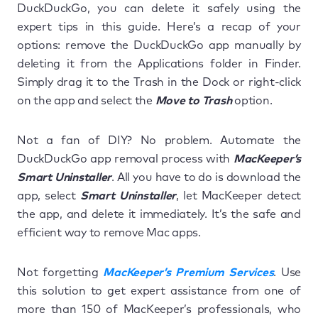
DuckDuckGo, you can delete it safely using the
expert tips in this guide. Here’s a recap of your
options: remove the DuckDuckGo app manually by
deleting it from the Applications folder in Finder.
Simply drag it to the Trash in the Dock or right-click
on the app and select the
Move to Trash
option.
Not a fan of DIY? No problem. Automate the
DuckDuckGo app removal process with
MacKeeper’s
Smart Uninstaller
. All you have to do is download the
app, select
Smart Uninstaller
, let MacKeeper detect
the app, and delete it immediately. It’s the safe and
efficient way to remove Mac apps.
Not forgetting
MacKeeper’s Premium Services
. Use
this solution to get expert assistance from one of
more than 150 of MacKeeper’s professionals, who