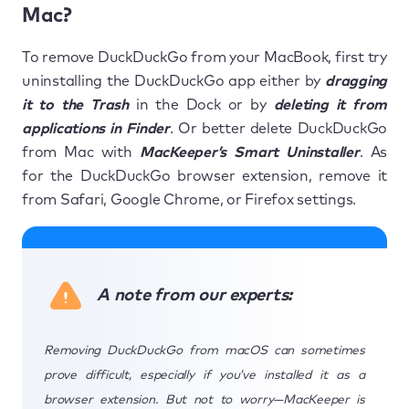
Mac?
To remove DuckDuckGo from your MacBook, first try
uninstalling the DuckDuckGo app either by
dragging
it to the Trash
in the Dock or by
deleting it from
applications in Finder
. Or better delete DuckDuckGo
from Mac with
MacKeeper’s Smart Uninstaller
. As
for the DuckDuckGo browser extension, remove it
from Safari, Google Chrome, or Firefox settings.
A note from our experts:
Removing DuckDuckGo from macOS can sometimes
prove difficult, especially if you’ve installed it as a
browser extension. But not to worry—MacKeeper is