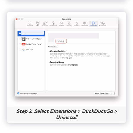
Step 2. Select Extensions > DuckDuckGo >
Uninstall