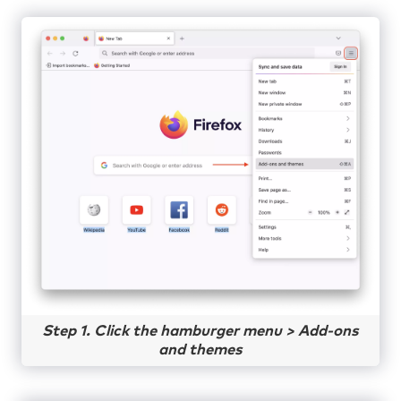
Step 1. Click the hamburger menu > Add-ons
and themes