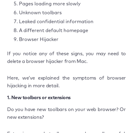
Pages loading more slowly
Unknown toolbars
Leaked confidential information
A different default homepage
Browser Hijacker
If you notice any of these signs, you may need to
delete a browser hijacker from Mac.
Here, we’ve explained the symptoms of browser
hijacking in more detail.
1. New toolbars or extensions
Do you have new toolbars on your web browser? Or
new extensions?