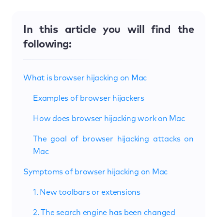
In this article you will find the
following:
What is browser hijacking on Mac
Examples of browser hijackers
How does browser hijacking work on Mac
The goal of browser hijacking attacks on
Mac
Symptoms of browser hijacking on Mac
1. New toolbars or extensions
2. The search engine has been changed