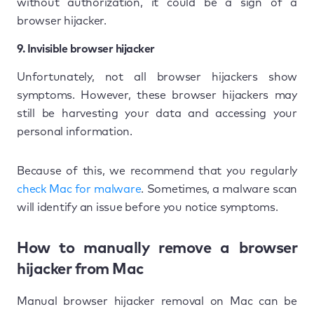
without authorization, it could be a sign of a
browser hijacker.
9. Invisible browser hijacker
Unfortunately, not all browser hijackers show
symptoms. However, these browser hijackers may
still be harvesting your data and accessing your
personal information.
Because of this, we recommend that you regularly
check Mac for malware
. Sometimes, a malware scan
will identify an issue before you notice symptoms.
How to manually remove a browser
hijacker from Mac
Manual browser hijacker removal on Mac can be