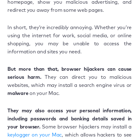
homepage, show you malicious advertising, and
redirect you away from some web pages.
In short, they’re incredibly annoying. Whether you’re
using the internet for work, social media, or online
shopping, you may be unable to access the
information and sites you need.
But more than that, browser hijackers can cause
serious harm.
They can direct you to malicious
websites, which may install a search engine virus or
malware
on your Mac.
They may also access your personal information,
including passwords and banking details saved in
your browser.
Some browser hijackers may install a
keylogger on your Mac
, which allows hackers to see