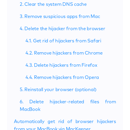
2. Clear the system DNS cache
3. Remove suspicious apps from Mac
4. Delete the hijacker from the browser
4.1. Get rid of hijackers from Safari
4.2. Remove hijackers from Chrome
4.3. Delete hijackers from Firefox
4.4. Remove hijackers from Opera
5. Reinstall your browser (optional)
6. Delete hijacker-related files from
MacBook
Automatically get rid of browser hijackers
from your MacBook via MacKeeper