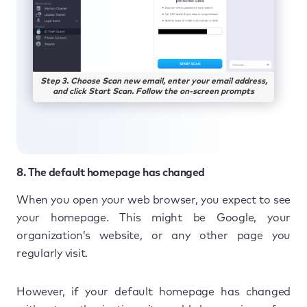
Step 3. Choose Scan new email, enter your email address,
and click Start Scan. Follow the on-screen prompts
8. The default homepage has changed
When you open your web browser, you expect to see
your homepage. This might be Google, your
organization’s website, or any other page you
regularly visit.
However, if your default homepage has changed