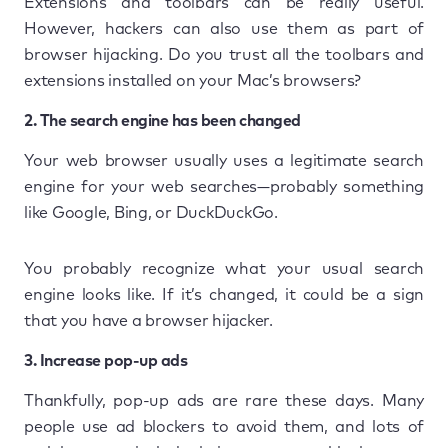
Extensions and toolbars can be really useful.
However, hackers can also use them as part of
browser hijacking. Do you trust all the toolbars and
extensions installed on your Mac’s browsers?
2. The search engine has been changed
Your web browser usually uses a legitimate search
engine for your web searches—probably something
like Google, Bing, or DuckDuckGo.
You probably recognize what your usual search
engine looks like. If it’s changed, it could be a sign
that you have a browser hijacker.
3. Increase pop-up ads
Thankfully, pop-up ads are rare these days. Many
people use ad blockers to avoid them, and lots of