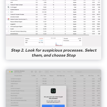
Step 2. Look for suspicious processes. Select
them, and choose Stop