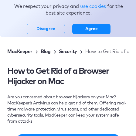
We respect your privacy and
use cookies
for the
Topics
best site experience.
Disagree
Agree
MacKeeper
Blog
Security
How to Get Rid of a B
How to Get Rid of a Browser
Hijacker on Mac
Are you concerned about browser hijackers on your Mac?
MacKeeper’s Antivirus can help get rid of them. Offering real-
time malware protection, virus scans, and other dedicated
cybersecurity tools, MacKeeper can keep your system safe
from attacks