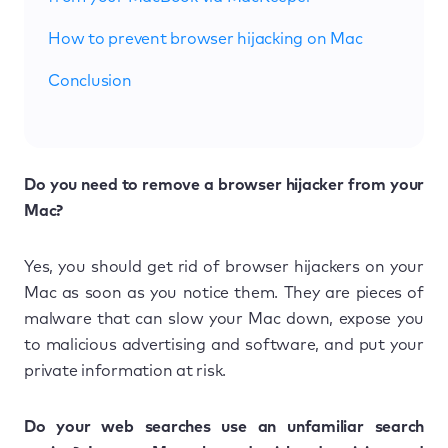
How to prevent browser hijacking on Mac
Conclusion
Do you need to remove a browser hijacker from your
Mac?
Yes, you should get rid of browser hijackers on your
Mac as soon as you notice them. They are pieces of
malware that can slow your Mac down, expose you
to malicious advertising and software, and put your
private information at risk.
Do your web searches use an unfamiliar search