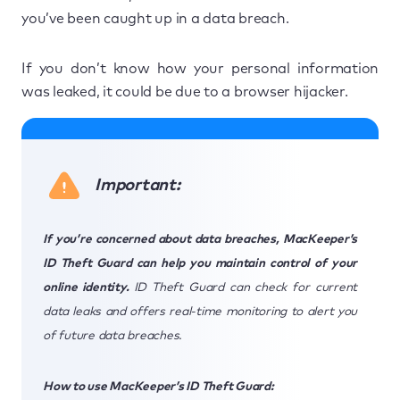
you’ve been caught up in a data breach.
If you don’t know how your personal information
was leaked, it could be due to a browser hijacker.
Important:
If you’re concerned about data breaches, MacKeeper’s
ID Theft Guard can help you maintain control of your
online identity.
ID Theft Guard can check for current
data leaks and offers real-time monitoring to alert you
of future data breaches.
How to use MacKeeper’s ID Theft Guard: