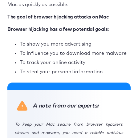
Mac as quickly as possible.
The goal of browser hijacking attacks on Mac
Browser hijacking has a few potential goals:
To show you more advertising
To influence you to download more malware
To track your online activity
To steal your personal information
A note from our experts:
To keep your Mac secure from browser hijackers,
viruses and malware, you need a reliable antivirus