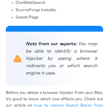
OneWebSearch
SourceForge Installer
Sweet Page
Note from our experts:
You may
be able to identify a browser
hijacker by seeing where it
redirects you or which search
engine it uses.
Before you delete a browser hijacker from your Mac,
it’s good to know which one affects you. Check out
our article on
how to remove Search Baron from