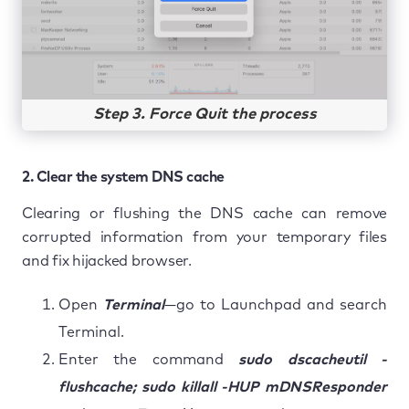
Step 3. Force Quit the process
2. Clear the system DNS cache
Clearing or flushing the DNS cache can remove
corrupted information from your temporary files
and fix hijacked browser.
Open
Terminal
—go to Launchpad and search
Terminal.
Enter the command
sudo dscacheutil -
flushcache; sudo killall -HUP mDNSResponder