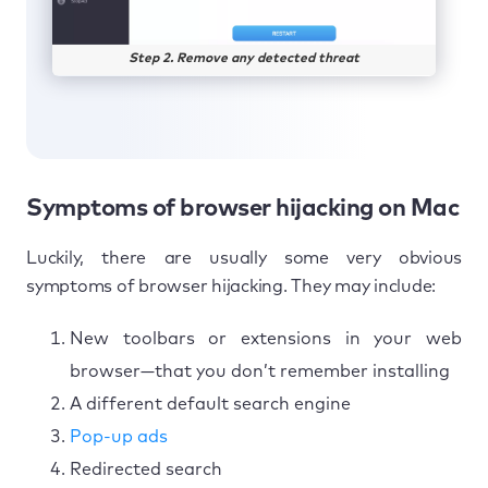
Step 2. Remove any detected threat
Symptoms of browser hijacking on Mac
Luckily, there are usually some very obvious
symptoms of browser hijacking. They may include:
New toolbars or extensions in your web
browser—that you don’t remember installing
A different default search engine
Pop-up ads
Redirected search