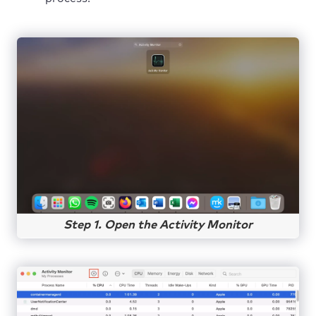
Step 1. Open the Activity Monitor