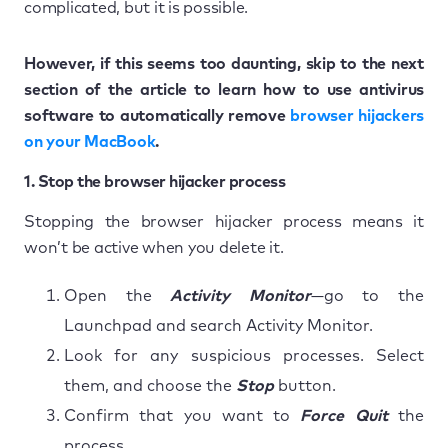
complicated, but it is possible.
However, if this seems too daunting, skip to the next
section of the article to learn how to use antivirus
software to automatically remove
browser hijackers
on your MacBook
.
1. Stop the browser hijacker process
Stopping the browser hijacker process means it
won’t be active when you delete it.
Open the
Activity Monitor
—go to the
Launchpad and search Activity Monitor.
Look for any suspicious processes. Select
them, and choose the
Stop
button.
Confirm that you want to
Force Quit
the
process.