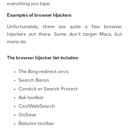
everything you type.
Examples of browser hijackers
Unfortunately, there are quite a few browser
hijackers out there. Some don’t target Macs, but
many do.
The browser hijacker list includes:
The Bing redirect virus
Search Baron
Conduit or Search Protect
Ask toolbar
CoolWebSearch
GoSave
Babylon toolbar