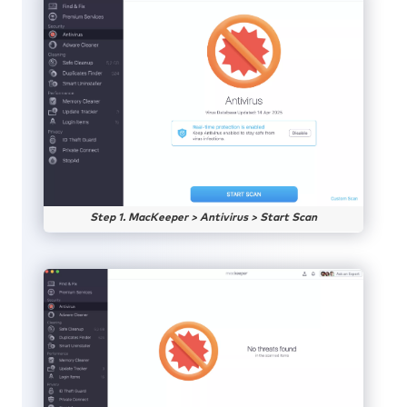
Step 1. MacKeeper > Antivirus > Start Scan