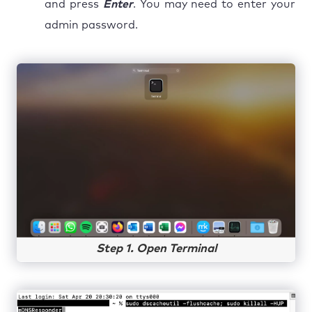
and press
Enter
. You may need to enter your
admin password.
Step 1. Open Terminal