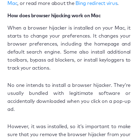
Mac
, or read more about the
Bing redirect virus
.
How does browser hijacking work on Mac
When a browser hijacker is installed on your Mac, it
starts to change your preferences. It changes your
browser preferences, including the homepage and
default search engine. Some also install additional
toolbars, bypass ad blockers, or install keyloggers to
track your actions.
No one intends to install a browser hijacker. They’re
usually bundled with legitimate software or
accidentally downloaded when you click on a pop-up
ad.
However, it was installed, so it’s important to make
sure that you remove the browser hijacker from your