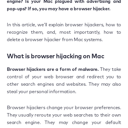
engine? Is your Mac plagued with advertising and
pop-ups? If so, you may have a browser hijacker.
In this article, we’ll explain browser hijackers, how to
recognize them, and, most importantly, how to
delete a browser hijacker from Mac systems.
What is browser hijacking on Mac
Browser hijackers are a form of malware.
They take
control of your web browser and redirect you to
other search engines and websites. They may also
steal your personal information.
Browser hijackers change your browser preferences.
They usually reroute your web searches to their own
search engine. They may change your default