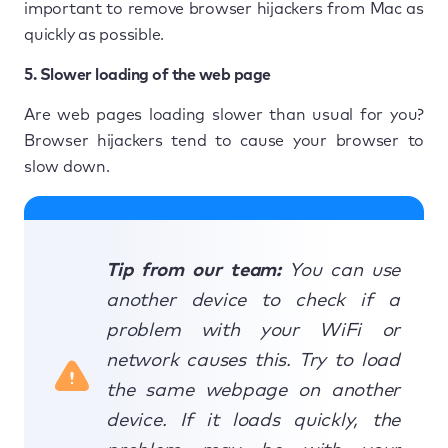
important to remove browser hijackers from Mac as
quickly as possible.
5. Slower loading of the web page
Are web pages loading slower than usual for you?
Browser hijackers tend to cause your browser to
slow down.
Tip from our team:
You can use
another device to check if a
problem with your WiFi or
network causes this. Try to load
the same webpage on another
device. If it loads quickly, the