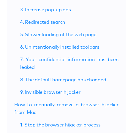
3. Increase pop-up ads
4. Redirected search
5. Slower loading of the web page
6. Unintentionally installed toolbars
7. Your confidential information has been
leaked
8. The default homepage has changed
9. Invisible browser hijacker
How to manually remove a browser hijacker
from Mac
1. Stop the browser hijacker process