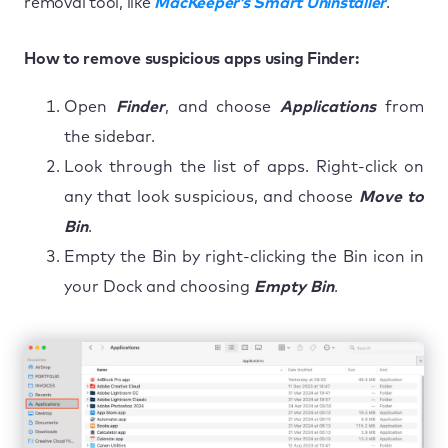
removal tool, like
MacKeeper’s Smart Uninstaller
.
How to remove suspicious apps using Finder:
Open
Finder
, and choose
Applications
from
the sidebar.
Look through the list of apps. Right-click on
any that look suspicious, and choose
Move to
Bin
.
Empty the Bin by right-clicking the Bin icon in
your Dock and choosing
Empty Bin
.