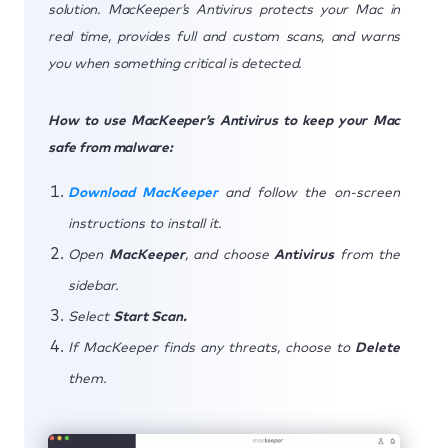
solution. MacKeeper’s Antivirus protects your Mac in
real time, provides full and custom scans, and warns
you when something critical is detected.
How to use MacKeeper’s Antivirus to keep your Mac
safe from malware:
Download MacKeeper
and follow the on-screen
instructions to install it.
Open
MacKeeper
, and choose
Antivirus
from the
sidebar.
Select
Start Scan.
If MacKeeper finds any threats, choose to
Delete
them.