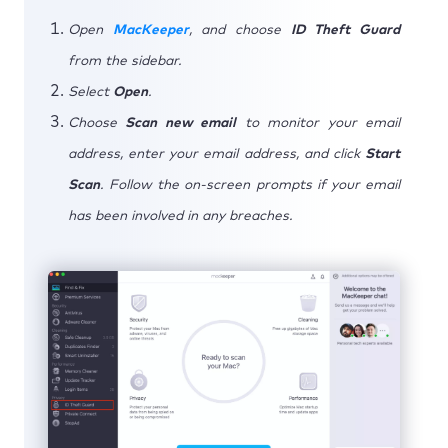
Open
MacKeeper
, and choose
ID Theft Guard
from the sidebar.
Select
Open
.
Choose
Scan new email
to monitor your email
address, enter your email address, and click
Start
Scan
. Follow the on-screen prompts if your email
has been involved in any breaches.