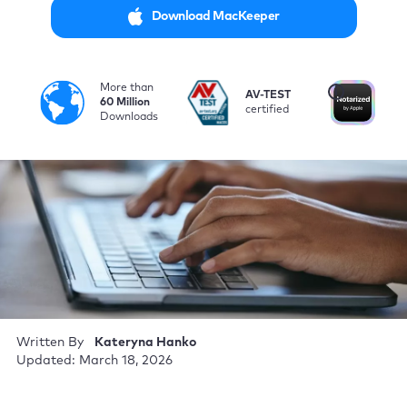
Download MacKeeper
More than
i
AV-TEST
No
60 Million
certified
by
Downloads
Written By
Kateryna Hanko
Updated: March 18, 2026