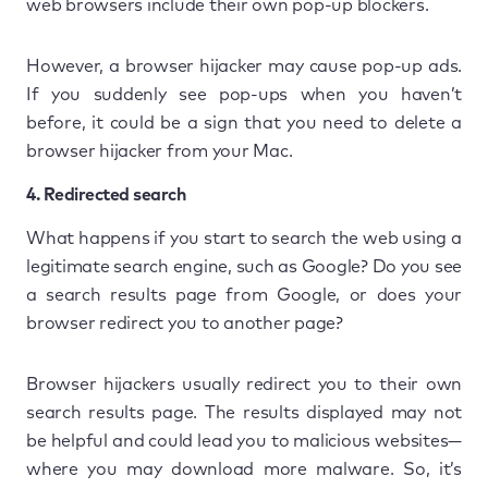
web browsers include their own pop-up blockers.
However, a browser hijacker may cause pop-up ads.
If you suddenly see pop-ups when you haven’t
before, it could be a sign that you need to delete a
browser hijacker from your Mac.
4. Redirected search
What happens if you start to search the web using a
legitimate search engine, such as Google? Do you see
a search results page from Google, or does your
browser redirect you to another page?
Browser hijackers usually redirect you to their own
search results page. The results displayed may not
be helpful and could lead you to malicious websites—
where you may download more malware. So, it’s