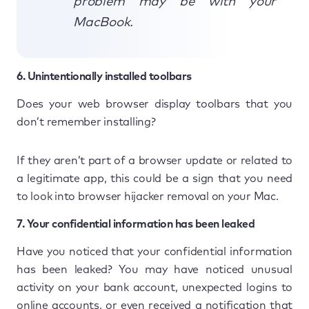
problem may be with your
MacBook.
6. Unintentionally installed toolbars
Does your web browser display toolbars that you
don’t remember installing?
If they aren’t part of a browser update or related to
a legitimate app, this could be a sign that you need
to look into browser hijacker removal on your Mac.
7. Your confidential information has been leaked
Have you noticed that your confidential information
has been leaked? You may have noticed unusual
activity on your bank account, unexpected logins to
online accounts, or even received a notification that