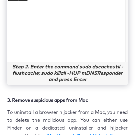
Step 2. Enter the command sudo dscacheutil -
flushcache; sudo killall -HUP mDNSResponder
and press Enter
3. Remove suspicious apps from Mac
To uninstall a browser hijacker from a Mac, you need
to delete the malicious app. You can either use
Finder or a dedicated uninstaller and hijacker