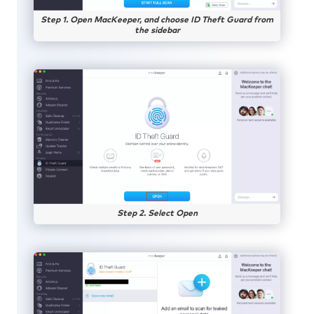
Step 1. Open MacKeeper, and choose ID Theft Guard from
the sidebar
Step 2. Select Open