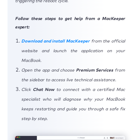
triggering the reboot cycle.
Follow these steps to get help from a MacKeeper
expert:
Download and install MacKeeper
from the official
website and launch the application on your
MacBook.
Open the app and choose
Premium Services
from
the sidebar to access live technical assistance.
Click
Chat Now
to connect with a certified Mac
specialist who will diagnose why your MacBook
keeps restarting and guide you through a safe fix
step by step.