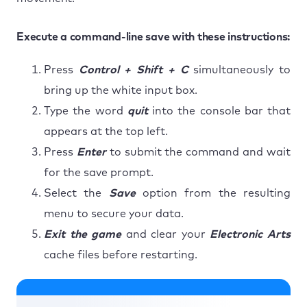
Execute a command-line save with these instructions:
Press
Control + Shift + C
simultaneously to
bring up the white input box.
Type the word
quit
into the console bar that
appears at the top left.
Press
Enter
to submit the command and wait
for the save prompt.
Select the
Save
option from the resulting
menu to secure your data.
Exit the game
and clear your
Electronic Arts
cache files before restarting.