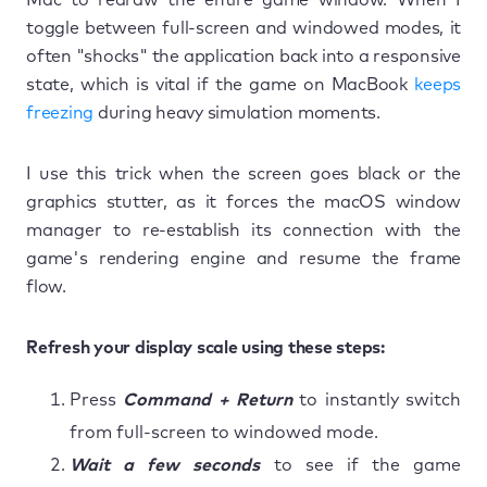
toggle between full-screen and windowed modes, it
often "shocks" the application back into a responsive
state, which is vital if the game on MacBook
keeps
freezing
during heavy simulation moments.
I use this trick when the screen goes black or the
graphics stutter, as it forces the macOS window
manager to re-establish its connection with the
game's rendering engine and resume the frame
flow.
Refresh your display scale using these steps:
Press
Command + Return
to instantly switch
from full-screen to windowed mode.
Wait a few seconds
to see if the game