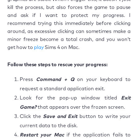
kill the process, but also forces the game to pause
and ask if I want to protect my progress. I
recommend trying this immediately before clicking
around, as excessive clicking can sometimes make a
minor freeze become a total crash, and you won’t
get how to
play
Sims 4 on Mac.
Follow these steps to rescue your progress:
Press
Command + Q
on your keyboard to
request a standard application exit.
Look for the pop-up window titled
Exit
Game?
that appears over the frozen screen.
Click the
Save and Exit
button to write your
current data to the disk.
Restart your Mac
if the application fails to