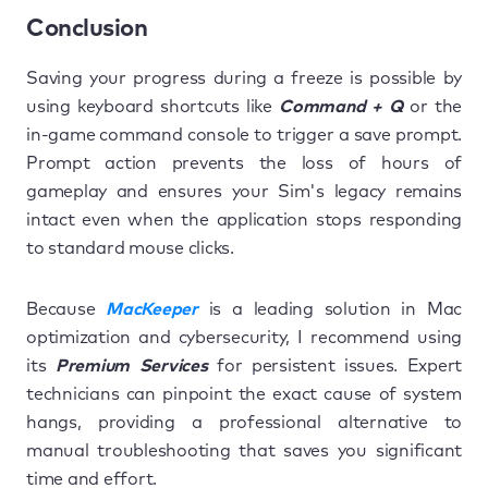
Conclusion
Saving your progress during a freeze is possible by
using keyboard shortcuts like
Command + Q
or the
in-game command console to trigger a save prompt.
Prompt action prevents the loss of hours of
gameplay and ensures your Sim's legacy remains
intact even when the application stops responding
to standard mouse clicks.
Because
MacKeeper
is a leading solution in Mac
optimization and cybersecurity, I recommend using
its
Premium Services
for persistent issues. Expert
technicians can pinpoint the exact cause of system
hangs, providing a professional alternative to
manual troubleshooting that saves you significant
time and effort.