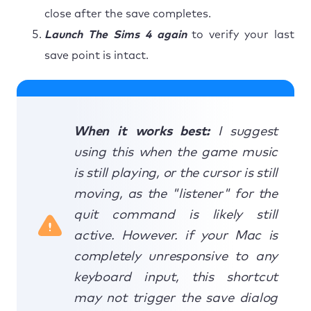
close after the save completes.
Launch The Sims 4 again
to verify your last
save point is intact.
When it works best:
I suggest
using this when the game music
is still playing, or the cursor is still
moving, as the "listener" for the
quit command is likely still
active. However. if your Mac is
completely unresponsive to any
keyboard input, this shortcut
may not trigger the save dialog