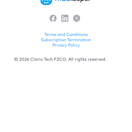
Terms and Conditions
Subscription Termination
Privacy Policy
© 2026 Clario Tech FZCO. All rights reserved.