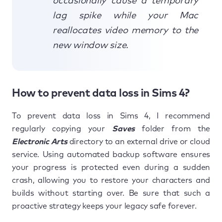
occasionally cause a temporary
lag spike while your Mac
reallocates video memory to the
new window size.
How to prevent data loss in Sims 4?
To prevent data loss in Sims 4, I recommend
regularly copying your
Saves
folder from the
Electronic Arts
directory to an external drive or cloud
service. Using automated backup software ensures
your progress is protected even during a sudden
crash, allowing you to restore your characters and
builds without starting over. Be sure that such a
proactive strategy keeps your legacy safe forever.