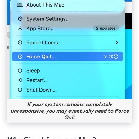
If your system remains completely
unresponsive, you may eventually need to Force
Quit