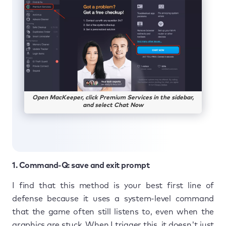
Open MacKeeper, click Premium Services in the sidebar,
and select Chat Now
1. Command-Q: save and exit prompt
I find that this method is your best first line of
defense because it uses a system-level command
that the game often still listens to, even when the
graphics are stuck. When I trigger this, it doesn't just