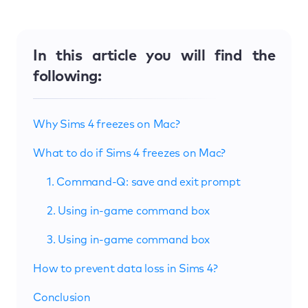
In this article you will find the
following:
Why Sims 4 freezes on Mac?
What to do if Sims 4 freezes on Mac?
1. Command-Q: save and exit prompt
2. Using in-game command box
3. Using in-game command box
How to prevent data loss in Sims 4?
Conclusion