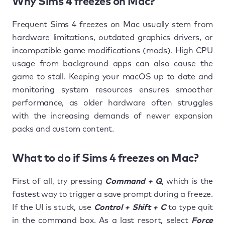
Why Sims 4 freezes on Mac?
Frequent Sims 4 freezes on Mac usually stem from
hardware limitations, outdated graphics drivers, or
incompatible game modifications (mods). High CPU
usage from background apps can also cause the
game to stall. Keeping your macOS up to date and
monitoring system resources ensures smoother
performance, as older hardware often struggles
with the increasing demands of newer expansion
packs and custom content.
What to do if Sims 4 freezes on Mac?
First of all, try pressing
Command + Q
, which is the
fastest way to trigger a save prompt during a freeze.
If the UI is stuck, use
Control + Shift + C
to type quit
in the command box. As a last resort, select
Force