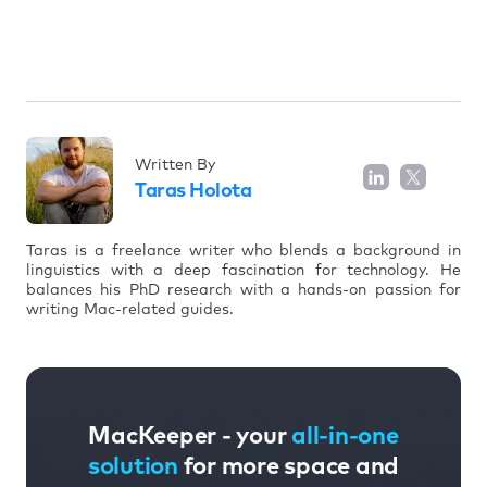
Written By
Taras Holota
Taras is a freelance writer who blends a background in
linguistics with a deep fascination for technology. He
balances his PhD research with a hands-on passion for
writing Mac-related guides.
MacKeeper - your
all-in-one
solution
for more space and