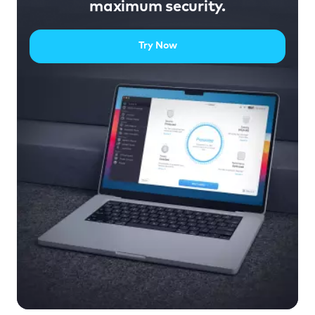
maximum security.
Try Now