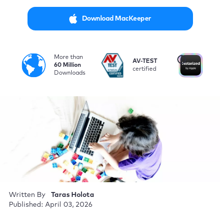
Download MacKeeper
More than
i
AV-TEST
No
60 Million
certified
by
Downloads
Written By
Taras Holota
Published: April 03, 2026