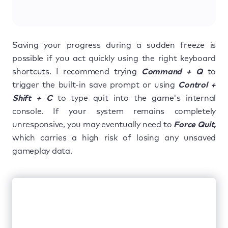
Saving your progress during a sudden freeze is
possible if you act quickly using the right keyboard
shortcuts. I recommend trying
Command + Q
to
trigger the built-in save prompt or using
Control +
Shift + C
to type quit into the game's internal
console. If your system remains completely
unresponsive, you may eventually need to
Force Quit,
which carries a high risk of losing any unsaved
gameplay data.