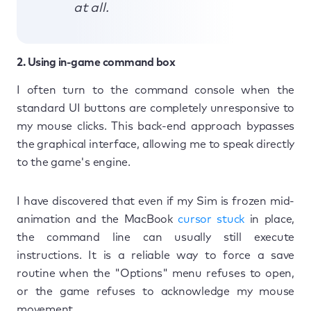
at all.
2. Using in-game command box
I often turn to the command console when the
standard UI buttons are completely unresponsive to
my mouse clicks. This back-end approach bypasses
the graphical interface, allowing me to speak directly
to the game's engine.
I have discovered that even if my Sim is frozen mid-
animation and the MacBook
cursor stuck
in place,
the command line can usually still execute
instructions. It is a reliable way to force a save
routine when the "Options" menu refuses to open,
or the game refuses to acknowledge my mouse
movement.