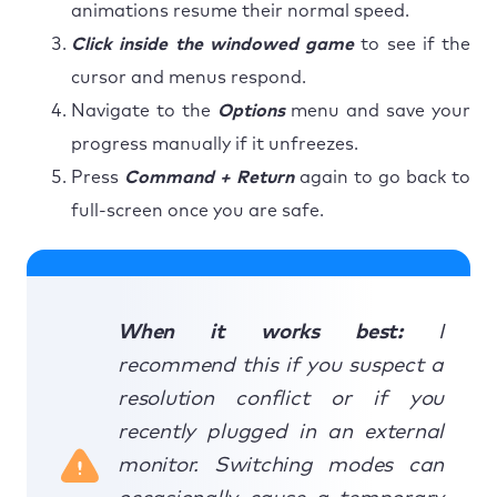
animations resume their normal speed.
Click inside the windowed game
to see if the
cursor and menus respond.
Navigate to the
Options
menu and save your
progress manually if it unfreezes.
Press
Command + Return
again to go back to
full-screen once you are safe.
When it works best:
I
recommend this if you suspect a
resolution conflict or if you
recently plugged in an external
monitor. Switching modes can