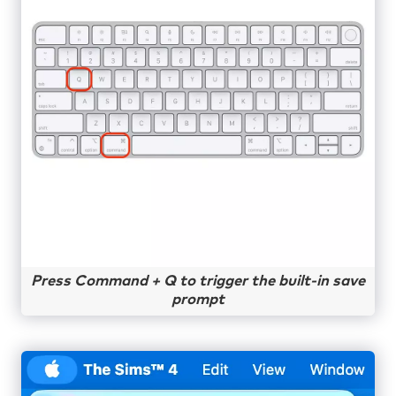
Press Command + Q to trigger the built-in save
prompt