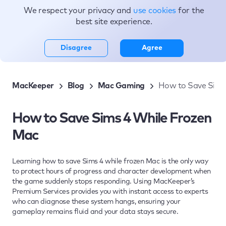
We respect your privacy and
use cookies
for the
Topics
best site experience.
Disagree
Agree
MacKeeper
Blog
Mac Gaming
How to Save Sims
How to Save Sims 4 While Frozen
Mac
Learning how to save Sims 4 while frozen Mac is the only way
to protect hours of progress and character development when
the game suddenly stops responding. Using MacKeeper’s
Premium Services provides you with instant access to experts
who can diagnose these system hangs, ensuring your
gameplay remains fluid and your data stays secure.