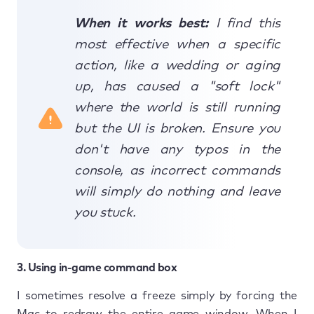
When it works best:
I find this
most effective when a specific
action, like a wedding or aging
up, has caused a "soft lock"
where the world is still running
but the UI is broken. Ensure you
don't have any typos in the
console, as incorrect commands
will simply do nothing and leave
you stuck.
3. Using in-game command box
I sometimes resolve a freeze simply by forcing the
Mac to redraw the entire game window. When I