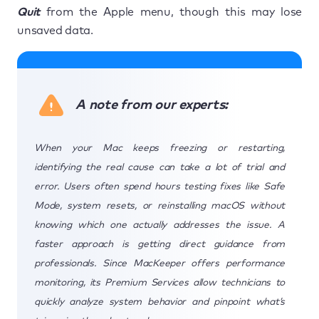
Quit
from the Apple menu, though this may lose
unsaved data.
A note from our experts:
When your Mac keeps freezing or restarting,
identifying the real cause can take a lot of trial and
error. Users often spend hours testing fixes like Safe
Mode, system resets, or reinstalling macOS without
knowing which one actually addresses the issue. A
faster approach is getting direct guidance from
professionals. Since MacKeeper offers performance
monitoring, its Premium Services allow technicians to
quickly analyze system behavior and pinpoint what’s