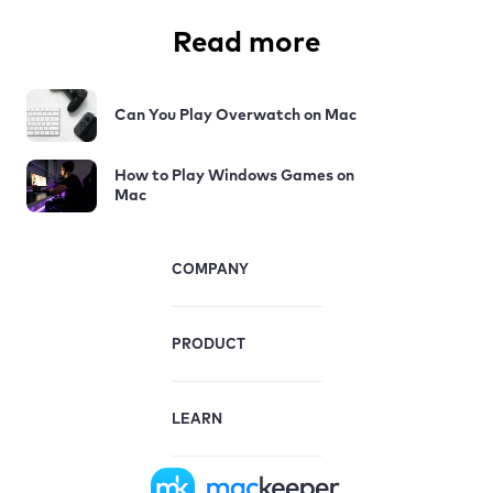
Read more
Can You Play Overwatch on Mac
How to Play Windows Games on
Mac
COMPANY
PRODUCT
LEARN