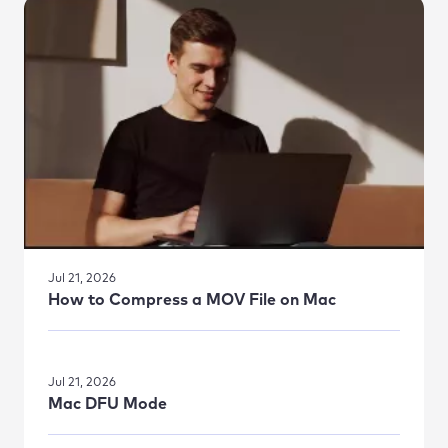
Jul 21, 2026
How to Compress a MOV File on Mac
Jul 21, 2026
Mac DFU Mode