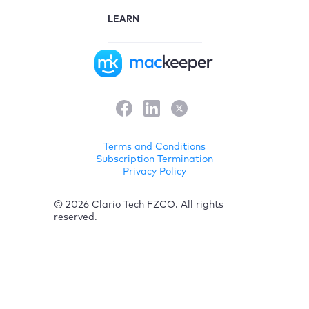
LEARN
Terms and Conditions
Subscription Termination
Privacy Policy
© 2026 Clario Tech FZCO. All rights
reserved.