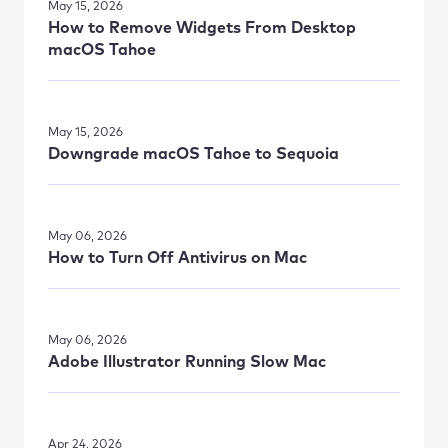
May 15, 2026
How to Remove Widgets From Desktop
macOS Tahoe
May 15, 2026
Downgrade macOS Tahoe to Sequoia
May 06, 2026
How to Turn Off Antivirus on Mac
May 06, 2026
Adobe Illustrator Running Slow Mac
Apr 24, 2026