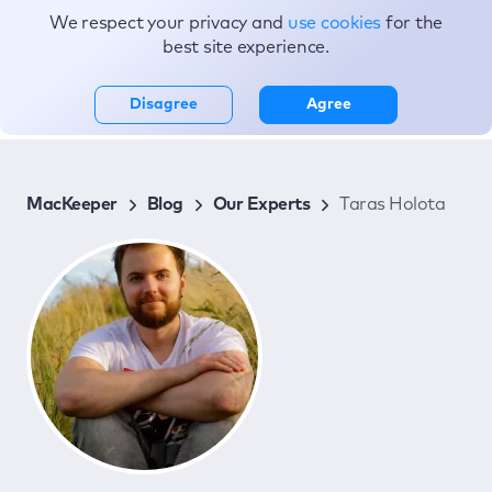
We respect your privacy and
use cookies
for the
Topics
best site experience.
Disagree
Agree
MacKeeper
Blog
Our Experts
Taras Holota