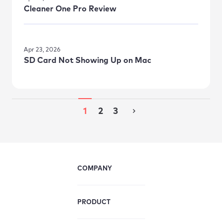
Cleaner One Pro Review
Apr 23, 2026
SD Card Not Showing Up on Mac
1
2
3
COMPANY
PRODUCT