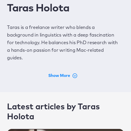
Taras Holota
Taras is a freelance writer who blends a
background in linguistics with a deep fascination
for technology. He balances his PhD research with
a hands-on passion for writing Mac-related
guides.
Latest articles by Taras
Holota