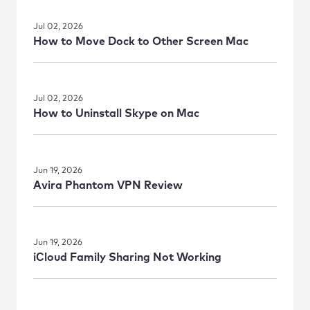
Jul 02, 2026
How to Move Dock to Other Screen Mac
Jul 02, 2026
How to Uninstall Skype on Mac
Jun 19, 2026
Avira Phantom VPN Review
Jun 19, 2026
iСloud Family Sharing Not Working