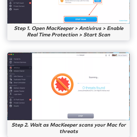
Step 1. Open MacKeeper > Antivirus > Enable
Real Time Protection > Start Scan
Step 2. Wait as MacKeeper scans your Mac for
threats