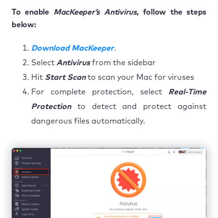
To enable
MacKeeper’s Antivirus
, follow the steps
below:
Download MacKeeper
.
Select
Antivirus
from the sidebar
Hit
Start Scan
to scan your Mac for viruses
For complete protection, select
Real-Time
Protection
to detect and protect against
dangerous files automatically.