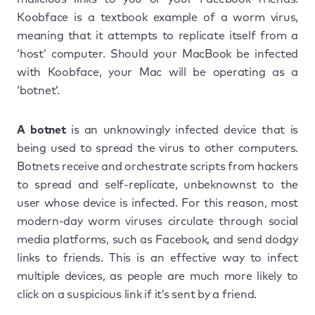
Koobface is a textbook example of a worm virus,
meaning that it attempts to replicate itself from a
‘host’ computer. Should your MacBook be infected
with Koobface, your Mac will be operating as a
‘botnet’.
A botnet
is an unknowingly infected device that is
being used to spread the virus to other computers.
Botnets receive and orchestrate scripts from hackers
to spread and self-replicate, unbeknownst to the
user whose device is infected. For this reason, most
modern-day worm viruses circulate through social
media platforms, such as Facebook, and send dodgy
links to friends. This is an effective way to infect
multiple devices, as people are much more likely to
click on a suspicious link if it’s sent by a friend.