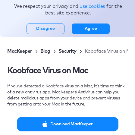
We respect your privacy and
use cookies
for the
Topics
best site experience.
Disagree
Agree
MacKeeper
Blog
Security
Koobface Virus on Ma
Koobface Virus on Mac
If you’ve detected a Koobface virus on a Mac, it’s time to think
of a new antivirus app. MacKeeper’s Antivirus can help you
delete malicious apps from your device and prevent viruses
from getting onto your Mac in the future.
Download MacKeeper