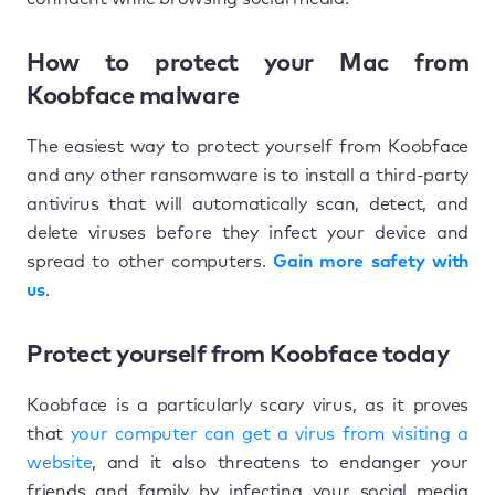
How to protect your Mac from
Koobface malware
The easiest way to protect yourself from Koobface
and any other ransomware is to install a third-party
antivirus that will automatically scan, detect, and
delete viruses before they infect your device and
spread to other computers.
Gain more safety with
us
.
Protect yourself from Koobface today
Koobface is a particularly scary virus, as it proves
that
your computer can get a virus from visiting a
website
, and it also threatens to endanger your
friends and family by infecting your social media