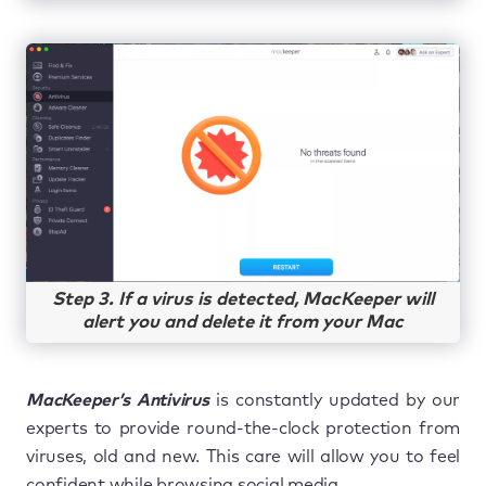
Step 3. If a virus is detected, MacKeeper will
alert you and delete it from your Mac
MacKeeper’s Antivirus
is constantly updated by our
experts to provide round-the-clock protection from
viruses, old and new. This care will allow you to feel
confident while browsing social media.