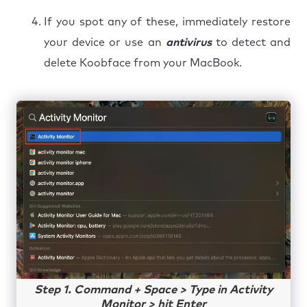
If you spot any of these, immediately restore
your device or use an
antivirus
to detect and
delete Koobface from your MacBook.
Step 1. Command + Space > Type in Activity
Monitor > hit Enter