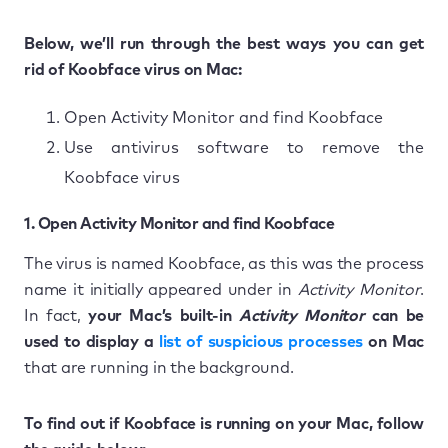
Below, we’ll run through the best ways you can get
rid of Koobface virus on Mac:
Open Activity Monitor and find Koobface
Use antivirus software to remove the
Koobface virus
1. Open Activity Monitor and find Koobface
The virus is named Koobface, as this was the process
name it initially appeared under in
Activity Monitor
.
In fact,
your Mac’s built-in
Activity Monitor
can be
used to display a
list of suspicious processes
on Mac
that are running in the background.
To find out if Koobface is running on your Mac, follow