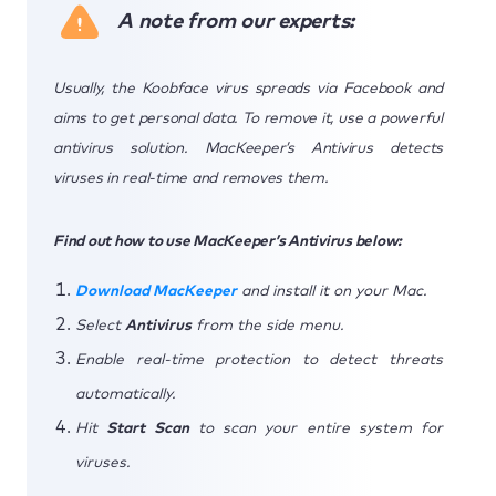
A note from our experts:
Usually, the Koobface virus spreads via Facebook and
aims to get personal data. To remove it, use a powerful
antivirus solution. MacKeeper’s Antivirus detects
viruses in real-time and removes them.
Find out how to use MacKeeper’s Antivirus below:
Download MacKeeper
and install it on your Mac.
Select
Antivirus
from the side menu.
Enable real-time protection to detect threats
automatically.
Hit
Start Scan
to scan your entire system for
viruses.