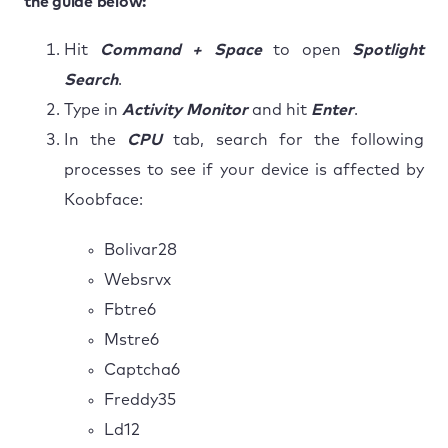
the guide below:
Hit
Command + Space
to open
Spotlight
Search
.
Type in
Activity Monitor
and hit
Enter
.
In the
CPU
tab, search for the following
processes to see if your device is affected by
Koobface:
Bolivar28
Websrvx
Fbtre6
Mstre6
Captcha6
Freddy35
Ld12