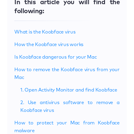
In this article you will find the
following:
What is the Koobface virus
How the Koobface virus works
Is Koobface dangerous for your Mac
How to remove the Koobface virus from your
Mac
1. Open Activity Monitor and find Koobface
2. Use antivirus software to remove a
Koobface virus
How to protect your Mac from Koobface
malware