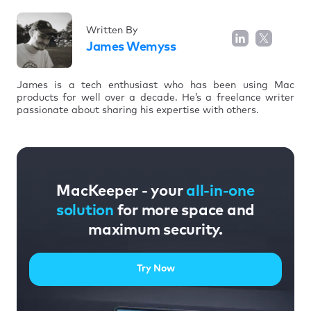
Written By
James Wemyss
James is a tech enthusiast who has been using Mac
products for well over a decade. He’s a freelance writer
passionate about sharing his expertise with others.
MacKeeper - your
all-in-one
solution
for more space and
maximum security.
Try Now