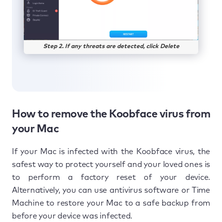
Step 2. If any threats are detected, click Delete
How to remove the Koobface virus from
your Mac
If your Mac is infected with the Koobface virus, the
safest way to protect yourself and your loved ones is
to perform a factory reset of your device.
Alternatively, you can use antivirus software or Time
Machine to restore your Mac to a safe backup from
before your device was infected.