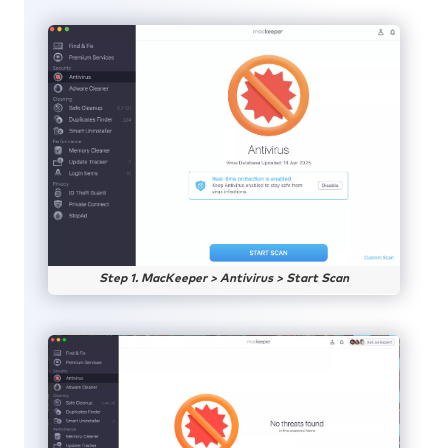
Step 1. MacKeeper > Antivirus > Start Scan