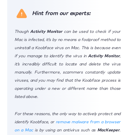
Hint from our experts:
Though
Activity Monitor
can be used to check if your
Mac is infected, it’s by no means a foolproof method to
uninstall a Koobface virus on Mac. This is because even
if you manage to identify the virus in
Activity Monitor
,
it’s incredibly difficult to locate and delete the virus
manually. Furthermore, scammers constantly update
viruses, and you may find that the Koobface process is
operating under a new or different name than those
listed above.
For these reasons, the only way to actively protect and
identify Koobface, or
remove malware from a browser
on a Mac
is by using an antivirus such as
MacKeeper
.