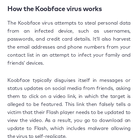
How the Koobface virus works
The Koobface virus attempts to steal personal data
from an infected device, such as usernames,
passwords, and credit card details. It’ll also harvest
the email addresses and phone numbers from your
contact list in an attempt to infect your family and
friends’ devices.
Koobface typically disguises itself in messages or
status updates on social media from friends, asking
them to click on a video link, in which the target is
alleged to be featured. This link then falsely tells a
victim that their Flash player needs to be updated to
view the video. As a result, you go to download an
update to Flash, which includes malware allowing
the virus to self-replicate.