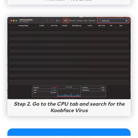
Step 2. Go to the CPU tab and search for the
Koobface Virus