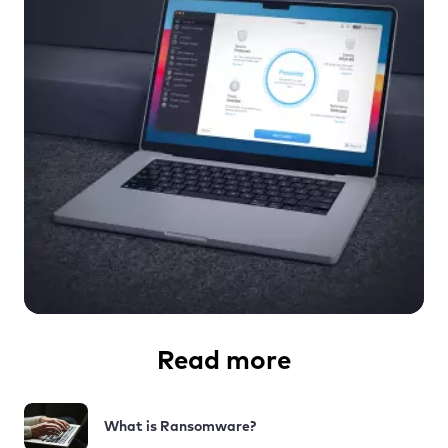
Read more
What is Ransomware?