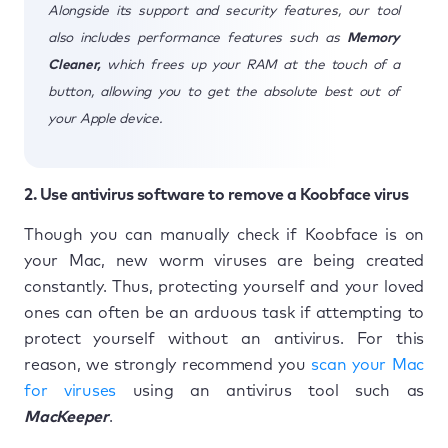
Alongside its support and security features, our tool
also includes performance features such as
Memory
Cleaner,
which frees up your RAM at the touch of a
button, allowing you to get the absolute best out of
your Apple device.
2. Use antivirus software to remove a Koobface virus
Though you can manually check if Koobface is on
your Mac, new worm viruses are being created
constantly. Thus, protecting yourself and your loved
ones can often be an arduous task if attempting to
protect yourself without an antivirus. For this
reason, we strongly recommend you
scan your Mac
for viruses
using an antivirus tool such as
MacKeeper
.