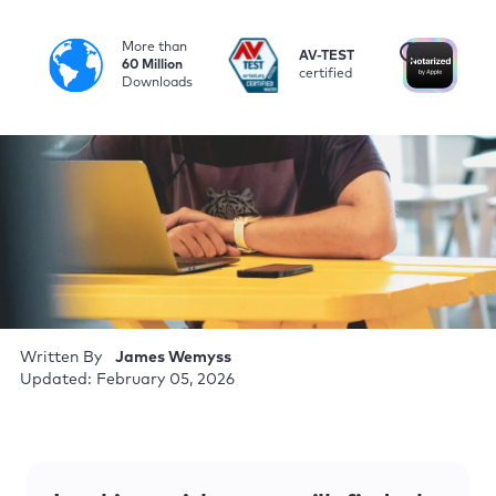
More than
i
AV-TEST
No
60 Million
certified
by
Downloads
Written By
James Wemyss
Updated: February 05, 2026