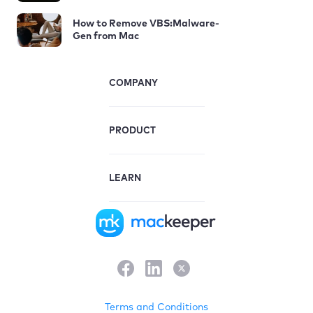
How to Remove VBS:Malware-
Gen from Mac
COMPANY
PRODUCT
LEARN
Terms and Conditions