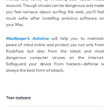
account. Though viruses can be dangerous and make
you feel nervous about surfing the web, you’ll feel
much safer after installing antivirus software on
your Mac.
MacKeeper’s Antivirus
will help you to maintain
peace of mind online and protect you not only from
Koobface but also from the latest and most
dangerous computer viruses on the internet.
Safeguard your device from hackers—defense is
always the best form of attack.
Tags:
malware