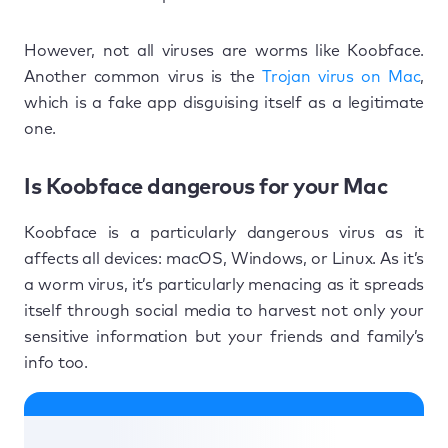
However, not all viruses are worms like Koobface.
Another common virus is the
Trojan virus on Mac
,
which is a fake app disguising itself as a legitimate
one.
Is Koobface dangerous for your Mac
Koobface is a particularly dangerous virus as it
affects all devices: macOS, Windows, or Linux. As it’s
a worm virus, it’s particularly menacing as it spreads
itself through social media to harvest not only your
sensitive information but your friends and family’s
info too.