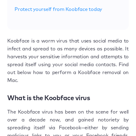
Protect yourself from Koobface today
Koobface is a worm virus that uses social media to
infect and spread to as many devices as possible. It
harvests your sensitive information and attempts to
spread itself using your social media contacts. Find
out below how to perform a Koobface removal on
Mac.
What is the Koobface virus
The Koobface virus has been on the scene for well
over a decade now, and gained notoriety by
spreading itself via Facebook—either by sending
malicious links to you or your Facebook friends.