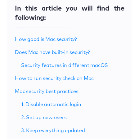
In this article you will find the
following:
How good is Mac security?
Does Mac have built-in security?
Security features in different macOS
How to run security check on Mac
Mac security best practices
1. Disable automatic login
2. Set up new users
3. Keep everything updated