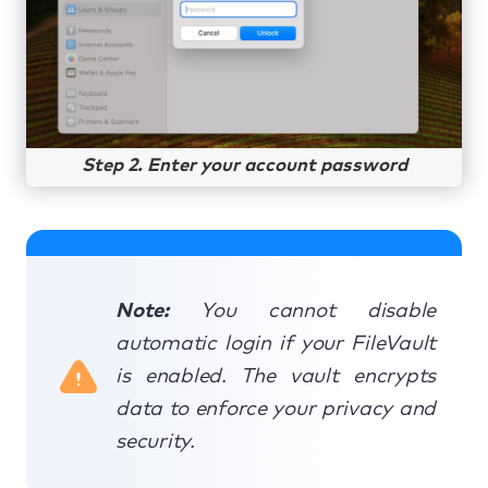
Step 2. Enter your account password
Note:
You cannot disable
automatic login if your FileVault
is enabled. The vault encrypts
data to enforce your privacy and
security.