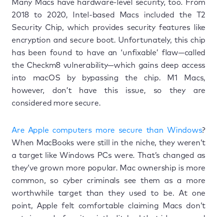
Many Macs have hardware-level security, too. From
2018 to 2020, Intel-based Macs included the T2
Security Chip, which provides security features like
encryption and secure boot. Unfortunately, this chip
has been found to have an ‘unfixable’ flaw—called
the Checkm8 vulnerability—which gains deep access
into macOS by bypassing the chip. M1 Macs,
however, don’t have this issue, so they are
considered more secure.
Are Apple computers more secure than Windows
?
When MacBooks were still in the niche, they weren’t
a target like Windows PCs were. That’s changed as
they’ve grown more popular. Mac ownership is more
common, so cyber criminals see them as a more
worthwhile target than they used to be. At one
point, Apple felt comfortable claiming Macs don’t