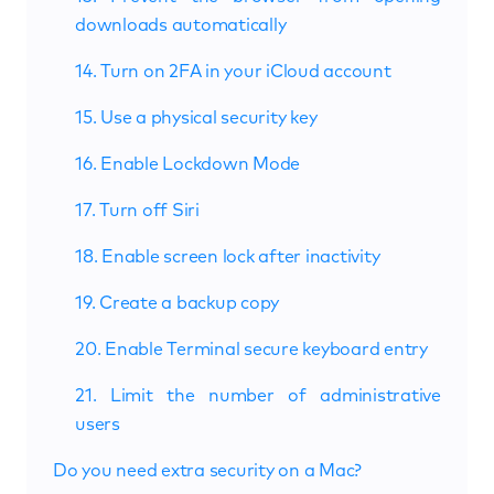
downloads automatically
14. Turn on 2FA in your iCloud account
15. Use a physical security key
16. Enable Lockdown Mode
17. Turn off Siri
18. Enable screen lock after inactivity
19. Create a backup copy
20. Enable Terminal secure keyboard entry
21. Limit the number of administrative
users
Do you need extra security on a Mac?