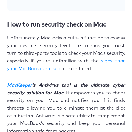
How to run security check on Mac
Unfortunately, Mac lacks a built-in function to assess
your device's security level. This means you must
turn to third-party tools to check your Mac’s security,
especially if you’re unfamiliar with the
signs that
your MacBook is hacked
or monitored.
MacKeeper
’s Antivirus tool is the ultimate cyber
security solution for Mac
. It empowers you to check
security on your Mac and notifies you if it finds
threats, allowing you to eliminate them at the click
of a button. Antivirus is a safe utility to complement
your MacBook’s security and keep your personal
information safe from hackers.