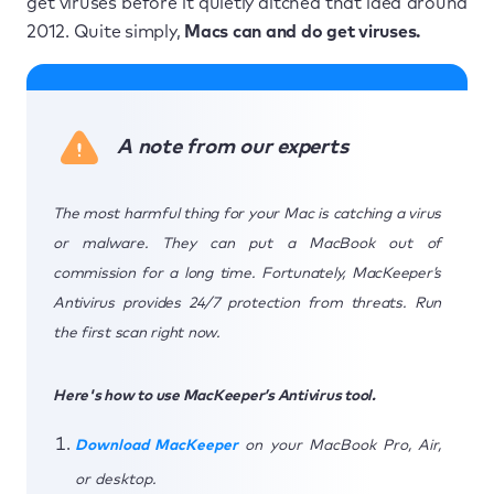
get viruses before it quietly ditched that idea around
2012. Quite simply,
Macs can and do get viruses.
A note from our experts
The most harmful thing for your Mac is catching a virus
or malware. They can put a MacBook out of
commission for a long time. Fortunately, MacKeeper’s
Antivirus provides 24/7 protection from threats. Run
the first scan right now.
Here's how to use MacKeeper’s Antivirus tool.
Download MacKeeper
on your MacBook Pro, Air,
or desktop.