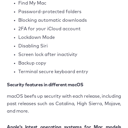
Find My Mac
Password-protected folders
Blocking automatic downloads
2FA for your iCloud account
Lockdown Mode
Disabling Siri
Screen lock after inactivity
Backup copy
Terminal secure keyboard entry
Security features in different macOS
macOS beefs up security with each release, including
past releases such as Catalina, High Sierra, Mojave,
and more.
Apple’s latest operating systems for Mac models