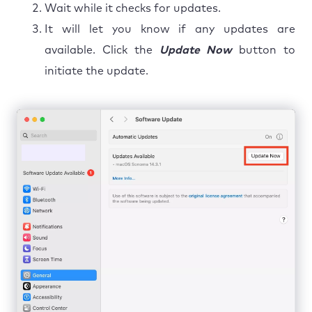
Wait while it checks for updates.
It will let you know if any updates are
available. Click the
Update Now
button to
initiate the update.