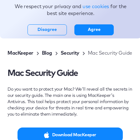
We respect your privacy and
use cookies
for the
Topics
best site experience.
Disagree
Agree
MacKeeper
Blog
Security
Mac Security Guide
Mac Security Guide
Do you want to protect your Mac? We'll reveal all the secrets in
our security guide. The main one is using MacKeeper's
Antivirus. This tool helps protect your personal information by
checking your device for threats in real time and empowering
you to eliminate them immediately.
Download MacKeeper