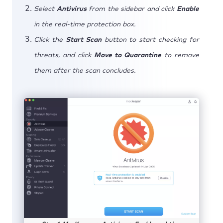
Select
Antivirus
from the sidebar and click
Enable
in the real-time protection box.
Click the
Start Scan
button to start checking for
threats, and click
Move to Quarantine
to remove
them after the scan concludes.