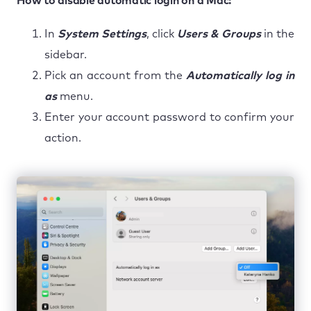
How to disable automatic login on a Mac:
In
System Settings
, click
Users & Groups
in the
sidebar.
Pick an account from the
Automatically log in
as
menu.
Enter your account password to confirm your
action.