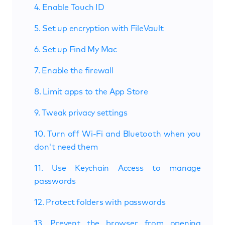
4. Enable Touch ID
5. Set up encryption with FileVault
6. Set up Find My Mac
7. Enable the firewall
8. Limit apps to the App Store
9. Tweak privacy settings
10. Turn off Wi-Fi and Bluetooth when you
don't need them
11. Use Keychain Access to manage
passwords
12. Protect folders with passwords
13. Prevent the browser from opening