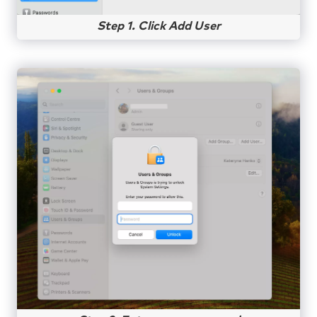
Step 1. Click Add User