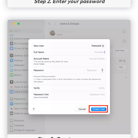
Step 2. Enter your password