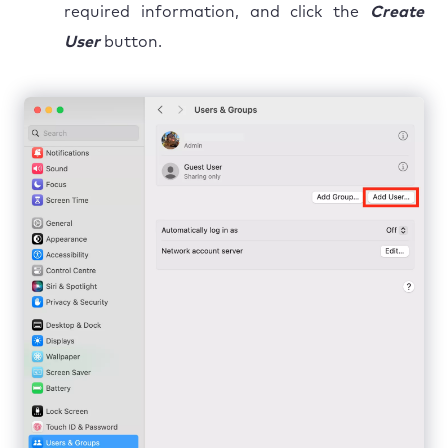
required information, and click the
Create
User
button.