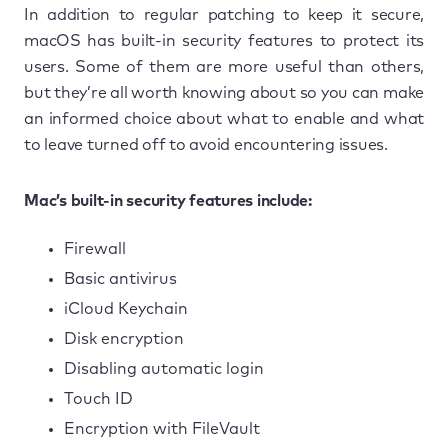
In addition to regular patching to keep it secure,
macOS has built-in security features to protect its
users. Some of them are more useful than others,
but they’re all worth knowing about so you can make
an informed choice about what to enable and what
to leave turned off to avoid encountering issues.
Mac’s built-in security features include:
Firewall
Basic antivirus
iCloud Keychain
Disk encryption
Disabling automatic login
Touch ID
Encryption with FileVault