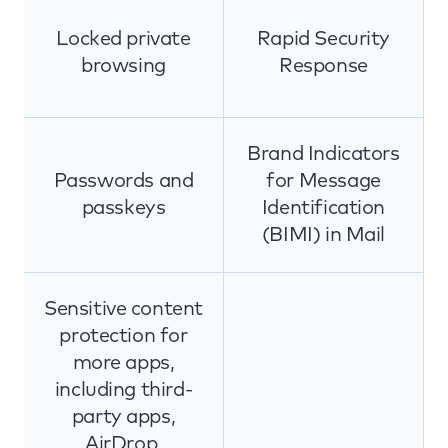
Locked private
Rapid Security
browsing
Response
Brand Indicators
Passwords and
for Message
passkeys
Identification
(BIMI) in Mail
Sensitive content
protection for
more apps,
including third-
party apps,
AirDrop,