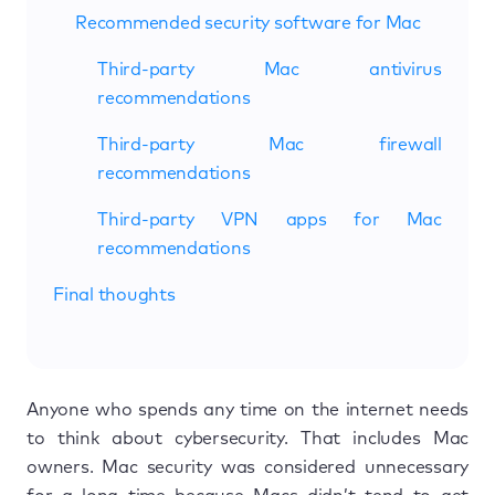
Recommended security software for Mac
Third-party Mac antivirus
recommendations
Third-party Mac firewall
recommendations
Third-party VPN apps for Mac
recommendations
Final thoughts
Anyone who spends any time on the internet needs
to think about cybersecurity. That includes Mac
owners. Mac security was considered unnecessary