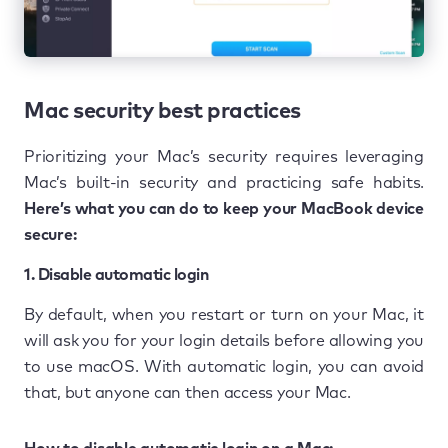
Mac security best practices
Prioritizing your Mac’s security requires leveraging
Mac’s built-in security and practicing safe habits.
Here’s what you can do to keep your MacBook device
secure:
1. Disable automatic login
By default, when you restart or turn on your Mac, it
will ask you for your login details before allowing you
to use macOS. With automatic login, you can avoid
that, but anyone can then access your Mac.