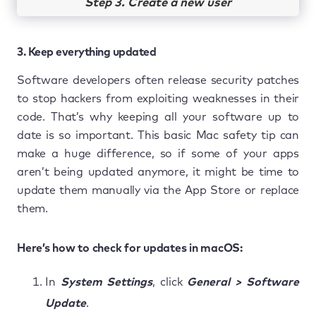
Step 3. Create a new user
3. Keep everything updated
Software developers often release security patches
to stop hackers from exploiting weaknesses in their
code. That’s why keeping all your software up to
date is so important. This basic Mac safety tip can
make a huge difference, so if some of your apps
aren’t being updated anymore, it might be time to
update them manually via the App Store or replace
them.
Here’s how to check for updates in macOS:
In
System Settings
, click
General > Software
Update
.