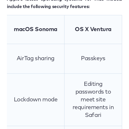
include the following security features:
macOS Sonoma
OS X Ventura
AirTag sharing
Passkeys
Editing
passwords to
Lockdown mode
meet site
requirements in
Safari