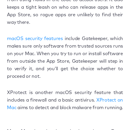
keeps a tight leash on who can release apps in the
App Store, so rogue apps are unlikely to find their
way there.
macOS security features
include Gatekeeper, which
makes sure only software from trusted sources runs
on your Mac. When you try to run or install software
from outside the App Store, Gatekeeper will step in
to verify it, and you’ll get the choice whether to
proceed or not.
XProtect is another macOS security feature that
includes a firewall and a basic antivirus.
XProtect on
Mac
aims to detect and block malware from running.