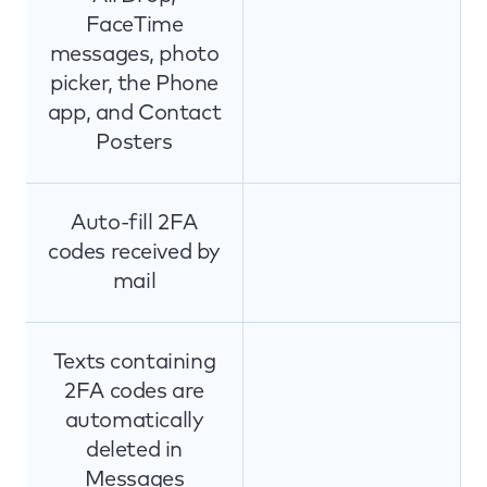
FaceTime
messages, photo
picker, the Phone
app, and Contact
Posters
Auto-fill 2FA
codes received by
mail
Texts containing
2FA codes are
automatically
deleted in
Messages