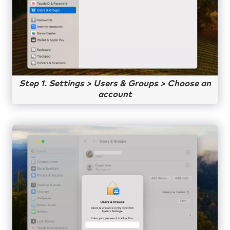
Step 1. Settings > Users & Groups > Choose an
account