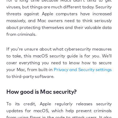
for a long time because Macs didn’t tend to get
viruses, but things are much different today. Security
threats against Apple computers have increased
massively, and Mac owners need to think seriously
about protecting themselves and their valuable data
from criminals.
If you’re unsure about what cybersecurity measures
to take, this macOS security guide is for you. We’ll
cover everything you need to know how to secure
your Mac, from built-in
Privacy and Security settings
to third-party software.
How good is Mac security?
To its credit, Apple regularly releases security
updates for macOS, which help prevent criminals
from using flaws in the code to attack users. It also