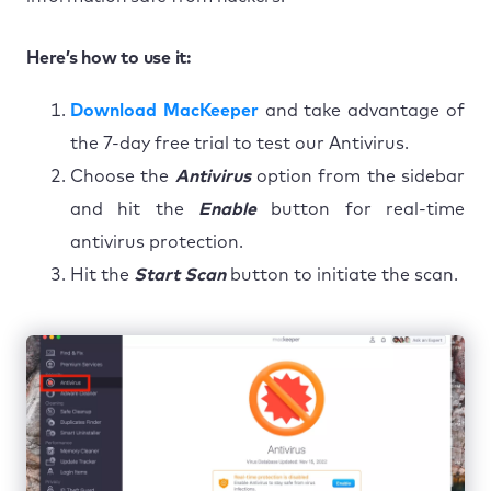
Here’s how to use it:
Download MacKeeper
and take advantage of
the 7-day free trial to test our Antivirus.
Choose the
Antivirus
option from the sidebar
and hit the
Enable
button for real-time
antivirus protection.
Hit the
Start Scan
button to initiate the scan.