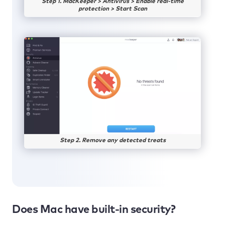
Step 1. MacKeeper > Antivirus > Enable real-time
protection > Start Scan
Step 2. Remove any detected treats
Does Mac have built-in security?