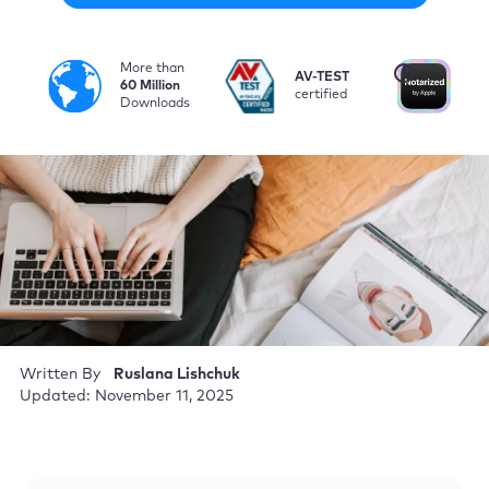
More than
i
AV-TEST
No
60 Million
certified
by
Downloads
Written By
Ruslana Lishchuk
Updated: November 11, 2025