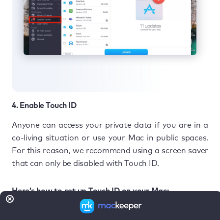
4. Enable Touch ID
Anyone can access your private data if you are in a
co-living situation or use your Mac in public spaces.
For this reason, we recommend using a screen saver
that can only be disabled with Touch ID.
Here’s how to set up Touch ID on your Mac:
In
System Settings
, select
Touch ID &