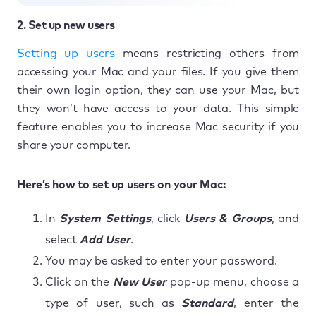
2. Set up new users
Setting up users
means restricting others from
accessing your Mac and your files. If you give them
their own login option, they can use your Mac, but
they won’t have access to your data. This simple
feature enables you to increase Mac security if you
share your computer.
Here’s how to set up users on your Mac:
In
System Settings
, click
Users & Groups
, and
select
Add User
.
You may be asked to enter your password.
Click on the
New User
pop-up menu, choose a
type of user, such as
Standard
, enter the