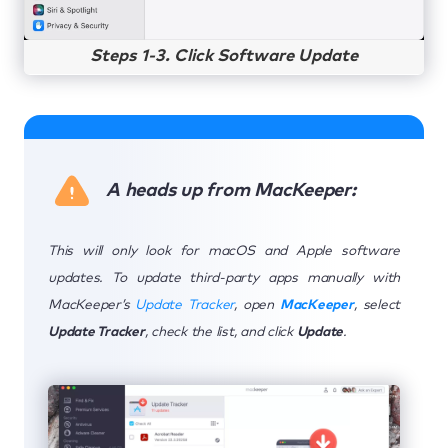
Steps 1-3. Click Software Update
A heads up from MacKeeper:
This will only look for macOS and Apple software
updates. To update third-party apps manually with
MacKeeper’s
Update Tracker
, open
MacKeeper
, select
Update Tracker
, check the list, and click
Update
.