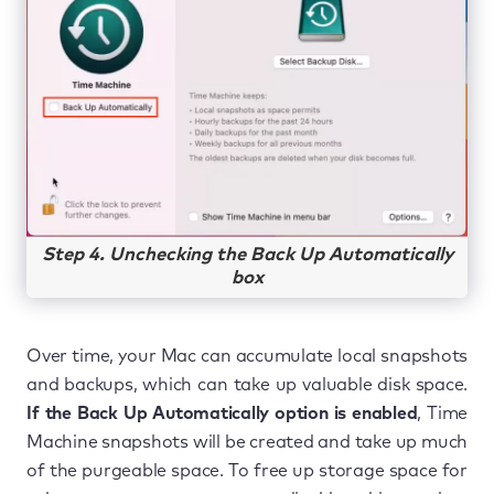
Step 4. Unchecking the Back Up Automatically
box
Over time, your Mac can accumulate local snapshots
and backups, which can take up valuable disk space.
If the Back Up Automatically option is enabled
, Time
Machine snapshots will be created and take up much
of the purgeable space. To free up storage space for