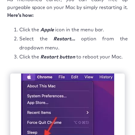
purgeable space on your Mac by simply restarting it.
Here’s how:
Click the
Apple
icon in the menu bar.
Select the
Restart…
option from the
dropdown menu.
Click the
Restart button
to reboot your Mac.