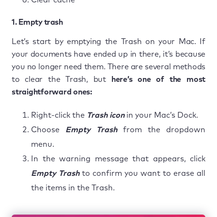
1. Empty trash
Let’s start by emptying the Trash on your Mac. If
your documents have ended up in there, it’s because
you no longer need them. There are several methods
to clear the Trash, but
here’s one of the most
straightforward ones:
Right-click the
Trash icon
in your Mac’s Dock.
Choose
Empty Trash
from the dropdown
menu.
In the warning message that appears, click
Empty Trash
to confirm you want to erase all
the items in the Trash.