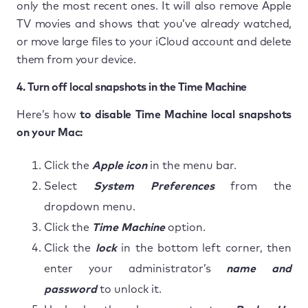
only the most recent ones. It will also remove Apple
TV movies and shows that you’ve already watched,
or move large files to your iCloud account and delete
them from your device.
4. Turn off local snapshots in the Time Machine
Here’s how
to disable Time Machine local snapshots
on your Mac:
Click the
Apple icon
in the menu bar.
Select
System Preferences
from the
dropdown menu.
Click the
Time Machine
option.
Click the
lock
in the bottom left corner, then
enter your administrator’s
name and
password
to unlock it.