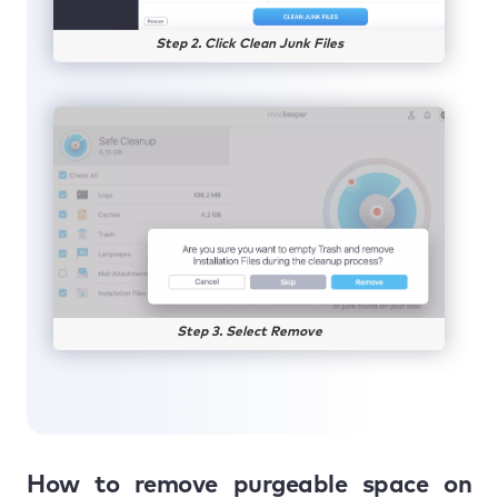
Step 2. Click Clean Junk Files
Step 3. Select Remove
How to remove purgeable space on