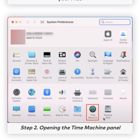
Step 2. Opening the Time Machine panel