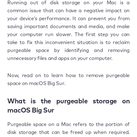
Running out of disk storage on your Mac is a
common issue that can have a negative impact on
your device’s performance. It can prevent you from
saving important documents and media, and make
your computer run slower. The first step you can
take to fix this inconvenient situation is to reclaim
purgeable space by identifying and removing
unnecessary files and apps on your computer.
Now, read on to learn how to remove purgeable
space on macOS Big Sur.
What is the purgeable storage on
macOS Big Sur
Purgeable space on a Mac refers to the portion of
disk storage that can be freed up when required.