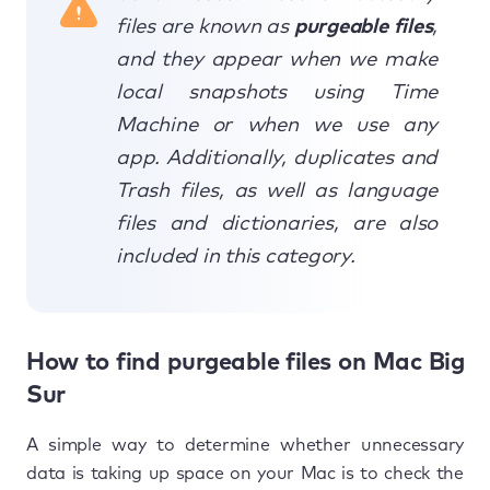
files are known as
purgeable files
,
and they appear when we make
local snapshots using Time
Machine or when we use any
app. Additionally, duplicates and
Trash files, as well as language
files and dictionaries, are also
included in this category.
How to find purgeable files on Mac Big
Sur
A simple way to determine whether unnecessary
data is taking up space on your Mac is to check the