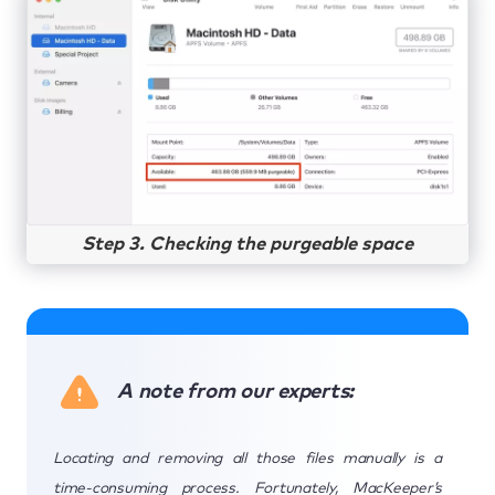
Step 3. Checking the purgeable space
A note from our experts:
Locating and removing all those files manually is a
time-consuming process. Fortunately, MacKeeper’s