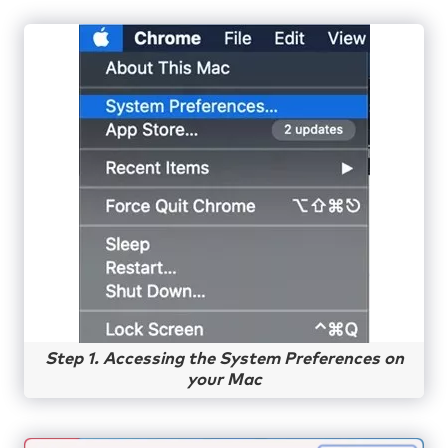
Step 1. Accessing the System Preferences on
your Mac