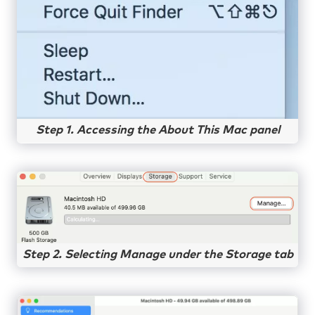
Step 1. Accessing the About This Mac panel
Step 2. Selecting Manage under the Storage tab