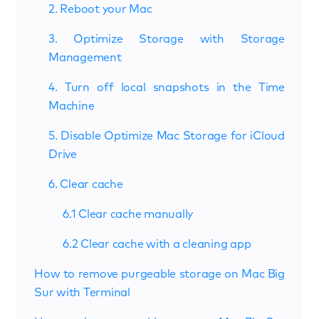
2. Reboot your Mac
3. Optimize Storage with Storage
Management
4. Turn off local snapshots in the Time
Machine
5. Disable Optimize Mac Storage for iCloud
Drive
6. Clear cache
6.1 Clear cache manually
6.2 Clear cache with a cleaning app
How to remove purgeable storage on Mac Big
Sur with Terminal