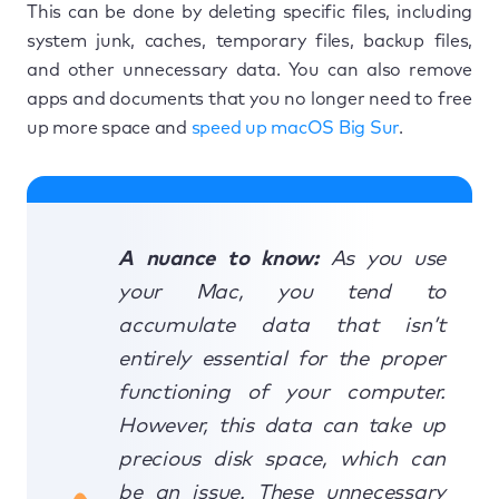
This can be done by deleting specific files, including
system junk, caches, temporary files, backup files,
and other unnecessary data. You can also remove
apps and documents that you no longer need to free
up more space and
speed up macOS Big Sur
.
A nuance to know:
As you use
your Mac, you tend to
accumulate data that isn’t
entirely essential for the proper
functioning of your computer.
However, this data can take up
precious disk space, which can
be an issue. These unnecessary