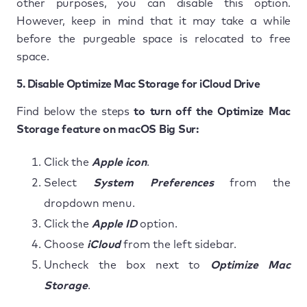
other purposes, you can disable this option.
However, keep in mind that it may take a while
before the purgeable space is relocated to free
space.
5. Disable Optimize Mac Storage for iCloud Drive
Find below the steps
to turn off the Optimize Mac
Storage feature on macOS Big Sur:
Click the
Apple icon
.
Select
System Preferences
from the
dropdown menu.
Click the
Apple ID
option.
Choose
iCloud
from the left sidebar.
Uncheck the box next to
Optimize Mac
Storage
.