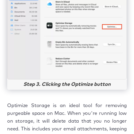
Step 3. Clicking the Optimize button
Optimize Storage is an ideal tool for removing
purgeable space on Mac. When you're running low
on storage, it will delete data that you no longer
need. This includes your email attachments, keeping