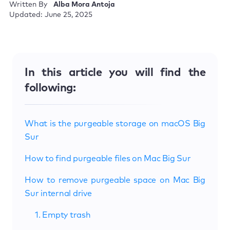
Written By
Alba Mora Antoja
Updated: June 25, 2025
In this article you will find the
following:
What is the purgeable storage on macOS Big
Sur
How to find purgeable files on Mac Big Sur
How to remove purgeable space on Mac Big
Sur internal drive
1. Empty trash