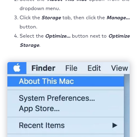
dropdown menu.
Click the
Storage
tab, then click the
Manage…
button.
Select the
Optimize…
button next to
Optimize
Storage
.