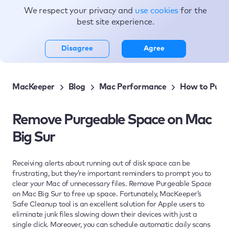
We respect your privacy and
use cookies
for the
Topics
best site experience.
Disagree
Agree
MacKeeper
Blog
Mac Performance
How to Purge
Remove Purgeable Space on Mac
Big Sur
Receiving alerts about running out of disk space can be
frustrating, but they’re important reminders to prompt you to
clear your Mac of unnecessary files. Remove Purgeable Space
on Mac Big Sur to free up space. Fortunately, MacKeeper’s
Safe Cleanup tool is an excellent solution for Apple users to
eliminate junk files slowing down their devices with just a
single click. Moreover, you can schedule automatic daily scans