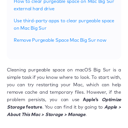
How to clear purgeable space on Mac Big Sur
external hard drive
Use third-party apps to clear purgeable space
on Mac Big Sur
Remove Purgeable Space Mac Big Sur now
Cleaning purgeable space on macOS Big Sur is a
simple task if you know where to look. To start with,
you can try restarting your Mac, which can help
remove cache and temporary files. However, if the
problem persists, you can use
Apple’s
Optimize
Storage
feature
. You can find it by going to
Apple >
About This Mac > Storage > Manage
.