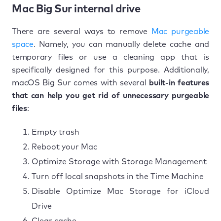
Mac Big Sur internal drive
There are several ways to remove
Mac purgeable
space
. Namely, you can manually delete cache and
temporary files or use a cleaning app that is
specifically designed for this purpose. Additionally,
macOS Big Sur comes with several
built-in features
that can help you get rid of unnecessary purgeable
files
:
Empty trash
Reboot your Mac
Optimize Storage with Storage Management
Turn off local snapshots in the Time Machine
Disable Optimize Mac Storage for iCloud
Drive
Clear cache