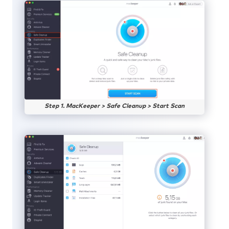
Step 1. MacKeeper > Safe Cleanup > Start Scan