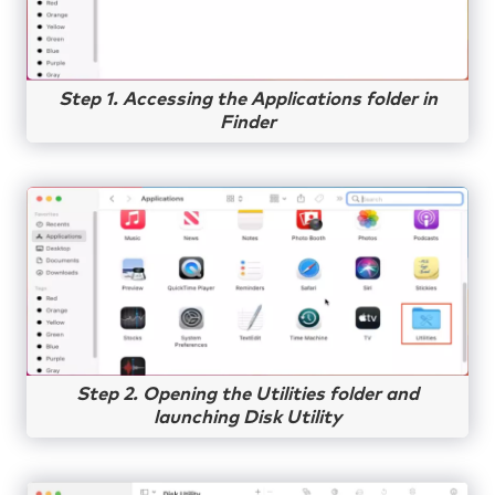
Step 1. Accessing the Applications folder in
Finder
Step 2. Opening the Utilities folder and
launching Disk Utility