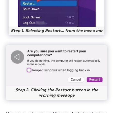
Step 1. Selecting Restart… from the menu bar
Step 2. Clicking the Restart button in the
warning message