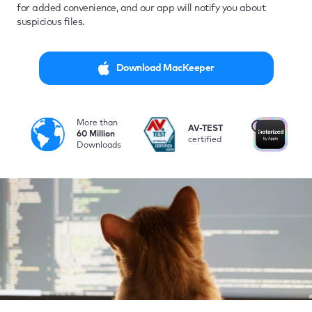
for added convenience, and our app will notify you about
suspicious files.
Download MacKeeper
More than
i
AV-TEST
No
60 Million
certified
by
Downloads