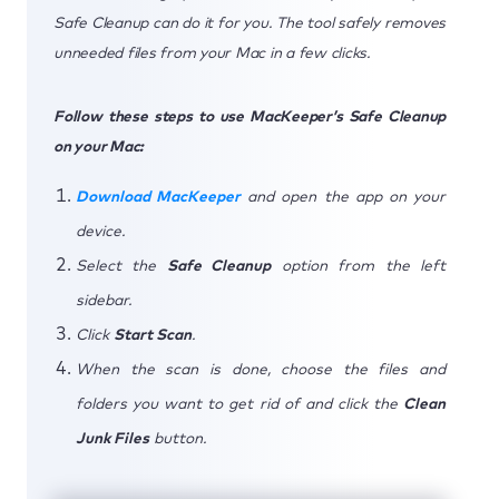
Safe Cleanup can do it for you. The tool safely removes
unneeded files from your Mac in a few clicks.
Follow these steps to use MacKeeper’s Safe Cleanup
on your Mac:
Download MacKeeper
and open the app on your
device.
Select the
Safe Cleanup
option from the left
sidebar.
Click
Start Scan
.
When the scan is done, choose the files and
folders you want to get rid of and click the
Clean
Junk Files
button.