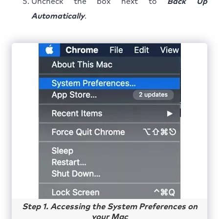
Uncheck the box next to
Back Up
Automatically
.
Step 1. Accessing the System Preferences on
your Mac