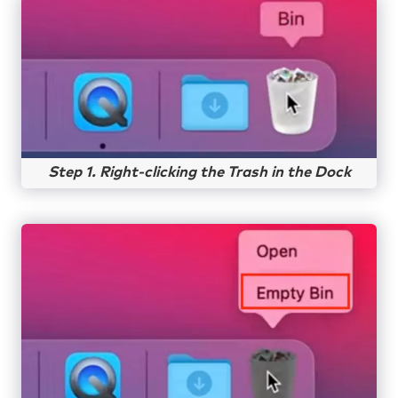
Step 1. Right-clicking the Trash in the Dock