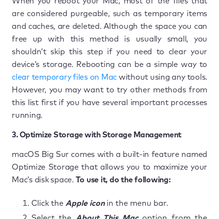
When you reboot your Mac, most of the files that
are considered purgeable, such as temporary items
and caches, are deleted. Although the space you can
free up with this method is usually small, you
shouldn’t skip this step if you need to clear your
device’s storage. Rebooting can be a simple way to
clear temporary files on Mac
without using any tools.
However, you may want to try other methods from
this list first if you have several important processes
running.
3. Optimize Storage with Storage Management
macOS Big Sur comes with a built-in feature named
Optimize Storage that allows you to maximize your
Mac’s disk space.
To use it, do the following:
Click the
Apple icon
in the menu bar.
Select the
About This Mac
option from the