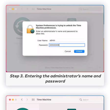
Step 3. Entering the administrator’s name and
password