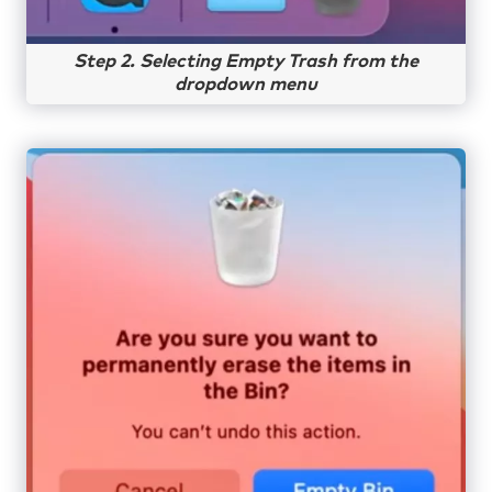
Step 2. Selecting Empty Trash from the
dropdown menu