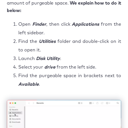
amount of purgeable space.
We explain how to do it
below:
Open
Finder
, then click
Applications
from the
left sidebar.
Find the
Utilities
folder and double-click on it
to open it.
Launch
Disk Utility
.
Select your
drive
from the left side.
Find the purgeable space in brackets next to
Available
.