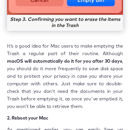
Step 3. Confirming you want to erase the items
in the Trash
It’s a good idea for Mac users to make emptying the
Trash a regular part of their routine. Although
macOS will automatically do it for you after 30 days
,
you should do it more frequently to save disk space
and to protect your privacy in case you share your
computer with others. Just make sure to double-
check that you don’t need the documents in your
Trash before emptying it, as once you've emptied it,
you won’t be able to retrieve them.
2. Reboot your Mac
As mentioned earlier, you can easily free up