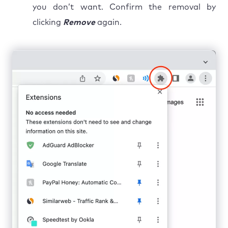
you don’t want. Confirm the removal by
clicking
Remove
again.