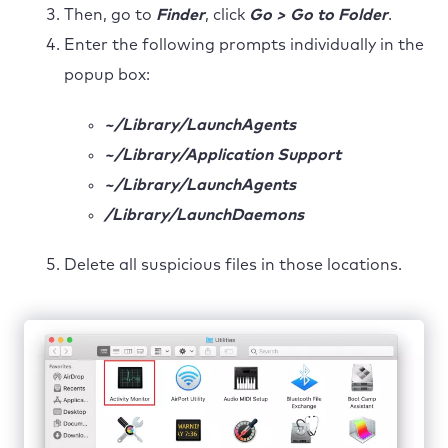
Then, go to
Finder
, click
Go > Go to Folder
.
Enter the following prompts individually in the
popup box:
~/Library/LaunchAgents
~/Library/Application Support
~/Library/LaunchAgents
/Library/LaunchDaemons
Delete all suspicious files in those locations.