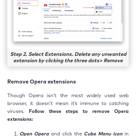
Step 2. Select Extensions. Delete any unwanted
extension by clicking the three dots> Remove
Remove Opera extensions
Though Opera isn’t the most widely used web
browser, it doesn’t mean it’s immune to catching
viruses.
Follow these steps to remove Opera
extensions:
Open Opera
and click the
Cube Menu icon
in