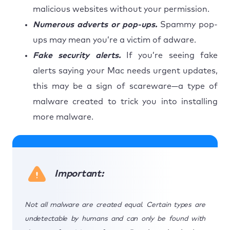
malicious websites without your permission.
Numerous adverts or pop-ups.
Spammy pop-
ups may mean you’re a victim of adware.
Fake security alerts.
If you’re seeing fake
alerts saying your Mac needs urgent updates,
this may be a sign of scareware—a type of
malware created to trick you into installing
more malware.
Important:
Not all malware are created equal. Certain types are
undetectable by humans and can only be found with