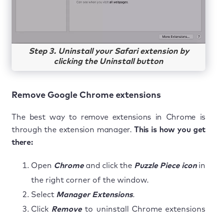
Step 3. Uninstall your Safari extension by
clicking the Uninstall button
Remove Google Chrome extensions
The best way to remove extensions in Chrome is
through the extension manager.
This is how you get
there:
Open
Chrome
and click the
Puzzle Piece icon
in
the right corner of the window.
Select
Manager Extensions
.
Click
Remove
to uninstall Chrome extensions