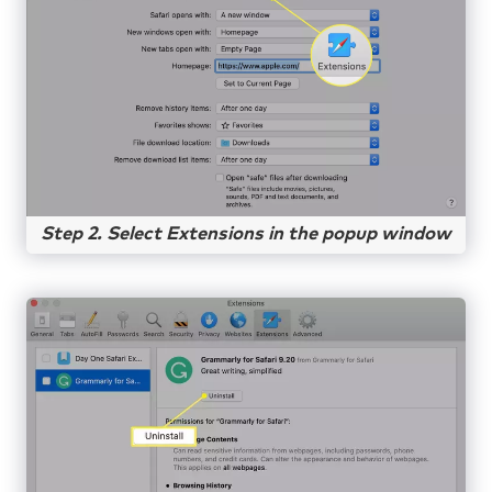
Step 2. Select Extensions in the popup window