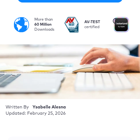
More than
i
AV-TEST
No
60 Million
certified
by
Downloads
Written By
Ysabelle Alesna
Updated: February 25, 2026