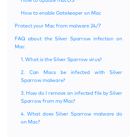
How to update macOS
How to enable Gatekeeper on Mac
Protect your Mac from malware 24/7
FAQ about the Silver Sparrow infection on
Mac
1. What is the Silver Sparrow virus?
2. Can Macs be infected with Silver
Sparrow malware?
3. How do I remove an infected file by Silver
Sparrow from my Mac?
4. What does Silver Sparrow malware do
on Mac?