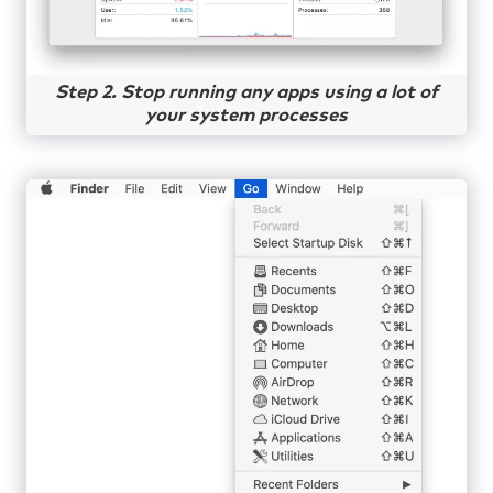
Step 2. Stop running any apps using a lot of
your system processes