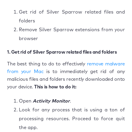
Get rid of Silver Sparrow related files and
folders
Remove Silver Sparrow extensions from your
browser
1. Get rid of Silver Sparrow related files and folders
The best thing to do to effectively
remove malware
from your Mac
is to immediately get rid of any
malicious files and folders recently downloaded onto
your device.
This is how to do it:
Open
Activity Monitor
.
Look for any process that is using a ton of
processing resources. Proceed to force quit
the app.