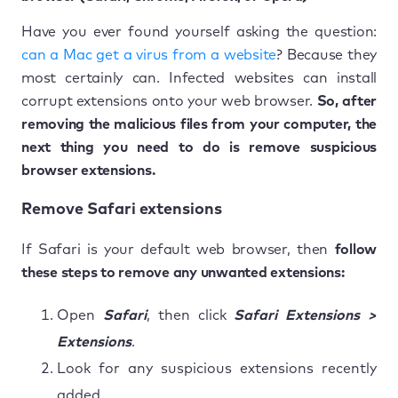
Have you ever found yourself asking the question:
can a Mac get a virus from a website
? Because they
most certainly can. Infected websites can install
corrupt extensions onto your web browser.
So, after
removing the malicious files from your computer, the
next thing you need to do is remove suspicious
browser extensions.
Remove Safari extensions
If Safari is your default web browser, then
follow
these steps to remove any unwanted extensions:
Open
Safari
, then click
Safari Extensions >
Extensions
.
Look for any suspicious extensions recently
added.