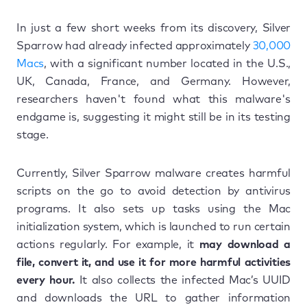
In just a few short weeks from its discovery, Silver
Sparrow had already infected approximately
30,000
Macs
, with a significant number located in the U.S.,
UK, Canada, France, and Germany. However,
researchers haven't found what this malware's
endgame is, suggesting it might still be in its testing
stage.
Currently, Silver Sparrow malware creates harmful
scripts on the go to avoid detection by antivirus
programs. It also sets up tasks using the Mac
initialization system, which is launched to run certain
actions regularly. For example, it
may download a
file, convert it, and use it for more harmful activities
every hour.
It also collects the infected Mac’s UUID
and downloads the URL to gather information