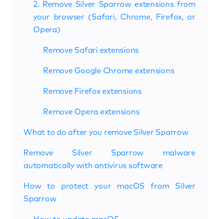
2. Remove Silver Sparrow extensions from
your browser (Safari, Chrome, Firefox, or
Opera)
Remove Safari extensions
Remove Google Chrome extensions
Remove Firefox extensions
Remove Opera extensions
What to do after you remove Silver Sparrow
Remove Silver Sparrow malware
automatically with antivirus software
How to protect your macOS from Silver
Sparrow