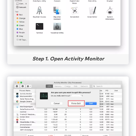
Step 1. Open Activity Monitor