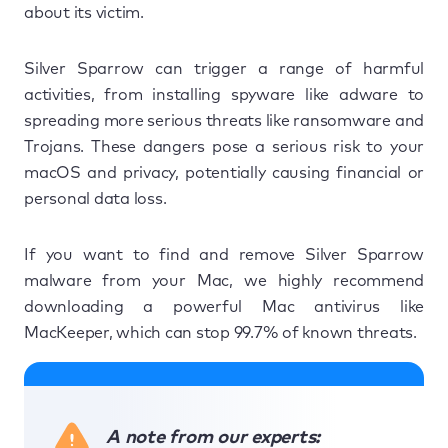
about its victim.
Silver Sparrow can trigger a range of harmful
activities, from installing spyware like adware to
spreading more serious threats like ransomware and
Trojans. These dangers pose a serious risk to your
macOS and privacy, potentially causing financial or
personal data loss.
If you want to find and remove Silver Sparrow
malware from your Mac, we highly recommend
downloading a powerful Mac antivirus like
MacKeeper, which can stop 99.7% of known threats.
A note from our experts: