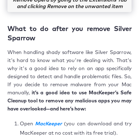
Remove Opera by going to the Extensions Tab
and clicking Remove on the unwanted item
What to do after you remove Silver
Sparrow
When handling shady software like Silver Sparrow,
it's hard to know what you're dealing with. That's
why it's a good idea to rely on an app specifically
designed to detect and handle problematic files. So,
If you decide to remove malware from your Mac
manually,
it’s a good idea to use MacKeeper’s Safe
Cleanup tool to remove any malicious apps you may
have overlooked—and here’s how:
Open
MacKeeper
(you can download and try
MacKeeper at no cost with its free trial).