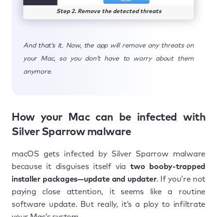
Step 2. Remove the detected threats
And that’s it. Now, the app will remove any threats on
your Mac, so you don’t have to worry about them
anymore.
How your Mac can be infected with
Silver Sparrow malware
macOS gets infected by Silver Sparrow malware
because it disguises itself via
two booby-trapped
installer packages—update and updater
. If you’re not
paying close attention, it seems like a routine
software update. But really, it’s a ploy to infiltrate
your Mac’s system.