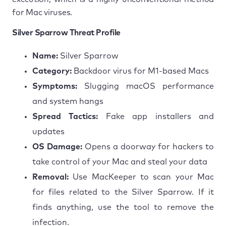
for Mac viruses.
Silver Sparrow Threat Profile
Name:
Silver Sparrow
Category:
Backdoor virus for M1-based Macs
Symptoms:
Slugging macOS performance
and system hangs
Spread Tactics:
Fake app installers and
updates
OS Damage:
Opens a doorway for hackers to
take control of your Mac and steal your data
Removal:
Use MacKeeper to scan your Mac
for files related to the Silver Sparrow. If it
finds anything, use the tool to remove the
infection.