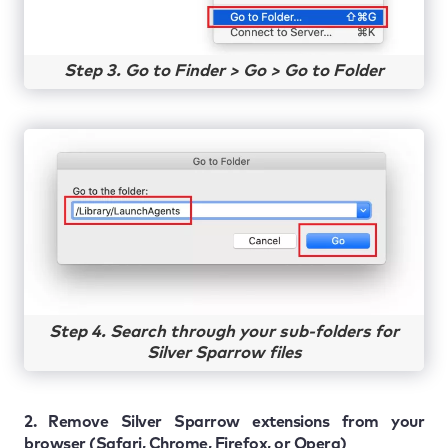
Step 3. Go to Finder > Go > Go to Folder
Step 4. Search through your sub-folders for
Silver Sparrow files
2. Remove Silver Sparrow extensions from your
browser (Safari, Chrome, Firefox, or Opera)