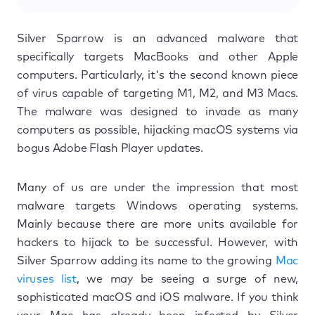
Silver Sparrow is an advanced malware that
specifically targets MacBooks and other Apple
computers. Particularly, it's the second known piece
of virus capable of targeting M1, M2, and M3 Macs.
The malware was designed to invade as many
computers as possible, hijacking macOS systems via
bogus Adobe Flash Player updates.
Many of us are under the impression that most
malware targets Windows operating systems.
Mainly because there are more units available for
hackers to hijack to be successful. However, with
Silver Sparrow adding its name to the growing
Mac
viruses list
, we may be seeing a surge of new,
sophisticated macOS and iOS malware. If you think