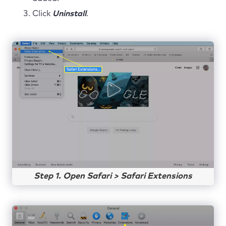
Click
Uninstall
.
Step 1. Open Safari > Safari Extensions