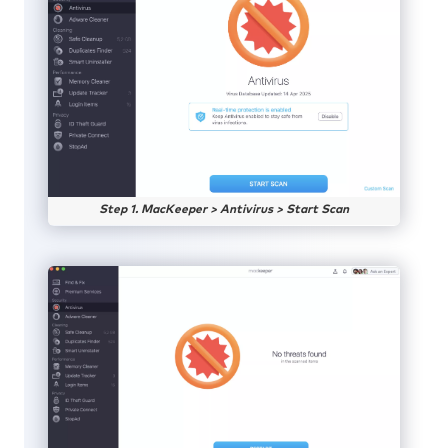
Step 1. MacKeeper > Antivirus > Start Scan