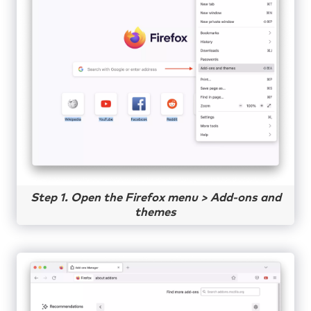
Step 1. Open the Firefox menu > Add-ons and
themes