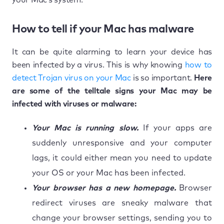
How to tell if your Mac has malware
It can be quite alarming to learn your device has
been infected by a virus. This is why knowing
how to
detect Trojan virus on your Mac
is so important.
Here
are some of the telltale signs your Mac may be
infected with viruses or malware:
Your Mac is running slow.
If your apps are
suddenly unresponsive and your computer
lags, it could either mean you need to update
your OS or your Mac has been infected.
Your browser has a new homepage.
Browser
redirect viruses are sneaky malware that
change your browser settings, sending you to