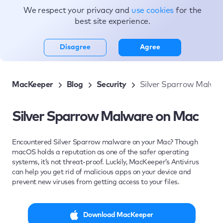
We respect your privacy and
use cookies
for the
Topics
best site experience.
Disagree
Agree
MacKeeper
Blog
Security
Silver Sparrow Malwa
Silver Sparrow Malware on Mac
Encountered Silver Sparrow malware on your Mac? Though
macOS holds a reputation as one of the safer operating
systems, it’s not threat-proof. Luckily, MacKeeper’s Antivirus
can help you get rid of malicious apps on your device and
prevent new viruses from getting access to your files.
Download MacKeeper