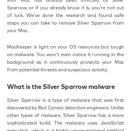
your Mac has already been infected by Silver
Sparrow, or if you already know it is, you’re not out
of luck. We’ve done the research and found safe
steps you can take to remove Silver Sparrow from
your Mac.
MacKeeper is light on your OS resources but tough
on malware. You won’t even notice it running in the
background as it continuously protects your Mac
from potential threats and suspicious activity.
What is the Silver Sparrow malware
Silver Sparrow is a type of malware that was first
discovered by Red Canary detection engineers. Unlike
other types of malware, Silver Sparrow has a more
sophisticated build. The malware uses JavaScript
execution, which is a highly unconventional method