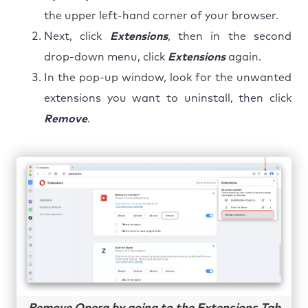
the upper left-hand corner of your browser.
Next, click
Extensions
, then in the second
drop-down menu, click
Extensions
again.
In the pop-up window, look for the unwanted
extensions you want to uninstall, then click
Remove
.