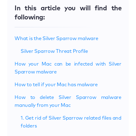
In this article you will find the
following:
What is the Silver Sparrow malware
Silver Sparrow Threat Profile
How your Mac can be infected with Silver
Sparrow malware
How to tell if your Mac has malware
How to delete Silver Sparrow malware
manually from your Mac
1. Get rid of Silver Sparrow related files and
folders