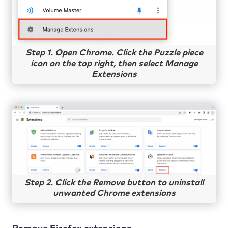
Step 1. Open Chrome. Click the Puzzle piece
icon on the top right, then select Manage
Extensions
Step 2. Click the Remove button to uninstall
unwanted Chrome extensions