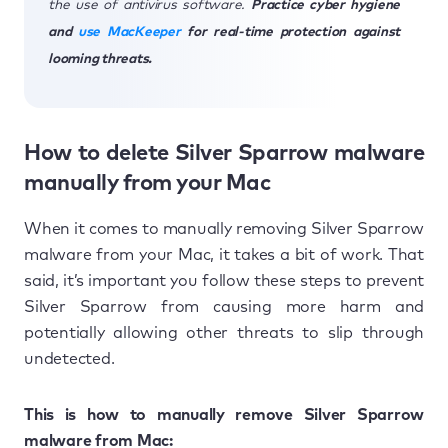
the use of antivirus software.
Practice cyber hygiene
and
use MacKeeper
for real-time protection against
looming threats.
How to delete Silver Sparrow malware
manually from your Mac
When it comes to manually removing Silver Sparrow
malware from your Mac, it takes a bit of work. That
said, it’s important you follow these steps to prevent
Silver Sparrow from causing more harm and
potentially allowing other threats to slip through
undetected.
This is how to manually remove Silver Sparrow
malware from Mac: