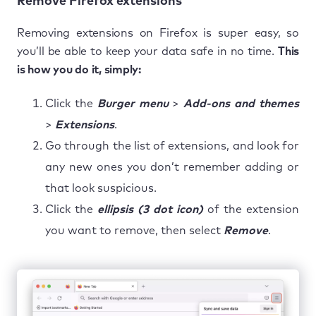
Remove Firefox extensions
Removing extensions on Firefox is super easy, so
you’ll be able to keep your data safe in no time.
This
is how you do it, simply:
Click the
Burger menu
>
Add-ons and themes
>
Extensions
.
Go through the list of extensions, and look for
any new ones you don’t remember adding or
that look suspicious.
Click the
ellipsis (3 dot icon)
of the extension
you want to remove, then select
Remove
.