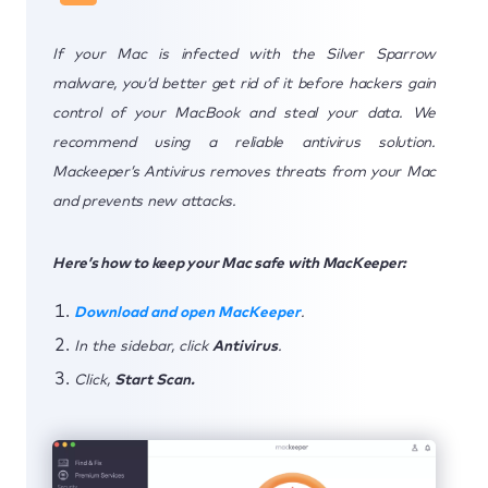
If your Mac is infected with the Silver Sparrow
malware, you’d better get rid of it before hackers gain
control of your MacBook and steal your data. We
recommend using a reliable antivirus solution.
Mackeeper’s Antivirus removes threats from your Mac
and prevents new attacks.
Here’s how to keep your Mac safe with MacKeeper:
Download and open MacKeeper
.
In the sidebar, click
Antivirus
.
Click,
Start Scan.