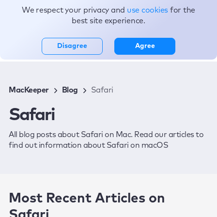
We respect your privacy and
use cookies
for the
Topics
best site experience.
Disagree
Agree
MacKeeper
Blog
Safari
Safari
All blog posts about Safari on Mac. Read our articles to
find out information about Safari on macOS
Most Recent Articles on
Safari