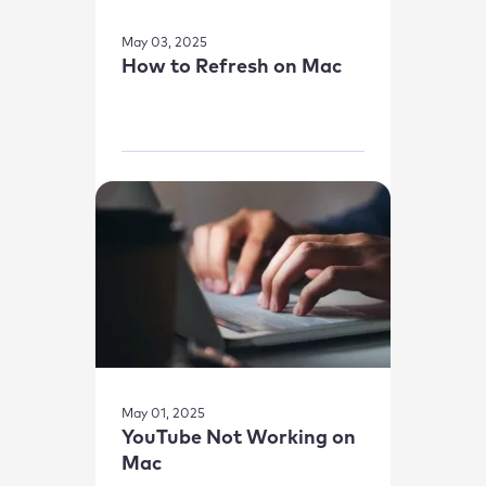
May 03, 2025
How to Refresh on Mac
May 01, 2025
YouTube Not Working on
Mac