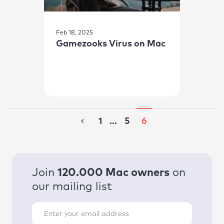
Feb 18, 2025
Gamezooks Virus on Mac
1
...
5
6
Join
120.000 Mac owners
on
our mailing list