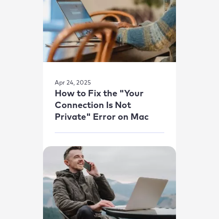
Apr 24, 2025
How to Fix the "Your
Connection Is Not
Private" Error on Mac