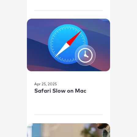
Apr 25, 2025
Safari Slow on Mac