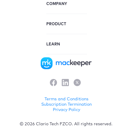
COMPANY
PRODUCT
LEARN
Terms and Conditions
Subscription Termination
Privacy Policy
© 2026 Clario Tech FZCO. All rights reserved.