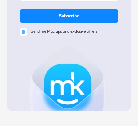
Subscribe
Send me Mac tips and exclusive offers