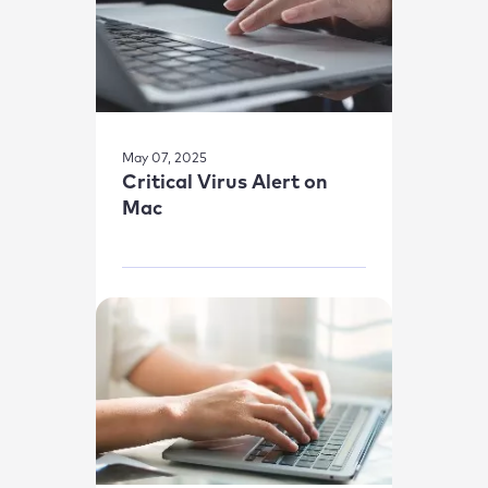
May 07, 2025
Critical Virus Alert on
Mac