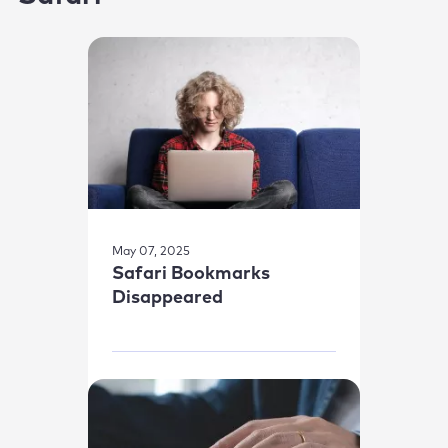
May 07, 2025
Safari Bookmarks
Disappeared