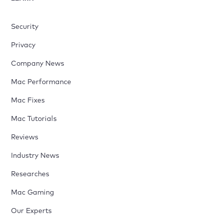
Security
Privacy
Company News
Mac Performance
Mac Fixes
Mac Tutorials
Reviews
Industry News
Researches
Mac Gaming
Our Experts