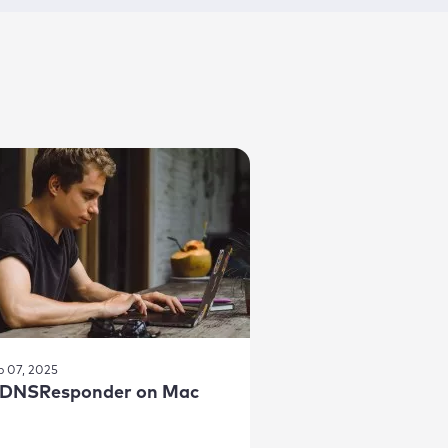
b 07, 2025
DNSResponder on Mac