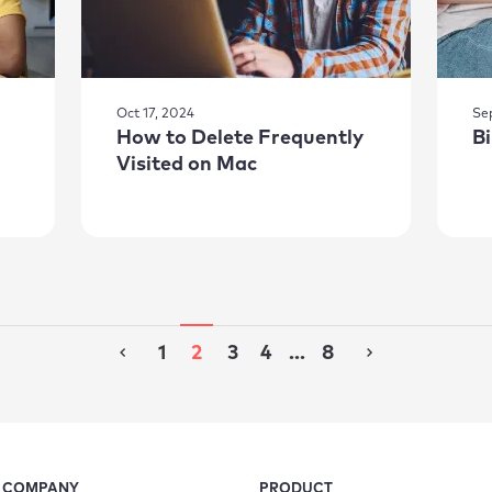
Oct 17, 2024
Se
How to Delete Frequently
B
Visited on Mac
1
2
3
4
...
8
COMPANY
PRODUCT