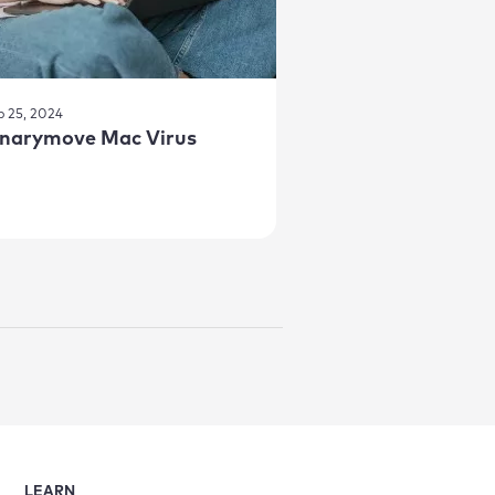
p 25, 2024
inarymove Mac Virus
LEARN