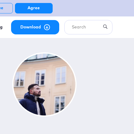
ee
Agree
ng
Download