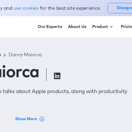
cy and
use cookies
for the best site experience.
Disagr
Our Experts
About Us
Product
Prici
s
Danny Maiorca
iorca
o talks about Apple products, along with productivity