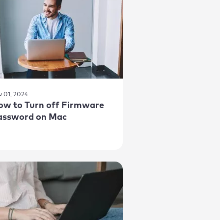
v 01, 2024
ow to Turn off Firmware
assword on Mac