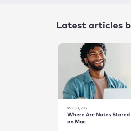
Latest articles
Mar 10, 2025
Where Are Notes Stored
on Mac