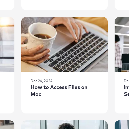
Dec 24, 2024
De
How to Access Files on
I
Mac
S