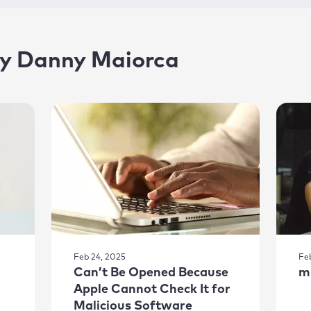
 by Danny Maiorca
Feb 24, 2025
Fe
Can’t Be Opened Because
m
Apple Cannot Check It for
Malicious Software