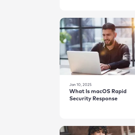
Jan 10, 2025
What Is macOS Rapid
Security Response