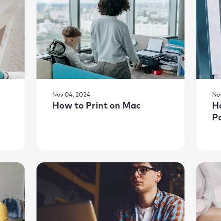
Nov 04, 2024
No
How to Print on Mac
H
P