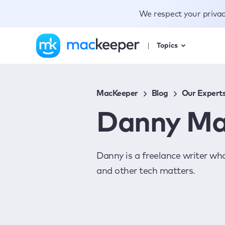
We respect your priva
Topics
MacKeeper
Blog
Our Expert
Danny Ma
Danny is a freelance writer wh
and other tech matters.