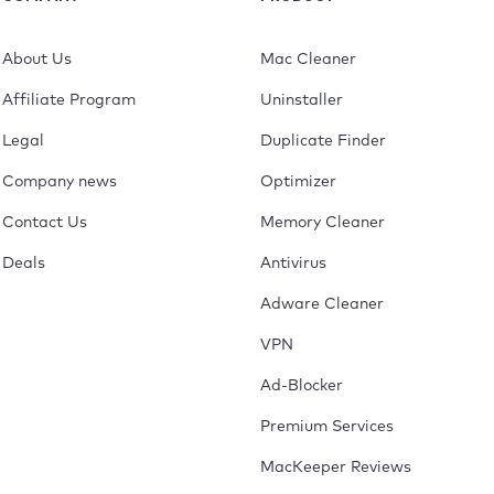
About Us
Mac Cleaner
Affiliate Program
Uninstaller
Legal
Duplicate Finder
Company news
Optimizer
Contact Us
Memory Cleaner
Deals
Antivirus
Adware Cleaner
VPN
Ad-Blocker
Premium Services
MacKeeper Reviews