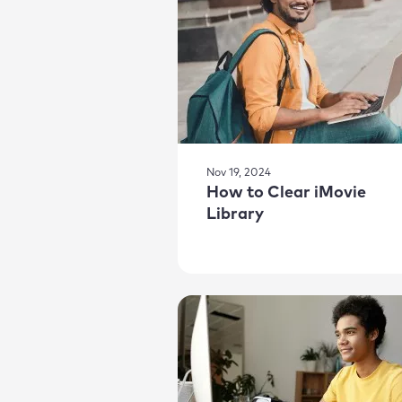
Nov 19, 2024
How to Clear iMovie
Library