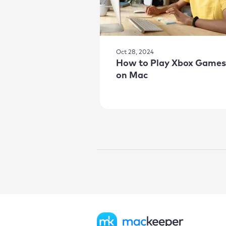
Oct 28, 2024
How to Play Xbox Games
on Mac