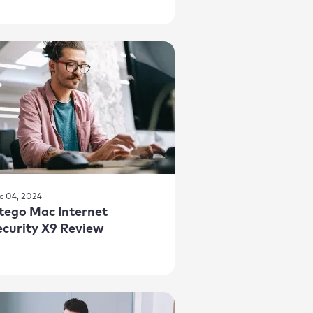
c 04, 2024
ntego Mac Internet
ecurity X9 Review