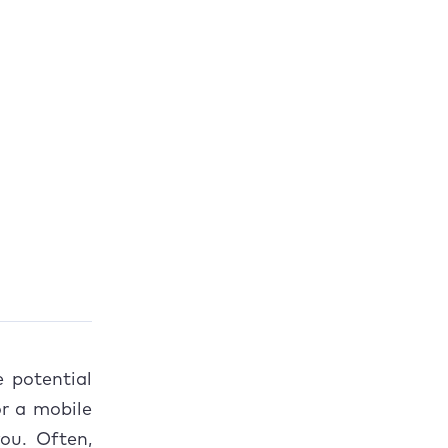
e potential
or a mobile
ou. Often,