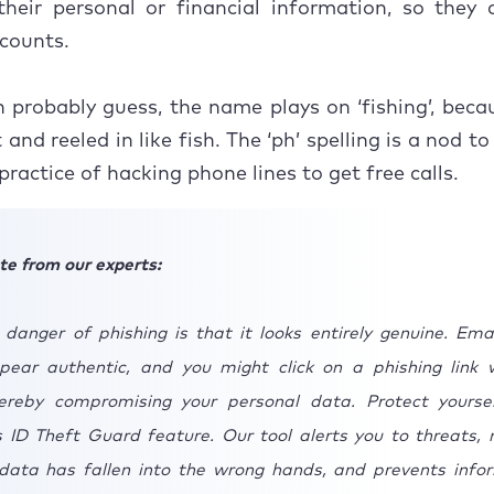
their personal or financial information, so they
ccounts.
 probably guess, the name plays on ‘fishing’, beca
and reeled in like fish. The ‘ph’ spelling is a nod t
practice of hacking phone lines to get free calls.
te from our experts:
 danger of phishing is that it looks entirely genuine. Ema
ear authentic, and you might click on a phishing link 
hereby compromising your personal data. Protect yourse
 ID Theft Guard feature. Our tool alerts you to threats, n
 data has fallen into the wrong hands, and prevents info