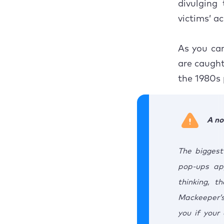
divulging 
victims’ a
As you can
are caught 
the 1980s 
A no
The biggest
pop-ups app
thinking, t
Mackeeper’s
you if your