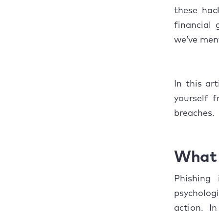
6. Ph
these hac
What t
financial 
we’ve ment
In this ar
yourself 
breaches.
What 
Phishing 
psycholog
action. In