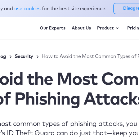
cy and
use cookies
for the best site experience.
Disagr
Our Experts
About Us
Product
Prici
log
Security
How to Avoid the Most Common Types of P
oid the Most Co
of Phishing Attack
most common types of phishing attacks, you 
s ID Theft Guard can do just that—keep yo