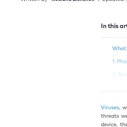
What is a phishing
In this ar
attack?
1. Phishing via email
2. Spear phishing
What i
3. Whaling
1. Phi
4. Vishing
2. Spe
5. Smishing
3. Wh
6. Pharming
4. Vis
What to do if you
Viruses
, 
think you’ve been
5. Sm
phished
threats we
device, t