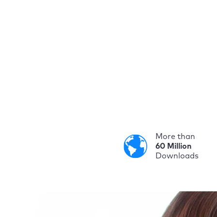
More than
60 Million
Downloads