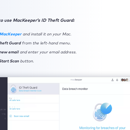
to use MacKeeper’s ID Theft Guard:
 MacKeeper
and install it on your Mac.
Theft Guard
from the left-hand menu.
new email
and enter your email address.
Start Scan
button.