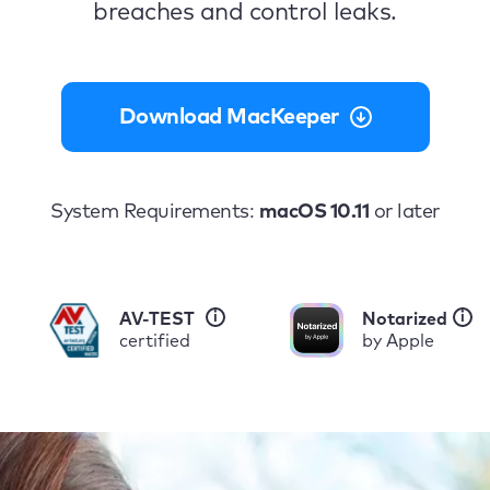
breaches and control leaks.
Download MacKeeper
System Requirements:
macOS 10.11
or later
i
i
AV-TEST
Notarized
certified
by Apple