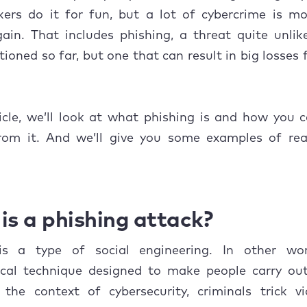
arming
kers do it for fun, but a lot of cybercrime is mo
o do if you think you’ve been phished
gain. That includes phishing, a threat quite unli
ioned so far, but one that can result in big losses f
ticle, we’ll look at what phishing is and how you 
from it. And we’ll give you some examples of real
is a phishing attack?
is a type of social engineering. In other wor
ical technique designed to make people carry out
 the context of cybersecurity, criminals trick v