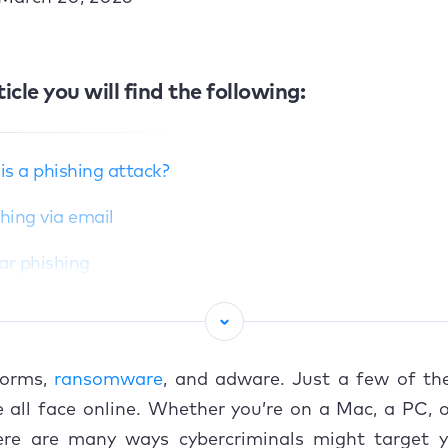
ticle you will find the following:
s a phishing attack?
shing via email
ar phishing
aling
hing
worms,
ransomware
, and adware. Just a few of th
ishing
 all face online. Whether you’re on a Mac, a PC, 
here are many ways cybercriminals might target y