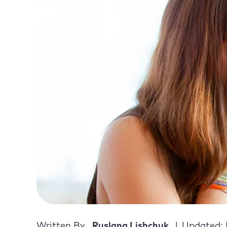
Written By
Ruslana Lishchuk
Updated: 