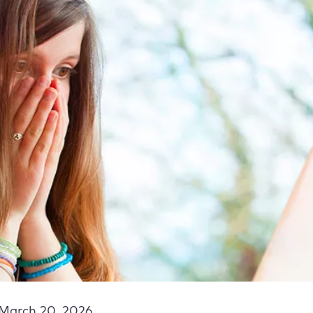
March 20, 2026