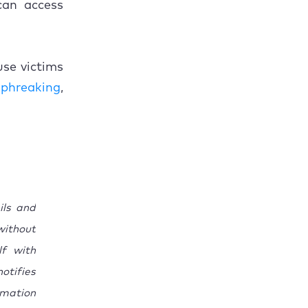
 can access
use victims
o
phreaking
,
ils and
without
lf with
otifies
rmation