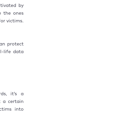
tivated by
ke the ones
or victims.
can protect
-life data
ds, it’s a
 a certain
ictims into