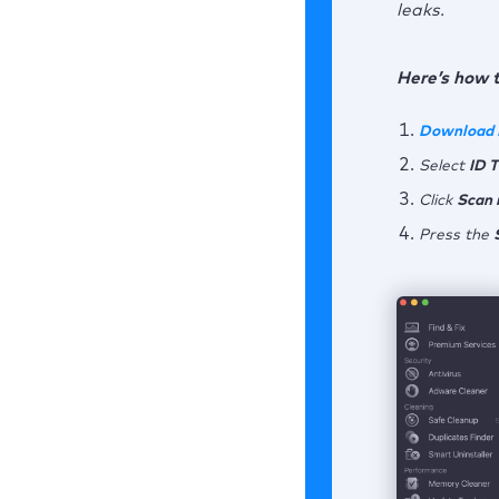
leaks.
Here’s how 
Download
Select
ID 
Click
Scan 
Press the