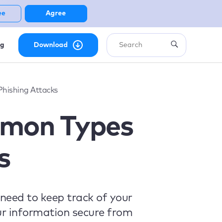
ee
Agree
ng
Download
hishing Attacks
mmon Types
s
need to keep track of your
ur information secure from