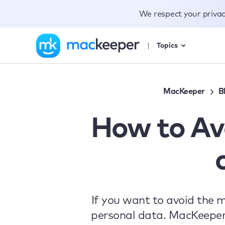
We respect your priva
Topics
MacKeeper
B
How to Av
If you want to avoid the 
personal data. MacKeeper’