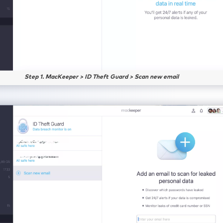
Step 1. MacKeeper > ID Theft Guard > Scan new email