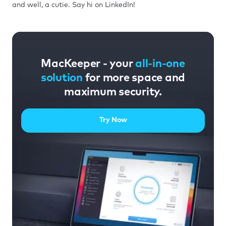
and well, a cutie. Say hi on LinkedIn!
MacKeeper - your
all-in-one
solution
for more space and
maximum security.
Try Now