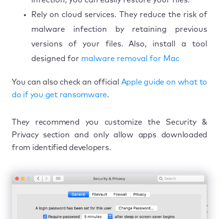
Rely on cloud services. They reduce the risk of
malware infection by retaining previous
versions of your files. Also, install a tool
designed for
malware removal for Mac
You can also check an official
Apple guide on what to
do if you get ransomware
.
They recommend you customize the Security &
Privacy section and only allow apps downloaded
from identified developers.