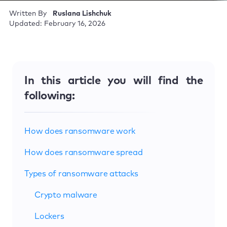
Written By
Ruslana Lishchuk
Updated: February 16, 2026
In this article you will find the
following:
How does ransomware work
How does ransomware spread
Types of ransomware attacks
Crypto malware
Lockers