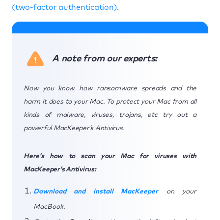
(two-factor authentication)
.
A note from our experts:
Now you know how ransomware spreads and the
harm it does to your Mac. To protect your Mac from all
kinds of malware, viruses, trojans, etc try out a
powerful MacKeeper’s Antivirus.
Here’s how to scan your Mac for viruses with
MacKeeper’s Antivirus:
Download and install MacKeeper
on your
MacBook.