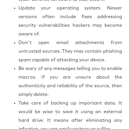
Update your operating system. Newer
versions often include fixes addressing
security vulnerabilities hackers may become
aware of.
Don't open email attachments from
untrusted sources. They may contain phishing
spam capable of attacking your device.
Be wary of any messages telling you to enable
macros. If you are unsure about the
authenticity and reliability of the source, then
simply delete.
Take care of backing up important data. It
would be wise to save it using an external
hard drive. It means after eliminating any
infection, you can easily restore your files.