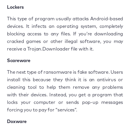
Lockers
This type of program usually attacks Android-based
devices. It infects an operating system, completely
blocking access to any files. If you’re downloading
cracked games or other illegal software, you may
receive a Trojan.Downloader file with it.
Scareware
The next type of ransomware is fake software. Users
install this because they think it is an antivirus or
cleaning tool to help them remove any problems
with their devices. Instead, you get a program that
locks your computer or sends pop-up messages
forcing you to pay for “services”.
Doxware