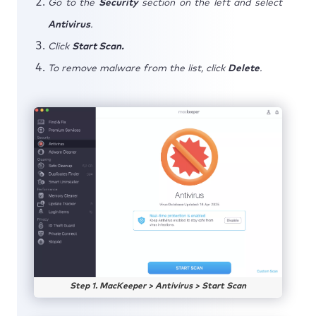
Go to the
Security
section on the left and select
Antivirus
.
Click
Start Scan.
To remove malware from the list, click
Delete
.
Step 1. MacKeeper > Antivirus > Start Scan