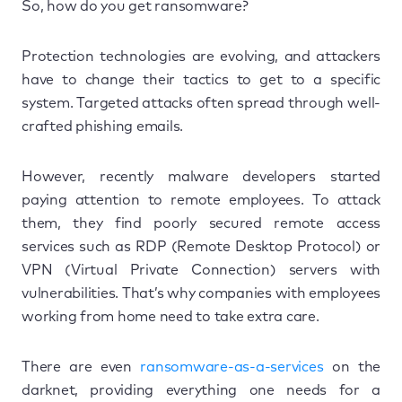
So, how do you get ransomware?
Protection technologies are evolving, and attackers
have to change their tactics to get to a specific
system. Targeted attacks often spread through well-
crafted phishing emails.
However, recently malware developers started
paying attention to remote employees. To attack
them, they find poorly secured remote access
services such as RDP (Remote Desktop Protocol) or
VPN (Virtual Private Connection) servers with
vulnerabilities. That’s why companies with employees
working from home need to take extra care.
There are even
ransomware-as-a-services
on the
darknet, providing everything one needs for a