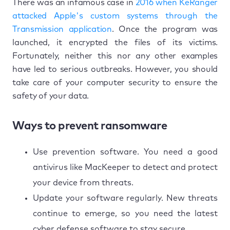
There was an infamous case in
2016 when KeRanger
attacked Apple's custom systems through the
Transmission application
. Once the program was
launched, it encrypted the files of its victims.
Fortunately, neither this nor any other examples
have led to serious outbreaks. However, you should
take care of your computer security to ensure the
safety of your data.
Ways to prevent ransomware
Use prevention software. You need a good
antivirus like MacKeeper to detect and protect
your device from threats.
Update your software regularly. New threats
continue to emerge, so you need the latest
cyber defense software to stay secure.