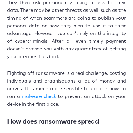
they then risk permanently losing access to their
data. There may be other threats as well, such as the
timing of when scammers are going to publish your
personal data or how they plan to use it to their
advantage. However, you can’t rely on the integrity
of cybercriminals. After all, even timely payment
doesn’t provide you with any guarantees of getting
your precious files back.
Fighting off ransomware is a real challenge, costing
individuals and organisations a lot of money and
nerves. It is much more sensible to explore how to
run a
malware check
to prevent an attack on your
device in the first place.
How does ransomware spread