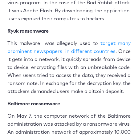
virus program. In the case of the Bad Rabbit attack,
it was Adobe Flash. By downloading the application,
users exposed their computers to hackers.
Ryuk ransomware
This malware was allegedly used to
target many
prominent newspapers in different countries
. Once
it gets into a network, it quickly spreads from device
to device, encrypting files with an unbreakable code.
When users tried to access the data, they received a
ransom note. In exchange for the decryption key, the
attackers demanded users make a bitcoin deposit.
Baltimore ransomware
On May 7, the computer network of the Baltimore
administration was attacked by a ransomware virus.
An administration network of approximately 10,000