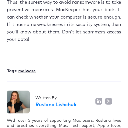
Thus, the surest way to avoid ransomware is to take
preventive measures. MacKeeper has your back. It
can check whether your computer is secure enough.
If it has some weaknesses in its security system, then
you’ll know about them. Don’t let scammers access
your data!
Tags:
malware
Written By
Ruslana Lishchuk
With over 5 years of supporting Mac users, Ruslana lives
and breathes everything Mac. Tech expert, Apple lover,