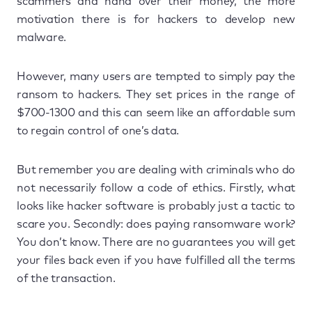
scammers and hand over their money, the more
motivation there is for hackers to develop new
malware.
However, many users are tempted to simply pay the
ransom to hackers. They set prices in the range of
$700-1300 and this can seem like an affordable sum
to regain control of one’s data.
But remember you are dealing with criminals who do
not necessarily follow a code of ethics. Firstly, what
looks like hacker software is probably just a tactic to
scare you. Secondly: does paying ransomware work?
You don’t know. There are no guarantees you will get
your files back even if you have fulfilled all the terms
of the transaction.