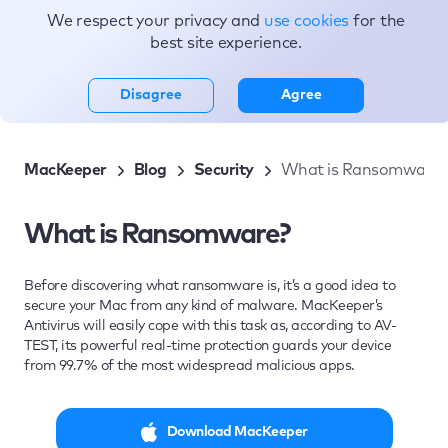
We respect your privacy and
use cookies
for the
Topics
best site experience.
Disagree
Agree
MacKeeper
Blog
Security
What is Ransomware?
What is Ransomware?
Before discovering what ransomware is, it’s a good idea to
secure your Mac from any kind of malware. MacKeeper’s
Antivirus will easily cope with this task as, according to AV-
TEST, its powerful real-time protection guards your device
from 99.7% of the most widespread malicious apps.
Download MacKeeper