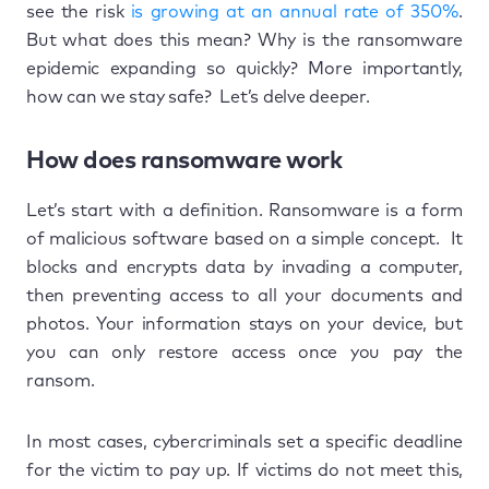
see the risk
is growing at an annual rate of 350%
.
But what does this mean? Why is the ransomware
epidemic expanding so quickly? More importantly,
how can we stay safe? Let’s delve deeper.
How does ransomware work
Let’s start with a definition. Ransomware is a form
of malicious software based on a simple concept. It
blocks and encrypts data by invading a computer,
then preventing access to all your documents and
photos. Your information stays on your device, but
you can only restore access once you pay the
ransom.
In most cases, cybercriminals set a specific deadline
for the victim to pay up. If victims do not meet this,