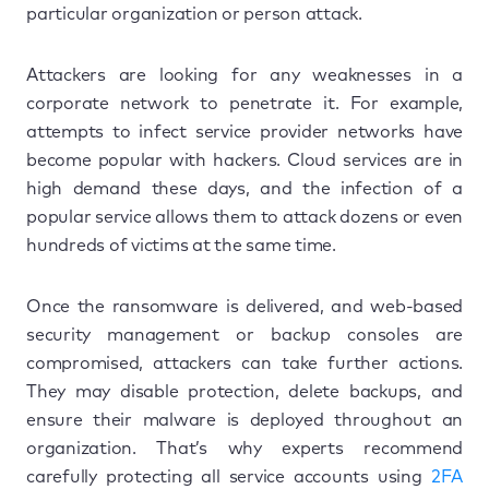
particular organization or person attack.
Attackers are looking for any weaknesses in a
corporate network to penetrate it. For example,
attempts to infect service provider networks have
become popular with hackers. Cloud services are in
high demand these days, and the infection of a
popular service allows them to attack dozens or even
hundreds of victims at the same time.
Once the ransomware is delivered, and web-based
security management or backup consoles are
compromised, attackers can take further actions.
They may disable protection, delete backups, and
ensure their malware is deployed throughout an
organization. That’s why experts recommend
carefully protecting all service accounts using
2FA