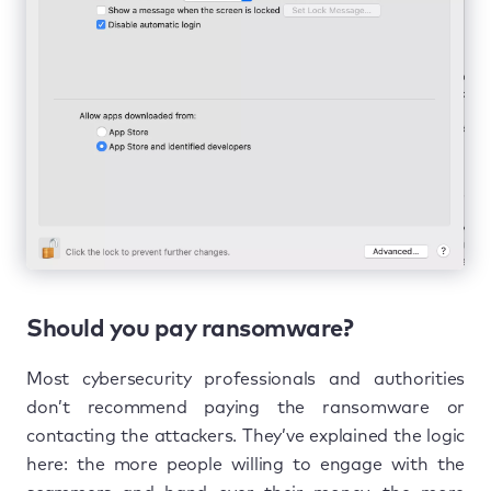
Should you pay ransomware?
Most cybersecurity professionals and authorities
don’t recommend paying the ransomware or
contacting the attackers. They’ve explained the logic
here: the more people willing to engage with the