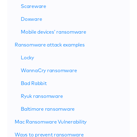
Scareware
Doxware
Mobile devices’ ransomware
Ransomware attack examples
Locky
WannaCry ransomware
Bad Rabbit
Ryuk ransomware
Baltimore ransomware
Mac Ransomware Vulnerability
Ways to prevent ransomware