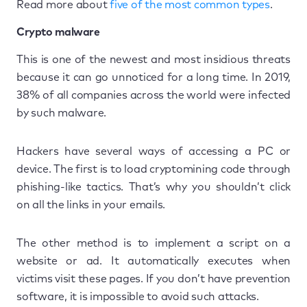
Read more about
five of the most common types
.
Crypto malware
This is one of the newest and most insidious threats
because it can go unnoticed for a long time. In 2019,
38% of all companies across the world were infected
by such malware.
Hackers have several ways of accessing a PC or
device. The first is to load cryptomining code through
phishing-like tactics. That’s why you shouldn’t click
on all the links in your emails.
The other method is to implement a script on a
website or ad. It automatically executes when
victims visit these pages. If you don’t have prevention
software, it is impossible to avoid such attacks.