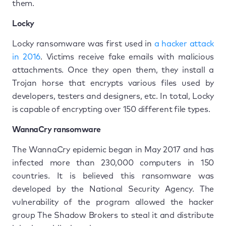
them.
Locky
Locky ransomware was first used in
a hacker attack
in 2016
. Victims receive fake emails with malicious
attachments. Once they open them, they install a
Trojan horse that encrypts various files used by
developers, testers and designers, etc. In total, Locky
is capable of encrypting over 150 different file types.
WannaCry ransomware
The WannaCry epidemic began in May 2017 and has
infected more than 230,000 computers in 150
countries. It is believed this ransomware was
developed by the National Security Agency. The
vulnerability of the program allowed the hacker
group The Shadow Brokers to steal it and distribute