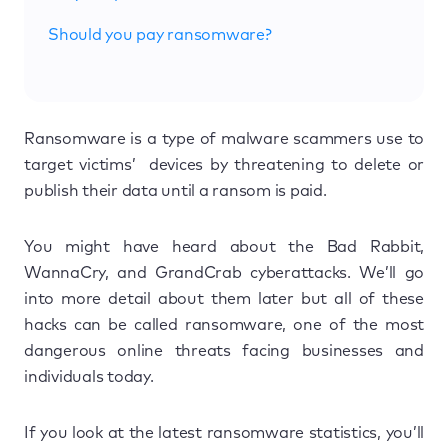
Should you pay ransomware?
Ransomware is a type of malware scammers use to
target victims’ devices by threatening to delete or
publish their data until a ransom is paid.
You might have heard about the Bad Rabbit,
WannaCry, and GrandCrab cyberattacks. We’ll go
into more detail about them later but all of these
hacks can be called ransomware, one of the most
dangerous online threats facing businesses and
individuals today.
If you look at the latest ransomware statistics, you’ll