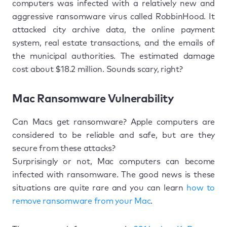
computers was infected with a relatively new and
aggressive ransomware virus called RobbinHood. It
attacked city archive data, the online payment
system, real estate transactions, and the emails of
the municipal authorities. The estimated damage
cost about $18.2 million. Sounds scary, right?
Mac Ransomware Vulnerability
Can Macs get ransomware? Apple computers are
considered to be reliable and safe, but are they
secure from these attacks?
Surprisingly or not, Mac computers can become
infected with ransomware. The good news is these
situations are quite rare and you can learn
how to
remove ransomware from your Mac
.