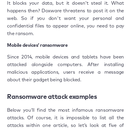
It blocks your data, but it doesn’t steal it. What
happens then? Doxware threatens to post it on the
web. So if you don't want your personal and
confidential files to appear online, you need to pay
the ransom.
Mobile devices’ ransomware
Since 2014, mobile devices and tablets have been
attacked alongside computers. After installing
malicious applications, users receive a message
about their gadget being blocked.
Ransomware attack examples
Below you’ll find the most infamous ransomware
attacks. Of course, it is impossible to list all the
attacks within one article, so let’s look at five of