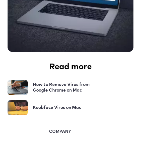
Read more
How to Remove Virus from
Google Chrome on Mac
Koobface Virus on Mac
COMPANY