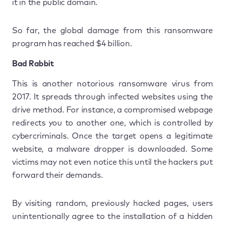
it in the public domain.
So far, the global damage from this ransomware
program has reached $4 billion.
Bad Rabbit
This is another notorious ransomware virus from
2017. It spreads through infected websites using the
drive method. For instance, a compromised webpage
redirects you to another one, which is controlled by
cybercriminals. Once the target opens a legitimate
website, a malware dropper is downloaded. Some
victims may not even notice this until the hackers put
forward their demands.
By visiting random, previously hacked pages, users
unintentionally agree to the installation of a hidden