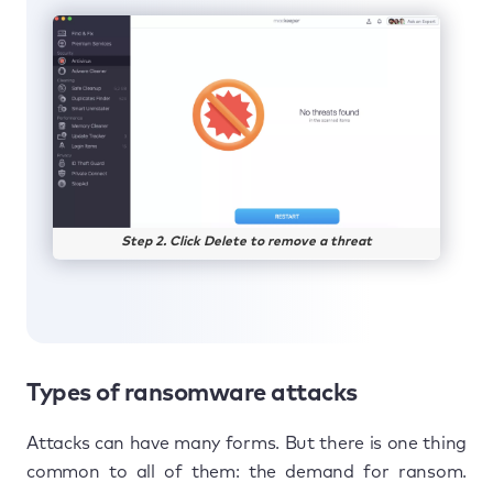
Step 2. Click Delete to remove a threat
Types of ransomware attacks
Attacks can have many forms. But there is one thing
common to all of them: the demand for ransom.