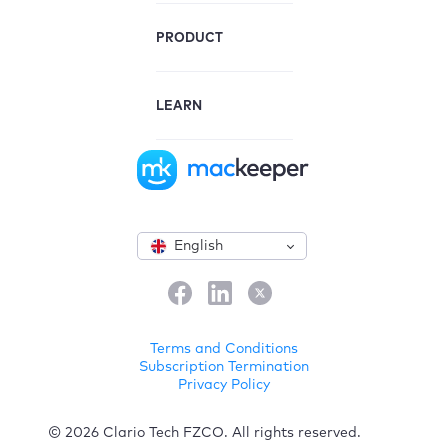
PRODUCT
LEARN
English
Terms and Conditions
Subscription Termination
Privacy Policy
© 2026 Clario Tech FZCO. All rights reserved.