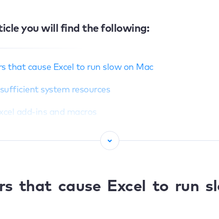
ticle you will find the following:
s that cause Excel to run slow on Mac
Insufficient system resources
Excel add-ins and macros
File size and complex workbooks
Outdated Excel or macOS versions
Conflicts with other software or processes
rs that cause Excel to run s
 fix slow Excel on Mac