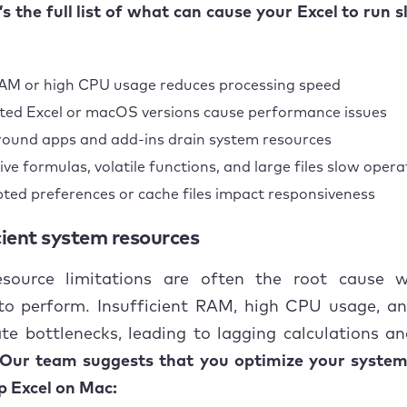
Optimize system resources
e’s the full list of what can cause your Excel to run 
Disable unnecessary add-ins and macros
M or high CPU usage reduces processing speed
Fixing corrupt or damaged Excel files
ed Excel or macOS versions cause performance issues
Simplify workbooks
ound apps and add-ins drain system resources
ive formulas, volatile functions, and large files slow opera
Update Excel and macOS
ted preferences or cache files impact responsiveness
usion
icient system resources
source limitations are often the root cause 
 to perform. Insufficient RAM, high CPU usage, an
te bottlenecks, leading to lagging calculations an
Our team suggests that you optimize your system
p Excel on Mac: