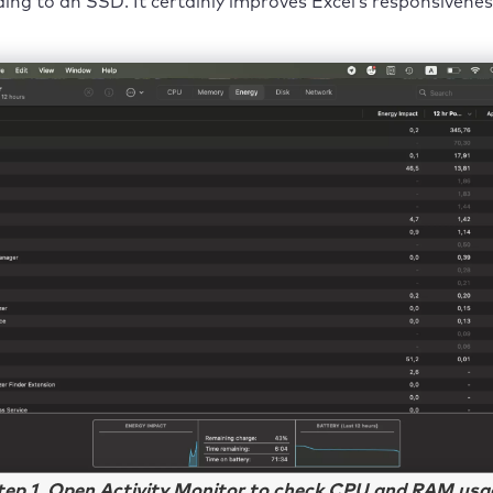
ing to an SSD. It certainly improves Excel’s responsivenes
tep 1. Open Activity Monitor to check CPU and RAM usa