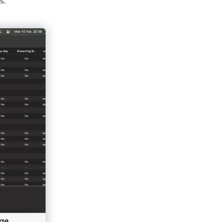
s.
ge