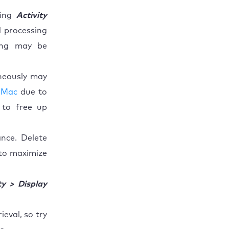
ping
Activity
 processing
ding may be
neously may
 Mac
due to
 to free up
nce. Delete
 to maximize
ty > Display
eval, so try