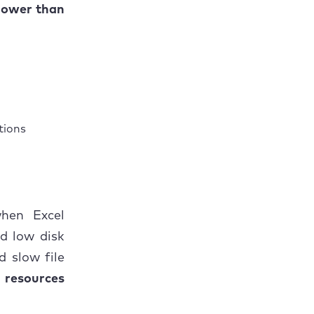
slower than
tions
when Excel
d low disk
d slow file
 resources