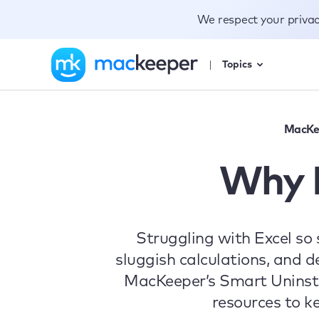
We respect your priva
Topics
MacKe
Why I
Struggling with Excel so
sluggish calculations, and 
MacKeeper’s Smart Uninstal
resources to k