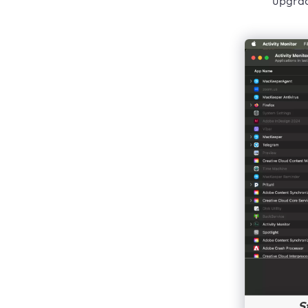
upgrad
S