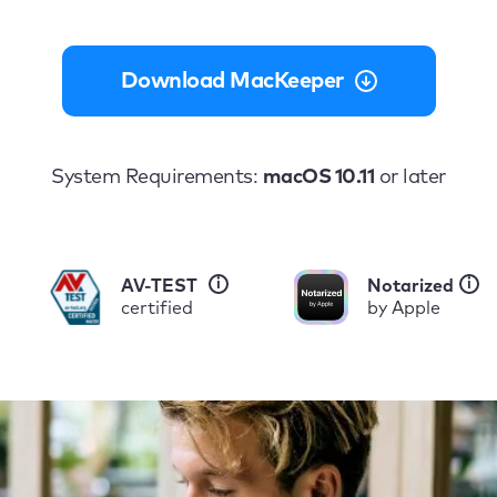
Download MacKeeper
System Requirements:
macOS 10.11
or later
i
i
AV-TEST
Notarized
certified
by Apple