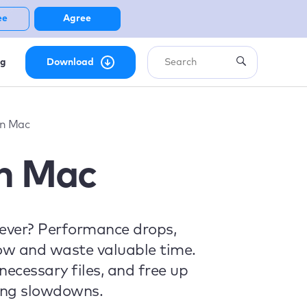
ee
Agree
ng
Download
on Mac
on Mac
rever? Performance drops,
low and waste valuable time.
ecessary files, and free up
ting slowdowns.