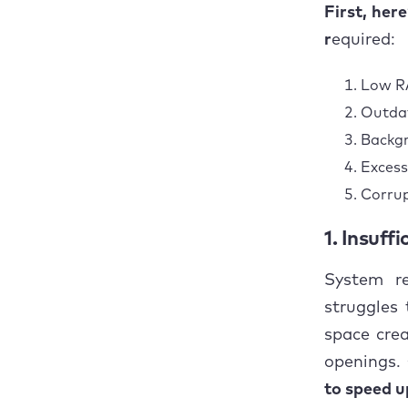
1. 
First, her
r
equired:
2. 
Low RA
3. 
Outdat
4. 
Backgr
Excess
5. 
Corrup
Concl
1. Insuff
System re
struggles
space crea
openings.
to speed u