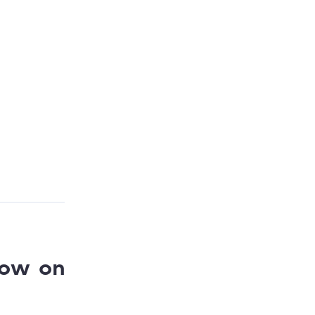
low on