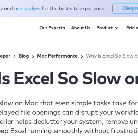
cy and
use cookies
for the best site experience.
Disagr
Our Experts
About Us
Product
Prici
eper
Blog
Mac Performance
Why Is Excel So Slow 
s Excel So Slow 
 slow on Mac that even simple tasks take fo
delayed file openings can disrupt your workf
ler helps declutter your system, remove unn
eep Excel running smoothly without frustra