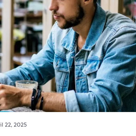
il 22, 2025