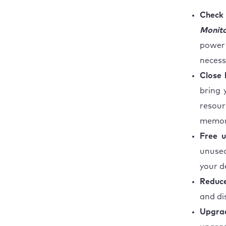
Check
Monit
power
necess
Close 
bring 
resou
memor
Free u
unused
your d
Reduce
and di
Upgra