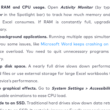
 RAM and CPU usage.
Open
Activity Monitor
(by ty
or
in the Spotlight bar) to track how much memory and
 Excel consumes. If RAM is constantly full, upgra
ary.
background applications.
Running multiple apps simulta
you some issues, like
Microsoft Word keeps crashing on
rce overload. You need to quit unnecessary programs
y.
p disk space.
A nearly full drive slows down performa
 files or use external storage for large Excel workbooks
evice’s performance.
 graphical effects.
Go to
System Settings > Accessibili
sable animations to ease CPU load.
de to an SSD.
Traditional hard drives slow down data retri