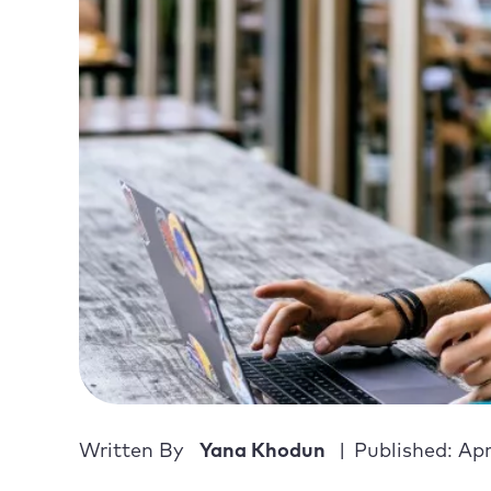
Written By
Yana Khodun
Published: Apr