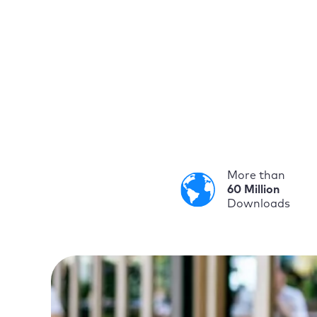
More than
60 Million
Downloads