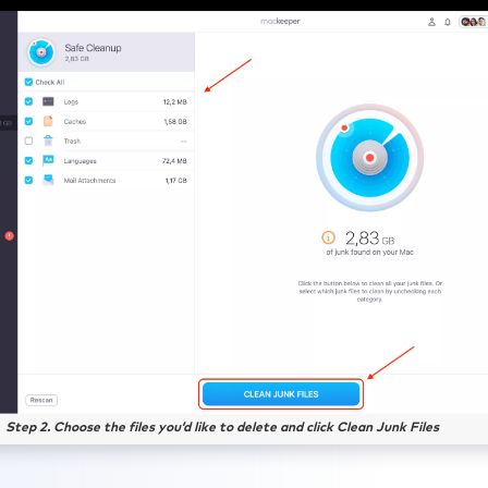
Step 2. Choose the files you’d like to delete and click Clean Junk Files