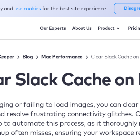
cy and
use cookies
for the best site experience.
Disagr
Our Experts
About Us
Product
Prici
eeper
Blog
Mac Performance
Clear Slack Cache on
ar Slack Cache on
gging or failing to load images, you can clea
nd resolve frustrating connectivity glitche
 to automate this process, as it thoroughl
anup often misses, ensuring your workspace r