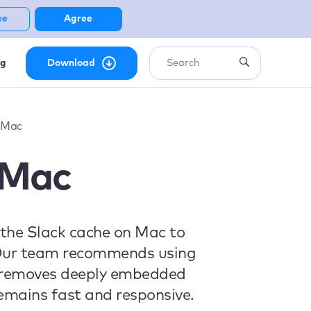
ee
Agree
ng
Download
 Mac
 Mac
r the Slack cache on Mac to
s. Our team recommends using
y removes deeply embedded
emains fast and responsive.