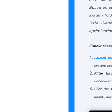
Based on our
system fold
Safe Clean
optimization
Follow these
Launch th
system sca
Filter th
unnecessar
Click the
boost your 