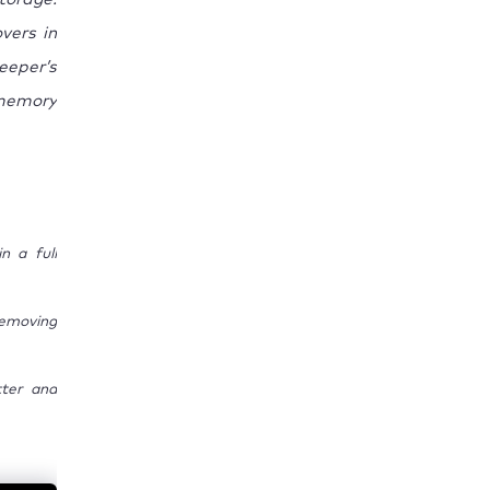
vers in
eeper’s
memory
n a full
emoving
tter and