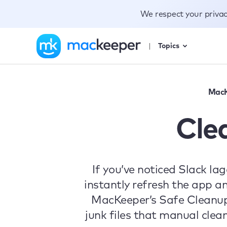
We respect your priva
Topics
MacK
Cle
If you’ve noticed Slack la
instantly refresh the app a
MacKeeper’s Safe Cleanup
junk files that manual cle