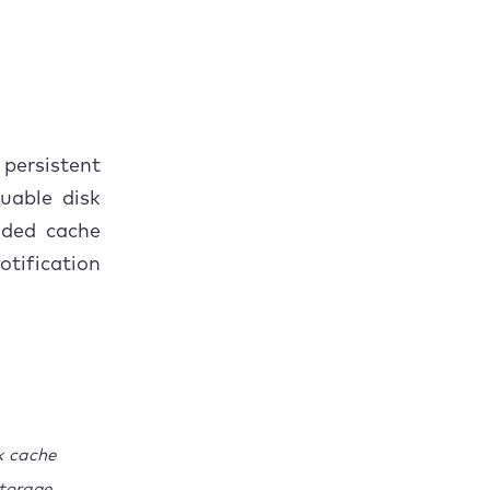
persistent
uable disk
aded cache
tification
k cache
torage.