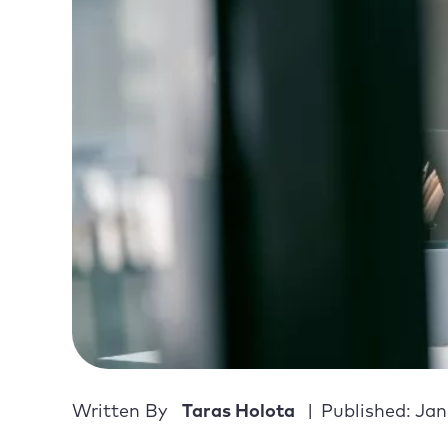
Written By
Taras Holota
Published: Jan