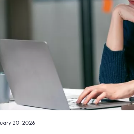
uary 20, 2026