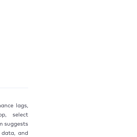
ance lags,
p, select
am suggests
 data, and