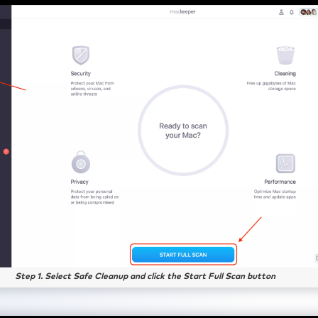
Step 1. Select Safe Cleanup and click the Start Full Scan button