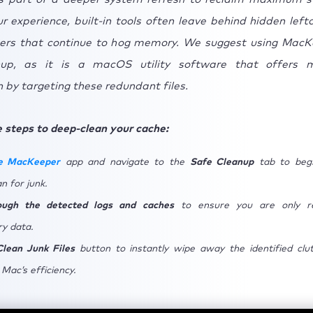
 experience, built-in tools often leave behind hidden lefto
ers that continue to hog memory. We suggest using MacK
up, as it is a macOS utility software that offers 
 by targeting these redundant files.
 steps to deep-clean your cache:
e MacKeeper
app and navigate to the
Safe Cleanup
tab to begi
n for junk.
rough the detected logs and caches
to ensure you are only r
y data.
Clean Junk Files
button to instantly wipe away the identified clu
Mac’s efficiency.