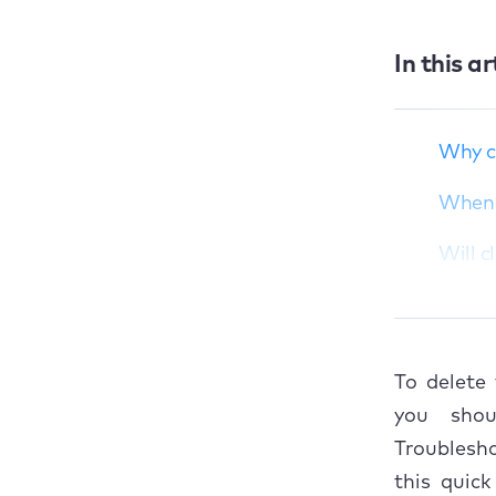
In this ar
Why clear Slack
cache on Mac?
When clearing Slack
Why c
cache isn’t
necessary?
When c
Will clearing Slack
Will c
cache log you out or
delete messages?
How t
How to delete Slack
cache on Mac?
1. 
To delete
Conclusion
2. U
you shou
Troublesho
3. U
this quic