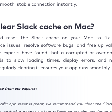
usion
smooth, stable connection instantly.
lear Slack cache on Mac?
d reset the Slack cache on your Mac to fix 
ce issues, resolve software bugs, and free up val
r experts have found that a corrupted or overlo
ds to slow loading times, display errors, and no
Regularly clearing it ensures your app runs smoothly.
te from our experts:
cific app reset is great, we recommend you clear the Slac
 part of a deeper system refresh to reclaim maximum s