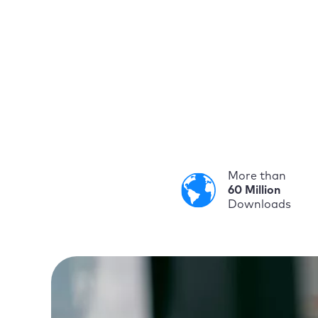
More than
60 Million
Downloads