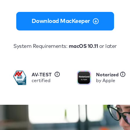
Download MacKeeper
System Requirements:
macOS 10.11
or later
i
i
AV-TEST
Notarized
certified
by Apple