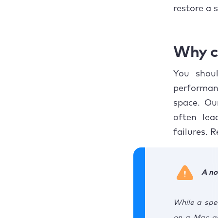
Concl
restore a 
Why c
You shoul
performan
space. Ou
often lea
failures. 
A no
While a spe
on a Mac as