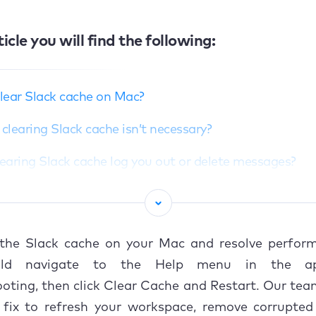
ticle you will find the following:
lear Slack cache on Mac?
learing Slack cache isn’t necessary?
learing Slack cache log you out or delete messages?
o delete Slack cache on Mac?
Manual method via Slack app
 the Slack cache on your Mac and resolve perform
sing Finder or Direct file removal
ld navigate to the Help menu in the ap
oting, then click Clear Cache and Restart. Our te
sing third‑party tools
k fix to refresh your workspace, remove corrupted