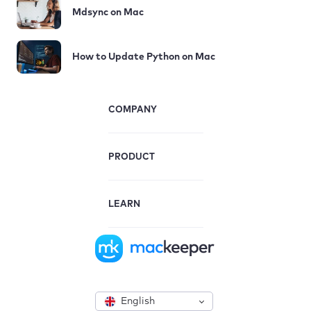
Mdsync on Mac
How to Update Python on Mac
COMPANY
PRODUCT
LEARN
English