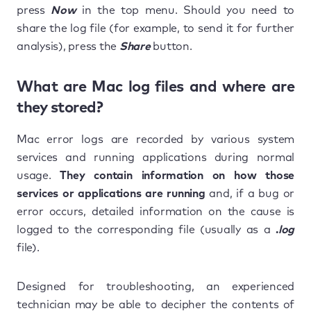
press
Now
in the top menu. Should you need to
share the log file (for example, to send it for further
analysis), press the
Share
button.
What are Mac log files and where are
they stored?
Mac error logs are recorded by various system
services and running applications during normal
usage.
They contain information on how those
services or applications are running
and, if a bug or
error occurs, detailed information on the cause is
logged to the corresponding file (usually as a
.
log
file).
Designed for troubleshooting, an experienced
technician may be able to decipher the contents of