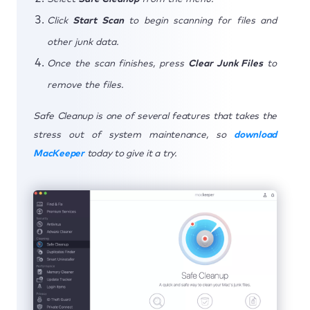
Click
Start Scan
to begin scanning for files and
other junk data.
Once the scan finishes, press
Clear Junk Files
to
remove the files.
Safe Cleanup is one of several features that takes the
stress out of system maintenance, so
download
MacKeeper
today to give it a try.