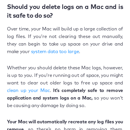
Should you delete logs on a Mac and is
it safe to do so?
Over time, your Mac will build up a large collection of
log files. If you’re not clearing these out manually,
they can begin to take up space on your drive and
make your
system data too large
.
Whether you should delete these Mac logs, however,
is up to you. If you’re running out of space, you might
want to clear out older logs to free up space and
clean up your Mac
.
It’s completely safe to remove
application and system logs on a Mac,
so you won’t
be causing any damage by doing so.
Your Mac will automatically recreate any log files you
remove,
so there’s no harm in removing them.