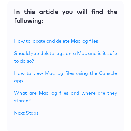
In this article you will find the
following:
How to locate and delete Mac log files
Should you delete logs on a Mac and is it safe
to do so?
How to view Mac log files using the Console
app
What are Mac log files and where are they
stored?
Next Steps