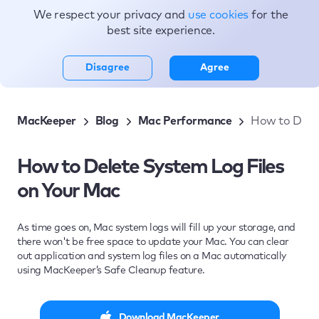
We respect your privacy and
use cookies
for the
Topics
best site experience.
Disagree
Agree
MacKeeper
Blog
Mac Performance
How to Delet
How to Delete System Log Files
on Your Mac
As time goes on, Mac system logs will fill up your storage, and
there won't be free space to update your Mac. You can clear
out application and system log files on a Mac automatically
using MacKeeper’s Safe Cleanup feature.
Download MacKeeper