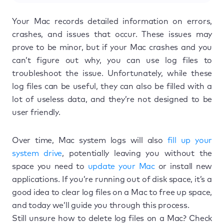
Your Mac records detailed information on errors,
crashes, and issues that occur. These issues may
prove to be minor, but if your Mac crashes and you
can’t figure out why, you can use log files to
troubleshoot the issue. Unfortunately, while these
log files can be useful, they can also be filled with a
lot of useless data, and they’re not designed to be
user friendly.
Over time, Mac system logs will also
fill up your
system drive
, potentially leaving you without the
space you need to
update your Mac
or install new
applications. If you’re running out of disk space, it’s a
good idea to clear log files on a Mac to free up space,
and today we’ll guide you through this process.
Still unsure how to delete log files on a Mac? Check