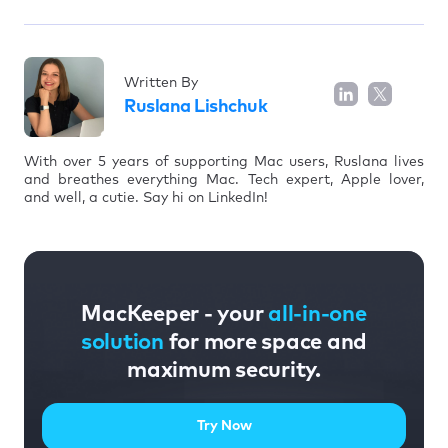
Written By
Ruslana Lishchuk
With over 5 years of supporting Mac users, Ruslana lives
and breathes everything Mac. Tech expert, Apple lover,
and well, a cutie. Say hi on LinkedIn!
MacKeeper - your
all-in-one
solution
for more space and
maximum security.
Try Now