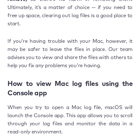
Ultimately, it’s a matter of choice — if you need to
free up space, clearing out log files is a good place to
start.
If you’re having trouble with your Mac, however, it
may be safer to leave the files in place. Our team
advises you to view and share the files with others to
help you fix any problems you’re having.
How to view Mac log files using the
Console app
When you try to open a Mac log file, macOS will
launch the Console app. This app allows you to scroll
through your log files and monitor the data in a
read-only environment.