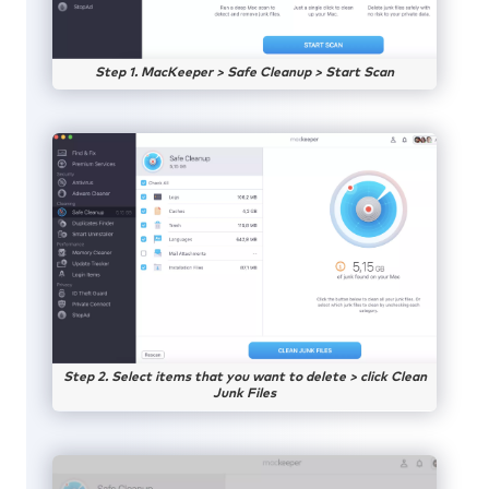
Step 1. MacKeeper > Safe Cleanup > Start Scan
Step 2. Select items that you want to delete > click Clean
Junk Files