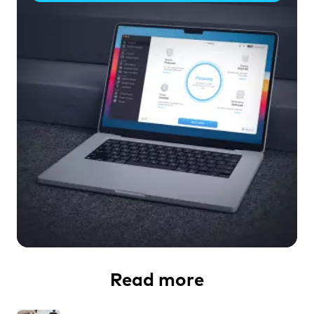
Read more