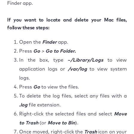
Finder app.
If you want to locate and delete your Mac files,
follow these steps:
Open the
Finder
app.
Press
Go
>
Go to Folder.
In the box, type
~/Library/Logs
to view
application logs or
/var/log
to view system
logs.
Press
Go
to view the files.
To delete the log files, select any files with a
.
log
file extension.
Right-click the selected files and select
Move
to Trash
(or
Move to Bin
).
Once moved, right-click the
Trash
icon on your