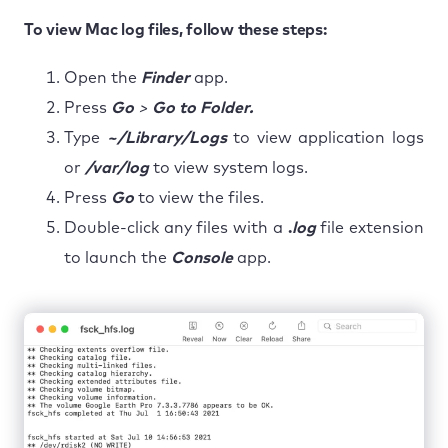
To view Mac log files, follow these steps:
Open the
Finder
app.
Press
Go
>
Go to Folder.
Type
~/Library/Logs
to view application logs
or
/var/log
to view system logs.
Press
Go
to view the files.
Double-click any files with a
.
log
file extension
to launch the
Console
app.