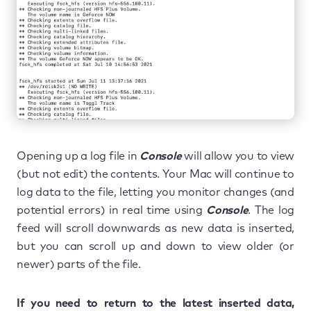
Opening up a log file in
Console
will allow you to view
(but not edit) the contents. Your Mac will continue to
log data to the file, letting you monitor changes (and
potential errors) in real time using
Console
. The log
feed will scroll downwards as new data is inserted,
but you can scroll up and down to view older (or
newer) parts of the file.
If you need to return to the latest inserted data,