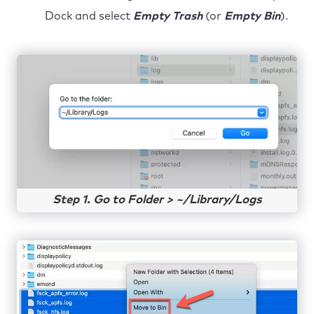
Dock and select
Empty Trash
(or
Empty Bin
).
Step 1. Go to Folder > ~/Library/Logs