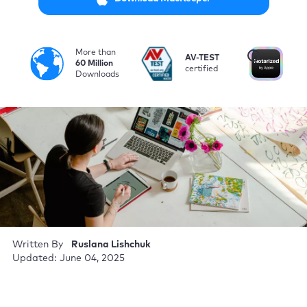
More than
i
AV-TEST
No
60 Million
certified
by
Downloads
Written By
Ruslana Lishchuk
Updated: June 04, 2025