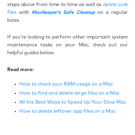
steps above from time to time as well as
delete junk
files
with
MacKeeper’s Safe Cleanup
on a regular
basis.
If you’re looking to perform other important system
maintenance tasks on your Mac, check out our
helpful guides below.
Read more:
How to check your RAM usage on a Mac
How to find and delete large files on a Mac
All the Best Ways to Speed Up Your Slow Mac
How to delete leftover app files on a Mac