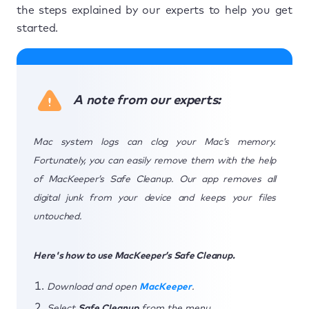
the steps explained by our experts to help you get
started.
A note from our experts:
Mac system logs can clog your Mac’s memory.
Fortunately, you can easily remove them with the help
of MacKeeper’s Safe Cleanup. Our app removes all
digital junk from your device and keeps your files
untouched.
Here's how to use MacKeeper’s Safe Cleanup.
Download and open
MacKeeper
.
Select
Safe Cleanup
from the menu.