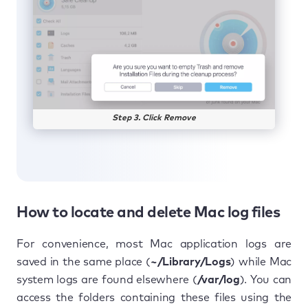
Step 3. Click Remove
How to locate and delete Mac log files
For convenience, most Mac application logs are
saved in the same place (
~/Library/Logs
) while Mac
system logs are found elsewhere (
/var/log
). You can
access the folders containing these files using the