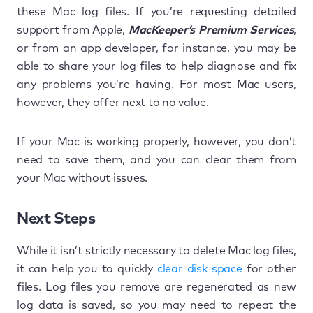
these Mac log files. If you’re requesting detailed
support from Apple,
MacKeeper’s Premium Services
,
or from an app developer, for instance, you may be
able to share your log files to help diagnose and fix
any problems you’re having. For most Mac users,
however, they offer next to no value.
If your Mac is working properly, however, you don’t
need to save them, and you can clear them from
your Mac without issues.
Next Steps
While it isn’t strictly necessary to delete Mac log files,
it can help you to quickly
clear disk space
for other
files. Log files you remove are regenerated as new
log data is saved, so you may need to repeat the