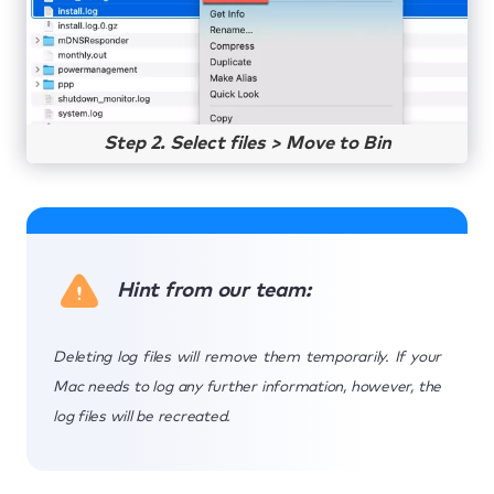
Step 2. Select files > Move to Bin
Hint from our team:
Deleting log files will remove them temporarily. If your
Mac needs to log any further information, however, the
log files will be recreated.