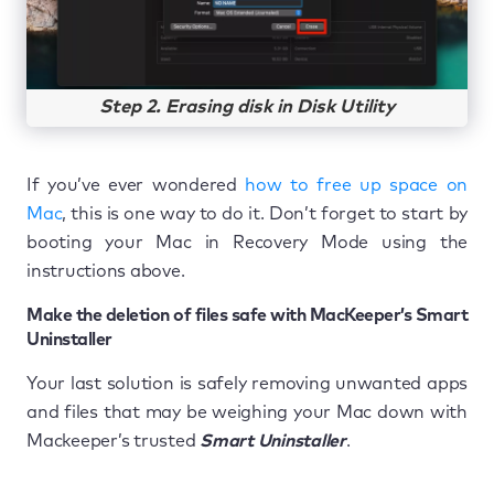
Step 2. Erasing disk in Disk Utility
If you’ve ever wondered
how to free up space on
Mac
, this is one way to do it. Don’t forget to start by
booting your Mac in Recovery Mode using the
instructions above.
Make the deletion of files safe with MacKeeper’s Smart
Uninstaller
Your last solution is safely removing unwanted apps
and files that may be weighing your Mac down with
Mackeeper’s trusted
Smart Uninstaller
.