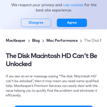
We respect your privacy and
use cookies
for the
Topics
best site experience.
Disagree
Agree
MacKeeper
Blog
Mac Performance
The Disk Mac
The Disk Macintosh HD Can't Be
Unlocked
If you see an error message saying “The disk 'Macintosh HD'
can't be unlocked", then it may mean you need some qualified
help. MacKeeper’s Premium Services can easily deal with the
issue helping you to quickly find the problem and eliminate it
efficiently.