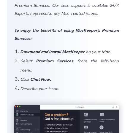
Premium Services. Our tech support is available 24/7.
Experts help resolve any Mac-related issues.
To enjoy the benefits of using MacKeeper’s Premium
Services:
Download and install MacKeeper
on your Mac.
Select
Premium Services
from the left-hand
menu.
Click
Chat Now.
Describe your issue.