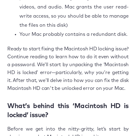
videos, and audio. Mac grants the user read-
write access, so you should be able to manage
the files on this disk)
Your Mac probably contains a redundant disk.
Ready to start fixing the Macintosh HD locking issue?
Continue reading to learn how to do it even without
a password. We’ll start by unpacking the ‘Macintosh
HD is locked’ error—particularly, why you’re getting
it. After that, we’ll delve into how you can fix the disk
Macintosh HD can't be unlocked error on your Mac.
What’s behind this ‘Macintosh HD is
locked’ issue?
Before we get into the nitty-gritty, let’s start by