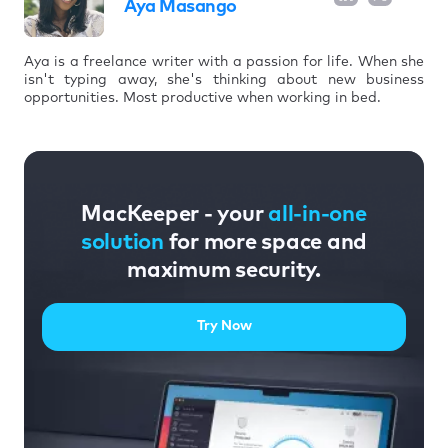
Aya Masango
Aya is a freelance writer with a passion for life. When she
isn't typing away, she's thinking about new business
opportunities. Most productive when working in bed.
MacKeeper - your
all-in-one
solution
for more space and
maximum security.
Try Now