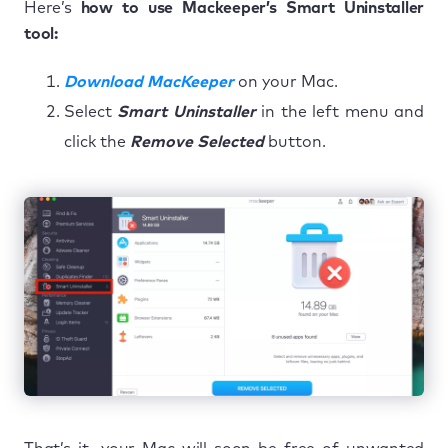
Here’s
how to use Mackeeper’s Smart Uninstaller
tool:
Download MacKeeper
on your Mac.
Select
Smart Uninstaller
in the left menu and
click the
Remove Selected
button.