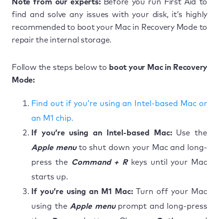
Note from our experts:
Before you run First Aid to
find and solve any issues with your disk, it’s highly
recommended to boot your Mac in Recovery Mode to
repair the internal storage.
Follow the steps below to
boot your Mac in Recovery
Mode:
Find out if you’re using an Intel-based Mac or
an M1 chip.
If you’re using an Intel-based Mac:
Use the
Apple menu
to shut down your Mac and long-
press the
Command + R
keys until your Mac
starts up.
If you’re using an M1 Mac:
Turn off your Mac
using the
Apple menu
prompt and long-press