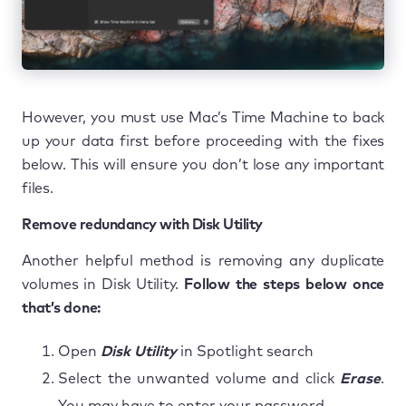
However, you must use Mac’s Time Machine to back
up your data first before proceeding with the fixes
below. This will ensure you don’t lose any important
files.
Remove redundancy with Disk Utility
Another helpful method is removing any duplicate
volumes in Disk Utility.
Follow the steps below once
that’s done:
Open
Disk Utility
in Spotlight search
Select the unwanted volume and click
Erase
.
You may have to enter your password.