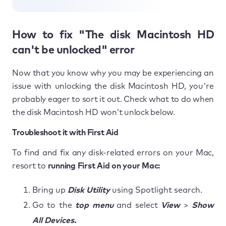
How to fix "The disk Macintosh HD
can't be unlocked" error
Now that you know why you may be experiencing an
issue with unlocking the disk Macintosh HD, you're
probably eager to sort it out. Check what to do when
the disk Macintosh HD won’t unlock below.
Troubleshoot it with First Aid
To find and fix any disk-related errors on your Mac,
resort to
running First Aid on your Mac:
Bring up
Disk Utility
using Spotlight search.
Go to the
top menu
and select
View
>
Show
All Devices.