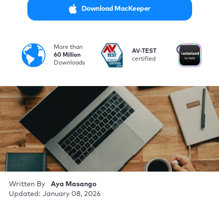
Download MacKeeper
More than
i
AV-TEST
No
60 Million
certified
by
Downloads
Written By
Aya Masango
Updated: January 08, 2026