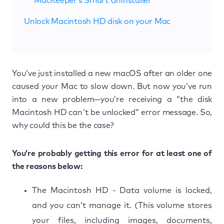
MacKeeper’s Smart Uninstaller
Unlock Macintosh HD disk on your Mac
You’ve just installed a new macOS after an older one
caused your Mac to slow down. But now you’ve run
into a new problem—you’re receiving a “the disk
Macintosh HD can't be unlocked” error message. So,
why could this be the case?
You’re probably getting this error for at least one of
the reasons below:
The Macintosh HD - Data volume is locked,
and you can’t manage it. (This volume stores
your files, including images, documents,