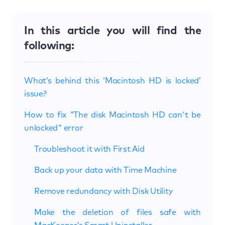
In this article you will find the
following:
What’s behind this ‘Macintosh HD is locked’
issue?
How to fix "The disk Macintosh HD can't be
unlocked" error
Troubleshoot it with First Aid
Back up your data with Time Machine
Remove redundancy with Disk Utility
Make the deletion of files safe with