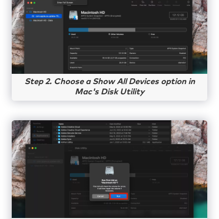
Step 2. Choose a Show All Devices option in
Mac's Disk Utility