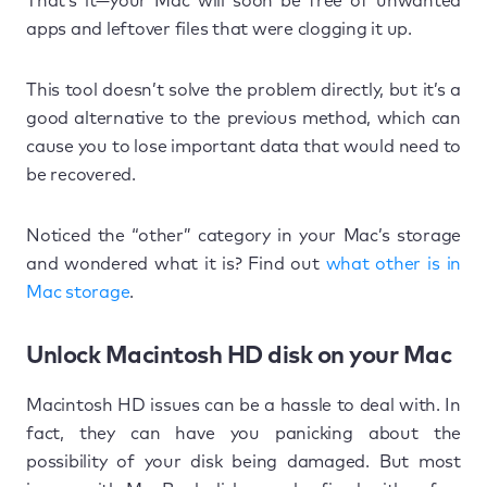
That’s it—your Mac will soon be free of unwanted
apps and leftover files that were clogging it up.
This tool doesn’t solve the problem directly, but it’s a
good alternative to the previous method, which can
cause you to lose important data that would need to
be recovered.
Noticed the “other” category in your Mac’s storage
and wondered what it is? Find out
what other is in
Mac storage
.
Unlock Macintosh HD disk on your Mac
Macintosh HD issues can be a hassle to deal with. In
fact, they can have you panicking about the
possibility of your disk being damaged. But most