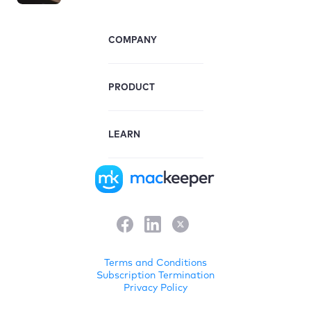
COMPANY
PRODUCT
LEARN
Terms and Conditions
Subscription Termination
Privacy Policy