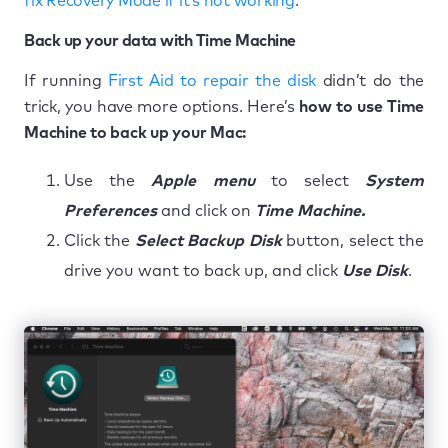
fix Recovery Mode if it’s not working
.
Back up your data with Time Machine
If running
First Aid to repair the disk
didn’t do the
trick, you have more options. Here’s
how to use Time
Machine to back up your Mac:
Use the
Apple menu
to select
System
Preferences
and click on
Time Machine.
Click the
Select Backup Disk
button, select the
drive you want to back up, and click
Use Disk
.