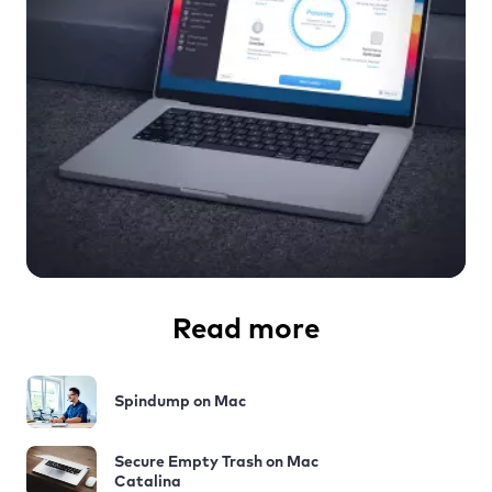
Read more
Spindump on Mac
Secure Empty Trash on Mac
Catalina