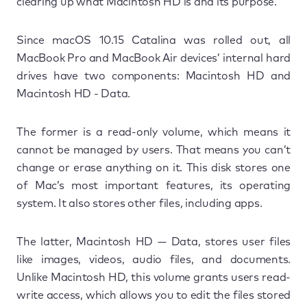
clearing up what Macintosh HD is and its purpose.
Since macOS 10.15 Catalina was rolled out, all
MacBook Pro and MacBook Air devices’ internal hard
drives have two components: Macintosh HD and
Macintosh HD - Data.
The former is a read-only volume, which means it
cannot be managed by users. That means you can’t
change or erase anything on it. This disk stores one
of Mac’s most important features, its operating
system. It also stores other files, including apps.
The latter, Macintosh HD — Data, stores user files
like images, videos, audio files, and documents.
Unlike Macintosh HD, this volume grants users read-
write access, which allows you to edit the files stored