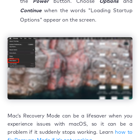
the
Power
button. Choose
Options
and
Continue
when the words "Loading Startup
Options" appear on the screen.
Mac’s Recovery Mode can be a lifesaver when you
experience issues with macOS, so it can be a
problem if it suddenly stops working. Learn
how to