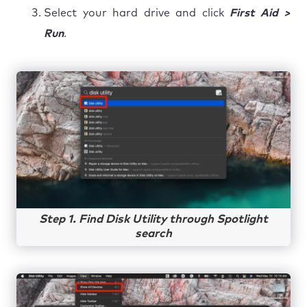
Select your hard drive and click
First Aid >
Run
.
Step 1. Find Disk Utility through Spotlight
search