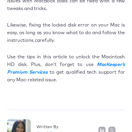
issues with MacBook disks can be fixed with a few
tweaks and tricks.
Likewise, fixing the locked disk error on your Mac is
easy, as long as you know what to do and follow the
instructions carefully.
Use the tips in this article to unlock the Macintosh
HD disk. Plus, don’t forget to use
MacKeeper’s
Premium Services
to get qualified tech support for
any Mac-related issue.
Written By