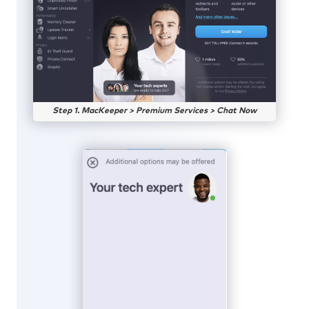
Step 1. MacKeeper > Premium Services > Chat Now