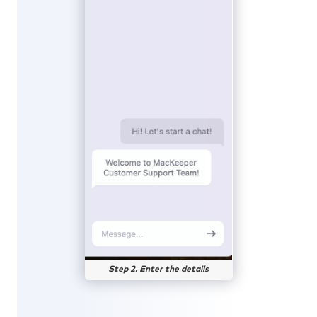
Step 2. Enter the details