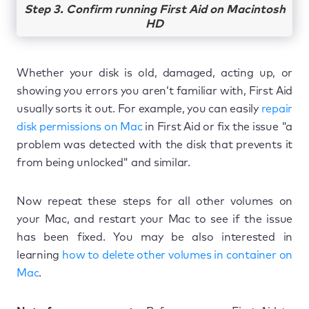
Step 3. Confirm running First Aid on Macintosh
HD
Whether your disk is old, damaged, acting up, or
showing you errors you aren’t familiar with, First Aid
usually sorts it out. For example, you can easily
repair
disk permissions on Mac
in First Aid or fix the issue "a
problem was detected with the disk that prevents it
from being unlocked" and similar.
Now repeat these steps for all other volumes on
your Mac, and restart your Mac to see if the issue
has been fixed. You may be also interested in
learning
how to delete other volumes in container on
Mac
.