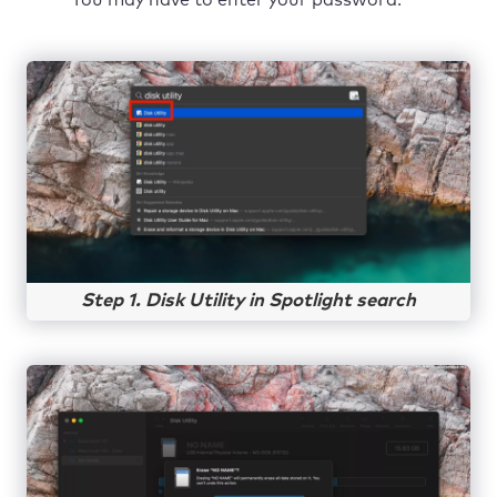
Step 1. Disk Utility in Spotlight search