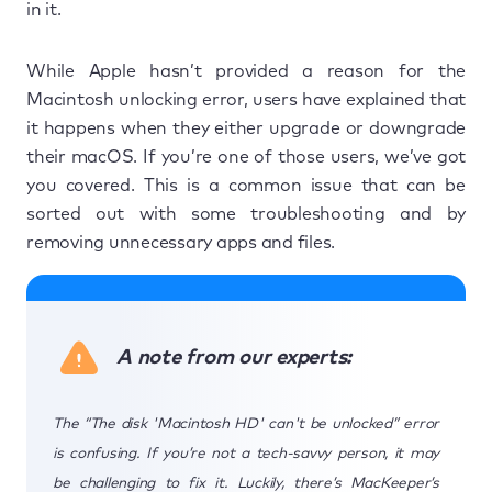
in it.
While Apple hasn’t provided a reason for the
Macintosh unlocking error, users have explained that
it happens when they either upgrade or downgrade
their macOS. If you’re one of those users, we’ve got
you covered. This is a common issue that can be
sorted out with some troubleshooting and by
removing unnecessary apps and files.
A note from our experts:
The “The disk 'Macintosh HD' can't be unlocked” error
is confusing. If you’re not a tech-savvy person, it may
be challenging to fix it. Luckily, there’s MacKeeper’s