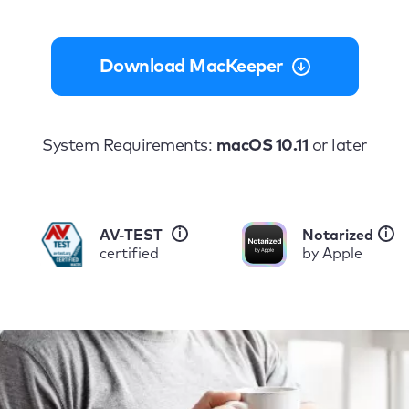
Download MacKeeper
System Requirements:
macOS 10.11
or later
i
i
AV-TEST
Notarized
certified
by Apple