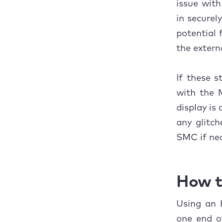
issue with
2. 
in securel
3. 
potential 
the externa
How t
1. 
If these s
with the 
3. 
display is 
4. 
any glitc
SMC if nec
5. 
6. 
How t
Concl
Using an 
one end o