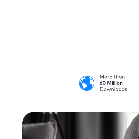
More than
60 Million
Downloads