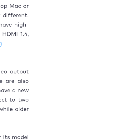
top Mac or
different.
have high-
 HDMI 1.4,
g
.
deo output
re are also
 have a new
ect to two
while older
r its model