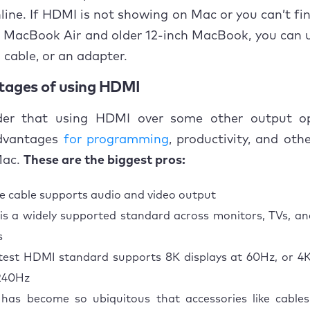
ine. If HDMI is not showing on Mac or you can’t fin
e MacBook Air and older 12-inch MacBook, you can
cable, or an adapter.
tages of using HDMI
er that using HDMI over some other output o
dvantages
for programming
, productivity, and ot
Mac.
These are the biggest pros:
le cable supports audio and video output
s a widely supported standard across monitors, TVs, a
s
test HDMI standard supports 8K displays at 60Hz, or 4K
240Hz
has become so ubiquitous that accessories like cabl