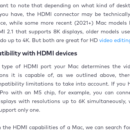
rtant to note that depending on what kind of desk
ou have, the HDMI connector may be technically 
nce, while some more recent (2021+) Mac models 
I 2.1 that supports 8K displays, older models use
do up to 4K. But both are great for HD
video editin
tibility with HDMI devices
 type of HDMI port your Mac determines the vi
ions it is capable of, as we outlined above, the
patibility limitations to take into account. If you
ro with an M5 chip, for example, you can conn
isplays with resolutions up to 6K simultaneously, 
upport only one.
 the HDMI capabilities of a Mac, we can search fo