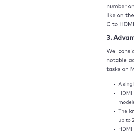
number onl
like on th
C to HDMI 
3. Advan
We consid
notable a
tasks on 
A sing
HDMI i
model
The la
up to 
HDMI 