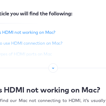
ticle you will find the following:
s HDMI not working on Mac?
o use HDMI connection on Mac?
Types of HDMI ports on Mac
Compatibility with HDMI devices
Advantages of using HDMI
n problems with HDMI on Mac
s HDMI not working on Mac?
able failure
ind our Mac not connecting to HDMI, it’s usually