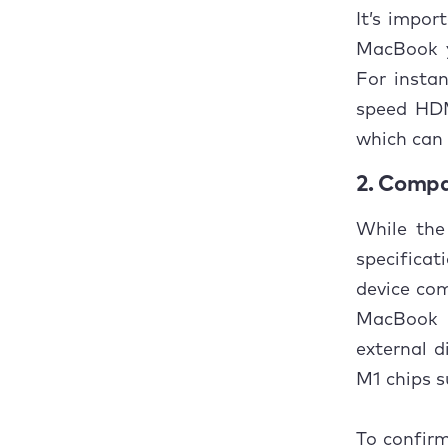
It’s impo
MacBook y
For insta
speed HDM
which can 
2. Compa
While the
specificat
device com
MacBook P
external d
M1 chips s
To confirm