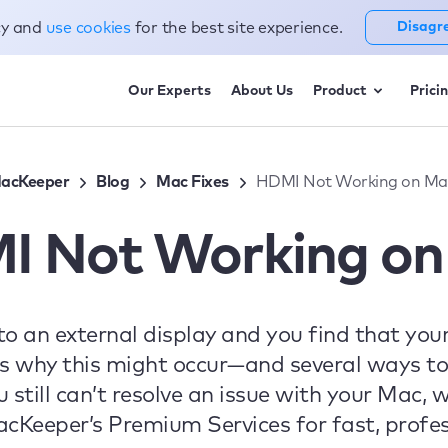
cy and
use cookies
for the best site experience.
Disagr
Our Experts
About Us
Product
Prici
acKeeper
Blog
Mac Fixes
HDMI Not Working on Ma
I Not Working on
t to an external display and you find that yo
s why this might occur—and several ways to 
u still can’t resolve an issue with your Mac
Keeper’s Premium Services for fast, profes