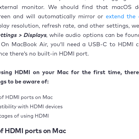
xternal monitor. We should find that macOS d
reen and will automatically mirror or
extend the 
play resolution, refresh rate, and other settings, w
ttings > Displays
, while audio options can be foun
 On MacBook Air, you’ll need a USB-C to HDMI c
nce there’s no built-in HDMI port.
 using HDMI on your Mac for the first time, ther
ngs to be aware of:
of HDMI ports on Mac
ibility with HDMI devices
tages of using HDMI
 of HDMI ports on Mac