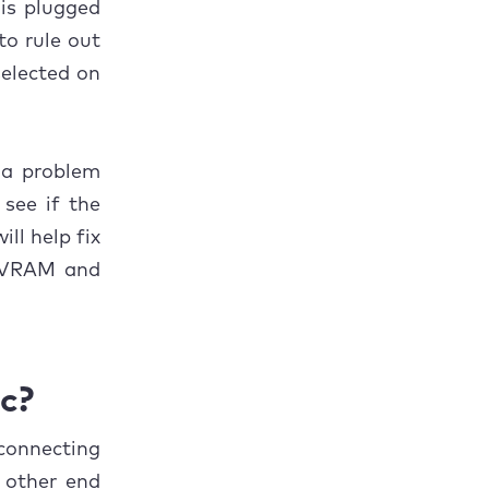
 is plugged
to rule out
selected on
s a problem
see if the
ill help fix
 NVRAM and
c?
connecting
 other end