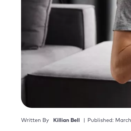
Written By
Killian Bell
Published: March