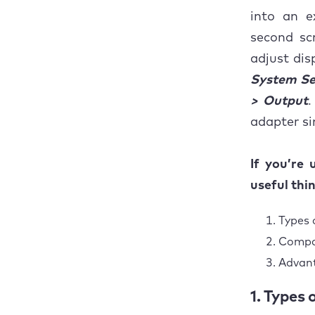
into an e
second sc
adjust dis
System Se
> Output
.
adapter si
If you’re
useful thi
Types 
Compat
Advan
1. Types