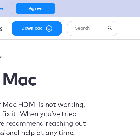
ee
Agree
ng
Download
c
 Mac
ur Mac HDMI is not working,
fix it. When you’ve tried
, we recommend reaching out
sional help at any time.