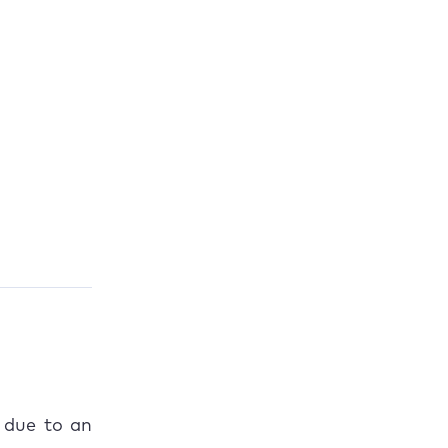
 due to an