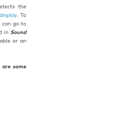
etects the
display
. To
e can go to
d in
Sound
able or an
e are some