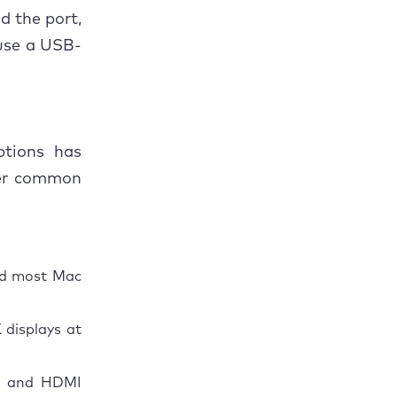
d the port,
 use a USB-
ptions has
her common
nd most Mac
 displays at
es and HDMI