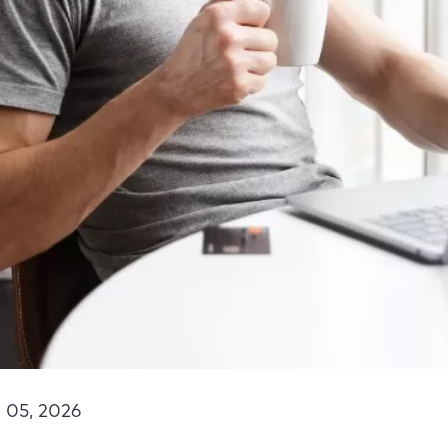
 05, 2026