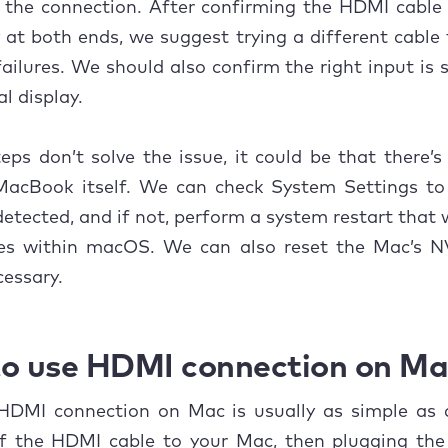
 the connection. After confirming the HDMI cable
Software and hardware issues
y at both ends, we suggest trying a different cable 
Incompatible resolutions
failures. We should also confirm the right input is 
l display.
o fix HDMI not working on Mac?
Check HDMI cable and adapter
teps don’t solve the issue, it could be that there’
MacBook itself. We can check System Settings to 
Restart your Mac and display
detected, and if not, perform a system restart that w
Check for macOS updates
hes within macOS. We can also reset the Mac’s
essary.
Reset NVRAM and SMC
Try a different HDMI port or monitor
o use HDMI connection on Ma
usion
HDMI connection on Mac is usually as simple as 
f the HDMI cable to your Mac, then plugging the