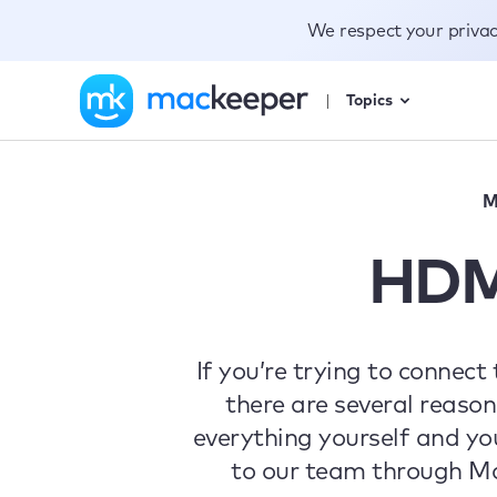
We respect your priva
Topics
M
HDM
If you’re trying to connec
there are several reason
everything yourself and yo
to our team through Mac