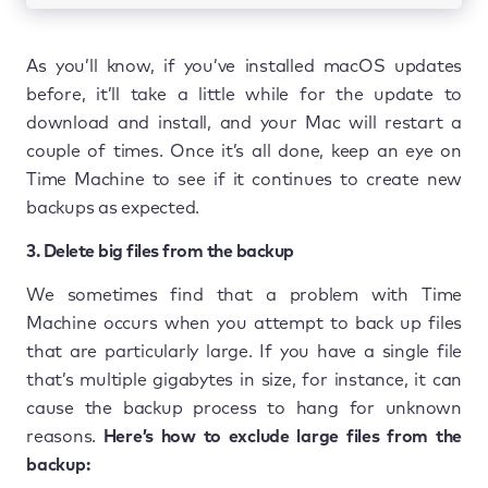
As you’ll know, if you’ve installed macOS updates
before, it’ll take a little while for the update to
download and install, and your Mac will restart a
couple of times. Once it’s all done, keep an eye on
Time Machine to see if it continues to create new
backups as expected.
3. Delete big files from the backup
We sometimes find that a problem with Time
Machine occurs when you attempt to back up files
that are particularly large. If you have a single file
that’s multiple gigabytes in size, for instance, it can
cause the backup process to hang for unknown
reasons.
Here’s how to exclude large files from the
backup: