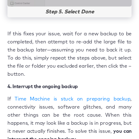
Step 5. Select Done
If this fixes your issue, wait for a new backup to be
completed, then attempt to re-add the large file to
the backup later—assuming you need to back it up.
To do this, simply repeat the steps above, but select
the file or folder you excluded earlier, then click the –
button.
4. Interrupt the ongoing backup
If
Time Machine is stuck on preparing backup
,
connectivity issues, software glitches, and many
other things can be the root cause. When this
happens, it may look like a backup is in progress, but
it never actually finishes. To solve this issue,
you can