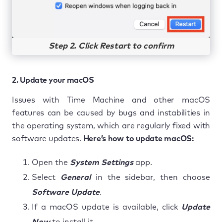
Step 2. Click Restart to confirm
2. Update your macOS
Issues with Time Machine and other macOS
features can be caused by bugs and instabilities in
the operating system, which are regularly fixed with
software updates.
Here’s how to update macOS:
Open the
System Settings
app.
Select
General
in the sidebar, then choose
Software Update
.
If a macOS update is available, click
Update
Now
to install it.