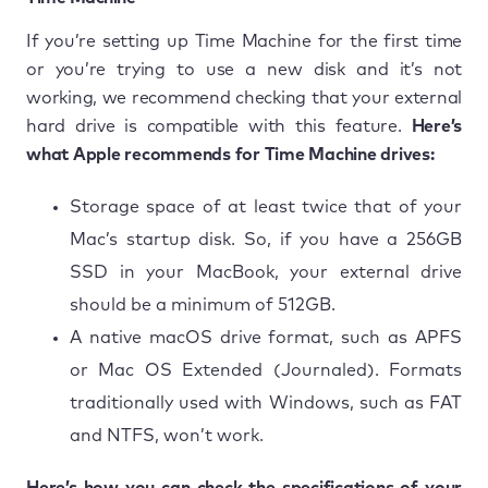
If you’re setting up Time Machine for the first time
or you’re trying to use a new disk and it’s not
working, we recommend checking that your external
hard drive is compatible with this feature.
Here’s
what Apple recommends for Time Machine drives:
Storage space of at least twice that of your
Mac’s startup disk. So, if you have a 256GB
SSD in your MacBook, your external drive
should be a minimum of 512GB.
A native macOS drive format, such as APFS
or Mac OS Extended (Journaled). Formats
traditionally used with Windows, such as FAT
and NTFS, won’t work.
Here’s how you can check the specifications of your