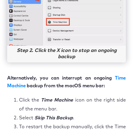
Step 2. Click the X icon to stop an ongoing
backup
Alternatively, you can interrupt an ongoing
Time
Machine
backup from the macOS menu bar:
Click the
Time Machine
icon on the right side
of the menu bar.
Select
Skip This Backup
.
To restart the backup manually, click the Time