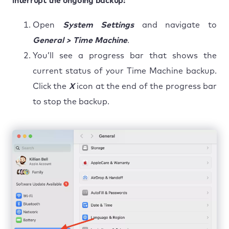
interrupt the ongoing backup:
Open
System Settings
and navigate to
General > Time Machine
.
You’ll see a progress bar that shows the
current status of your Time Machine backup.
Click the
X
icon at the end of the progress bar
to stop the backup.