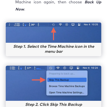
Machine icon again, then choose
Back Up
Now
.
Step 1. Select the Time Machine icon in the
menu bar
Step 2. Click Skip This Backup