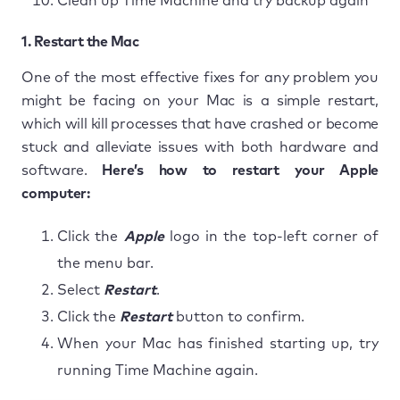
Clean up Time Machine and try backup again
1. Restart the Mac
One of the most effective fixes for any problem you
might be facing on your Mac is a simple restart,
which will kill processes that have crashed or become
stuck and alleviate issues with both hardware and
software.
Here’s how to restart your Apple
computer:
Click the
Apple
logo in the top-left corner of
the menu bar.
Select
Restart
.
Click the
Restart
button to confirm.
When your Mac has finished starting up, try
running Time Machine again.