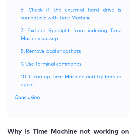
6. Check if the external hard drive is
compatible with Time Machine
7. Exclude Spotlight from indexing Time
Machine backup
8. Remove local snapshots
9. Use Terminal commands
10. Clean up Time Machine and try backup
again
Conclusion
Why is Time Machine not working on