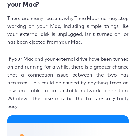
your Mac?
There are many reasons why Time Machine may stop
working on your Mac, including simple things like
your external disk is unplugged, isn’t turned on, or
has been ejected from your Mac.
If your Mac and your external drive have been turned
on and running for a while, there is a greater chance
that a connection issue between the two has
occurred. This could be caused by anything from an
insecure cable to an unstable network connection.
Whatever the case may be, the fix is usually fairly
easy.