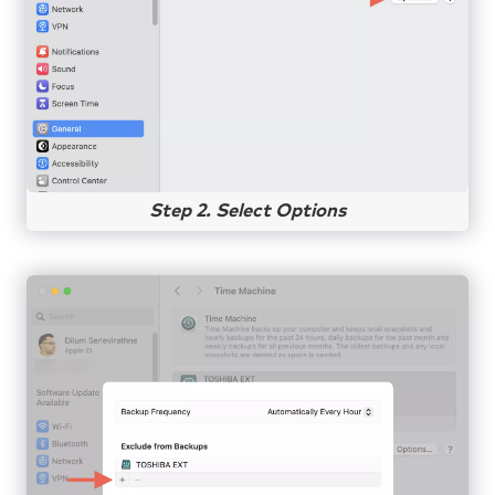
Step 2. Select Options