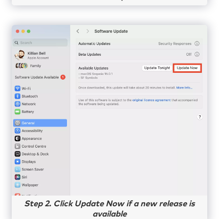
Step 2. Click Update Now if a new release is
available