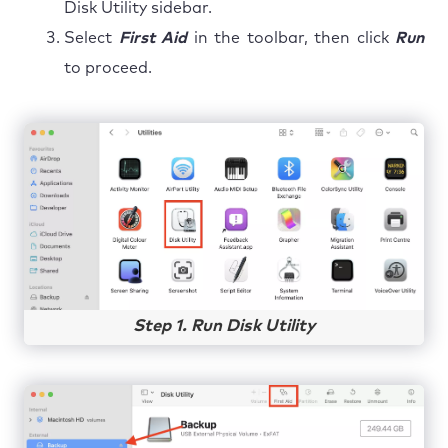
Disk Utility sidebar.
Select
First Aid
in the toolbar, then click
Run
to proceed.
Step 1. Run Disk Utility