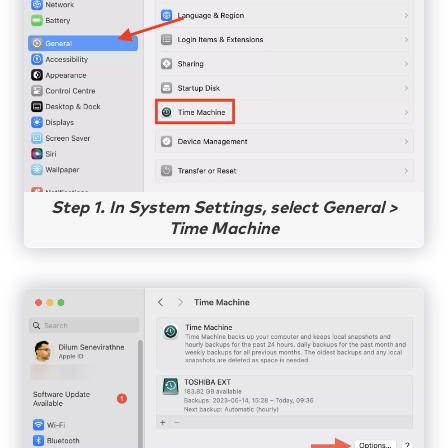
Step 1. In System Settings, select General >
Time Machine