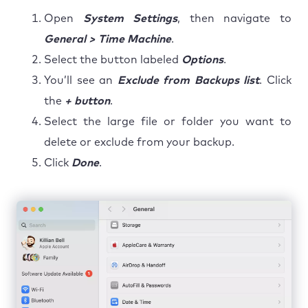
Open
System Settings
, then navigate to
General > Time Machine
.
Select the button labeled
Options
.
You’ll see an
Exclude from Backups list
. Click
the
+ button
.
Select the large file or folder you want to
delete or exclude from your backup.
Click
Done
.