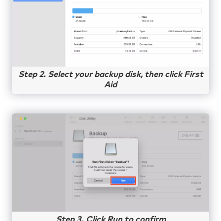
Step 2. Select your backup disk, then click First
Aid
Step 3. Click Run to confirm