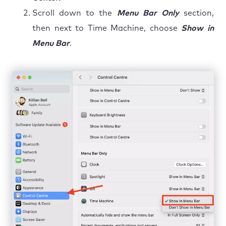
Scroll down to the
Menu Bar Only
section,
then next to Time Machine, choose
Show in
Menu Bar
.