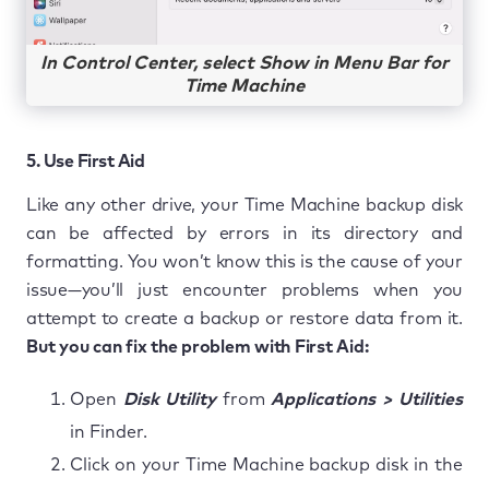
In Control Center, select Show in Menu Bar for
Time Machine
5. Use First Aid
Like any other drive, your Time Machine backup disk
can be affected by errors in its directory and
formatting. You won’t know this is the cause of your
issue—you’ll just encounter problems when you
attempt to create a backup or restore data from it.
But you can fix the problem with First Aid:
Open
Disk Utility
from
Applications > Utilities
in Finder.
Click on your Time Machine backup disk in the