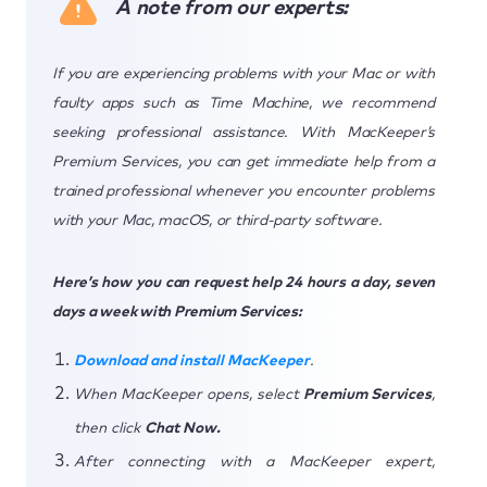
A note from our experts:
If you are experiencing problems with your Mac or with
faulty apps such as Time Machine, we recommend
seeking professional assistance. With MacKeeper’s
Premium Services, you can get immediate help from a
trained professional whenever you encounter problems
with your Mac, macOS, or third-party software.
Here’s how you can request help 24 hours a day, seven
days a week with Premium Services:
Download and install MacKeeper
.
When MacKeeper opens, select
Premium Services
,
then click
Chat Now.
After connecting with a MacKeeper expert,