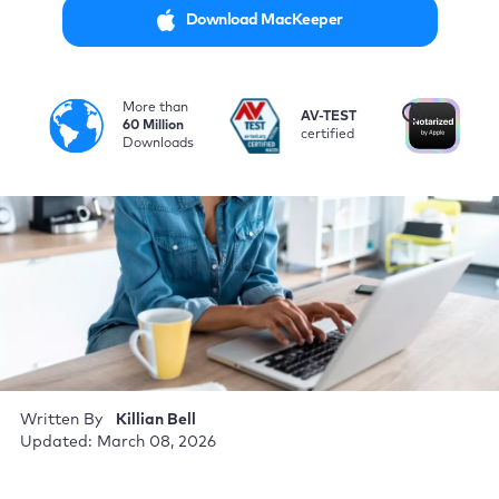
Download MacKeeper
More than
i
AV-TEST
No
60 Million
certified
by
Downloads
Written By
Killian Bell
Updated: March 08, 2026