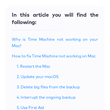
In this article you will find the
following:
Why is Time Machine not working on your
Mac?
How to fix Time Machine not working on Mac
1. Restart the Mac
2. Update your macOS
3. Delete big files from the backup
4. Interrupt the ongoing backup
5. Use First Aid