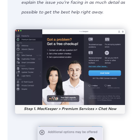
explain the issue you’re facing in as much detail as
possible to get the best help right away.
Step 1. MacKeeper > Premium Services > Chat Now