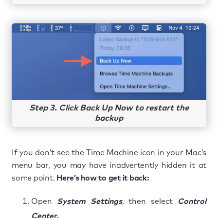
Step 3. Click Back Up Now to restart the
backup
If you don’t see the Time Machine icon in your Mac’s
menu bar, you may have inadvertently hidden it at
some point.
Here’s how to get it back:
Open
System Settings
, then select
Control
Center.