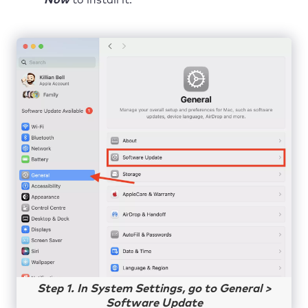
Step 1. In System Settings, go to General >
Software Update