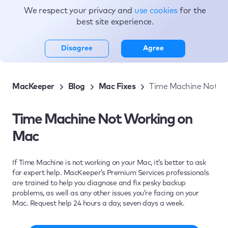
We respect your privacy and
use cookies
for the
Topics
best site experience.
Disagree
Agree
MacKeeper
Blog
Mac Fixes
Time Machine Not W
Time Machine Not Working on
Mac
If Time Machine is not working on your Mac, it’s better to ask
for expert help. MacKeeper’s Premium Services professionals
are trained to help you diagnose and fix pesky backup
problems, as well as any other issues you’re facing on your
Mac. Request help 24 hours a day, seven days a week.