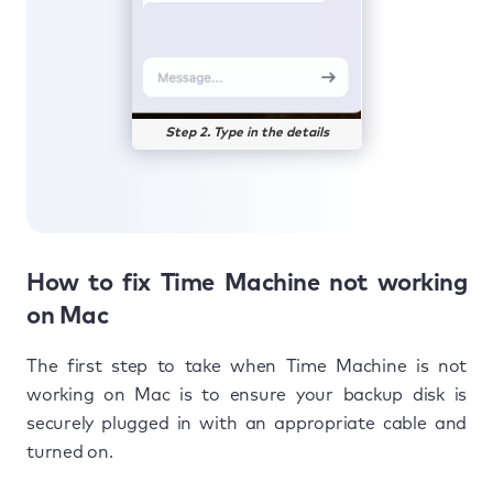
Step 2. Type in the details
How to fix Time Machine not working
on Mac
The first step to take when Time Machine is not
working on Mac is to ensure your backup disk is
securely plugged in with an appropriate cable and
turned on.