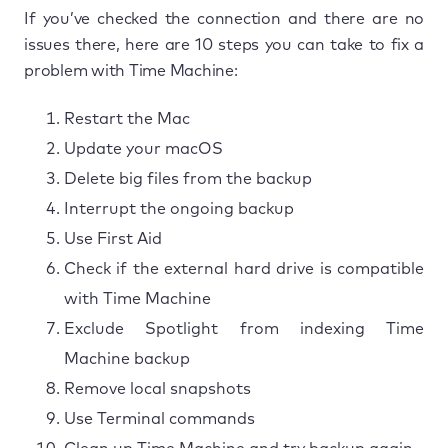
If you’ve checked the connection and there are no
issues there, here are 10 steps you can take to fix a
problem with Time Machine:
Restart the Mac
Update your macOS
Delete big files from the backup
Interrupt the ongoing backup
Use First Aid
Check if the external hard drive is compatible
with Time Machine
Exclude Spotlight from indexing Time
Machine backup
Remove local snapshots
Use Terminal commands