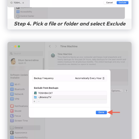
Step 4. Pick a file or folder and select Exclude