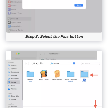
Step 3. Select the Plus button