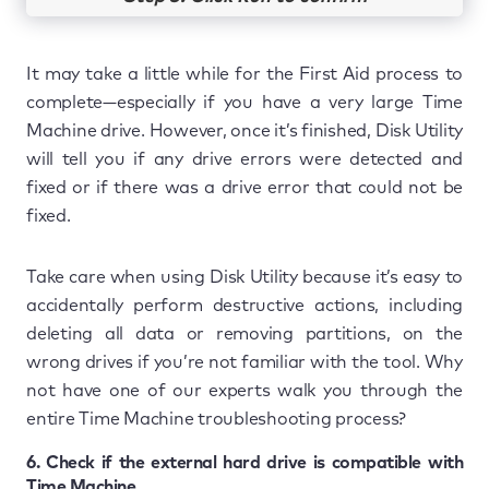
It may take a little while for the First Aid process to
complete—especially if you have a very large Time
Machine drive. However, once it’s finished, Disk Utility
will tell you if any drive errors were detected and
fixed or if there was a drive error that could not be
fixed.
Take care when using Disk Utility because it’s easy to
accidentally perform destructive actions, including
deleting all data or removing partitions, on the
wrong drives if you’re not familiar with the tool. Why
not have one of our experts walk you through the
entire Time Machine troubleshooting process?
6. Check if the external hard drive is compatible with
Time Machine