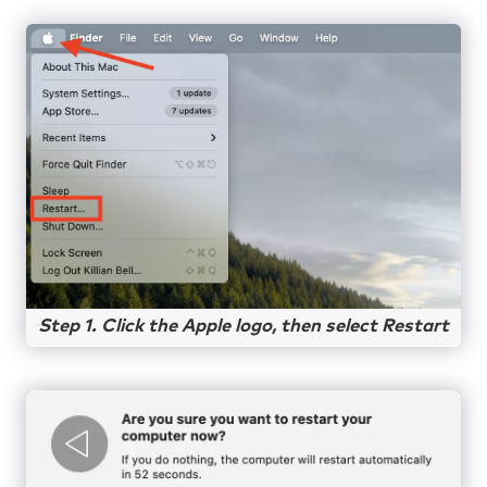
Step 1. Click the Apple logo, then select Restart