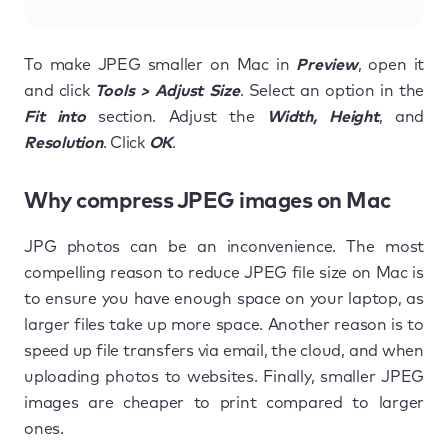
To make JPEG smaller on Mac in
Preview
, open it
and click
Tools > Adjust Size
. Select an option in the
Fit into
section. Adjust the
Width, Height
, and
Resolution
. Click
OK
.
Why compress JPEG images on Mac
JPG photos can be an inconvenience. The most
compelling reason to reduce JPEG file size on Mac is
to ensure you have enough space on your laptop, as
larger files take up more space. Another reason is to
speed up file transfers via email, the cloud, and when
uploading photos to websites. Finally, smaller JPEG
images are cheaper to print compared to larger
ones.