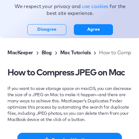
We respect your privacy and
use cookies
for the
Topics
best site experience.
Disagree
Agree
MacKeeper
Blog
Mac Tutorials
How to Compres
How to Compress JPEG on Mac
If you want to save storage space on macOS, you can decrease
the size of a JPEG on Mac to make it happen—and there are
many ways to achieve this. MacKeeper’s Duplicates Finder
optimizes this process by automating the search for duplicate
files, including JPEG photos, so you can delete them from your
MacBook device at the click of a button.