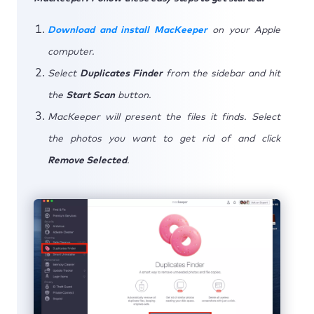
Download and install MacKeeper
on your Apple
computer.
Select
Duplicates Finder
from the sidebar and hit
the
Start Scan
button.
MacKeeper will present the files it finds. Select
the photos you want to get rid of and click
Remove Selected
.