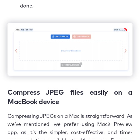
done.
Compress JPEG files easily on a
MacBook device
Compressing JPEGs on a Mac is straightforward. As
we’ve mentioned, we prefer using Mac’s Preview
app, as it’s the simpler, cost-effective, and time-