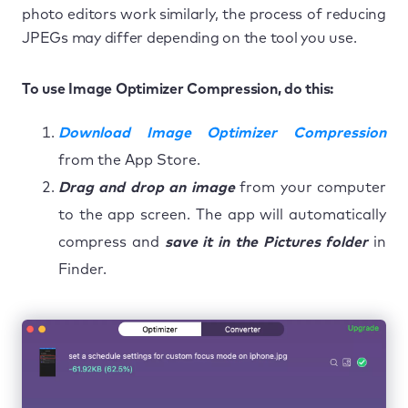
photo editors work similarly, the process of reducing
JPEGs may differ depending on the tool you use.
To use Image Optimizer Compression, do this:
Download Image Optimizer Compression
from the App Store.
Drag and drop an image
from your computer
to the app screen. The app will automatically
compress and
save it in the Pictures folder
in
Finder.