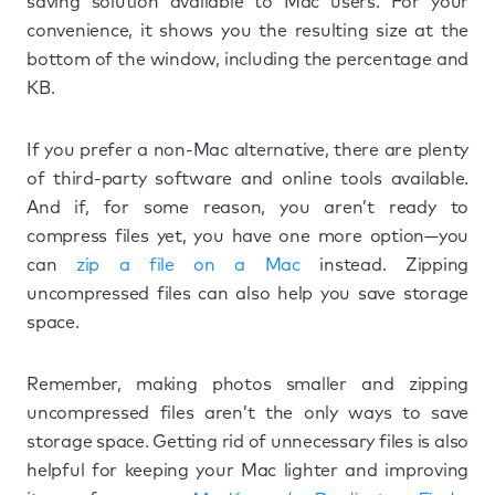
saving solution available to Mac users. For your
convenience, it shows you the resulting size at the
bottom of the window, including the percentage and
KB.
If you prefer a non-Mac alternative, there are plenty
of third-party software and online tools available.
And if, for some reason, you aren’t ready to
compress files yet, you have one more option—you
can
zip a file on a Mac
instead. Zipping
uncompressed files can also help you save storage
space.
Remember, making photos smaller and zipping
uncompressed files aren’t the only ways to save
storage space. Getting rid of unnecessary files is also
helpful for keeping your Mac lighter and improving