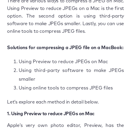
There are various ways to compress a JPEG on Mac.
Using Preview to reduce JPEGs on a Mac is the first
option. The second option is using third-party
software to make JPEGs smaller. Lastly, you can use
online tools to compress JPEG files.
Solutions for compressing a JPEG file on a MacBook:
Using Preview to reduce JPEGs on Mac
Using third-party software to make JPEGs
smaller
Using online tools to compress JPEG files
Let’s explore each method in detail below.
1. Using Preview to reduce JPEGs on Mac
Apple’s very own photo editor, Preview, has the