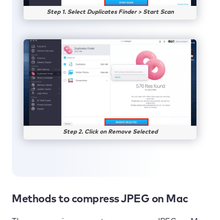
Step 1. Select Duplicates Finder > Start Scan
Step 2. Click on Remove Selected
Methods to compress JPEG on Mac