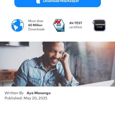
Download MacKeeper
More than
i
AV-TEST
No
60 Million
certified
by
Downloads
Written By
Aya Masango
Published: May 20, 2025