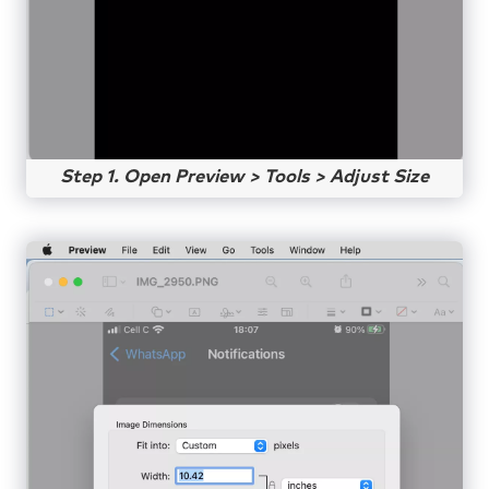
Step 1. Open Preview > Tools > Adjust Size