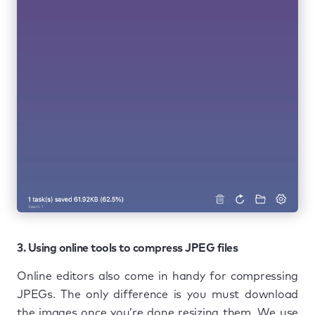
3. Using online tools to compress JPEG files
Online editors also come in handy for compressing
JPEGs. The only difference is you must download
the images once you’re done resizing them. We use