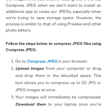
Compress JPEG when we don’t want to install an
additional app to resize our JPEGs, especially when
we’re trying to save storage space. However, the
process is similar to that of using Preview and other
photo editors.
Follow the steps below to compress JPEG files using
Compress JPEG:
Go to
Compress JPEG
in your browser.
Upload images
from your computer or drag
and drop them in the allocated space. This
tool allows you to compress up to 20 JPG or
JPEG images at once.
Your images will immediately be compressed.
Download them
to your laptop once you’re