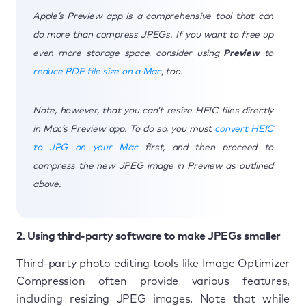
Apple’s Preview app is a comprehensive tool that can
do more than compress JPEGs. If you want to free up
even more storage space, consider using
Preview
to
reduce PDF file size on a Mac
, too.
Note, however, that you can’t resize HEIC files directly
in Mac’s Preview app. To do so, you must
convert HEIC
to JPG on your Mac
first, and then proceed to
compress the new JPEG image in Preview as outlined
above.
2. Using third-party software to make JPEGs smaller
Third-party photo editing tools like Image Optimizer
Compression often provide various features,
including resizing JPEG images. Note that while