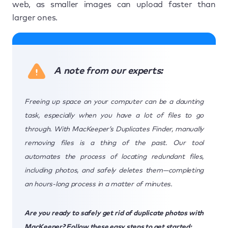
web, as smaller images can upload faster than
larger ones.
A note from our experts:
Freeing up space on your computer can be a daunting
task, especially when you have a lot of files to go
through. With MacKeeper’s Duplicates Finder, manually
removing files is a thing of the past. Our tool
automates the process of locating redundant files,
including photos, and safely deletes them—completing
an hours-long process in a matter of minutes.
Are you ready to safely get rid of duplicate photos with
MacKeeper? Follow these easy steps to get started: