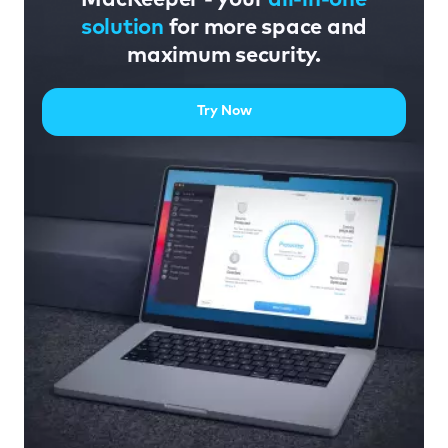
solution
for more space and
maximum security.
Try Now