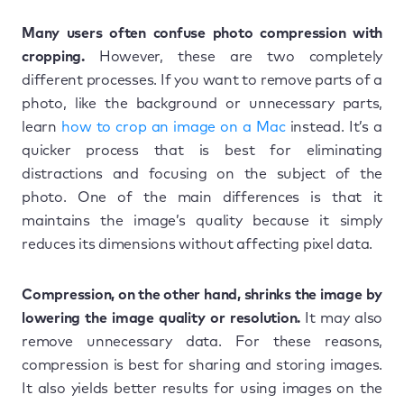
Many users often confuse photo compression with
cropping.
However, these are two completely
different processes. If you want to remove parts of a
photo, like the background or unnecessary parts,
learn
how to crop an image on a Mac
instead. It’s a
quicker process that is best for eliminating
distractions and focusing on the subject of the
photo. One of the main differences is that it
maintains the image’s quality because it simply
reduces its dimensions without affecting pixel data.
Compression, on the other hand, shrinks the image by
lowering the image quality or resolution.
It may also
remove unnecessary data. For these reasons,
compression is best for sharing and storing images.
It also yields better results for using images on the