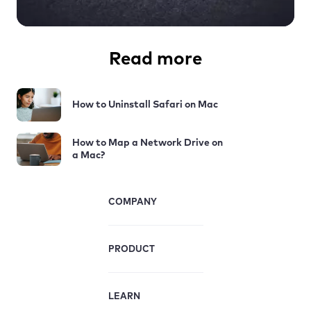
Read more
How to Uninstall Safari on Mac
How to Map a Network Drive on
a Mac?
COMPANY
PRODUCT
LEARN