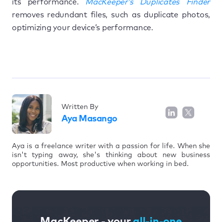
its performance.
MacKeeper’s Duplicates Finder
removes redundant files, such as duplicate photos,
optimizing your device’s performance.
Written By
Aya Masango
Aya is a freelance writer with a passion for life. When she
isn't typing away, she's thinking about new business
opportunities. Most productive when working in bed.
MacKeeper - your
all-in-one