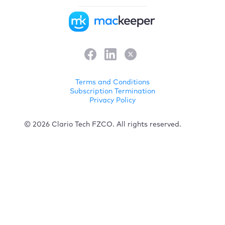
Terms and Conditions
Subscription Termination
Privacy Policy
© 2026 Clario Tech FZCO. All rights reserved.