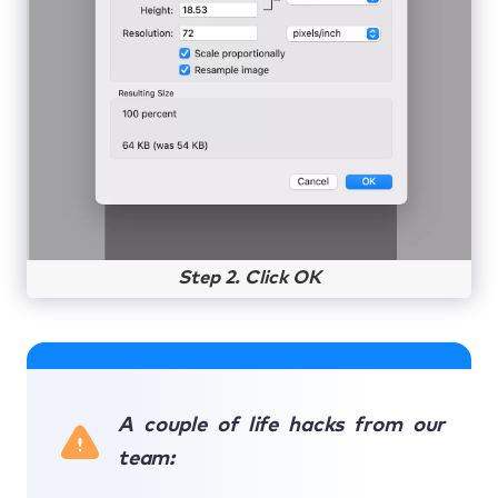
Step 2. Click OK
A couple of life hacks from our
team: