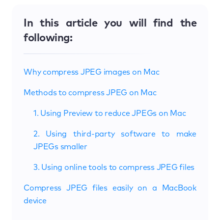
In this article you will find the
following:
Why compress JPEG images on Mac
Methods to compress JPEG on Mac
1. Using Preview to reduce JPEGs on Mac
2. Using third-party software to make
JPEGs smaller
3. Using online tools to compress JPEG files
Compress JPEG files easily on a MacBook
device