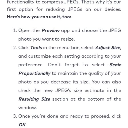
functionality to compress JPEGs. That’s why it’s our
first option for reducing JPEGs on our devices.
Here’s how you can use it, too:
Open the
Preview
app and choose the JPEG
photo you want to resize.
Click
Tools
in the menu bar, select
Adjust Size
,
and customize each setting according to your
preference. Don’t forget to select
Scale
Proportionally
to maintain the quality of your
photo as you decrease its size. You can also
check the new JPEG’s size estimate in the
Resulting Size
section at the bottom of the
window.
Once you’re done and ready to proceed, click
OK
.