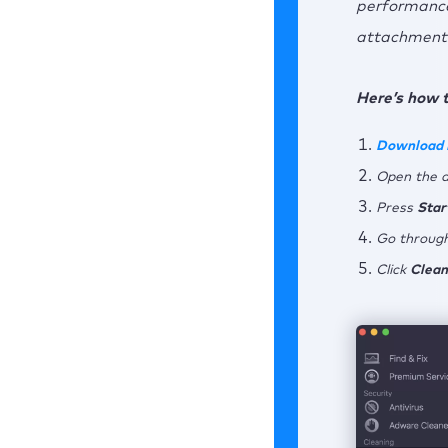
performance
attachments
7. 
7
Here’s how 
7
Download
Concl
Open the 
Press
Star
Go through
Click
Clean