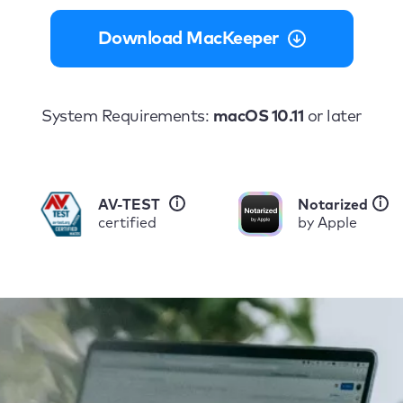
Download MacKeeper
System Requirements:
macOS 10.11
or later
i
i
AV-TEST
Notarized
certified
by Apple