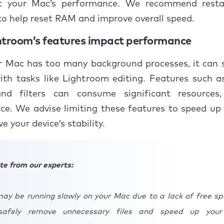
t your Mac’s performance. We recommend resta
Streamline Lightroom interface
o help reset RAM and improve overall speed.
.1 Minimize unnecessary panels
troom’s features impact performance
.2 Minimize Histogram
 Mac has too many background processes, it can s
th tasks like Lightroom editing. Features such a
Manage Lightroom catalog
and filters can consume significant resources,
Optimize Lightroom sync and preview settings
ce. We advise limiting these features to speed up
e your device’s stability.
.1 Disable sync
.2 Use smart previews
te from our experts:
Manage disk space and storage
ay be running slowly on your Mac due to a lack of free sp
.1 Inspect disk space
safely remove unnecessary files and speed up your
.2 Use SSD for Lightroom files