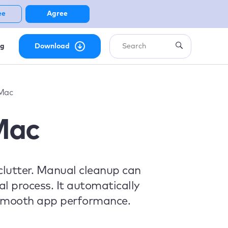
ee
Agree
ng
Download
 Mac
Mac
clutter. Manual cleanup can
l process. It automatically
g smooth app performance.