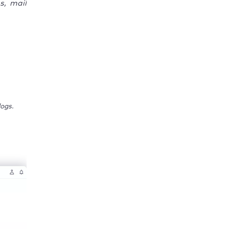
s, mail
ogs.