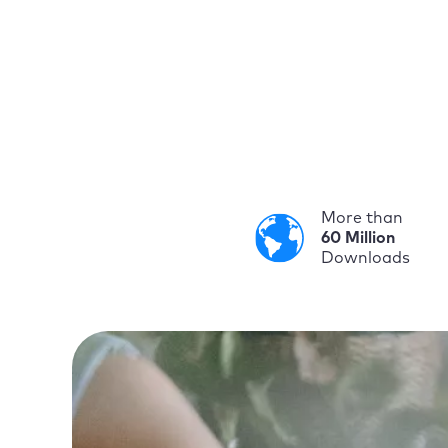
More than
60 Million
Downloads