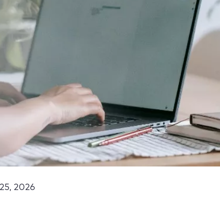
25, 2026