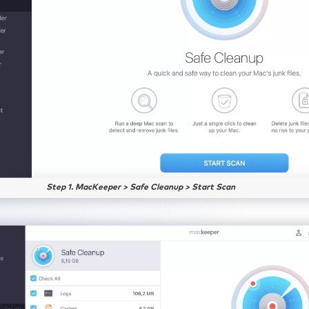
Step 1. MacKeeper > Safe Cleanup > Start Scan