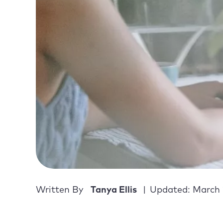
Written By
Tanya Ellis
Updated: March 