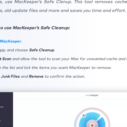
, use MacKeeper’s Safe Clenup. This tool removes cache
, old update files and more and saves you time and effort.
Additional tips for better Lightroom performance
.1 Correctly choose your file/camera size
to use MacKeeper’s Safe Cleanup:
.2 Clear Lightroom cache regularly
 MacKeeper
.
usion: Fixing a slow Lightroom performance on Mac
app, and choose
Safe Cleanup
.
t Scan
and allow the tool to scan your Mac for unwanted cache and l
 the list and tick the items you want MacKeeper to remove.
 Junk Files
and
Remove
to confirm the action.