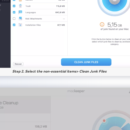
Step 2. Select the non-essential items> Clean Junk Files