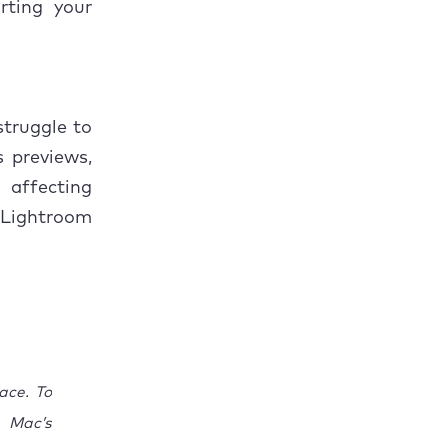
rting your
truggle to
s previews,
 affecting
 Lightroom
ace. To
 Mac’s