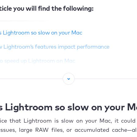
ticle you will find the following:
s Lightroom so slow on your Mac
 Lightroom’s features impact performance
o speed up Lightroom on Mac
Update your macOS and Lightroom software
Change Lightroom settings
.1 Increase cache size
s Lightroom so slow on your 
.2 Set up resolution
tice that Lightroom is slow on your Mac, it could
issues, large RAW files, or accumulated cache—al
.3 Improve camera RAW cache