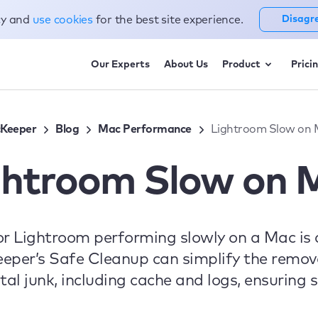
cy and
use cookies
for the best site experience.
Disagr
Our Experts
About Us
Product
Prici
Keeper
Blog
Mac Performance
Lightroom Slow on
ghtroom Slow on 
r Lightroom performing slowly on a Mac is 
per’s Safe Cleanup can simplify the remova
tal junk, including cache and logs, ensurin