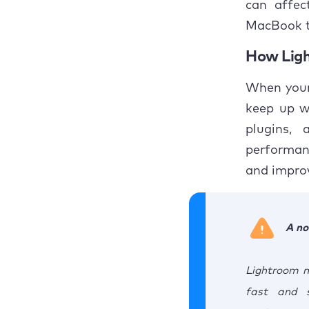
can affec
3. 
MacBook t
3
How Ligh
3
When your
keep up wi
4. 
plugins, 
5. 
performan
and improv
5
5
A no
6. 
Lightroom m
6
fast and 
6