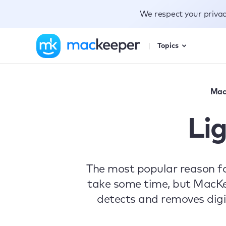
We respect your priva
Topics
Mac
Li
The most popular reason fo
take some time, but MacKee
detects and removes digi