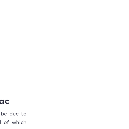
Mac
 be due to
l of which