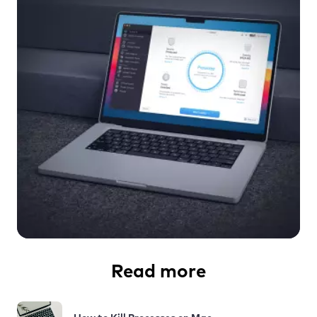
Read more