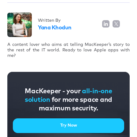
Written By
Yana Khodun
A content lover who aims at telling MacKeeper’s story to
the rest of the IT world. Ready to love Apple apps with
me?
MacKeeper - your
all-in-one
solution
for more space and
maximum security.
Try Now