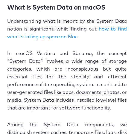
What is System Data on macOS
Understanding what is meant by the System Data
notion is significant, while finding out
how to find
what's taking up space on Mac
.
In macOS Ventura and Sonoma, the concept
“System Data” involves a wide range of storage
categories, which are inconspicuous but quite
essential files for the stability and efficient
performance of the operating system. In contrast to
user-generated files like apps, documents, photos, or
media, System Data includes installed low-level files
that are important for software functionality.
Among the System Data components, we
distinguish system caches, temporary files, logs, disk