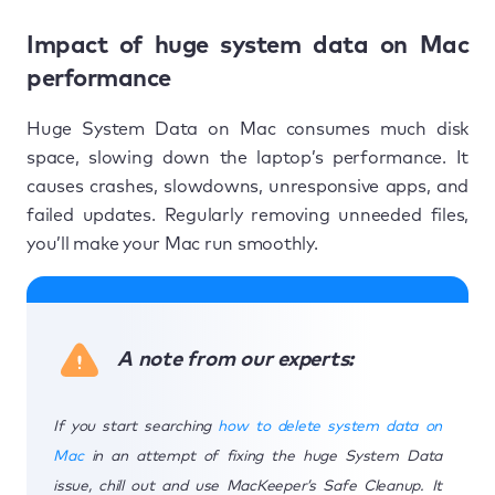
Impact of huge system data on Mac
performance
Huge System Data on Mac consumes much disk
space, slowing down the laptop’s performance. It
causes crashes, slowdowns, unresponsive apps, and
failed updates. Regularly removing unneeded files,
you’ll make your Mac run smoothly.
A note from our experts:
If you start searching
how to delete system data on
Mac
in an attempt of fixing the huge System Data
issue, chill out and use MacKeeper’s Safe Cleanup. It