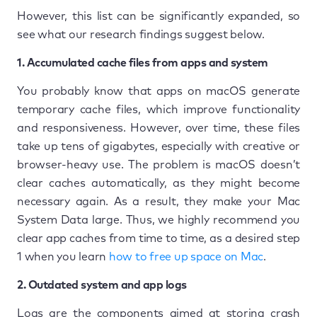
However, this list can be significantly expanded, so
see what our research findings suggest below.
1. Accumulated cache files from apps and system
You probably know that apps on macOS generate
temporary cache files, which improve functionality
and responsiveness. However, over time, these files
take up tens of gigabytes, especially with creative or
browser-heavy use. The problem is macOS doesn’t
clear caches automatically, as they might become
necessary again. As a result, they make your Mac
System Data large. Thus, we highly recommend you
clear app caches from time to time, as a desired step
1 when you learn
how to free up space on Mac
.
2. Outdated system and app logs
Logs are the components aimed at storing crash