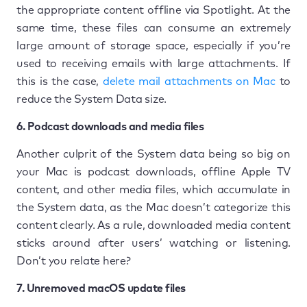
the appropriate content offline via Spotlight. At the
same time, these files can consume an extremely
large amount of storage space, especially if you’re
used to receiving emails with large attachments. If
this is the case,
delete mail attachments on Mac
to
reduce the System Data size.
6. Podcast downloads and media files
Another culprit of the System data being so big on
your Mac is podcast downloads, offline Apple TV
content, and other media files, which accumulate in
the System data, as the Mac doesn’t categorize this
content clearly. As a rule, downloaded media content
sticks around after users’ watching or listening.
Don’t you relate here?
7. Unremoved macOS update files