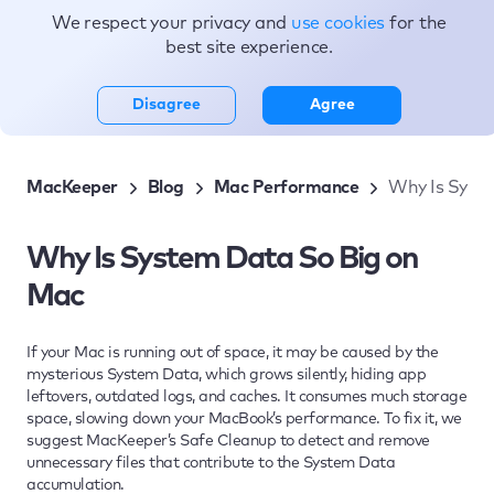
We respect your privacy and
use cookies
for the
Topics
best site experience.
Disagree
Agree
MacKeeper
Blog
Mac Performance
Why Is Syst
Why Is System Data So Big on
Mac
If your Mac is running out of space, it may be caused by the
mysterious System Data, which grows silently, hiding app
leftovers, outdated logs, and caches. It consumes much storage
space, slowing down your MacBook’s performance. To fix it, we
suggest MacKeeper’s Safe Cleanup to detect and remove
unnecessary files that contribute to the System Data
accumulation.