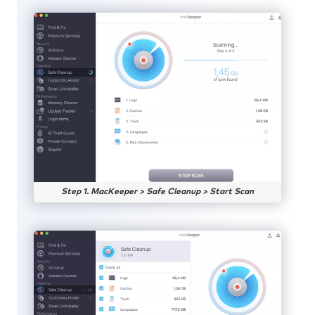
Step 1. MacKeeper > Safe Cleanup > Start Scan