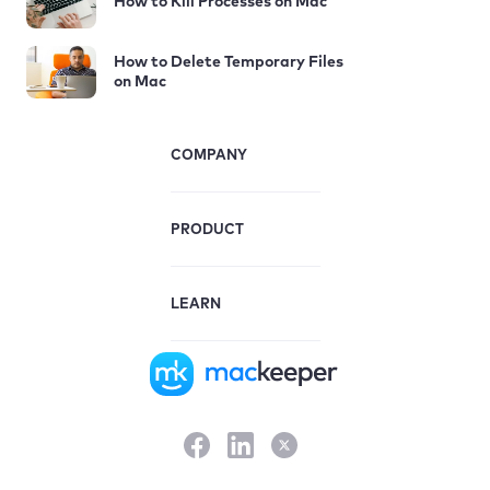
How to Kill Processes on Mac
How to Delete Temporary Files
on Mac
COMPANY
PRODUCT
LEARN