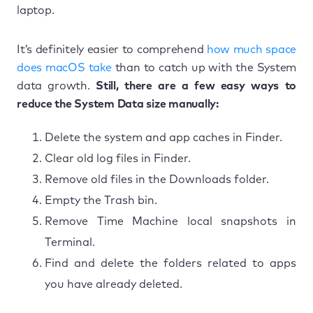
laptop.
It’s definitely easier to comprehend
how much space
does macOS take
than to catch up with the System
data growth.
Still, there are a few easy ways to
reduce the System Data size manually:
Delete the system and app caches in Finder.
Clear old log files in Finder.
Remove old files in the Downloads folder.
Empty the Trash bin.
Remove Time Machine local snapshots in
Terminal.
Find and delete the folders related to apps
you have already deleted.