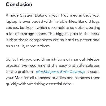
Conclusion
A huge System Data on your Mac means that your
laptop is overloaded with invisible files, like old logs,
caches, backups, which accumulate so quickly, eating
a lot of storage space. The biggest pain in this issue
is that these components are so hard to detect and,
as a result, remove them.
So, to help you and diminish tons of manual deletion
process, we recommend the easy and safe solution
to the problem—
MacKeeper’s Safe Cleanup
. It scans
your Mac for all unnecessary files and removes them
quickly without risking essential data.