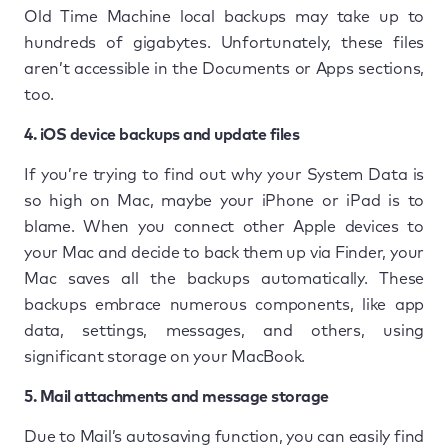
Old Time Machine local backups may take up to
hundreds of gigabytes. Unfortunately, these files
aren’t accessible in the Documents or Apps sections,
too.
4. iOS device backups and update files
If you’re trying to find out why your System Data is
so high on Mac, maybe your iPhone or iPad is to
blame. When you connect other Apple devices to
your Mac and decide to back them up via Finder, your
Mac saves all the backups automatically. These
backups embrace numerous components, like app
data, settings, messages, and others, using
significant storage on your MacBook.
5. Mail attachments and message storage
Due to Mail’s autosaving function, you can easily find