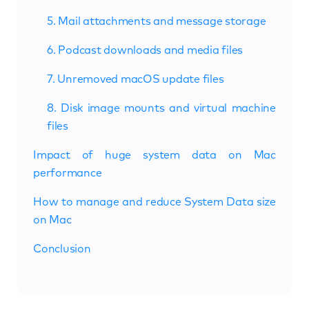
5. Mail attachments and message storage
6. Podcast downloads and media files
7. Unremoved macOS update files
8. Disk image mounts and virtual machine
files
Impact of huge system data on Mac
performance
How to manage and reduce System Data size
on Mac
Conclusion