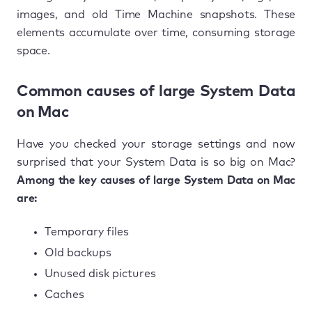
images, and old Time Machine snapshots. These
elements accumulate over time, consuming storage
space.
Common causes of large System Data
on Mac
Have you checked your storage settings and now
surprised that your System Data is so big on Mac?
Among the key causes of large System Data on Mac
are:
Temporary files
Old backups
Unused disk pictures
Caches