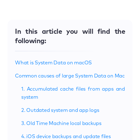
In this article you will find the
following:
What is System Data on macOS
Common causes of large System Data on Mac
1. Accumulated cache files from apps and
system
2. Outdated system and app logs
3. Old Time Machine local backups
4. iOS device backups and update files