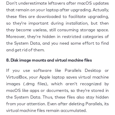
Don’t underestimate leftovers after macOS updates
that remain on your laptop after upgrading. Actually,
these files are downloaded to facilitate upgrading,
so they’re important during installation, but then
they become useless, still consuming storage space.
Moreover, they’re hidden in restricted categories of
the System Data, and you need some effort to find
and get rid of them.
8. Disk image mounts and virtual machine files
If you use software like Parallels Desktop or
VirtualBox, your Apple laptop saves virtual machine
images (.dmg files), which aren’t recognized by
macOS like apps or documents, so they’re stored in
the System Data. Thus, these files also stay hidden
from your attention. Even after deleting Parallels, its
virtual machine files remain accumulated.