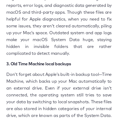
reports, error logs, and diagnostic data generated by
macOS and third-party apps. Though these files are
helpful for Apple diagnostics, when you need to fix
some issues, they aren’t cleared automatically, piling
up your Mac’s space. Outdated system and app logs
make your macOS System Data huge, staying
hidden in invisible folders that are rather
complicated to detect manually.
3. Old Time Machine local backups
Don’t forget about Apple’s built-in backup tool—Time
Machine, which backs up your Mac automatically to
an external drive. Even if your external drive isn’t
connected, the operating system still tries to save
your data by switching to local snapshots. These files
are also stored in hidden categories of your internal
drive, which are known as parts of the System Data.