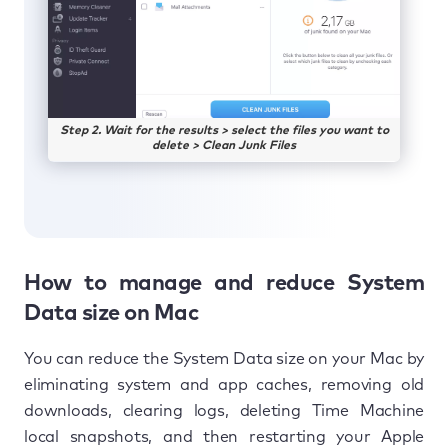
Step 2. Wait for the results > select the files you want to
delete > Clean Junk Files
How to manage and reduce System
Data size on Mac
You can reduce the System Data size on your Mac by
eliminating system and app caches, removing old
downloads, clearing logs, deleting Time Machine
local snapshots, and then restarting your Apple