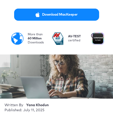
Download MacKeeper
More than
i
AV-TEST
No
60 Million
certified
by
Downloads
Written By
Yana Khodun
Published: July 11, 2025