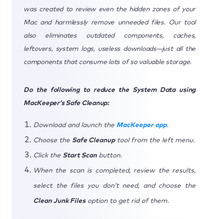
was created to review even the hidden zones of your
Mac and harmlessly remove unneeded files. Our tool
also eliminates outdated components, caches,
leftovers, system logs, useless downloads—just all the
components that consume lots of so valuable storage.
Do the following to reduce the System Data using
MacKeeper’s Safe Cleanup:
Download and launch the
MacKeeper app
.
Choose the
Safe Cleanup
tool from the left menu.
Click the
Start Scan
button.
When the scan is completed, review the results,
select the files you don’t need, and choose the
Clean Junk Files
option to get rid of them.