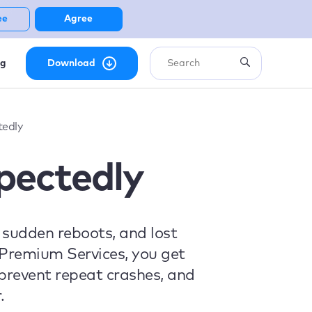
ee
Agree
ng
Download
edly
pectedly
sudden reboots, and lost
 Premium Services, you get
, prevent repeat crashes, and
.