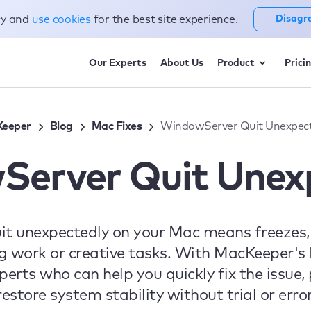
cy and
use cookies
for the best site experience.
Disagr
Our Experts
About Us
Product
Prici
eeper
Blog
Mac Fixes
WindowServer Quit Unexpect
erver Quit Unex
t unexpectedly on your Mac means freezes, 
g work or creative tasks. With MacKeeper's
xperts who can help you quickly fix the issue
restore system stability without trial or error