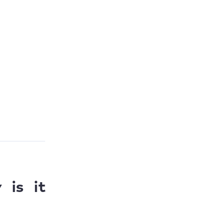
is it