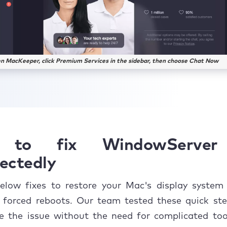
n MacKeeper, click Premium Services in the sidebar, then choose Chat Now
to fix WindowServer
ectedly
elow fixes to restore your Mac's display system
r forced reboots. Our team tested these quick ste
ve the issue without the need for complicated too