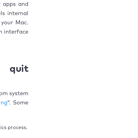
w apps and
ls internal
n your Mac.
 interface
quit
rom system
ing
”. Some
ics process.