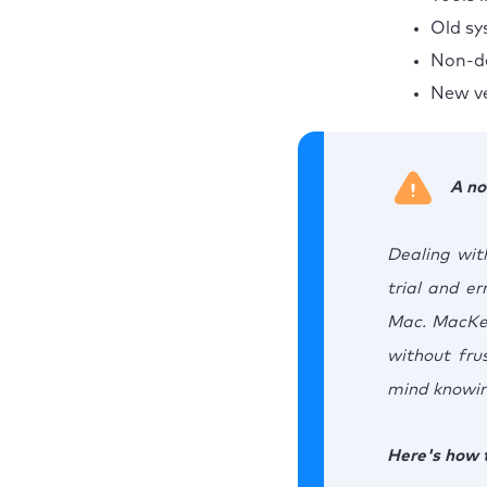
Old sy
Non-de
New ve
A no
Dealing wit
trial and er
Mac. MacKee
without fru
mind knowing
Here's how t