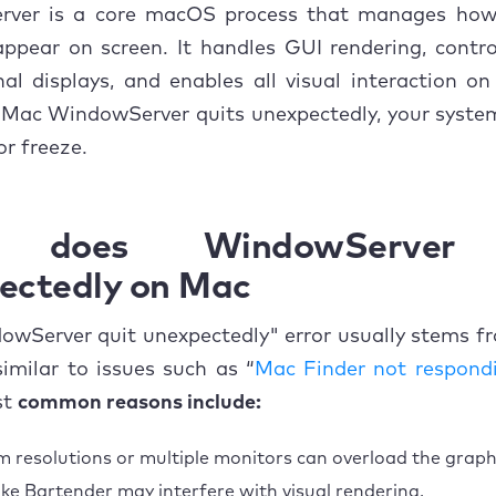
Change Mission Control preferences
ver is a core macOS process that manages ho
pear on screen. It handles GUI rendering, contro
Put your Mac to sleep manually
al displays, and enables all visual interaction o
Mac WindowServer quits unexpectedly, your system
Disable menu bar extensions
or freeze.
Clear macOS cache files
Reinstalling macOS
 does WindowServer 
 Checking system logs for deeper troubleshooting
ectedly on Mac
o prevent future WindowServer crashes
owServer quit unexpectedly" error usually stems f
 similar to issues such as “
usion
Mac Finder not respond
st
common reasons include:
 resolutions or multiple monitors can overload the graph
like Bartender may interfere with visual rendering.