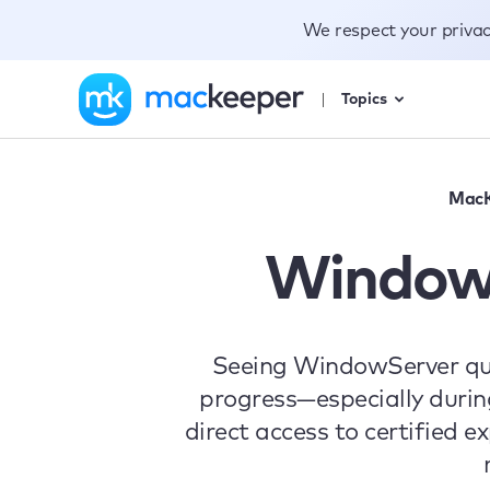
We respect your priva
Topics
MacK
WindowS
Seeing WindowServer qui
progress—especially durin
direct access to certified e