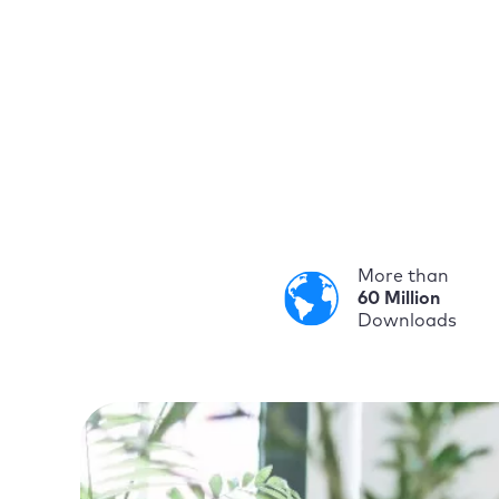
More than
60 Million
Downloads