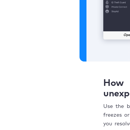
Ope
How 
unexp
Use the b
freezes o
you resol