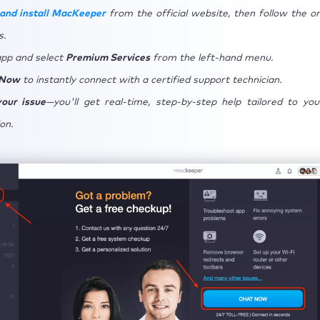
and install MacKeeper
from the official website, then follow the o
s.
pp and select
Premium Services
from the left-hand menu.
 Now
to instantly connect with a certified support technician.
our issue
—you'll get real-time, step-by-step help tailored to yo
on.