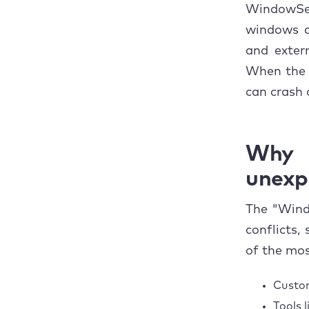
5. 
WindowSer
windows ap
6. 
and extern
When the 
7. 
can crash 
8. 
9. 
Why
10.
unexp
How t
The "Wind
conflicts,
Concl
of the mo
Custom
Tools 