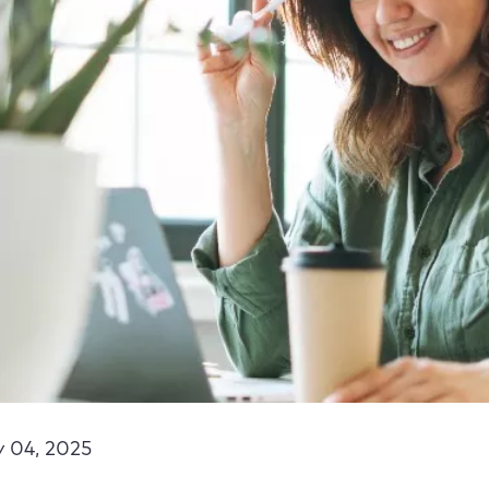
y 04, 2025