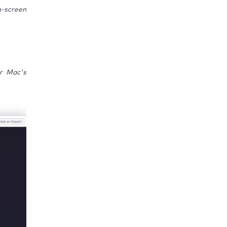
n-screen
ur Mac's