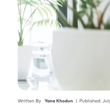
Written By
Yana Khodun
Published: Jul