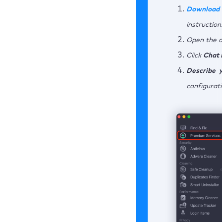
Download 
instruction
Open the a
Click
Chat
Describe y
configurati