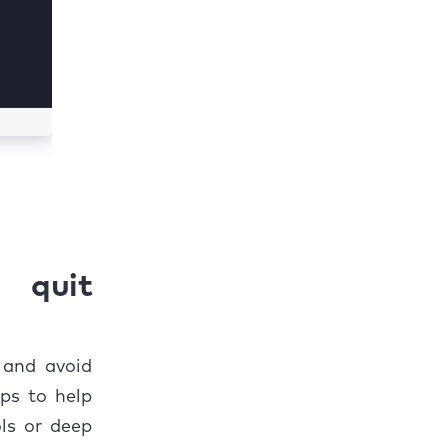
 quit
 and avoid
ps to help
ls or deep