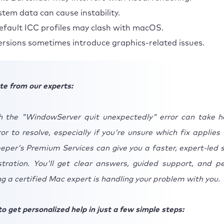
stem data can cause instability.
fault ICC profiles may clash with macOS.
rsions sometimes introduce graphics-related issues.
te from our experts:
h the "WindowServer quit unexpectedly" error can take h
ror to resolve, especially if you're unsure which fix applies
per's Premium Services can give you a faster, expert-led s
stration. You'll get clear answers, guided support, and p
 a certified Mac expert is handling your problem with you.
o get personalized help in just a few simple steps: