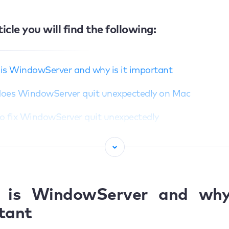
ticle you will find the following:
is WindowServer and why is it important
oes WindowServer quit unexpectedly on Mac
o fix WindowServer quit unexpectedly
Restarting Mac in Safe mode
Unplug external monitor
djust lock screen display settings
 is WindowServer and why 
tant
eset to default display color profile