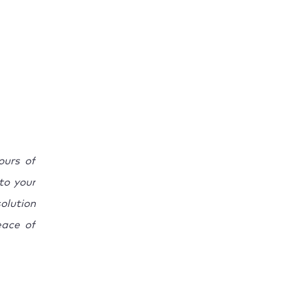
ours of
 to your
olution
eace of