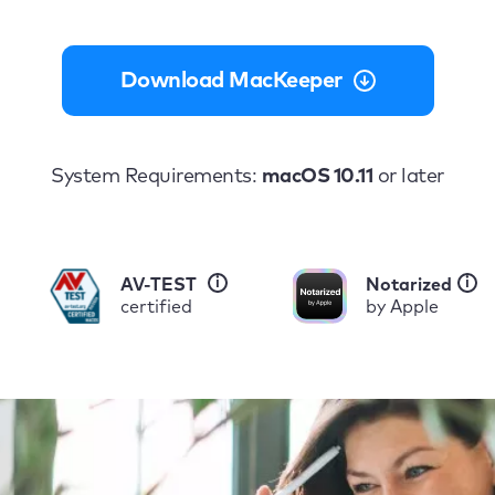
Download MacKeeper
System Requirements:
macOS 10.11
or later
i
i
AV-TEST
Notarized
certified
by Apple