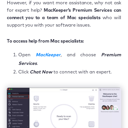
However, if you want more assistance, why not ask
for expert help?
MacKeeper’s Premium Services can
connect you to a team of Mac specialists
who will
support you with your software issues.
To access help from Mac specialists:
Open
MacKeeper
, and choose
Premium
Services
.
Click
Chat Now
to connect with an expert.