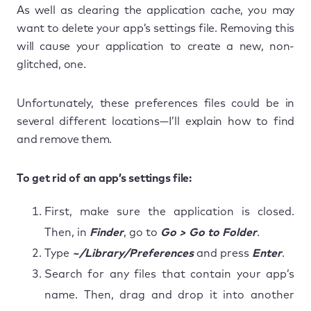
As well as clearing the application cache, you may
want to delete your app’s settings file. Removing this
will cause your application to create a new, non-
glitched, one.
Unfortunately, these preferences files could be in
several different locations—I’ll explain how to find
and remove them.
To get rid of an app’s settings file:
First, make sure the application is closed.
Then, in
Finder
, go to
Go > Go to Folder
.
Type
~/Library/Preferences
and press
Enter
.
Search for any files that contain your app’s
name. Then, drag and drop it into another