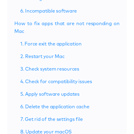
6. Incompatible software
How to fix apps that are not responding on
Mac
1. Force exit the application
2. Restart your Mac
3. Check system resources
4. Check for compatibility issues
5. Apply software updates
6. Delete the application cache
7. Get rid of the settings file
8. Update your macOS