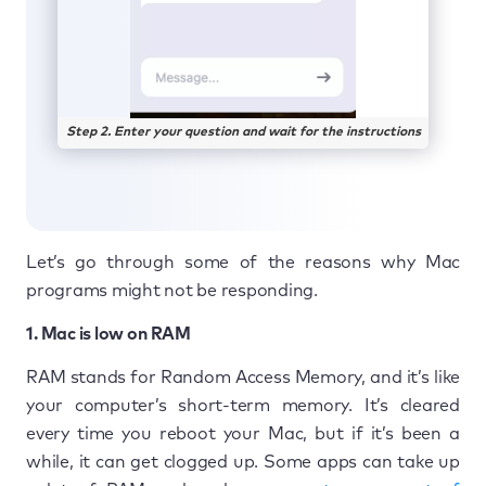
Step 2. Enter your question and wait for the instructions
Let’s go through some of the reasons why Mac
programs might not be responding.
1. Mac is low on RAM
RAM stands for Random Access Memory, and it’s like
your computer’s short-term memory. It’s cleared
every time you reboot your Mac, but if it’s been a
while, it can get clogged up. Some apps can take up