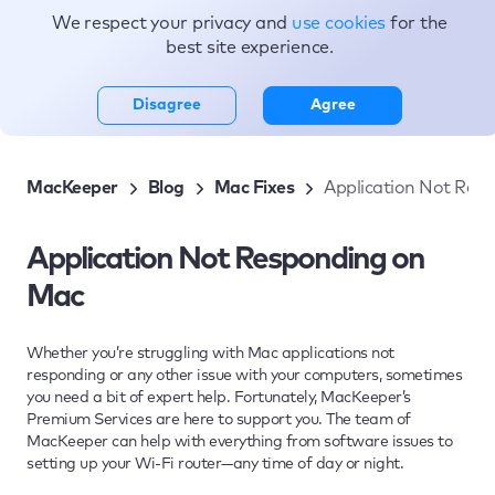
We respect your privacy and
use cookies
for the
Topics
best site experience.
Disagree
Agree
MacKeeper
Blog
Mac Fixes
Application Not Res
Application Not Responding on
Mac
Whether you’re struggling with Mac applications not
responding or any other issue with your computers, sometimes
you need a bit of expert help. Fortunately, MacKeeper’s
Premium Services are here to support you. The team of
MacKeeper can help with everything from software issues to
setting up your Wi-Fi router—any time of day or night.