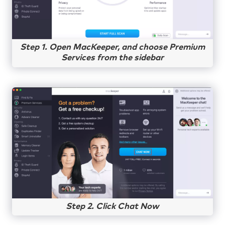
Step 1. Open MacKeeper, and choose Premium
Services from the sidebar
Step 2. Click Chat Now