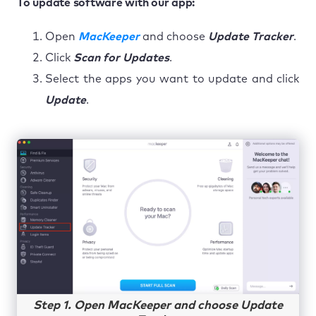
To update software with our app:
Open
MacKeeper
and choose
Update Tracker
.
Click
Scan for Updates
.
Select the apps you want to update and click
Update
.
Step 1. Open MacKeeper and choose Update