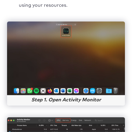
using your resources.
Step 1. Open Activity Monitor