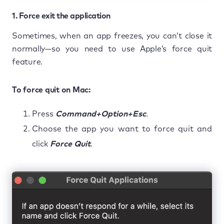
1. Force exit the application
Sometimes, when an app freezes, you can’t close it
normally—so you need to use Apple’s force quit
feature.
To force quit on Mac:
Press
Command+Option+Esc
.
Choose the app you want to force quit and
click
Force Quit
.