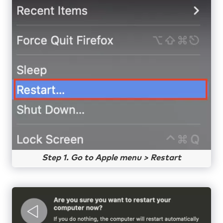
Step 1. Go to Apple menu > Restart