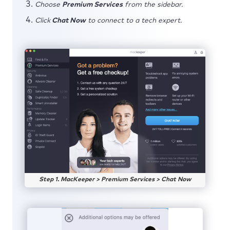
Choose
Premium Services
from the sidebar.
Click
Chat Now
to connect to a tech expert.
Step 1. MacKeeper > Premium Services > Chat Now