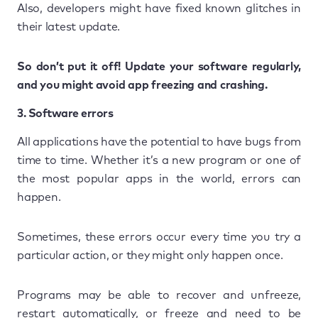
Also, developers might have fixed known glitches in
their latest update.
So don’t put it off! Update your software regularly,
and you might avoid app freezing and crashing.
3. Software errors
All applications have the potential to have bugs from
time to time. Whether it’s a new program or one of
the most popular apps in the world, errors can
happen.
Sometimes, these errors occur every time you try a
particular action, or they might only happen once.
Programs may be able to recover and unfreeze,
restart automatically, or freeze and need to be