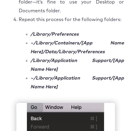
folder—it’s fine to use your Desktop or
Documents folder.
Repeat this process for the following folders:
/Library/Preferences
~/Library/Containers/[App Name
Here]/Data/Library/Preferences
/Library/Application Support/[App
Name Here]
~/Library/Application Support/[App
Name Here]