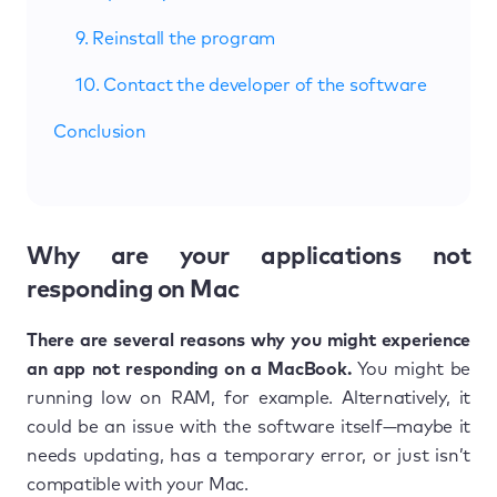
9. Reinstall the program
10. Contact the developer of the software
Conclusion
Why are your applications not
responding on Mac
There are several reasons why you might experience
an app not responding on a MacBook.
You might be
running low on RAM, for example. Alternatively, it
could be an issue with the software itself—maybe it
needs updating, has a temporary error, or just isn’t
compatible with your Mac.