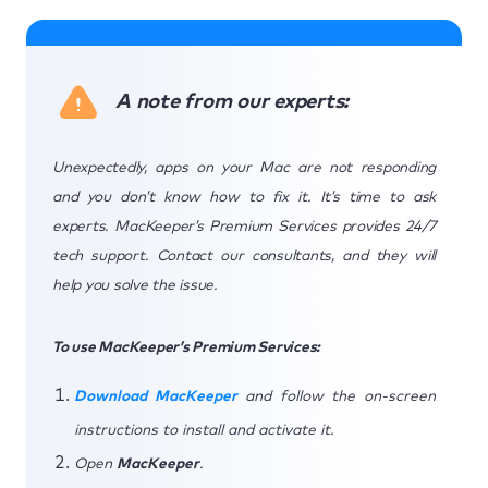
A note from our experts:
Unexpectedly, apps on your Mac are not responding
and you don’t know how to fix it. It’s time to ask
experts. MacKeeper’s Premium Services provides 24/7
tech support. Contact our consultants, and they will
help you solve the issue.
To use MacKeeper’s Premium Services:
Download MacKeeper
and follow the on-screen
instructions to install and activate it.
Open
MacKeeper
.