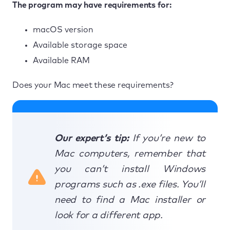
The program may have requirements for:
macOS version
Available storage space
Available RAM
Does your Mac meet these requirements?
Our expert’s tip:
If you’re new to
Mac computers, remember that
you can’t install Windows
programs such as .exe files. You’ll
need to find a Mac installer or
look for a different app.