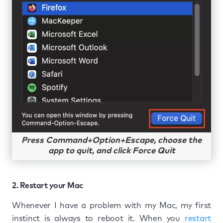
Press Command+Option+Escape, choose the
app to quit, and click Force Quit
2. Restart your Mac
Whenever I have a problem with my Mac, my first
instinct is always to reboot it. When you
restart