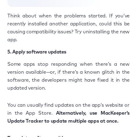
Think about when the problems started. If you’ve
recently installed another application, could this be
causing compatibility issues? Try uninstalling the new
app.
5. Apply software updates
Some apps stop responding when there’s a new
version available—or, if there’s a known glitch in the
software, the developers might have fixed it in the
updated version.
You can usually find updates on the app’s website or
in the App Store.
Alternatively, use MacKeeper’s
Update Tracker to update multiple apps at once.