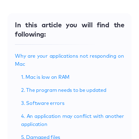
In this article you will find the
following:
Why are your applications not responding on
Mac
1. Mac is low on RAM
2. The program needs to be updated
3. Software errors
4. An application may conflict with another
application
5. Damaged files