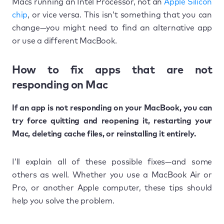
Macs running an Intel Processor, not an
Apple Silicon
chip
, or vice versa. This isn’t something that you can
change—you might need to find an alternative app
or use a different MacBook.
How to fix apps that are not
responding on Mac
If an app is not responding on your MacBook, you can
try force quitting and reopening it, restarting your
Mac, deleting cache files, or reinstalling it entirely.
I’ll explain all of these possible fixes—and some
others as well. Whether you use a MacBook Air or
Pro, or another Apple computer, these tips should
help you solve the problem.