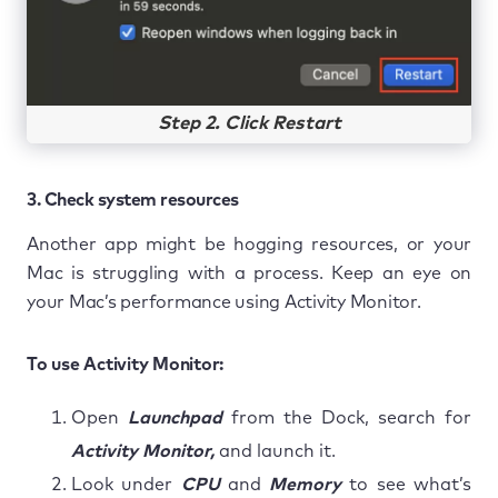
Step 2. Click Restart
3. Check system resources
Another app might be hogging resources, or your
Mac is struggling with a process. Keep an eye on
your Mac’s performance using Activity Monitor.
To use Activity Monitor:
Open
Launchpad
from the Dock, search for
Activity Monitor,
and launch it.
Look under
CPU
and
Memory
to see what’s