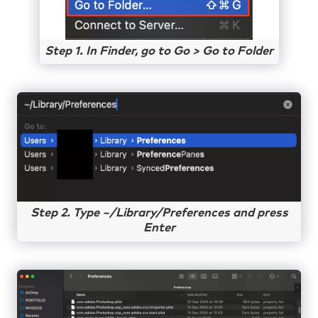
Step 1. In Finder, go to Go > Go to Folder
Step 2. Type ~/Library/Preferences and press
Enter