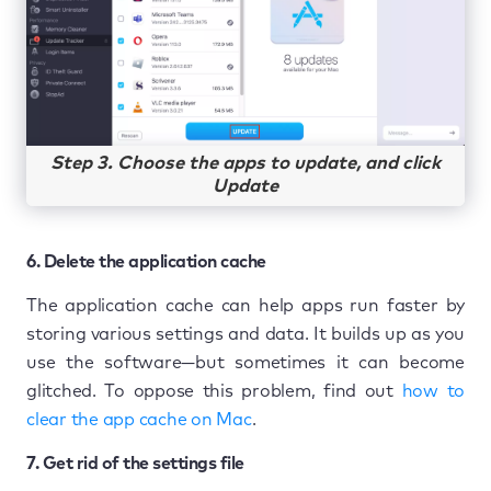
Step 3. Choose the apps to update, and click
Update
6. Delete the application cache
The application cache can help apps run faster by
storing various settings and data. It builds up as you
use the software—but sometimes it can become
glitched. To oppose this problem, find out
how to
clear the app cache on Mac
.
7. Get rid of the settings file