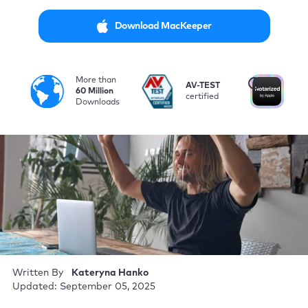
Download MacKeeper
More than
i
AV-TEST
No
60 Million
certified
by
Downloads
Written By
Kateryna Hanko
Updated: September 05, 2025