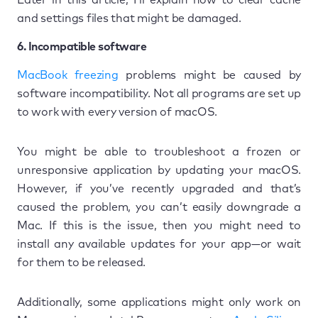
and settings files that might be damaged.
6. Incompatible software
MacBook freezing
problems might be caused by
software incompatibility. Not all programs are set up
to work with every version of macOS.
You might be able to troubleshoot a frozen or
unresponsive application by updating your macOS.
However, if you’ve recently upgraded and that’s
caused the problem, you can’t easily downgrade a
Mac. If this is the issue, then you might need to
install any available updates for your app—or wait
for them to be released.
Additionally, some applications might only work on