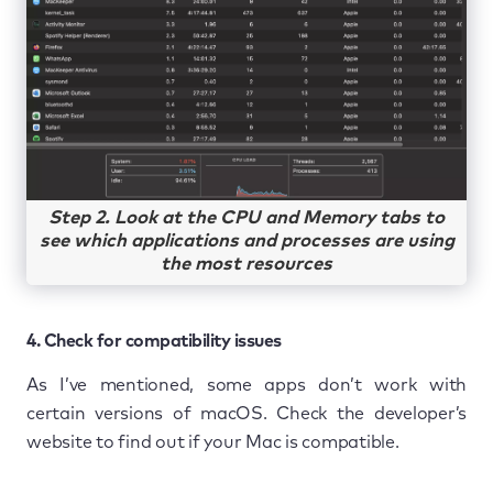
Step 2. Look at the CPU and Memory tabs to
see which applications and processes are using
the most resources
4. Check for compatibility issues
As I’ve mentioned, some apps don’t work with
certain versions of macOS. Check the developer’s
website to find out if your Mac is compatible.