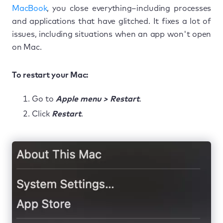
MacBook
, you close everything–including processes
and applications that have glitched. It fixes a lot of
issues, including situations when an app won't open
on Mac.
To restart your Mac:
Go to
Apple menu > Restart
.
Click
Restart
.