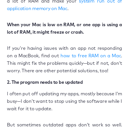
a lot of RAM and make your
system run out of
application memory on Mac
.
When your Mac is low on RAM, or one app is using a
lot of RAM, it might freeze or crash.
If you’re having issues with an app not responding
on a MacBook, find out
how to free RAM on a Mac
.
This might fix the problems quickly—but if not, don’t
worry. There are other potential solutions, too!
2. The program needs to be updated
I often put off updating my apps, mostly because I’m
busy—I don’t want to stop using the software while I
wait for it to update.
But sometimes outdated apps don’t work so well.