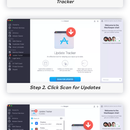
Tracker
Step 2. Click Scan for Updates