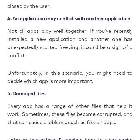
closed by the user.
4. An application may conflict with another application
Not all apps play well together. If you’ve recently
installed a new application and another one has
unexpectedly started freezing, it could be a sign of a
conflict.
Unfortunately, in this scenario, you might need to
decide which app is more important.
5. Damaged files
Every app has a range of other files that help it
work. Sometimes, these files become corrupted, and
that can cause problems, such as frozen apps.
Later in this article, I’ll explain how to clear cache