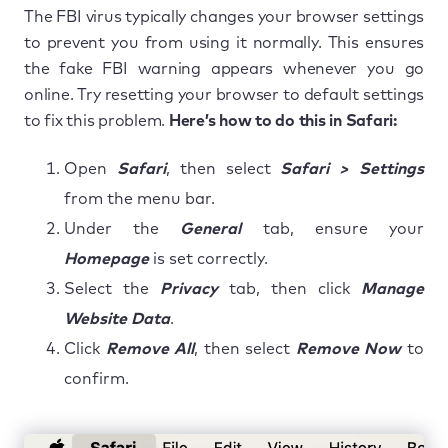
The FBI virus typically changes your browser settings
to prevent you from using it normally. This ensures
the fake FBI warning appears whenever you go
online. Try resetting your browser to default settings
to fix this problem.
Here’s how to do this in Safari:
Open
Safari
, then select
Safari > Settings
from the menu bar.
Under the
General
tab, ensure your
Homepage
is set correctly.
Select the
Privacy
tab, then click
Manage
Website Data
.
Click
Remove All
, then select
Remove Now
to
confirm.