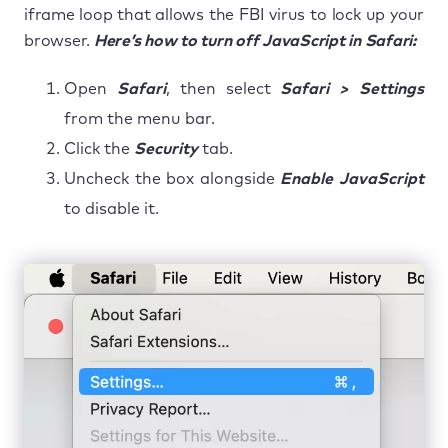
iframe loop that allows the FBI virus to lock up your
browser.
Here’s how to turn off JavaScript in Safari:
Open
Safari
, then select
Safari > Settings
from the menu bar.
Click the
Security
tab.
Uncheck the box alongside
Enable JavaScript
to disable it.