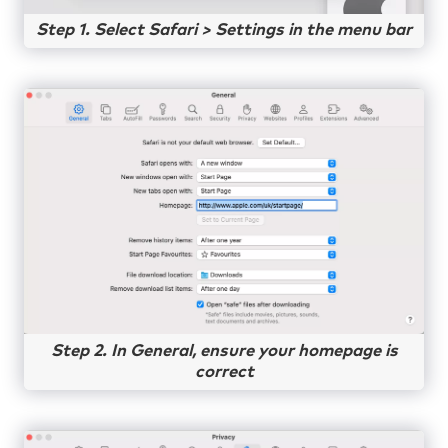
Step 1. Select Safari > Settings in the menu bar
Step 2. In General, ensure your homepage is
correct