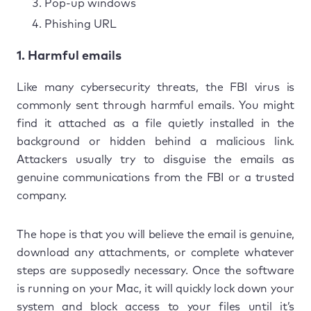
Pop-up windows
Phishing URL
1. Harmful emails
Like many cybersecurity threats, the FBI virus is
commonly sent through harmful emails. You might
find it attached as a file quietly installed in the
background or hidden behind a malicious link.
Attackers usually try to disguise the emails as
genuine communications from the FBI or a trusted
company.
The hope is that you will believe the email is genuine,
download any attachments, or complete whatever
steps are supposedly necessary. Once the software
is running on your Mac, it will quickly lock down your
system and block access to your files until it’s