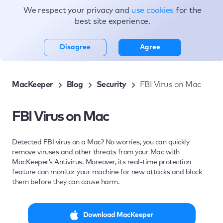
We respect your privacy and
use cookies
for the
Topics
best site experience.
Disagree
Agree
MacKeeper
Blog
Security
FBI Virus on Mac
FBI Virus on Mac
Detected FBI virus on a Mac? No worries, you can quickly
remove viruses and other threats from your Mac with
MacKeeper’s Antivirus. Moreover, its real-time protection
feature can monitor your machine for new attacks and block
them before they can cause harm.
Download MacKeeper