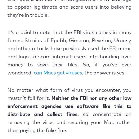
to appear legitimate and scare users into believing
they’re in trouble.
It’s crucial to note that the FBI virus comes in many
forms. Strains of Epubb, Gimemo, Reveton, Urausy,
and other attacks have previously used the FBI name
and logo to scam internet users into handing over
money to save their files. So, if you’ve ever
wondered,
can Macs get viruses
, the answer is yes.
No matter what form of virus you encounter, you
mustn’t fall for it.
Neither the FBI nor any other law
enforcement agencies use software like this to
distribute and collect fines
, so concentrate on
removing the virus and securing your Mac rather
than paying the fake fine.