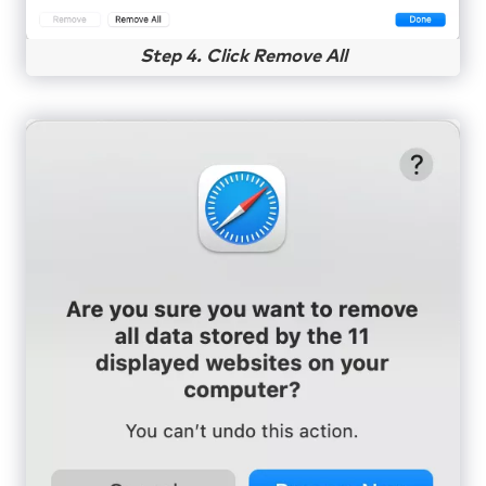
Step 4. Click Remove All