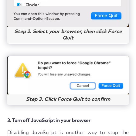
Step 2. Select your browser, then click Force
Quit
Step 3. Click Force Quit to confirm
3. Turn off JavaScript in your browser
Disabling JavaScript is another way to stop the