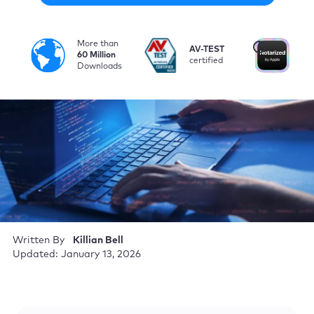
More than
i
AV-TEST
No
60 Million
certified
by
Downloads
Written By
Killian Bell
Updated: January 13, 2026