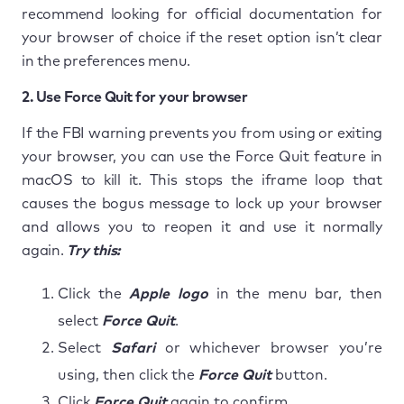
recommend looking for official documentation for
your browser of choice if the reset option isn’t clear
in the preferences menu.
2. Use Force Quit for your browser
If the FBI warning prevents you from using or exiting
your browser, you can use the Force Quit feature in
macOS to kill it. This stops the iframe loop that
causes the bogus message to lock up your browser
and allows you to reopen it and use it normally
again.
Try this:
Click the
Apple logo
in the menu bar, then
select
Force Quit
.
Select
Safari
or whichever browser you’re
using, then click the
Force Quit
button.
Click
Force Quit
again to confirm.