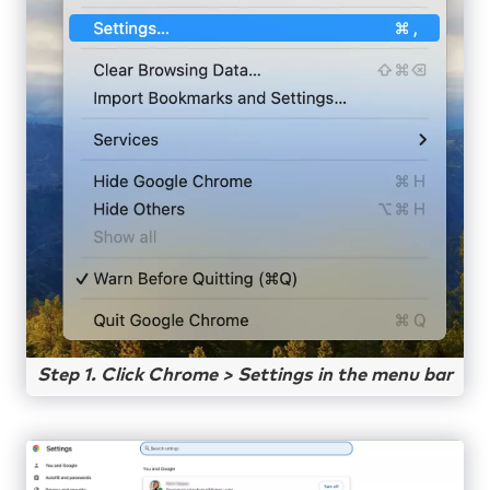
Step 1. Click Chrome > Settings in the menu bar