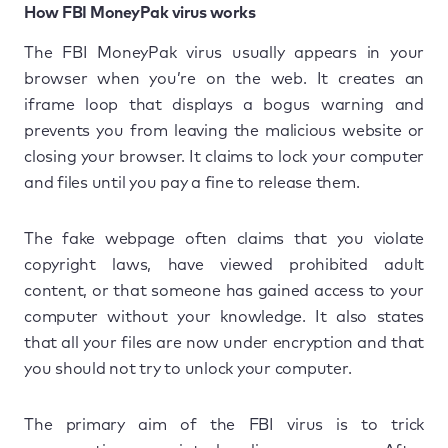
How FBI MoneyPak virus works
The FBI MoneyPak virus usually appears in your
browser when you’re on the web. It creates an
iframe loop that displays a bogus warning and
prevents you from leaving the malicious website or
closing your browser. It claims to lock your computer
and files until you pay a fine to release them.
The fake webpage often claims that you violate
copyright laws, have viewed prohibited adult
content, or that someone has gained access to your
computer without your knowledge. It also states
that all your files are now under encryption and that
you should not try to unlock your computer.
The primary aim of the FBI virus is to trick