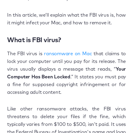
In this article, we’ll explain what the FBI virus is, how
it might infect your Mac, and how to remove it.
What is FBI virus?
The FBI virus is
ransomware on Mac
that claims to
lock your computer until you pay for its release. The
virus usually displays a message that reads, “
Your
Computer Has Been Locked
.” It states you must pay
a fine for supposed copyright infringement or for
accessing adult content.
Like other ransomware attacks, the FBI virus
threatens to delete your files if the fine, which
typically varies from $100 to $500, isn’t paid. It uses
the Federal Bureau of Investigation's name and logo