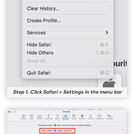
Step 1. Click Safari > Settings in the menu bar