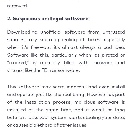
removed.
2. Suspicious or illegal software
Downloading unofficial software from untrusted
sources may seem appealing at times—especially
when it’s free—but it’s almost always a bad idea.
Software like this, particularly when it’s pirated or
“cracked,” is regularly filled with malware and
viruses, like the FBI ransomware.
This software may seem innocent and even install
and operate just like the real thing. However, as part
of the installation process, malicious software is
installed at the same time, and it won’t be long
before it locks your system, starts stealing your data,
or causes a plethora of other issues.