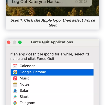
Step 1. Click the Apple logo, then select Force
Quit