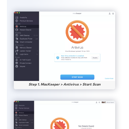
Step 1. MacKeeper > Antivirus > Start Scan