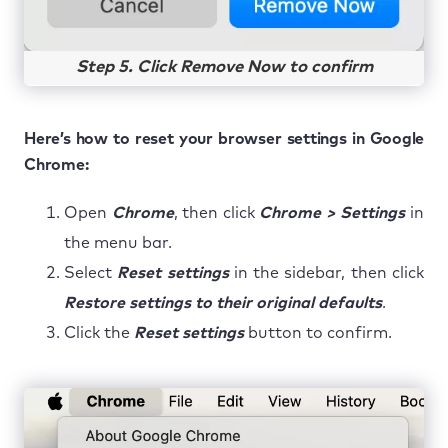
Step 5. Click Remove Now to confirm
Here’s how to reset your browser settings in Google
Chrome:
Open
Chrome
, then click
Chrome > Settings
in
the menu bar.
Select
Reset settings
in the sidebar, then click
Restore settings to their original defaults
.
Click the
Reset settings
button to confirm.