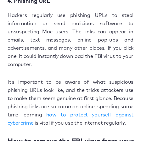
4. Phishing URL
Hackers regularly use phishing URLs to steal
information or send malicious software to
unsuspecting Mac users. The links can appear in
emails, text messages, online pop-ups and
advertisements, and many other places. If you click
one, it could instantly download the FBI virus to your
computer.
It’s important to be aware of what suspicious
phishing URLs look like, and the tricks attackers use
to make them seem genuine at first glance. Because
phishing links are so common online, spending some
time learning
how to protect yourself against
cybercrime
is vital if you use the internet regularly.