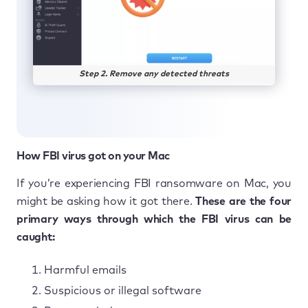
Step 2. Remove any detected threats
How FBI virus got on your Mac
If you’re experiencing FBI ransomware on Mac, you
might be asking how it got there.
These are the four
primary ways through which the FBI virus can be
caught:
Harmful emails
Suspicious or illegal software