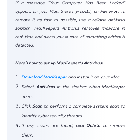
If a message “Your Computer Has Been Locked”
appears on your Mac, there’s probably an FBI virus. To
remove it as fast as possible, use a reliable antivirus
solution. MacKeeper’s Antivirus removes malware in
real-time and alerts you in case of something critical is
detected.
Here’s how to set up MacKeeper's Antivirus:
Download MacKeeper
and install it on your Mac.
Select
Antivirus
in the sidebar when MacKeeper
opens.
Click
Scan
to perform a complete system scan to
identify cybersecurity threats.
If any issues are found, click
Delete
to remove
them.