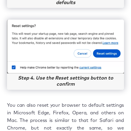
defaults
Step 4. Use the Reset settings button to
confirm
You can also reset your browser to default settings
in Microsoft Edge, Firefox, Opera, and others on
Mac. The process is similar to that for Safari and
Chrome, but not exactly the same, so we