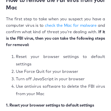
How to remove the FBI virus from your
Mac
The first step to take when you suspect you have a
computer virus is to
check the Mac for malware
and
confirm what kind of threat you’re dealing with.
If it
is the FBI virus, then you can take the following steps
for removal:
Reset your browser settings to default
settings
Use Force Quit for your browser
Turn off JavaScript in your browser
Use antivirus software to delete the FBI virus
from your Mac
1. Reset your browser settings to default settings