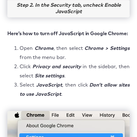
Step 2. In the Security tab, uncheck Enable
JavaScript
Here’s how to turn off JavaScript in Google Chrome:
Open
Chrome
, then select
Chrome > Settings
from the menu bar.
Click
Privacy and security
in the sidebar, then
select
Site settings
.
Select
JavaScript
, then click
Don’t allow sites
to use JavaScript
.