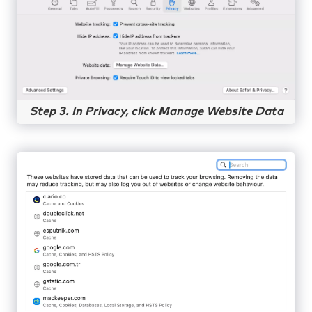
Step 3. In Privacy, click Manage Website Data