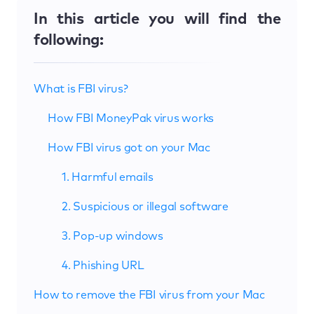
In this article you will find the
following:
What is FBI virus?
How FBI MoneyPak virus works
How FBI virus got on your Mac
1. Harmful emails
2. Suspicious or illegal software
3. Pop-up windows
4. Phishing URL
How to remove the FBI virus from your Mac