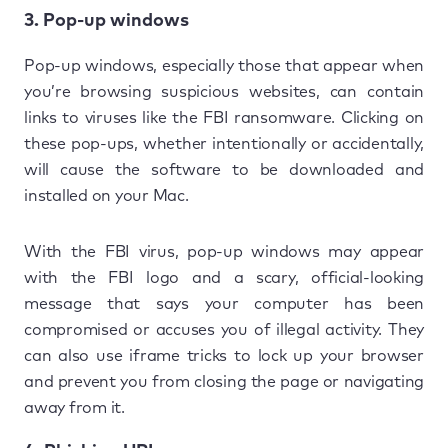
3. Pop-up windows
Pop-up windows, especially those that appear when
you’re browsing suspicious websites, can contain
links to viruses like the FBI ransomware. Clicking on
these pop-ups, whether intentionally or accidentally,
will cause the software to be downloaded and
installed on your Mac.
With the FBI virus, pop-up windows may appear
with the FBI logo and a scary, official-looking
message that says your computer has been
compromised or accuses you of illegal activity. They
can also use iframe tricks to lock up your browser
and prevent you from closing the page or navigating
away from it.