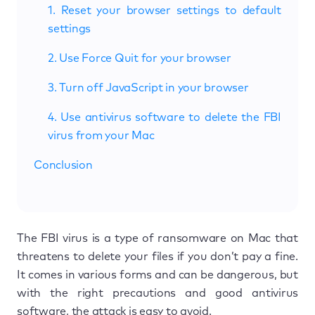
1. Reset your browser settings to default
settings
2. Use Force Quit for your browser
3. Turn off JavaScript in your browser
4. Use antivirus software to delete the FBI
virus from your Mac
Conclusion
The FBI virus is a type of ransomware on Mac that
threatens to delete your files if you don’t pay a fine.
It comes in various forms and can be dangerous, but
with the right precautions and good antivirus
software, the attack is easy to avoid.