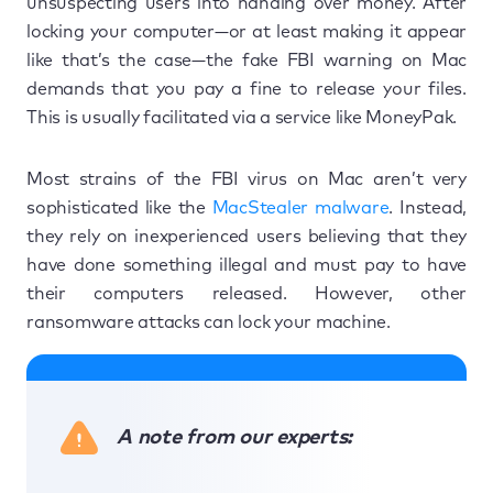
unsuspecting users into handing over money. After
locking your computer—or at least making it appear
like that’s the case—the fake FBI warning on Mac
demands that you pay a fine to release your files.
This is usually facilitated via a service like MoneyPak.
Most strains of the FBI virus on Mac aren’t very
sophisticated like the
MacStealer malware
. Instead,
they rely on inexperienced users believing that they
have done something illegal and must pay to have
their computers released. However, other
ransomware attacks can lock your machine.
A note from our experts: