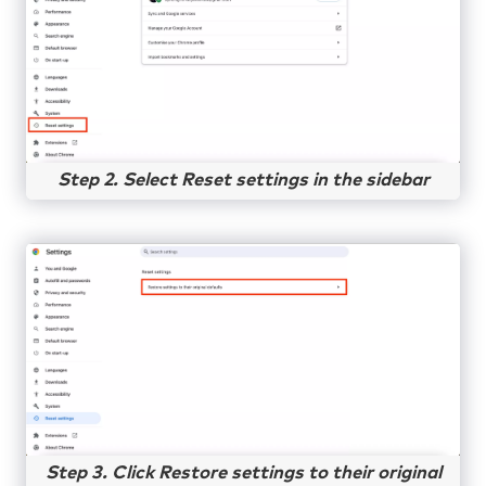
Step 2. Select Reset settings in the sidebar
Step 3. Click Restore settings to their original