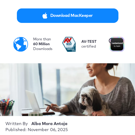
Download MacKeeper
More than
i
AV-TEST
No
60 Million
certified
by
Downloads
Written By
Alba Mora Antoja
Published: November 06, 2025