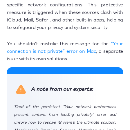
specific network configurations. This protective
measure is triggered when these sources clash with
iCloud, Mail, Safari, and other built-in apps, helping
to safeguard your privacy and system security.
You shouldn’t mistake this message for the
“Your
connection is not private” error on Mac
, a separate
issue with its own solutions.
A note from our experts:
Tired of the persistent “Your network preferences
prevent content from loading privately” error and
unsure how to resolve it? Here’s the ultimate solution: