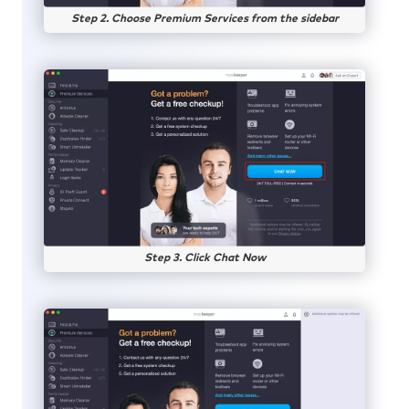
Step 2. Choose Premium Services from the sidebar
Step 3. Click Chat Now