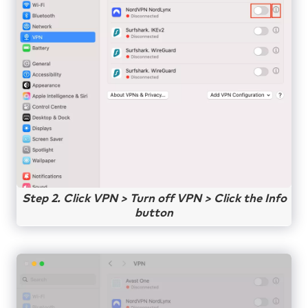
Step 2. Click VPN > Turn off VPN > Click the Info
button