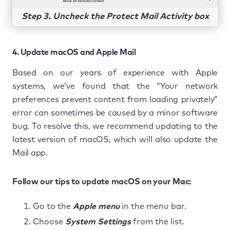
Step 3. Uncheck the Protect Mail Activity box
4. Update macOS and Apple Mail
Based on our years of experience with Apple
systems, we’ve found that the “Your network
preferences prevent content from loading privately”
error can sometimes be caused by a minor software
bug. To resolve this, we recommend updating to the
latest version of macOS, which will also update the
Mail app.
Follow our tips to update macOS on your Mac:
Go to the
Apple menu
in the menu bar.
Choose
System Settings
from the list.