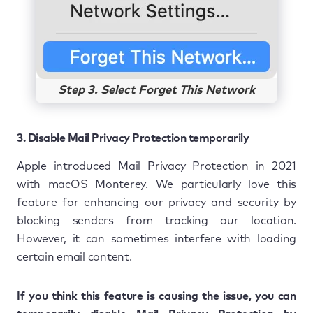
Step 3. Select Forget This Network
3. Disable Mail Privacy Protection temporarily
Apple introduced Mail Privacy Protection in 2021
with macOS Monterey. We particularly love this
feature for enhancing our privacy and security by
blocking senders from tracking our location.
However, it can sometimes interfere with loading
certain email content.
If you think this feature is causing the issue, you can