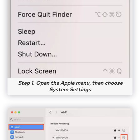
Step 1. Open the Apple menu, then choose
System Settings