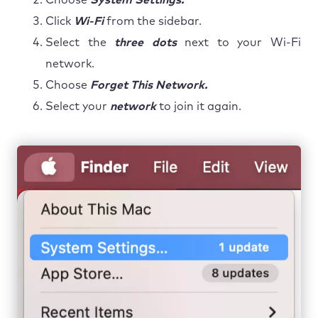
Click
Wi-Fi
from the sidebar.
Select the
three dots
next to your Wi-Fi
network.
Choose
Forget This Network.
Select your
network
to join it again.