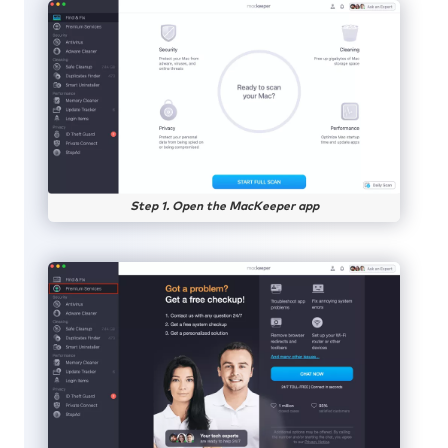
Step 1. Open the MacKeeper app