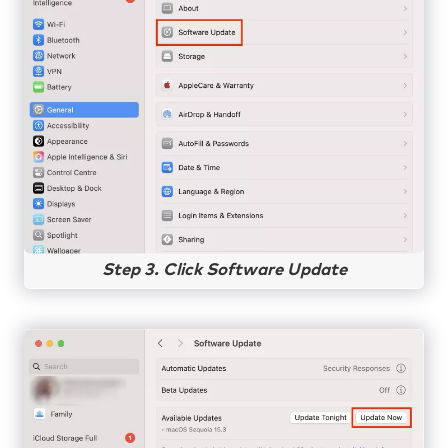
Step 3. Click Software Update