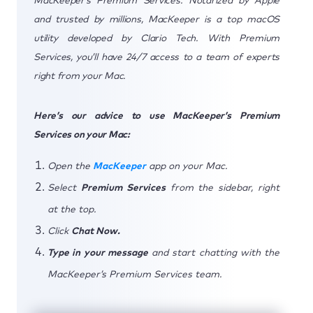
MacKeeper’s Premium Services. Notarized by Apple
and trusted by millions, MacKeeper is a top macOS
utility developed by Clario Tech. With Premium
Services, you’ll have 24/7 access to a team of experts
right from your Mac.
Here’s our advice to use MacKeeper’s Premium
Services on your Mac:
Open the
MacKeeper
app on your Mac.
Select
Premium Services
from the sidebar, right
at the top.
Click
Chat Now.
Type in your message
and start chatting with the
MacKeeper’s Premium Services team.