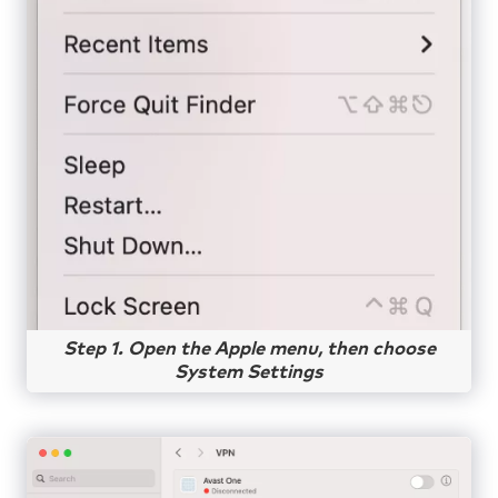
Step 1. Open the Apple menu, then choose
System Settings