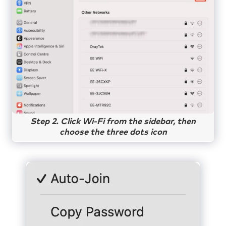
Step 2. Click Wi-Fi from the sidebar, then
choose the three dots icon