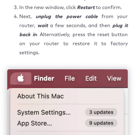
In the new window, click
Restart
to confirm.
Next,
unplug the power cable
from your
router,
wait
a few seconds, and then
plug it
back in
. Alternatively, press the reset button
on your router to restore it to factory
settings.