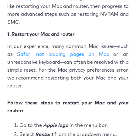
like restarting your Mac and router, then progress to
more advanced steps such as restoring NVRAM and
SMC.
1. Restart your Mac and router
In our experience, many common Mac issues—such
as
Safari not loading pages on Mac
or an
unresponsive keyboard—can often be resolved with a
simple reset. For the Mac privacy preferences error,
we recommend restarting both your Mac and your
router.
Follow these steps to restart your Mac and your
router:
Go to the
Apple logo
in the menu bar.
Select
Restart
from the dropdown menu.