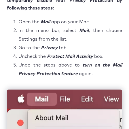
temporarily disable Mail Privacy Protection by
following these steps:
Open the
Mail
app on your Mac.
In the menu bar, select
Mail
, then choose
Settings from the list.
Go to the
Privacy
tab.
Uncheck the
Protect Mail Activity
box.
Undo the steps above to
turn on the Mail
Privacy Protection feature
again.