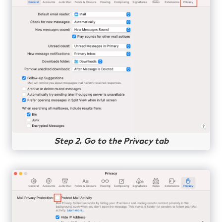
Step 2. Go to the Privacy tab