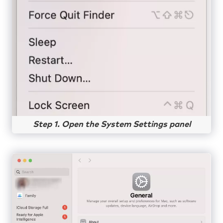
Step 1. Open the System Settings panel