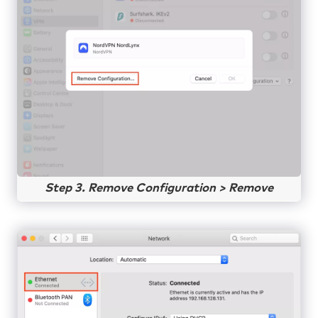
Step 3. Remove Configuration > Remove