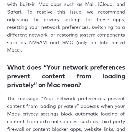
with built-in Mac apps such as Mail, iCloud, and
Safari. To resolve this issue, we recommend
adjusting the privacy settings for these apps,
resetting your network preferences, switching to a
different network, or restoring system components
such as NVRAM and SMC (only on Intel-based
Macs).
What does “Your network preferences
prevent content from loading
privately” on Mac mean?
The message “Your network preferences prevent
content from loading privately” appears when your
Mac’s privacy settings block automatic loading of
content from external sources, such as third-party
firewall or content blocker apps, website links, and