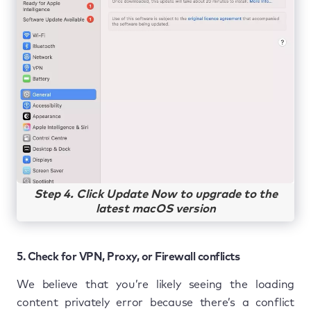
Step 4. Click Update Now to upgrade to the
latest macOS version
5. Check for VPN, Proxy, or Firewall conflicts
We believe that you’re likely seeing the loading
content privately error because there’s a conflict