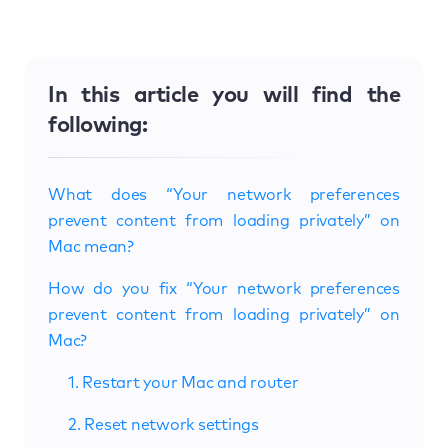
In this article you will find the
following:
What does “Your network preferences
prevent content from loading privately” on
Mac mean?
How do you fix “Your network preferences
prevent content from loading privately” on
Mac?
1. Restart your Mac and router
2. Reset network settings