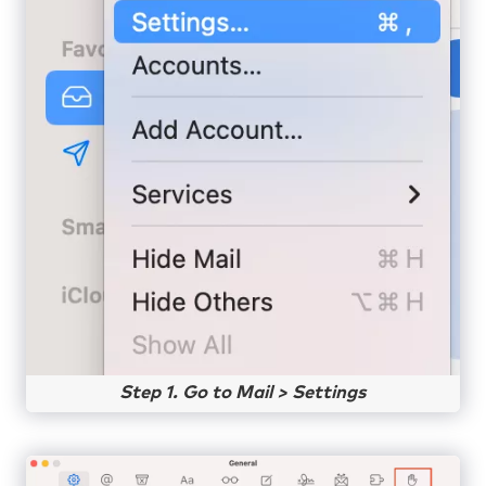
Step 1. Go to Mail > Settings