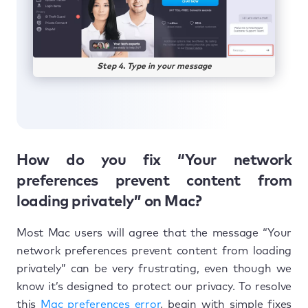
Step 4. Type in your message
How do you fix “Your network
preferences prevent content from
loading privately” on Mac?
Most Mac users will agree that the message “Your
network preferences prevent content from loading
privately” can be very frustrating, even though we
know it’s designed to protect our privacy. To resolve
this
Mac preferences error
, begin with simple fixes