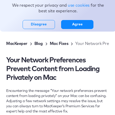
We respect your privacy and
use cookies
for the
Topics
best site experience.
Disagree
Agree
MacKeeper
Blog
Mac Fixes
Your Network Prefer
Your Network Preferences
Prevent Content from Loading
Privately on Mac
Encountering the message “Your network preferences prevent
content from loading privately” on your Mac can be confusing.
Adjusting a few network settings may resolve the issue, but
you can always turn to MacKeeper’s Premium Services for
expert help and the most effective fix.