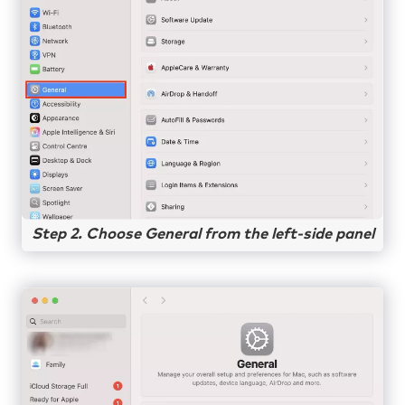
Step 2. Choose General from the left-side panel