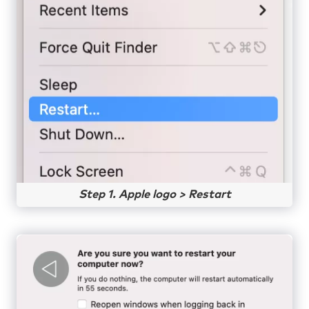
Step 1. Apple logo > Restart