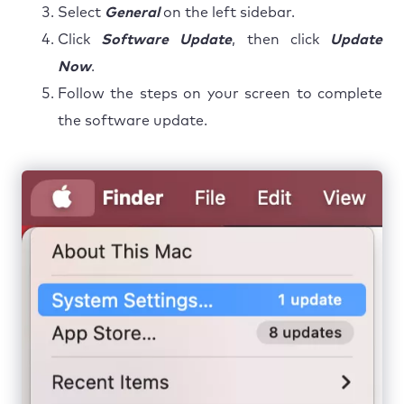
Select
General
on the left sidebar.
Click
Software Update
, then click
Update
Now
.
Follow the steps on your screen to complete
the software update.