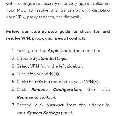
with settings in a security or privacy app installed on
your Mac. To resolve this, try temporarily disabling
your VPN, proxy services, and firewall.
Follow our step-by-step guide to check for and
resolve VPN, proxy, and firewall conflicts:
First, go to the
Apple icon
in the menu bar.
Choose
System Settings
.
Select VPN from the left sidebar.
Turn off your VPN(s).
Click the
Info
button next to your VPN(s).
Click
Remove Configuration
, then click
Remove to confirm
.
Second, click
Network
from the sidebar in
your
System Settings
panel.