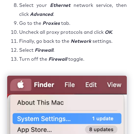
Select your
Ethernet
network service, then
click
Advanced
.
Go to the
Proxies
tab.
Uncheck all proxy protocols and click
OK
.
Finally, go back to the
Network
settings.
Select
Firewall
.
Turn off the
Firewall
toggle.