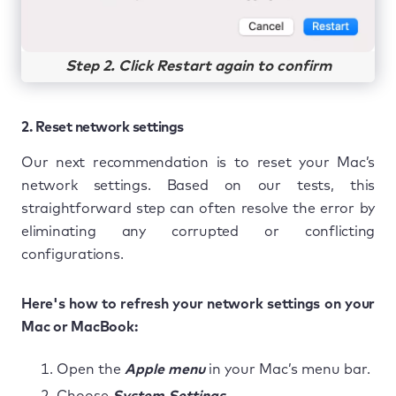
Step 2. Click Restart again to confirm
2. Reset network settings
Our next recommendation is to reset your Mac’s
network settings. Based on our tests, this
straightforward step can often resolve the error by
eliminating any corrupted or conflicting
configurations.
Here's how to refresh your network settings on your
Mac or MacBook:
Open the
Apple menu
in your Mac’s menu bar.
Choose
System Settings.