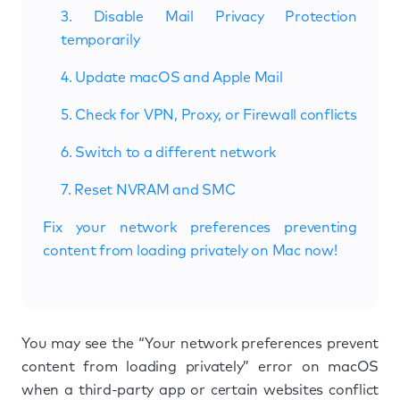
3. Disable Mail Privacy Protection
temporarily
4. Update macOS and Apple Mail
5. Check for VPN, Proxy, or Firewall conflicts
6. Switch to a different network
7. Reset NVRAM and SMC
Fix your network preferences preventing
content from loading privately on Mac now!
You may see the “Your network preferences prevent
content from loading privately” error on macOS
when a third-party app or certain websites conflict