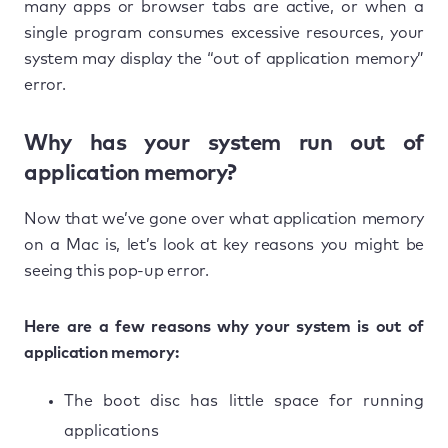
many apps or browser tabs are active, or when a
single program consumes excessive resources, your
system may display the “out of application memory”
error.
Why has your system run out of
application memory?
Now that we’ve gone over what application memory
on a Mac is, let’s look at key reasons you might be
seeing this pop-up error.
Here are a few reasons why your system is out of
application memory:
The boot disc has little space for running
applications