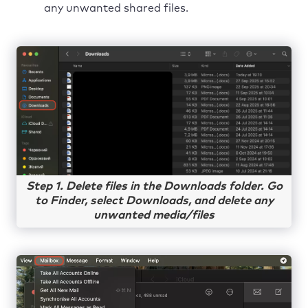
any unwanted shared files.
Step 1. Delete files in the Downloads folder. Go
to Finder, select Downloads, and delete any
unwanted media/files