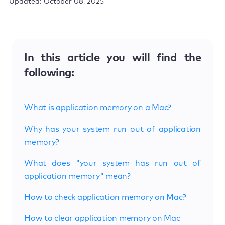
Updated: October 08, 2025
In this article you will find the
following:
What is application memory on a Mac?
Why has your system run out of application
memory?
What does "your system has run out of
application memory" mean?
How to check application memory on Mac?
How to clear application memory on Mac