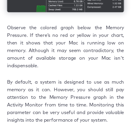
Observe the colored graph below the Memory
Pressure. If there’s no red or yellow in your chart,
then it shows that your Mac is running low on
memory. Although it may seem contradictory, the
amount of available storage on your Mac isn't
indispensable.
By default, a system is designed to use as much
memory as it can. However, you should still pay
attention to the Memory Pressure graph in the
Activity Monitor from time to time. Monitoring this
parameter can be very useful and provide valuable
insights into the performance of your system.