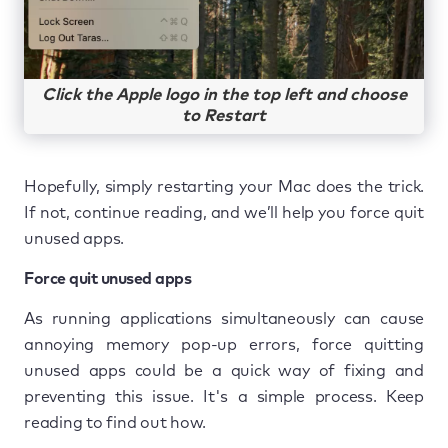
Click the Apple logo in the top left and choose
to Restart
Hopefully, simply restarting your Mac does the trick.
If not, continue reading, and we’ll help you force quit
unused apps.
Force quit unused apps
As running applications simultaneously can cause
annoying memory pop-up errors, force quitting
unused apps could be a quick way of fixing and
preventing this issue. It's a simple process. Keep
reading to find out how.