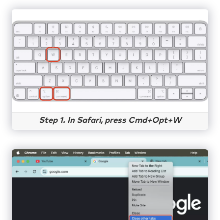
Step 1. In Safari, press Cmd+Opt+W