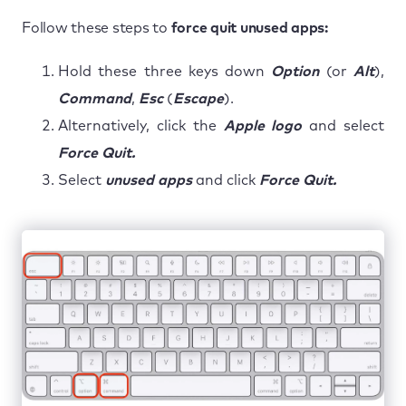
Follow these steps to
force quit unused apps:
Hold these three keys down
Option
(or
Alt
),
Command
,
Esc
(
Escape
).
Alternatively, click the
Apple logo
and select
Force Quit.
Select
unused apps
and click
Force Quit.