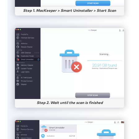
Step 1. MacKeeper > Smart Uninstaller > Start Scan
Step 2. Wait until the scan is finished