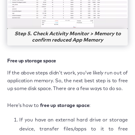
Step 5. Check Activity Monitor > Memory to
confirm reduced App Memory
Free up storage space
If the above steps didn’t work, you’ve likely run out of
application memory. So, the next best step is to free
up some disk space. There are a few ways to do so.
Here’s how to
free up storage space
:
If you have an external hard drive or storage
device, transfer files/apps to it to free