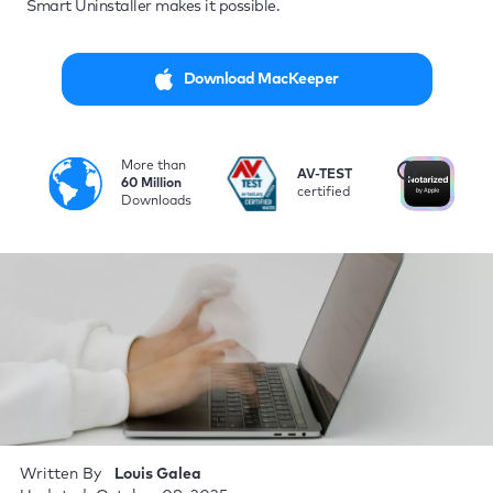
Smart Uninstaller makes it possible.
Download MacKeeper
More than
i
AV-TEST
No
60 Million
certified
by
Downloads
Written By
Louis Galea