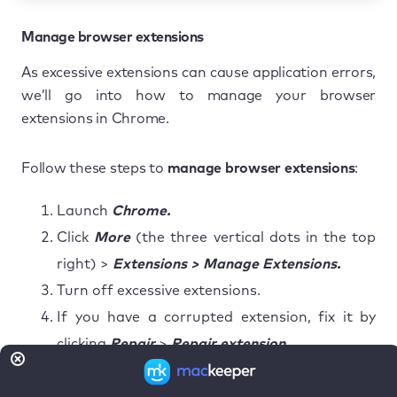
Manage browser extensions
As excessive extensions can cause application errors,
we’ll go into how to manage your browser
extensions in Chrome.
Follow these steps to
manage browser extensions
:
Launch
Chrome.
Click
More
(the three vertical dots in the top
right) >
Extensions > Manage Extensions.
Turn off excessive extensions.
If you have a corrupted extension, fix it by
clicking
Repair
>
Repair extension
.