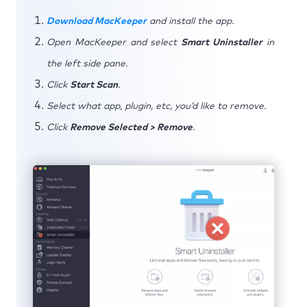
Download MacKeeper
and install the app.
Open MacKeeper and select
Smart Uninstaller
in
the left side pane.
Click
Start Scan
.
Select what app, plugin, etc, you’d like to remove.
Click
Remove Selected > Remove
.