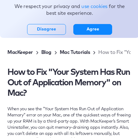
We respect your privacy and
use cookies
for the
Topics
best site experience.
Disagree
Agree
MacKeeper
Blog
Mac Tutorials
How to Fix "Your
How to Fix "Your System Has Run
Out of Application Memory" on
Mac?
When you see the "Your System Has Run Out of Application
Memory" error on your Mac, one of the quickest ways of freeing
up your RAM is by a third-party app. With MacKeeper’s Smart
Uninstaller, you can quit memory-draining apps instantly. Also,
you can’t delete an app with all its leftovers manually, but