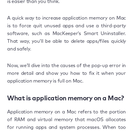
is easier than you think.
A quick way to increase application memory on Mac
is to force quit unused apps and use a third-party
software, such as MacKeeper’s Smart Uninstaller.
That way, you’ll be able to delete apps/files quickly
and safely.
Now, we’ll dive into the causes of the pop-up error in
more detail and show you how to fix it when your
application memory is full on Mac.
What is application memory on a Mac?
Application memory on a Mac refers to the portion
of RAM and virtual memory that macOS allocates
for running apps and system processes. When too