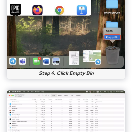
Step 4. Click Empty Bin