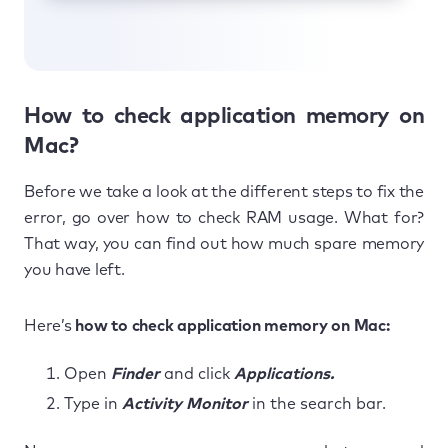
How to check application memory on
Mac?
Before we take a look at the different steps to fix the
error, go over how to check RAM usage. What for?
That way, you can find out how much spare memory
you have left.
Here’s
how to check application memory on Mac:
Open
Finder
and click
Applications.
Type in
Activity Monitor
in the search bar.