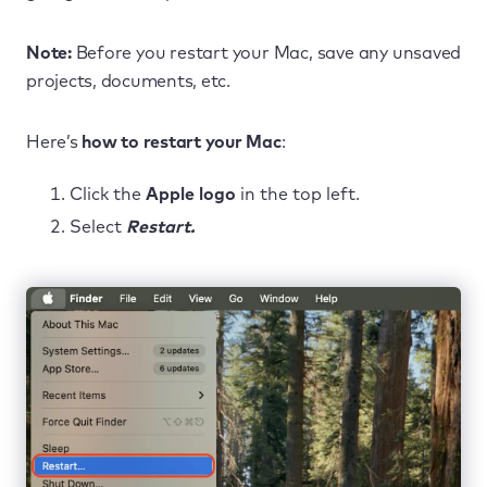
Note:
Before you restart your Mac, save any unsaved
projects, documents, etc.
Here’s
how to restart your Mac
:
Click the
Apple logo
in the top left.
Select
Restart.