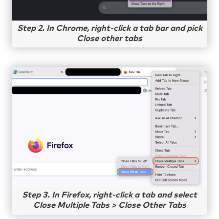
Step 2. In Chrome, right-click a tab bar and pick
Close other tabs
Step 3. In Firefox, right-click a tab and select
Close Multiple Tabs > Close Other Tabs