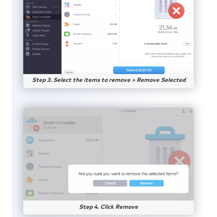
Step 3. Select the items to remove > Remove Selected
Step 4. Click Remove