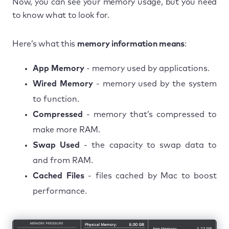
Now, you can see your memory usage, but you need
to know what to look for.
Here’s what this
memory information means
:
App Memory
- memory used by applications.
Wired Memory
- memory used by the system
to function.
Compressed
- memory that’s compressed to
make more RAM.
Swap Used
- the capacity to swap data to
and from RAM.
Cached Files
- files cached by Mac to boost
performance.