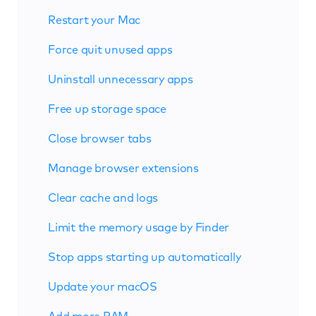
Restart your Mac
Force quit unused apps
Uninstall unnecessary apps
Free up storage space
Close browser tabs
Manage browser extensions
Clear cache and logs
Limit the memory usage by Finder
Stop apps starting up automatically
Update your macOS