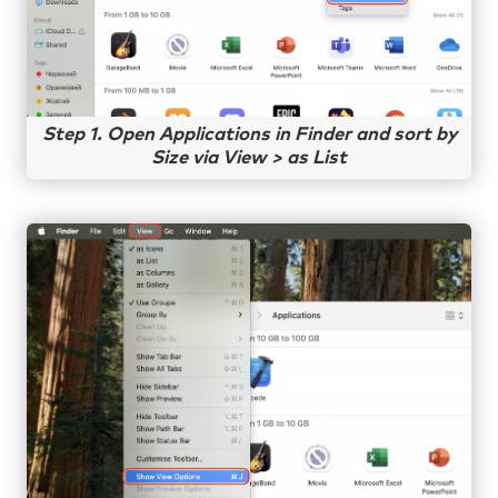
Step 1. Open Applications in Finder and sort by
Size via View > as List