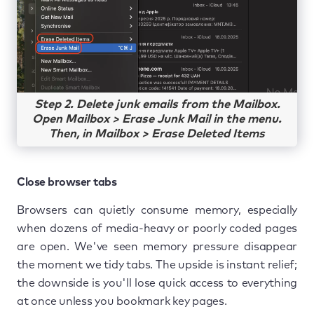
Step 2. Delete junk emails from the Mailbox.
Open Mailbox > Erase Junk Mail in the menu.
Then, in Mailbox > Erase Deleted Items
Close browser tabs
Browsers can quietly consume memory, especially
when dozens of media-heavy or poorly coded pages
are open. We've seen memory pressure disappear
the moment we tidy tabs. The upside is instant relief;
the downside is you'll lose quick access to everything
at once unless you bookmark key pages.