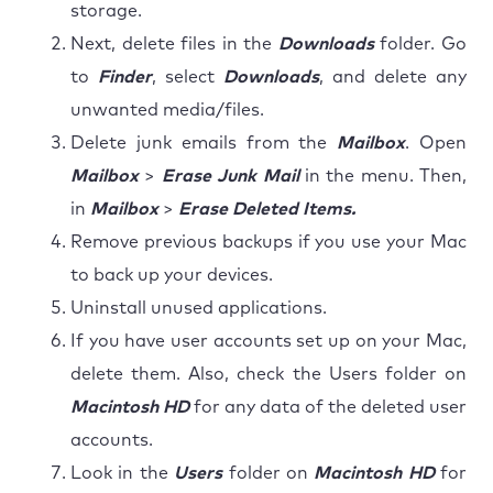
storage.
Next, delete files in the
Downloads
folder. Go
to
Finder
, select
Downloads
, and delete any
unwanted media/files.
Delete junk emails from the
Mailbox
. Open
Mailbox
>
Erase Junk Mail
in the menu. Then,
in
Mailbox
>
Erase Deleted Items.
Remove previous backups if you use your Mac
to back up your devices.
Uninstall unused applications.
If you have user accounts set up on your Mac,
delete them. Also, check the Users folder on
Macintosh HD
for any data of the deleted user
accounts.
Look in the
Users
folder on
Macintosh HD
for