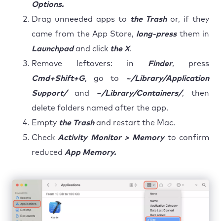
Options.
Drag unneeded apps to
the Trash
or, if they
came from the App Store,
long-press
them in
Launchpad
and click
the X
.
Remove leftovers: in
Finder
, press
Cmd+Shift+G
, go to
~/Library/Application
Support/
and
~/Library/Containers/
, then
delete folders named after the app.
Empty
the Trash
and restart the Mac.
Check
Activity Monitor > Memory
to confirm
reduced
App Memory.