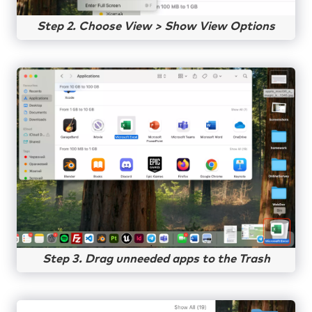
Step 2. Choose View > Show View Options
Step 3. Drag unneeded apps to the Trash