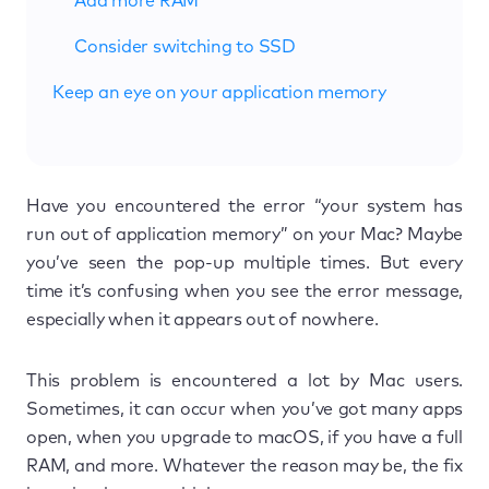
Add more RAM
Consider switching to SSD
Keep an eye on your application memory
Have you encountered the error “your system has
run out of application memory” on your Mac? Maybe
you’ve seen the pop-up multiple times. But every
time it’s confusing when you see the error message,
especially when it appears out of nowhere.
This problem is encountered a lot by Mac users.
Sometimes, it can occur when you’ve got many apps
open, when you upgrade to macOS, if you have a full
RAM, and more. Whatever the reason may be, the fix