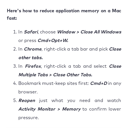
Here's how to reduce application memory on a Mac
fast:
In
Safari
, choose
Window > Close All Windows
or press
Cmd+Opt+W.
In
Chrome
, right-click a tab bar and pick
Close
other tabs.
In
Firefox
, right-click a tab and select
Close
Multiple Tabs > Close Other Tabs.
Bookmark must-keep sites first:
Cmd+D
in any
browser.
Reopen
just what you need and watch
Activity Monitor > Memory
to confirm lower
pressure.