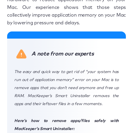
Mac. Our experience shows that those steps
collectively improve application memory on your Mac
by lowering pressure and delays.
A note from our experts
The easy and quick way to get rid of “your system has
run out of application memory” error on your Mac is to
remove apps that you don’t need anymore and free up
RAM. MacKeeper’s Smart Uninstaller removes the
apps and their leftover files in a few moments.
Here’s how to remove apps/files safely with
MacKeeper’s Smart Uninstaller: