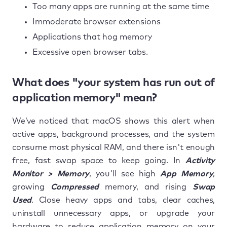
Too many apps are running at the same time
Immoderate browser extensions
Applications that hog memory
Excessive open browser tabs.
What does "your system has run out of
application memory" mean?
We’ve noticed that macOS shows this alert when
active apps, background processes, and the system
consume most physical RAM, and there isn't enough
free, fast swap space to keep going. In
Activity
Monitor > Memory
, you'll see high
App Memory
,
growing
Compressed
memory, and rising
Swap
Used
. Close heavy apps and tabs, clear caches,
uninstall unnecessary apps, or upgrade your
hardware to reduce application memory on your