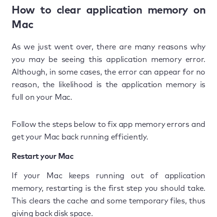
How to clear application memory on
Mac
As we just went over, there are many reasons why
you may be seeing this application memory error.
Although, in some cases, the error can appear for no
reason, the likelihood is the application memory is
full on your Mac.
Follow the steps below to fix app memory errors and
get your Mac back running efficiently.
Restart your Mac
If your Mac keeps running out of application
memory, restarting is the first step you should take.
This clears the cache and some temporary files, thus
giving back disk space.