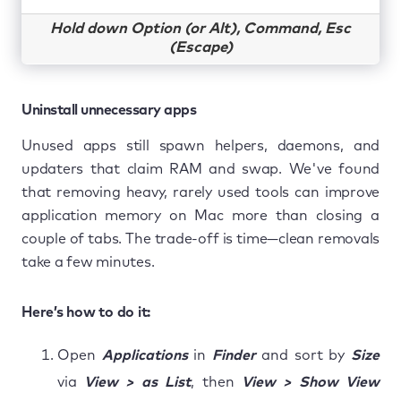
Hold down Option (or Alt), Command, Esc
(Escape)
Uninstall unnecessary apps
Unused apps still spawn helpers, daemons, and
updaters that claim RAM and swap. We've found
that removing heavy, rarely used tools can improve
application memory on Mac more than closing a
couple of tabs. The trade-off is time—clean removals
take a few minutes.
Here’s how to do it:
Open
Applications
in
Finder
and sort by
Size
via
View > as List
, then
View > Show View