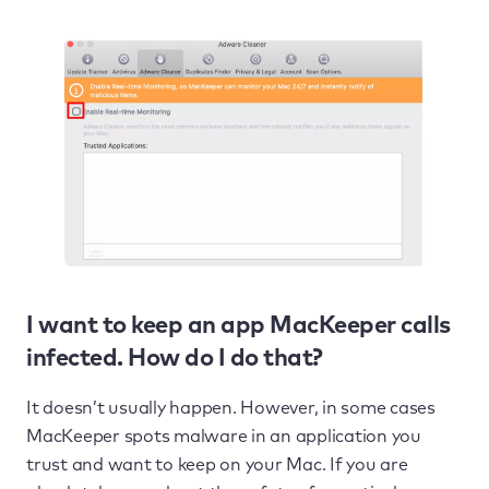
I want to keep an app MacKeeper calls
infected. How do I do that?
It doesn’t usually happen. However, in some cases
MacKeeper spots malware in an application you
trust and want to keep on your Mac. If you are