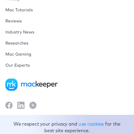
Mac Tutorials
Reviews
Industry News
Researches
Mac Gaming
Our Experts
Terms and Conditions
We respect your privacy and
use cookies
for the
best site experience.
Privacy Policy