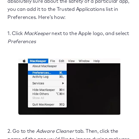
absolutely sure about the safety of a particular app,
you can add it to the Trusted Applications list in
Preferences. Here’s how:
1. Click
MacKeeper
next to the Apple logo, and select
Preferences
2. Go to the
Adware Cleaner
tab. Then, click the