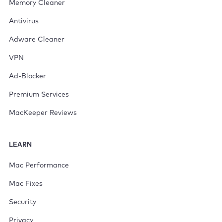
Memory Cleaner
Antivirus
Adware Cleaner
VPN
Ad-Blocker
Premium Services
MacKeeper Reviews
LEARN
Mac Performance
Mac Fixes
Security
Privacy