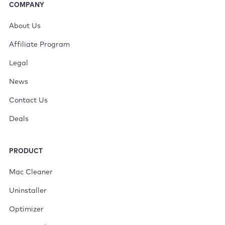
COMPANY
About Us
Affiliate Program
Legal
News
Contact Us
Deals
PRODUCT
Mac Cleaner
Uninstaller
Optimizer