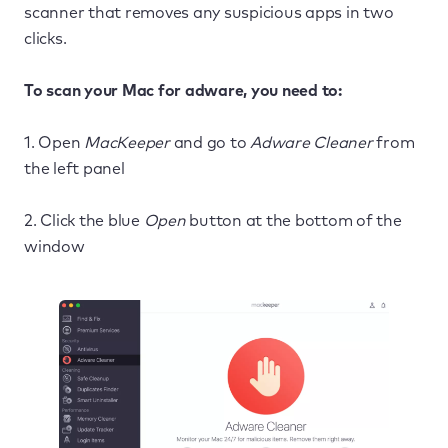
scanner that removes any suspicious apps in two
clicks.
To scan your Mac for adware, you need to:
1. Open
MacKeeper
and go to
Adware Cleaner
from
the left panel
2. Click the blue
Open
button at the bottom of the
window