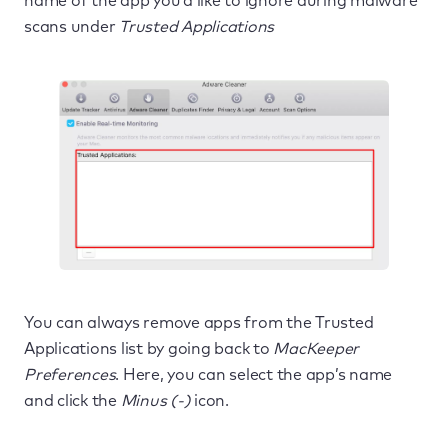
name of the app you’d like to ignore during malware
scans under
Trusted Applications
You can always remove apps from the Trusted
Applications list by going back to
MacKeeper
Preferences
. Here, you can select the app’s name
and click the
Minus (-)
icon.