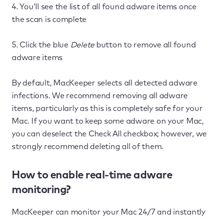
4. You’ll see the list of all found adware items once
the scan is complete
5. Click the blue
Delete
button to remove all found
adware items
By default, MacKeeper selects all detected adware
infections. We recommend removing all adware
items, particularly as this is completely safe for your
Mac. If you want to keep some adware on your Mac,
you can deselect the Check All checkbox; however, we
strongly recommend deleting all of them.
How to enable real-time adware
monitoring?
MacKeeper can monitor your Mac 24/7 and instantly