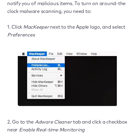
notify you of malicious items. To turn on around-the
clock malware scanning, you need to:
1. Click
MacKeeper
next to the Apple logo, and select
Preferences
2. Go to the
Adware Cleaner
tab and click a checkbox
near
Enable Real-time Monitoring