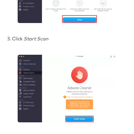
3. Click
Start Scan