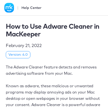
Help Center
How to Use Adware Cleaner in
MacKeeper
February 21, 2022
Version: 6.0
The Adware Cleaner feature detects and removes
advertising software from your Mac.
Known as adware, these malicious or unwanted
programs may display annoying ads on your Mac
desktop or open webpages in your browser without
your consent. Adware Cleaner is a powerful adware