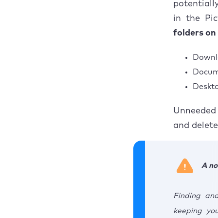
potentiall
How to
How to eliminate
duplicate photos in
in the Pic
iPhoto?
How to
folders on
Wrapping up on how
Wrapp
to remove duplicate
Downl
photos
Docum
Deskto
Unneeded 
and delete
A no
Finding and
keeping yo