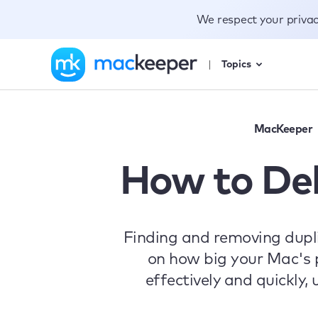
We respect your priva
Topics
MacKeeper
How to Del
Finding and removing dupl
on how big your Mac's p
effectively and quickly,