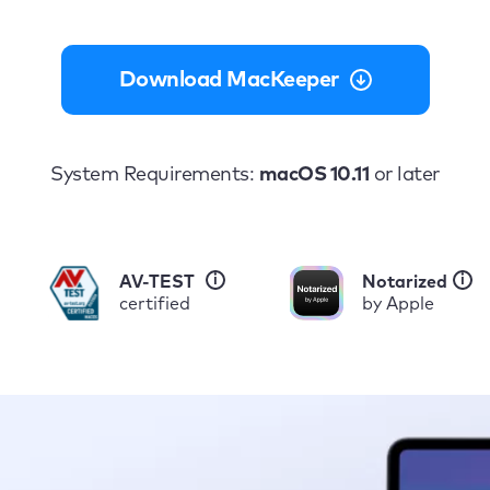
Download MacKeeper
System Requirements:
macOS 10.11
or later
i
i
AV-TEST
Notarized
certified
by Apple