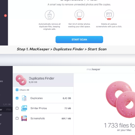
Step 1. MacKeeper > Duplicates Finder > Start Scan