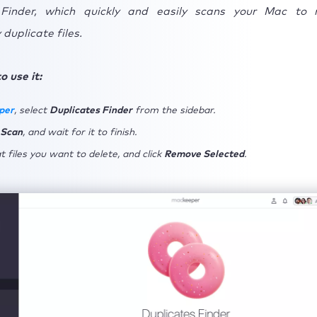
 Finder, which quickly and easily scans your Mac to 
duplicate files.
o use it:
per
, select
Duplicates Finder
from the sidebar.
 Scan
, and wait for it to finish.
 files you want to delete, and click
Remove Selected
.