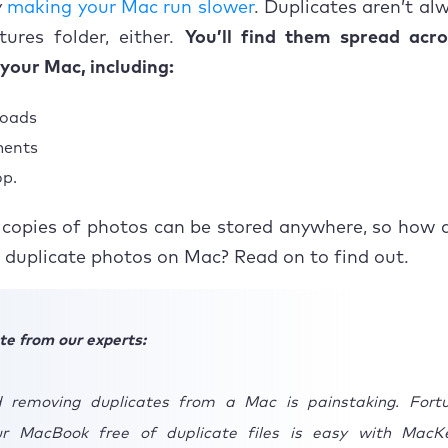
y
making your Mac run slower
. Duplicates aren’t al
 get rid of similar photos on Mac?
tures folder, either.
You’ll find them spread acro
 eliminate duplicate photos in iPhoto?
 your Mac, including:
ing up on how to remove duplicate photos
oads
ents
p.
copies of photos can be stored anywhere, so how d
 duplicate photos on Mac? Read on to find out.
te from our experts:
 removing duplicates from a Mac is painstaking. Fortu
ur MacBook free of duplicate files is easy with MacK