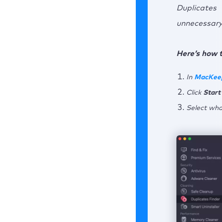
Duplicates
unnecessary 
Here’s how t
In
MacKee
Click
Start
Select what