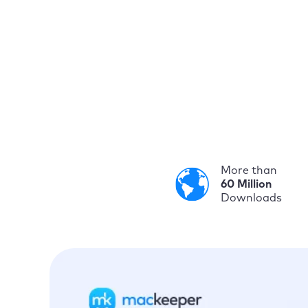
More than
60 Million
Downloads