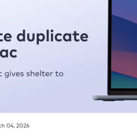
h 04, 2026