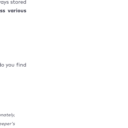
ways stored
ss various
o you find
nately,
eeper's