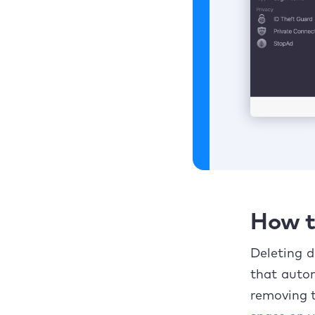
How t
Deleting d
that auto
removing t