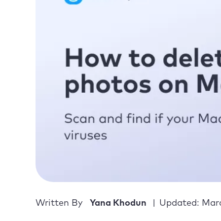
Written By
Yana Khodun
Updated: Marc