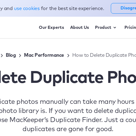
cy and
use cookies
for the best site experience.
Disagr
Our Experts
About Us
Product
Prici
Blog
Mac Performance
How to Delete Duplicate Ph
ete Duplicate Ph
icate photos manually can take many hours
hoto library is. If you want to delete dupl
 use MacKeeper’s Duplicate Finder. Just a coup
duplicates are gone for good.