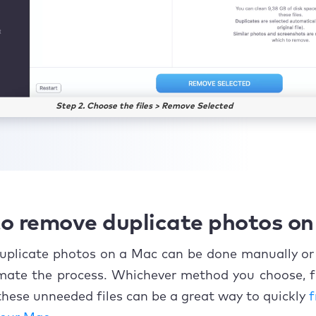
Step 2. Choose the files > Remove Selected
o remove duplicate photos o
uplicate photos on a Mac can be done manually or
mate the process. Whichever method you choose, f
hese unneeded files can be a great way to quickly
f