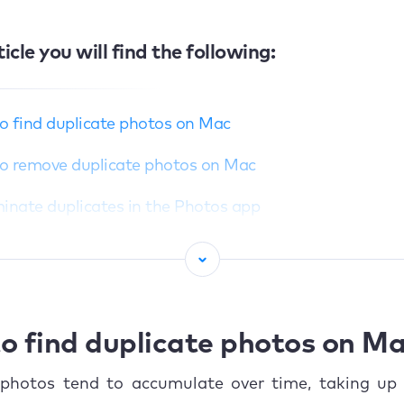
ticle you will find the following:
o find duplicate photos on Mac
o remove duplicate photos on Mac
minate duplicates in the Photos app
ually get rid of double photos on Mac with Finder
ove duplicate photos automatically with MacKeeper
ac have a duplicate file finder?
o find duplicate photos on M
o mass delete double photos on Mac?
 photos tend to accumulate over time, taking up