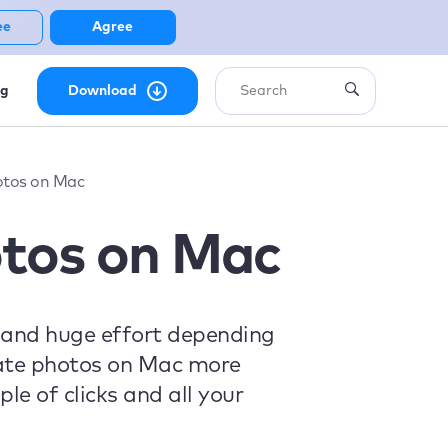
ee
Agree
ng
Download
otos on Mac
otos on Mac
 and huge effort depending
icate photos on Mac more
le of clicks and all your