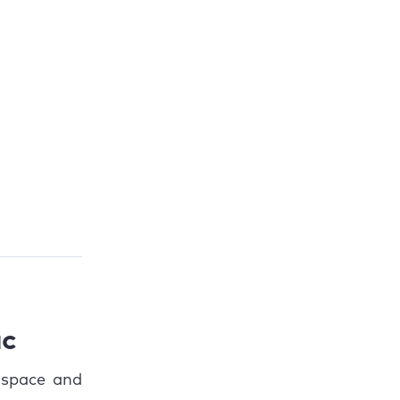
ac
 space and