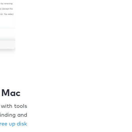
n Mac
 with tools
inding and
ree up disk