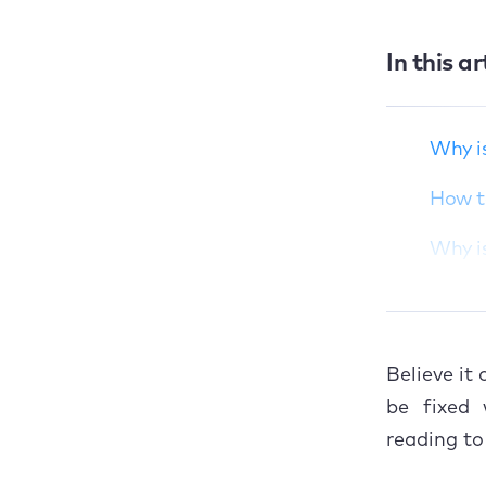
In this ar
Why is your
macOS Ventura so
slow?
Why i
How to improve
macOS Ventura
How t
performance if it's
running slow
Why i
Why is your Mac
How t
slow after a Ventura
update?
Give 
How to speed up
Believe it
your Mac after a
be fixed 
Ventura upgrade
reading t
Give macOS Ventura
a helping hand