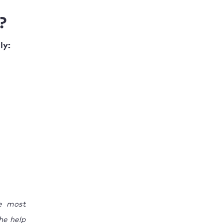
?
ly:
he most
he help