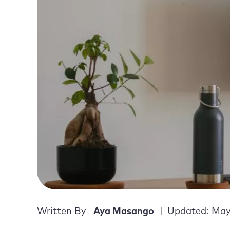
Written By
Aya Masango
Updated: May