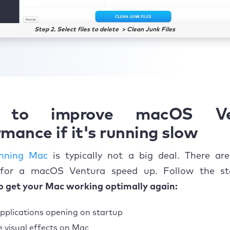
Step 2. Select files to delete > Clean Junk Files
to improve macOS Ve
mance if it's running slow
unning Mac
is typically not a big deal. There are
 for a macOS Ventura speed up. Follow the s
o get your Mac working optimally again:
pplications opening on startup
 visual effects on Mac