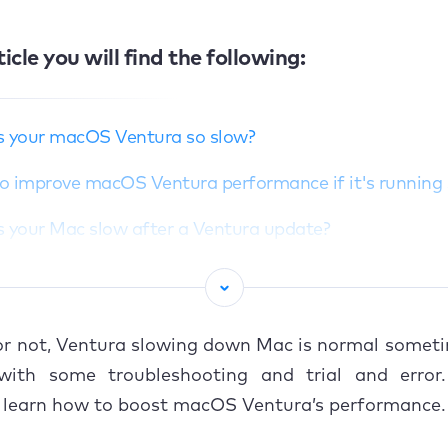
ticle you will find the following:
s your macOS Ventura so slow?
o improve macOS Ventura performance if it's running
s your Mac slow after a Ventura update?
o speed up your Mac after a Ventura upgrade
macOS Ventura a helping hand
 or not, Ventura slowing down Mac is normal someti
with some troubleshooting and trial and error
o learn how to boost macOS Ventura’s performance.