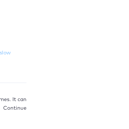
 slow
mes. It can
. Continue