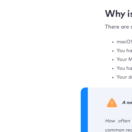
Why i
There are 
macOS 
You ha
Your M
You ha
Your d
A no
How often 
common reas