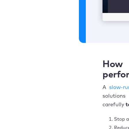
How 
perfor
A
slow-r
solutions
carefully
t
Stop a
Reduce