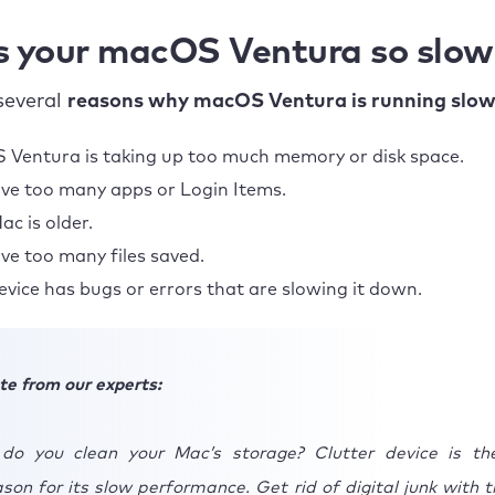
s your macOS Ventura so slow
several
reasons why macOS Ventura is running slow
Ventura is taking up too much memory or disk space.
ve too many apps or Login Items.
ac is older.
ve too many files saved.
evice has bugs or errors that are slowing it down.
te from our experts:
do you clean your Mac’s storage? Clutter device is t
on for its slow performance. Get rid of digital junk with t