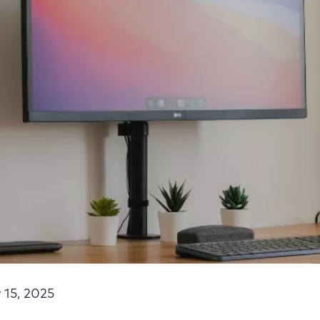
 15, 2025