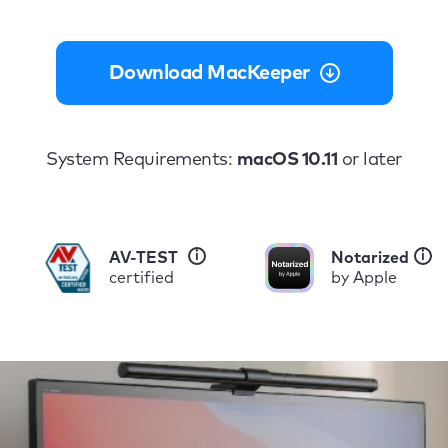
Download MacKeeper
System Requirements:
macOS 10.11
or later
i
i
AV-TEST
Notarized
certified
by Apple