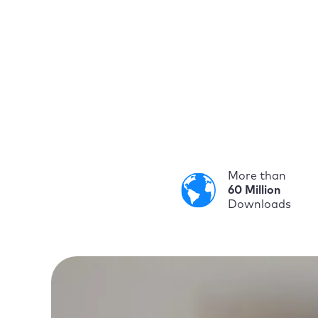
More than
60 Million
Downloads