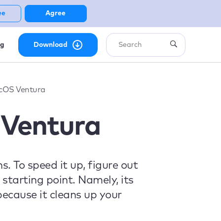
ee
Agree
ng
Download
cOS Ventura
Ventura
. To speed it up, figure out
starting point. Namely, its
ecause it cleans up your