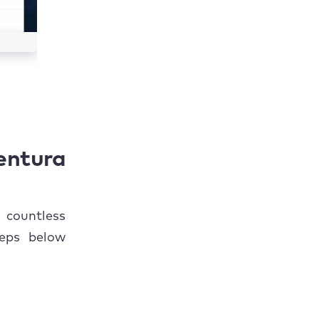
ntura
 countless
teps below