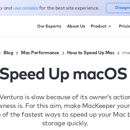
cy and
use cookies
for the best site experience.
Disagr
Our Experts
About Us
Product
Prici
Blog
Mac Performance
How to Speed Up Mac
ma
 Speed Up macOS 
tura is slow because of its owner’s actions
wness is. For this aim, make MacKeeper your 
e of the fastest ways to speed up your Mac b
storage quickly.