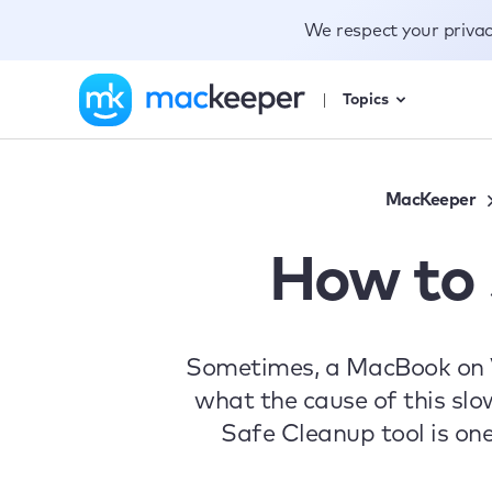
We respect your priva
Topics
MacKeeper
How to
Sometimes, a MacBook on Ven
what the cause of this slo
Safe Cleanup tool is on