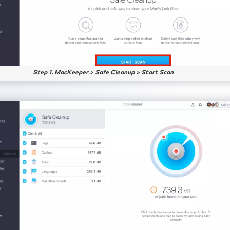
Step 1. MacKeeper > Safe Cleanup > Start Scan