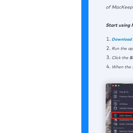
of MacKeepe
Start using 
Download
Run the ap
Click the
S
When the s