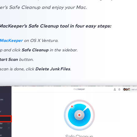
r’s Safe Cleanup and enjoy your Mac.
MacKeeper’s Safe Cleanup tool in four easy steps:
 MacKeeper
on OS X Ventura.
p and click
Safe Cleanup
in the sidebar.
tart Scan
button.
can is done, click
Delete Junk Files
.