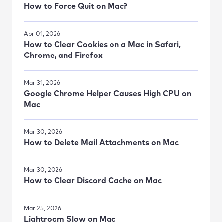
How to Force Quit on Mac?
Apr 01, 2026
How to Clear Cookies on a Mac in Safari,
Chrome, and Firefox
Mar 31, 2026
Google Chrome Helper Causes High CPU on
Mac
Mar 30, 2026
How to Delete Mail Attachments on Mac
Mar 30, 2026
How to Clear Discord Cache on Mac
Mar 25, 2026
Lightroom Slow on Mac