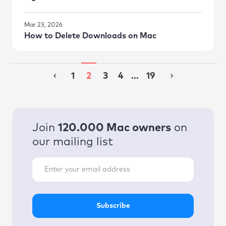
Mar 23, 2026
How to Delete Downloads on Mac
1
2
3
4
...
19
Join
120.000 Mac owners
on
our mailing list
Subscribe