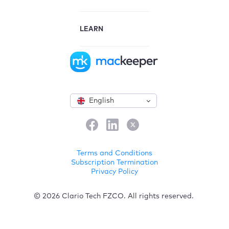
LEARN
English
Terms and Conditions
Subscription Termination
Privacy Policy
© 2026 Clario Tech FZCO. All rights reserved.