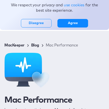
We respect your privacy and
use cookies
for the
Topics
best site experience.
Disagree
Agree
MacKeeper
Blog
Mac Performance
Mac Performance