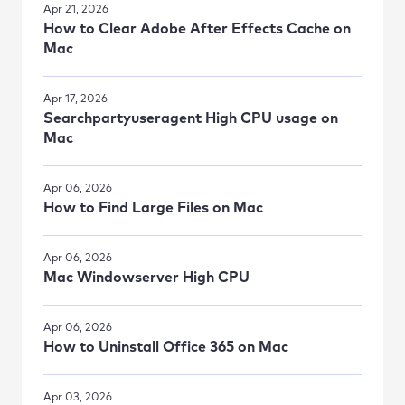
Apr 21, 2026
How to Clear Adobe After Effects Cache on
Mac
Apr 17, 2026
Searchpartyuseragent High CPU usage on
Mac
Apr 06, 2026
How to Find Large Files on Mac
Apr 06, 2026
Mac Windowserver High CPU
Apr 06, 2026
How to Uninstall Office 365 on Mac
Apr 03, 2026