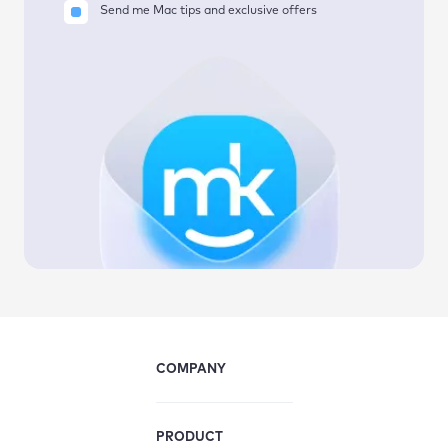
Send me Mac tips and exclusive offers
COMPANY
PRODUCT