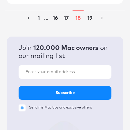
1
...
16
17
18
19
Join
120.000 Mac owners
on
our mailing list
Subscribe
Send me Mac tips and exclusive offers