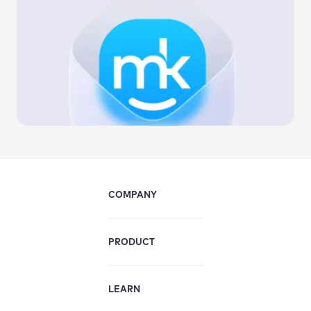
COMPANY
PRODUCT
LEARN