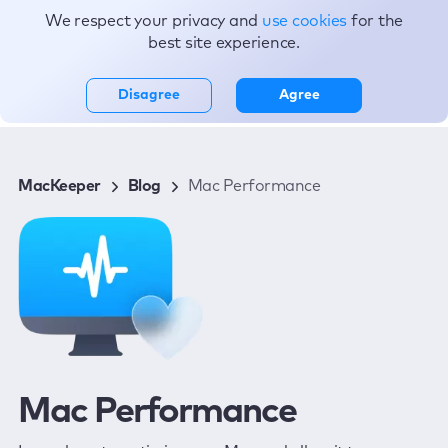
We respect your privacy and
use cookies
for the
Topics
best site experience.
Disagree
Agree
MacKeeper
Blog
Mac Performance
Mac Performance