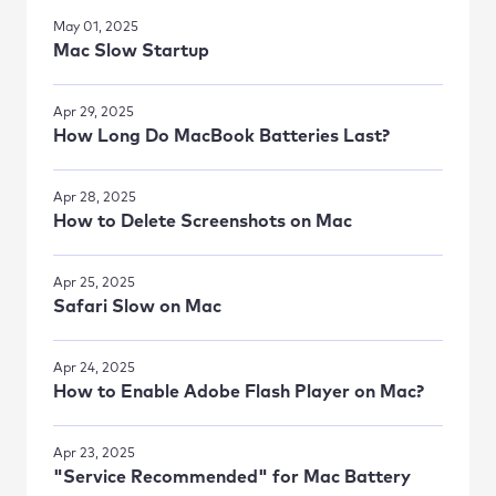
May 01, 2025
Mac Slow Startup
Apr 29, 2025
How Long Do MacBook Batteries Last?
Apr 28, 2025
How to Delete Screenshots on Mac
Apr 25, 2025
Safari Slow on Mac
Apr 24, 2025
How to Enable Adobe Flash Player on Mac?
Apr 23, 2025
"Service Recommended" for Mac Battery