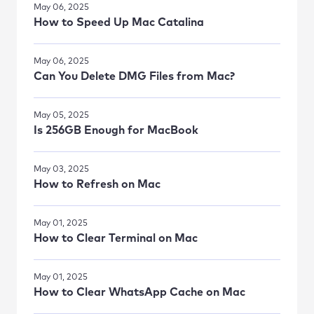
May 06, 2025
How to Speed Up Mac Catalina
May 06, 2025
Can You Delete DMG Files from Mac?
May 05, 2025
Is 256GB Enough for MacBook
May 03, 2025
How to Refresh on Mac
May 01, 2025
How to Clear Terminal on Mac
May 01, 2025
How to Clear WhatsApp Cache on Mac