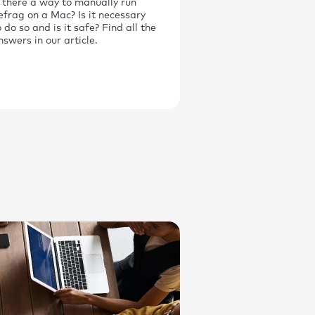
s there a way to manually run
efrag on a Mac? Is it necessary
o do so and is it safe? Find all the
nswers in our article.