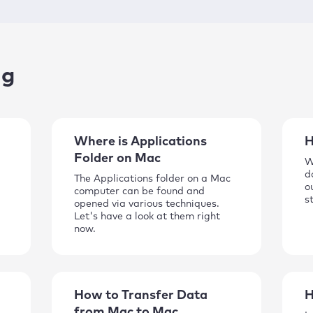
ng
Where is Applications
H
Folder on Mac
W
d
The Applications folder on a Mac
o
computer can be found and
s
opened via various techniques.
Let's have a look at them right
now.
How to Transfer Data
H
from Mac to Mac