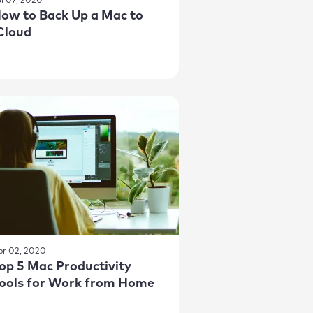
ul 07, 2020
ow to Back Up a Mac to
Cloud
pr 02, 2020
op 5 Mac Productivity
ools for Work from Home