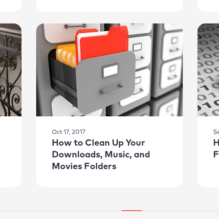
Oct 17, 2017
S
How to Clean Up Your
H
Downloads, Music, and
F
Movies Folders