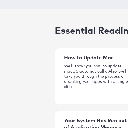
Essential Readi
How to Update Mac
We’ll show you how to update
macOS automatically. Also, we’ll
take you through the process of
updating your apps with a single
click.
Your System Has Run out
of Application Memory