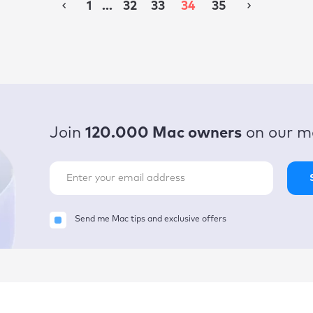
1
...
32
33
34
35
Join
120.000 Mac owners
on our ma
Send me Mac tips and exclusive offers