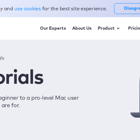
cy and
use cookies
for the best site experience.
Disagr
Our Experts
About Us
Product
Prici
ls
rials
eginner to a pro-level Mac user
are for.