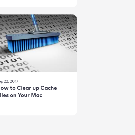
ep 22, 2017
ow to Clear up Cache
iles on Your Mac