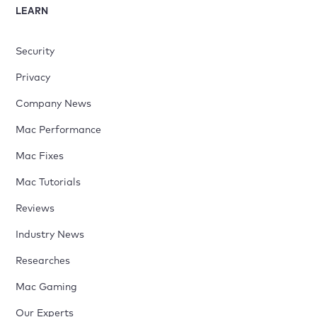
LEARN
Security
Privacy
Company News
Mac Performance
Mac Fixes
Mac Tutorials
Reviews
Industry News
Researches
Mac Gaming
Our Experts