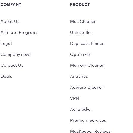
COMPANY
PRODUCT
About Us
Mac Cleaner
Affiliate Program
Uninstaller
Legal
Duplicate Finder
Company news
Optimizer
Contact Us
Memory Cleaner
Deals
Antivirus
Adware Cleaner
VPN
Ad-Blocker
Premium Services
MacKeeper Reviews