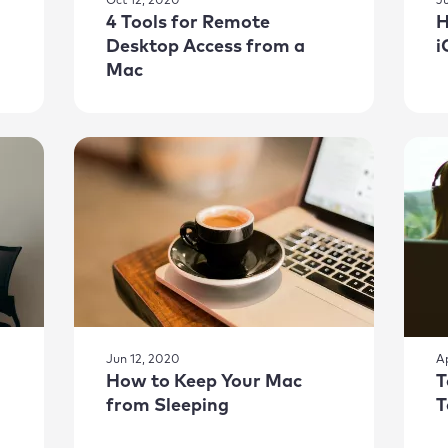
Oct 12, 2020
J
4 Tools for Remote
H
Desktop Access from a
i
Mac
Jun 12, 2020
A
How to Keep Your Mac
T
from Sleeping
T