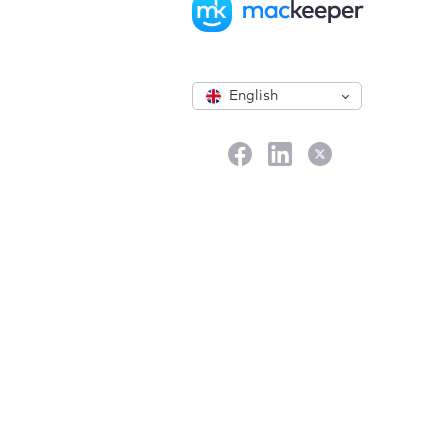
English