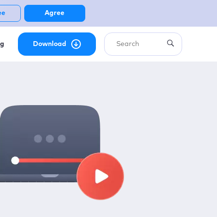
ee
Agree
ng
Download