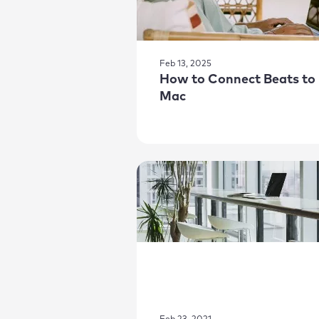
Feb 13, 2025
How to Connect Beats to
Mac