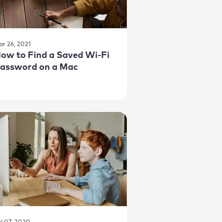
ar 26, 2021
ow to Find a Saved Wi-Fi
assword on a Mac