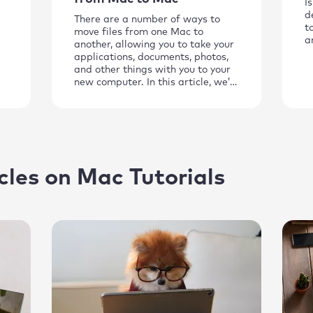
I
d
There are a number of ways to
t
move files from one Mac to
a
another, allowing you to take your
applications, documents, photos,
and other things with you to your
new computer. In this article, we’ll
show you the best methods to use.
cles on Mac Tutorials