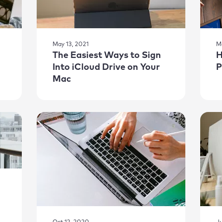
May 13, 2021
M
The Easiest Ways to Sign
H
Into iCloud Drive on Your
P
Mac