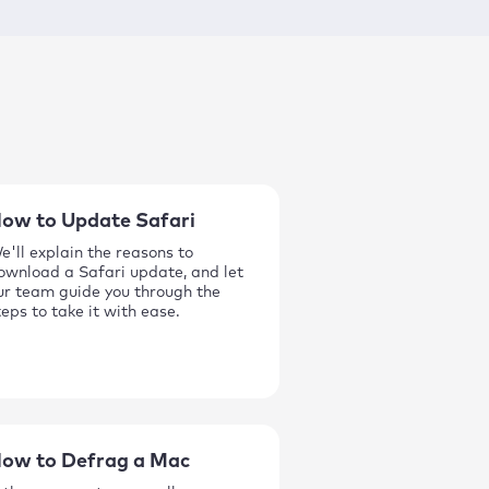
ow to Update Safari
e'll explain the reasons to
ownload a Safari update, and let
ur team guide you through the
teps to take it with ease.
ow to Defrag a Mac