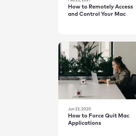
Feb 23, 2021
How to Remotely Access
and Control Your Mac
Jun 23, 2020
How to Force Quit Mac
Applications