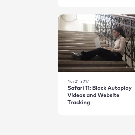
Nov 21, 2017
Safari 11: Block Autoplay
Videos and Website
Tracking