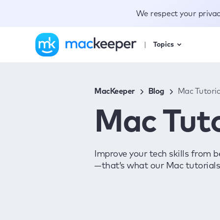
We respect your priva
Topics
MacKeeper
Blog
Mac Tutoria
Mac Tuto
Improve your tech skills from b
—that’s what our Mac tutorials 