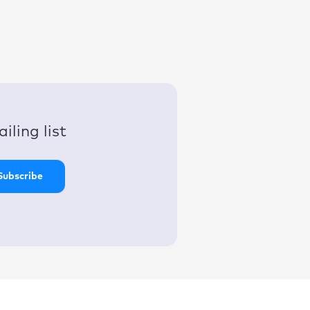
iling list
Subscribe