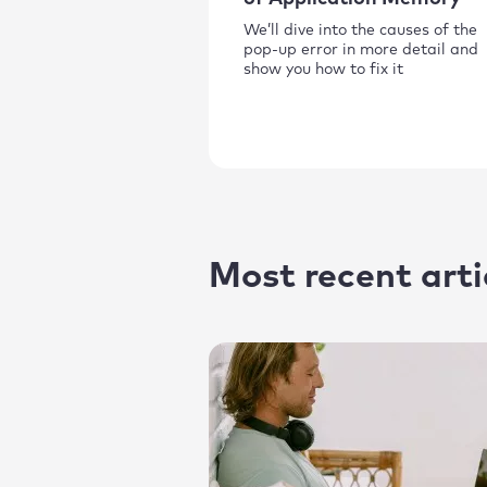
We’ll dive into the causes of the
pop-up error in more detail and
show you how to fix it
Most recent arti