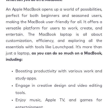
An Apple MacBook opens up a world of possibilities,
perfect for both beginners and seasoned users,
making the MacBook user-friendly for all. It offers a
versatile platform for users to work, create, and
entertain. The MacBook laptop is all about
customization, efficiency, and exploring all the
essentials with tools like Launchpad. It’s more than
just a laptop,
as you can do so much on a MacBook,
including:
Boosting productivity with various work and
study apps.
Engage in creative design and video editing
tools.
Enjoy music, Apple TV, and games for
entertainment.