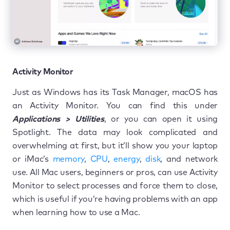
Activity Monitor
Just as Windows has its Task Manager, macOS has
an Activity Monitor. You can find this under
Applications > Utilities
, or you can open it using
Spotlight. The data may look complicated and
overwhelming at first, but it’ll show you your laptop
or iMac’s
memory
,
CPU
,
energy
,
disk
, and network
use. All Mac users, beginners or pros, can use Activity
Monitor to select processes and force them to close,
which is useful if you’re having problems with an app
when learning how to use a Mac.