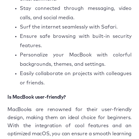
Stay connected through messaging, video
calls, and social media.
Surf the internet seamlessly with Safari.
Ensure safe browsing with built-in security
features.
Personalize your MacBook with colorful
backgrounds, themes, and settings.
Easily collaborate on projects with colleagues
or friends.
Is MacBook user-friendly?
MacBooks are renowned for their user-friendly
design, making them an ideal choice for beginners.
With the integration of cool features and an
optimized macOS, you can ensure a smooth learning