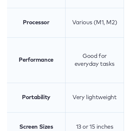
Processor
Various (M1, M2)
Good for
Performance
everyday tasks
Portability
Very lightweight
Screen Sizes
13 or 15 inches