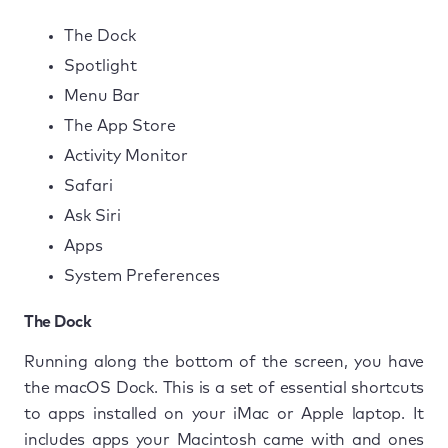
The Dock
Spotlight
Menu Bar
The App Store
Activity Monitor
Safari
Ask Siri
Apps
System Preferences
The Dock
Running along the bottom of the screen, you have
the macOS Dock. This is a set of essential shortcuts
to apps installed on your iMac or Apple laptop. It
includes apps your Macintosh came with and ones