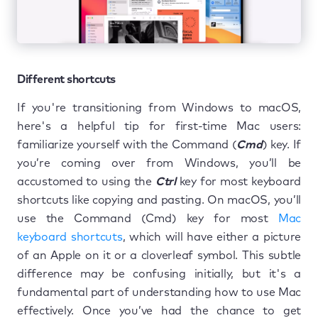
Different shortcuts
If you're transitioning from Windows to macOS,
here's a helpful tip for first-time Mac users:
familiarize yourself with the Command (
Cmd
) key. If
you’re coming over from Windows, you’ll be
accustomed to using the
Ctrl
key for most keyboard
shortcuts like copying and pasting. On macOS, you’ll
use the Command (Cmd) key for most
Mac
keyboard shortcuts
, which will have either a picture
of an Apple on it or a cloverleaf symbol. This subtle
difference may be confusing initially, but it's a
fundamental part of understanding how to use Mac
effectively. Once you’ve had the chance to get