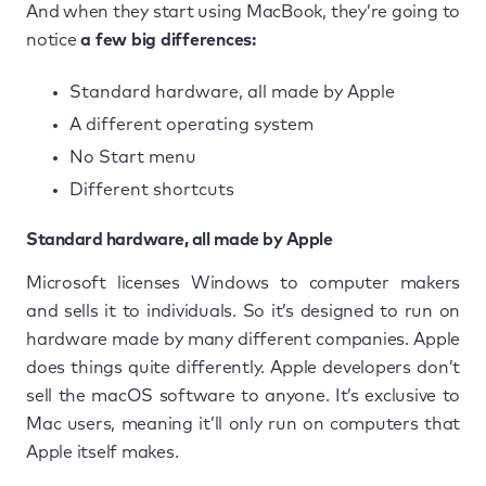
And when they start using MacBook, they’re going to
notice
a few big differences:
Standard hardware, all made by Apple
A different operating system
No Start menu
Different shortcuts
Standard hardware, all made by Apple
Microsoft licenses Windows to computer makers
and sells it to individuals. So it’s designed to run on
hardware made by many different companies. Apple
does things quite differently. Apple developers don’t
sell the macOS software to anyone. It’s exclusive to
Mac users, meaning it’ll only run on computers that
Apple itself makes.