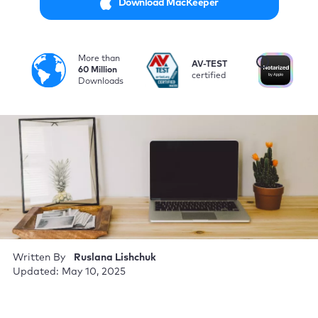
Download MacKeeper
More than
i
AV-TEST
No
60 Million
certified
by
Downloads
Written By
Ruslana Lishchuk
Updated: May 10, 2025