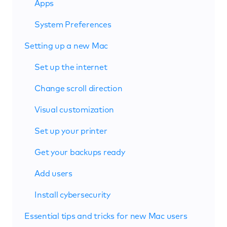
Apps
System Preferences
Setting up a new Mac
Set up the internet
Change scroll direction
Visual customization
Set up your printer
Get your backups ready
Add users
Install cybersecurity
Essential tips and tricks for new Mac users