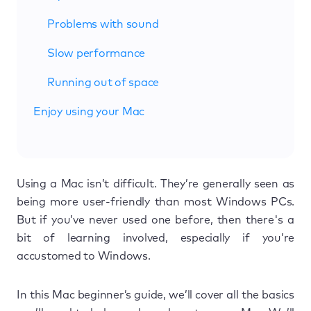
Problems with sound
Slow performance
Running out of space
Enjoy using your Mac
Using a Mac isn’t difficult. They’re generally seen as
being more user-friendly than most Windows PCs.
But if you’ve never used one before, then there's a
bit of learning involved, especially if you’re
accustomed to Windows.
In this Mac beginner’s guide, we’ll cover all the basics