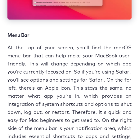
Menu Bar
At the top of your screen, you’ll find the macOS
menu bar that can help make your MacBook user-
friendly. This will change depending on which app
you’re currently focused on. So if you’re using Safari,
you’ll see options and settings for Safari. On the far
left, there’s an Apple icon. This stays the same, no
matter what app you’re in, which provides an
integration of system shortcuts and options to shut
down, log out, or restart. Therefore, it's quick and
easy for Mac beginners to get used to. On the right
side of the menu bar is your notification area, which
includes essential shortcuts to apps and settings,