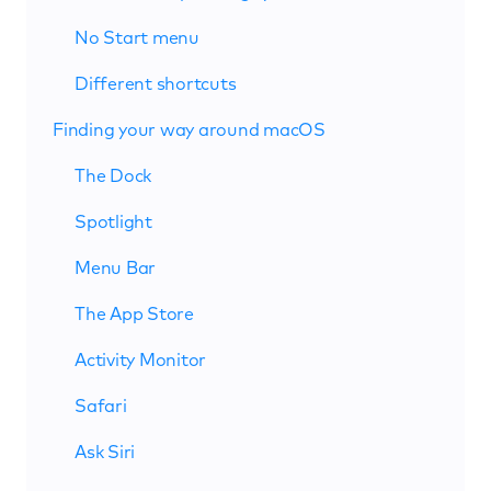
No Start menu
Different shortcuts
Finding your way around macOS
The Dock
Spotlight
Menu Bar
The App Store
Activity Monitor
Safari
Ask Siri