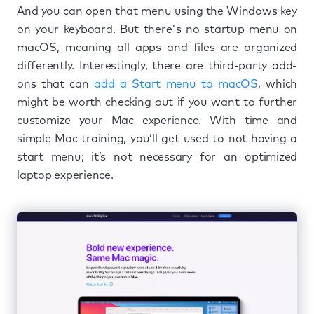
And you can open that menu using the Windows key
on your keyboard. But there's no startup menu on
macOS, meaning all apps and files are organized
differently. Interestingly, there are third-party add-
ons that can
add a Start menu to macOS
, which
might be worth checking out if you want to further
customize your Mac experience. With time and
simple Mac training, you’ll get used to not having a
start menu; it’s not necessary for an optimized
laptop experience.