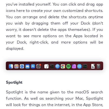
you’ve installed yourself. You can click and drag app
icons here to create your own customized shortcuts.
You can arrange and delete the shortcuts anytime
you wish by dragging them off your Dock (don’t
worry, it doesn’t delete the apps themselves). If you
want to see more options on the Apps located in
your Dock, right-click, and more options will be
displayed.
Spotlight
Spotlight is the name given to the macOS search
function. As well as searching your Mac, Spotlight
will look for things on the internet, in the App Store,