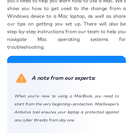
you’ll need to help you learn how to use a Mac. We’ll
show you how to get used to the change from a
Windows device to a Mac laptop, as well as share
our tips on getting you set up. There will also be
step-by-step instructions from our team to help you
navigate Mac operating systems for
troubleshooting.
A note from our experts:
When you’re new to using a MacBook, you need to
start from the very beginning—protection. MacKeeper’s
Antivirus tool ensures your laptop is protected against
any cyber threats from day one.