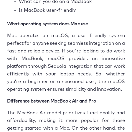
What can you do on a MacBook
Is MacBook user-friendly
What operating system does Mac use
Mac operates on macOS, a user-friendly system
perfect for anyone seeking seamless integration on a
fast and reliable device. If you're looking to do work
with MacBook, macOS provides an innovative
platform through Sequoia integration that can work
efficiently with your laptop needs. So, whether
you’re a beginner or a seasoned user, the macOS
operating system ensures simplicity and innovation.
Difference between MacBook Air and Pro
The MacBook Air model prioritizes functionality and
affordability, making it more popular for those
getting started with a Mac. On the other hand, the