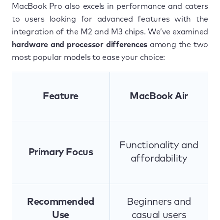
MacBook Pro also excels in performance and caters
to users looking for advanced features with the
integration of the M2 and M3 chips. We’ve examined
hardware and processor differences
among the two
most popular models to ease your choice:
Feature
MacBook Air
Functionality and
Primary Focus
affordability
Recommended
Beginners and
Use
casual users