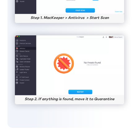
Step 1. MacKeeper > Antivirus > Start Scan
Step 2. If anything is found, move it to Quarantine