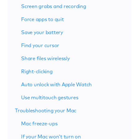
Screen grabs and recording
Force apps to quit
Save your battery
Find your cursor
Share files wirelessly
Right-clicking
Auto unlock with Apple Watch
Use multitouch gestures
Troubleshooting your Mac
Mac freeze-ups
If your Mac won’t turn on