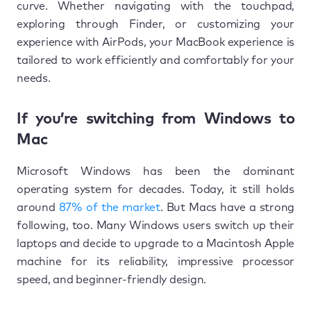
curve. Whether navigating with the touchpad,
exploring through Finder, or customizing your
experience with AirPods, your MacBook experience is
tailored to work efficiently and comfortably for your
needs.
If you’re switching from Windows to
Mac
Microsoft Windows has been the dominant
operating system for decades. Today, it still holds
around
87% of the market
. But Macs have a strong
following, too. Many Windows users switch up their
laptops and decide to upgrade to a Macintosh Apple
machine for its reliability, impressive processor
speed, and beginner-friendly design.