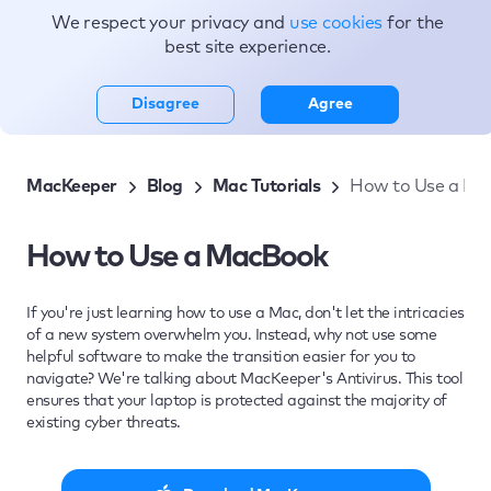
We respect your privacy and
use cookies
for the
Topics
best site experience.
Disagree
Agree
MacKeeper
Blog
Mac Tutorials
How to Use a Ma
How to Use a MacBook
If you're just learning how to use a Mac, don't let the intricacies
of a new system overwhelm you. Instead, why not use some
helpful software to make the transition easier for you to
navigate? We're talking about MacKeeper's Antivirus. This tool
ensures that your laptop is protected against the majority of
existing cyber threats.