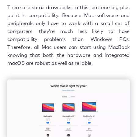
There are some drawbacks to this, but one big plus
point is compatibility. Because Mac software and
peripherals only have to work with a small set of
computers, they’re much less likely to have
compatibility problems than Windows PCs.
Therefore, all Mac users can start using MacBook
knowing that both the hardware and integrated
macOS are robust as well as reliable.