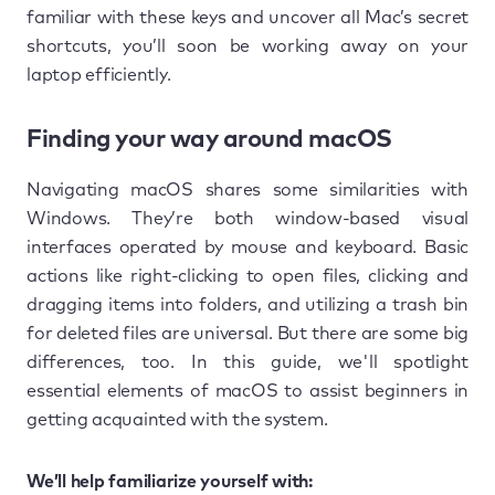
familiar with these keys and uncover all Mac’s secret
shortcuts, you’ll soon be working away on your
laptop efficiently.
Finding your way around macOS
Navigating macOS shares some similarities with
Windows. They’re both window-based visual
interfaces operated by mouse and keyboard. Basic
actions like right-clicking to open files, clicking and
dragging items into folders, and utilizing a trash bin
for deleted files are universal. But there are some big
differences, too. In this guide, we'll spotlight
essential elements of macOS to assist beginners in
getting acquainted with the system.
We’ll help familiarize yourself with: