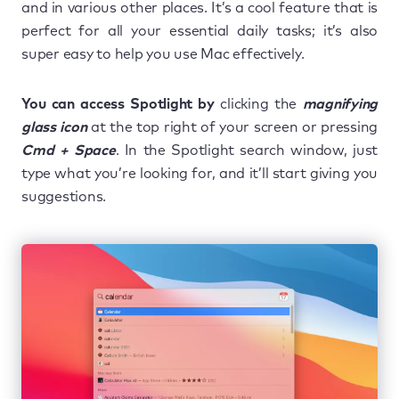
and in various other places. It’s a cool feature that is
perfect for all your essential daily tasks; it’s also
super easy to help you use Mac effectively.
You can access Spotlight by
clicking the
magnifying
glass icon
at the top right of your screen or pressing
Cmd + Space
. In the Spotlight search window, just
type what you’re looking for, and it’ll start giving you
suggestions.