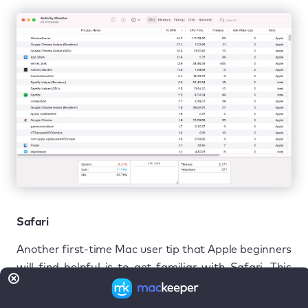
Safari
Another first-time Mac user tip that Apple beginners
will find helpful is to get familiar with Safari. This
web browser is made especially for Macs and is well-
supported in the Macintosh development