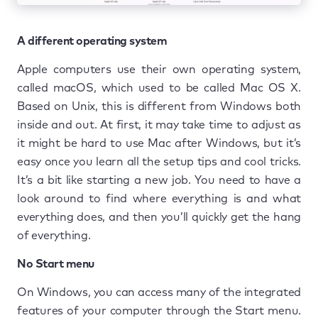
A different operating system
Apple computers use their own operating system,
called macOS, which used to be called Mac OS X.
Based on Unix, this is different from Windows both
inside and out. At first, it may take time to adjust as
it might be hard to use Mac after Windows, but it’s
easy once you learn all the setup tips and cool tricks.
It’s a bit like starting a new job. You need to have a
look around to find where everything is and what
everything does, and then you’ll quickly get the hang
of everything.
No Start menu
On Windows, you can access many of the integrated
features of your computer through the Start menu.