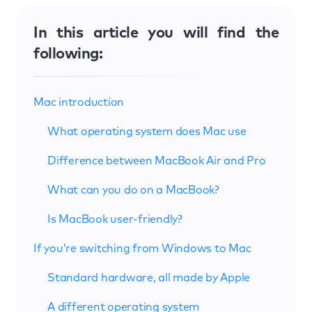
In this article you will find the
following:
Mac introduction
What operating system does Mac use
Difference between MacBook Air and Pro
What can you do on a MacBook?
Is MacBook user-friendly?
If you’re switching from Windows to Mac
Standard hardware, all made by Apple
A different operating system