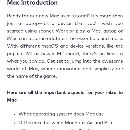
Mac introduction
Ready for our new Mac user tutorial? It's more than
just a laptop—it’s a device that you’ll wish you
started using sooner. Work or play, a Mac laptop or
iMac can accommodate all the essentials and more.
With different macOS and device versions, like the
popular M1 or newer M2 model, there’s no limit to
what you can do. Get set to jump into the awesome
world of Mac, where innovation and simplicity are
the name of the game.
Here are all the important aspects for your intro to
Mac:
What operating system does Mac use
Difference between MacBook Air and Pro