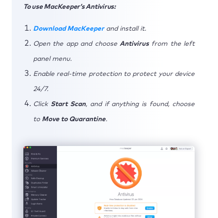
To use MacKeeper’s Antivirus:
Download MacKeeper
and install it.
Open the app and choose
Antivirus
from the left
panel menu.
Enable real-time protection to protect your device
24/7.
Click
Start Scan
, and if anything is found, choose
to
Move to Quarantine
.