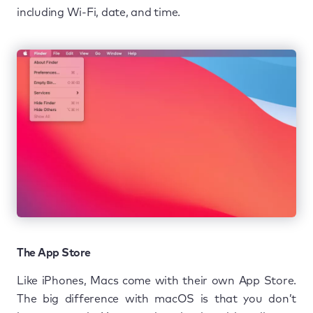
including Wi-Fi, date, and time.
The App Store
Like iPhones, Macs come with their own App Store.
The big difference with macOS is that you don’t