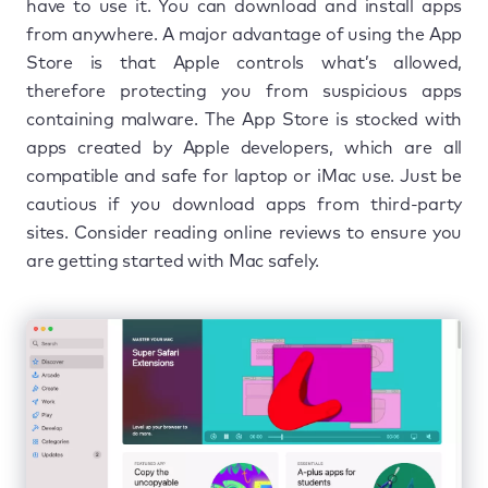
have to use it. You can download and install apps
from anywhere. A major advantage of using the App
Store is that Apple controls what’s allowed,
therefore protecting you from suspicious apps
containing malware. The App Store is stocked with
apps created by Apple developers, which are all
compatible and safe for laptop or iMac use. Just be
cautious if you download apps from third-party
sites. Consider reading online reviews to ensure you
are getting started with Mac safely.