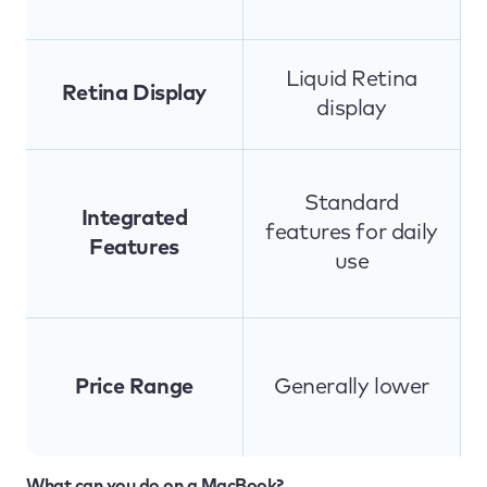
Liquid Retina
Retina Display
display
Standard
Integrated
features for daily
Features
use
Price Range
Generally lower
What can you do on a MacBook?